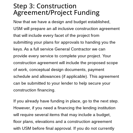
Step 3: Construction
Agreement/Project Funding
Now that we have a design and budget established,
USM will prepare an all inclusive construction agreement
that will include every facet of the project from
submitting your plans for approvals to handing you the
keys. As a full service General Contractor we can
provide every service to complete your project. Your
construction agreement will include the proposed scope
of work, conceptual design documents, payment
schedule and allowances (if applicable). This agreement
can be submitted to your lender to help secure your
construction financing.
If you already have funding in place, go to the next step.
However, if you need a financing the lending institution
will require several items that may include a budget,
floor plans, elevations and a construction agreement
with USM before final approval. If you do not currently