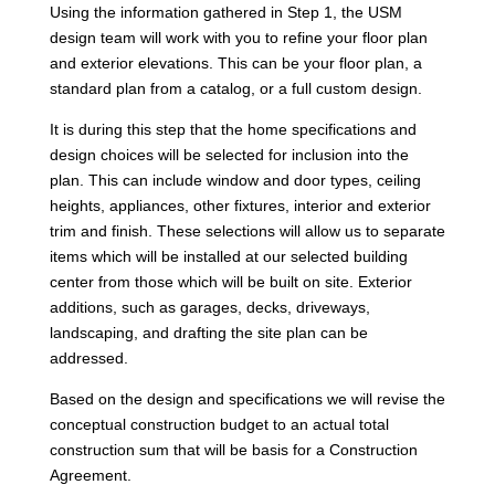
Using the information gathered in Step 1, the USM
design team will work with you to refine your floor plan
and exterior elevations. This can be your floor plan, a
standard plan from a catalog, or a full custom design.
It is during this step that the home specifications and
design choices will be selected for inclusion into the
plan. This can include window and door types, ceiling
heights, appliances, other fixtures, interior and exterior
trim and finish. These selections will allow us to separate
items which will be installed at our selected building
center from those which will be built on site. Exterior
additions, such as garages, decks, driveways,
landscaping, and drafting the site plan can be
addressed.
Based on the design and specifications we will revise the
conceptual construction budget to an actual total
construction sum that will be basis for a Construction
Agreement.