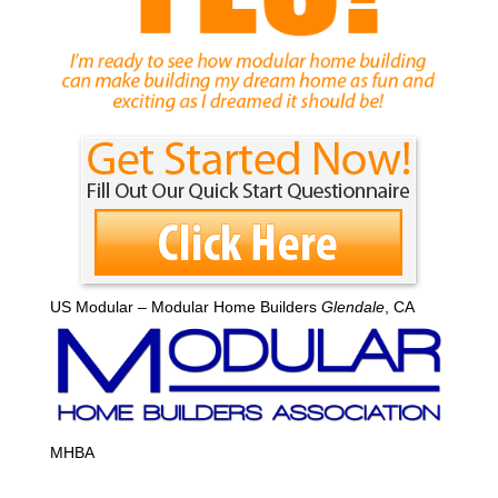
US Modular – Modular Home Builders
Glendale
, CA
MHBA