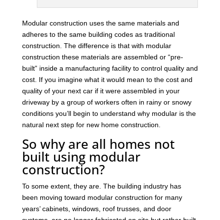
Modular construction uses the same materials and
adheres to the same building codes as traditional
construction. The difference is that with modular
construction these materials are assembled or “pre-
built” inside a manufacturing facility to control quality and
cost. If you imagine what it would mean to the cost and
quality of your next car if it were assembled in your
driveway by a group of workers often in rainy or snowy
conditions you’ll begin to understand why modular is the
natural next step for new home construction.
So why are all homes not
built using modular
construction?
To some extent, they are. The building industry has
been moving toward modular construction for many
years’ cabinets, windows, roof trusses, and door
systems, are no longer fabricated on site but rather built