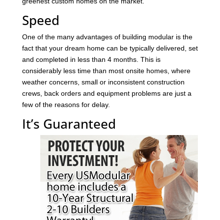
greenest custom homes on the market.
Speed
One of the many advantages of building modular is the
fact that your dream home can be typically delivered, set
and completed in less than 4 months. This is
considerably less time than most onsite homes, where
weather concerns, small or inconsistent construction
crews, back orders and equipment problems are just a
few of the reasons for delay.
It’s Guaranteed