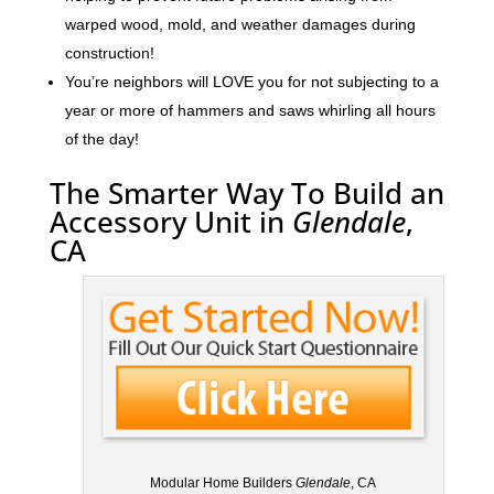
warped wood, mold, and weather damages during
construction!
You’re neighbors will LOVE you for not subjecting to a
year or more of hammers and saws whirling all hours
of the day!
The Smarter Way To Build an
Accessory Unit in
Glendale
,
CA
Modular Home Builders
Glendale
, CA