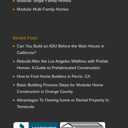
Modular Single Family Homes
Modular Multi Family Homes
Recent Posts
Can You Build an ADU Before the Main House in
California?
Rebuild After the Los Angeles Wildfires with Prefab
Homes: A Guide to Prefabricated Construction
How to Find Home Builders in Perris, CA
Basic Building Process Steps for Modular Home
Construction in Orange County
Advantages To Owning home or Rental Property In
Temecula