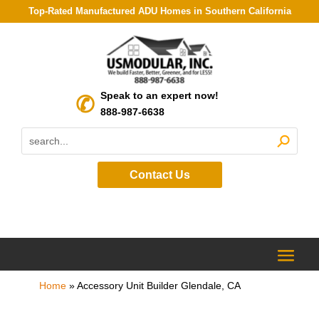
Top-Rated Manufactured ADU Homes in Southern California
Speak to an expert now!
888-987-6638
Contact Us
Home
»
Accessory Unit Builder Glendale, CA