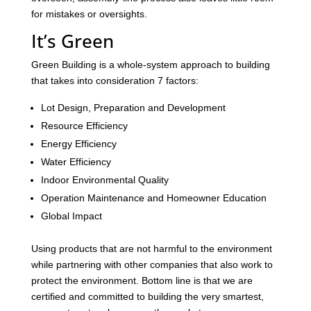
for mistakes or oversights.
It’s Green
Green Building is a whole-system approach to building
that takes into consideration 7 factors:
Lot Design, Preparation and Development
Resource Efficiency
Energy Efficiency
Water Efficiency
Indoor Environmental Quality
Operation Maintenance and Homeowner Education
Global Impact
Using products that are not harmful to the environment
while partnering with other companies that also work to
protect the environment. Bottom line is that we are
certified and committed to building the very smartest,