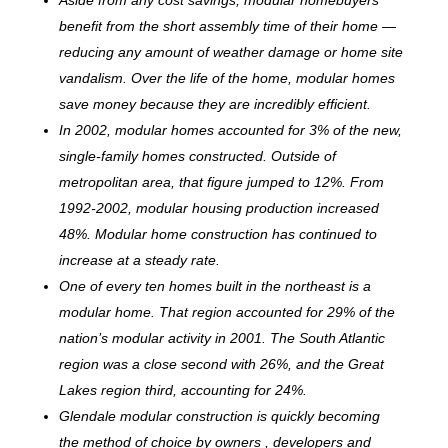
benefit from the short assembly time of their home —
reducing any amount of weather damage or home site
vandalism. Over the life of the home, modular homes
save money because they are incredibly efficient.
In 2002, modular homes accounted for 3% of the new,
single-family homes constructed. Outside of
metropolitan area, that figure jumped to 12%. From
1992-2002, modular housing production increased
48%. Modular home construction has continued to
increase at a steady rate.
One of every ten homes built in the northeast is a
modular home. That region accounted for 29% of the
nation’s modular activity in 2001. The South Atlantic
region was a close second with 26%, and the Great
Lakes region third, accounting for 24%.
Glendale modular construction is quickly becoming
the method of choice by owners , developers and