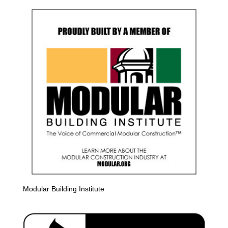
Modular Building Institute