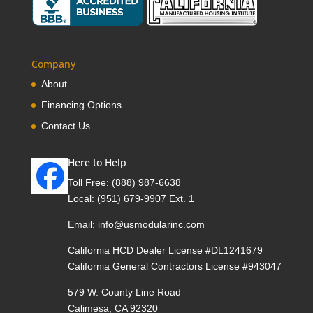
Company
About
Financing Options
Contact Us
Here to Help
Toll Free:
(888) 987-6638
Local:
(951) 679-9907 Ext. 1
Email:
info@usmodularinc.com
California HCD Dealer License #DL1241679
California General Contractors License #943047
579 W. County Line Road
Calimesa, CA 92320