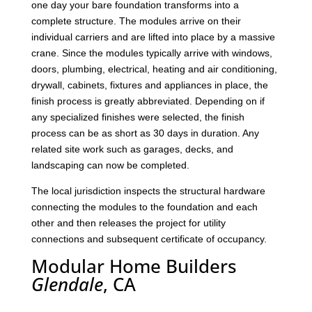
one day your bare foundation transforms into a
complete structure. The modules arrive on their
individual carriers and are lifted into place by a massive
crane. Since the modules typically arrive with windows,
doors, plumbing, electrical, heating and air conditioning,
drywall, cabinets, fixtures and appliances in place, the
finish process is greatly abbreviated. Depending on if
any specialized finishes were selected, the finish
process can be as short as 30 days in duration. Any
related site work such as garages, decks, and
landscaping can now be completed.
The local jurisdiction inspects the structural hardware
connecting the modules to the foundation and each
other and then releases the project for utility
connections and subsequent certificate of occupancy.
Modular Home Builders
Glendale
, CA