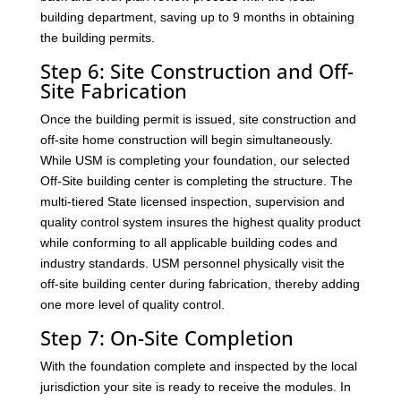
building department, saving up to 9 months in obtaining
the building permits.
Step 6: Site Construction and Off-
Site Fabrication
Once the building permit is issued, site construction and
off-site home construction will begin simultaneously.
While USM is completing your foundation, our selected
Off-Site building center is completing the structure. The
multi-tiered State licensed inspection, supervision and
quality control system insures the highest quality product
while conforming to all applicable building codes and
industry standards. USM personnel physically visit the
off-site building center during fabrication, thereby adding
one more level of quality control.
Step 7: On-Site Completion
With the foundation complete and inspected by the local
jurisdiction your site is ready to receive the modules. In