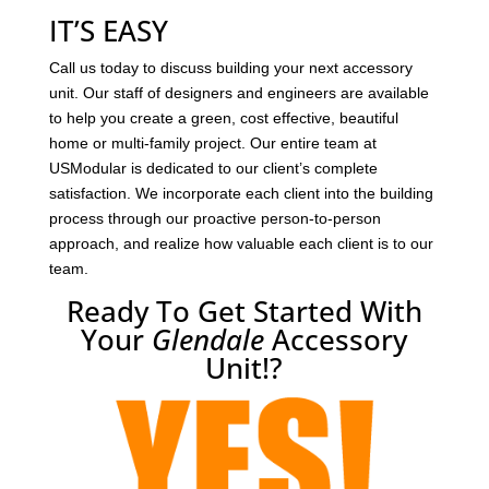
IT’S EASY
Call us today to discuss building your next accessory
unit. Our staff of designers and engineers are available
to help you create a green, cost effective, beautiful
home or multi-family project. Our entire team at
USModular is dedicated to our client’s complete
satisfaction. We incorporate each client into the building
process through our proactive person-to-person
approach, and realize how valuable each client is to our
team.
Ready To Get Started With
Your
Glendale
Accessory
Unit!?