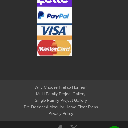
Why Choose Prefab Homes?
Multi Family Project Gallery
Single Family Project Gallery
Pre Designed Modular Home Floor Plans
Privacy Policy