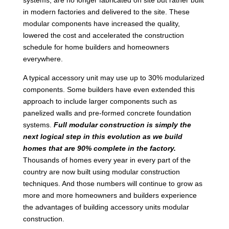
in modern factories and delivered to the site. These
modular components have increased the quality,
lowered the cost and accelerated the construction
schedule for home builders and homeowners
everywhere.
A typical accessory unit may use up to 30% modularized
components. Some builders have even extended this
approach to include larger components such as
panelized walls and pre-formed concrete foundation
systems.
Full modular construction is simply the
next logical step in this evolution as we build
homes that are 90% complete in the factory.
Thousands of homes every year in every part of the
country are now built using modular construction
techniques. And those numbers will continue to grow as
more and more homeowners and builders experience
the advantages of building accessory units modular
construction.