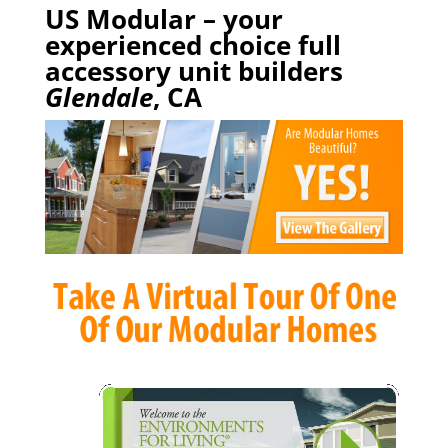
US Modular – your
experienced choice full
accessory unit builders
Glendale
, CA