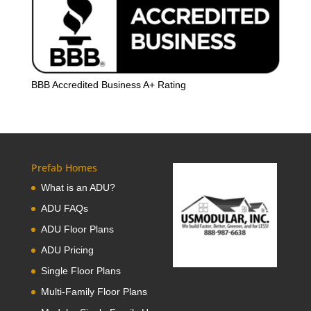
BBB Accredited Business A+ Rating
Prefab Homes
What is an ADU?
ADU FAQs
ADU Floor Plans
ADU Pricing
Single Floor Plans
Multi-Family Floor Plans