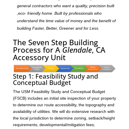
general contractors who want a quality, precision built
,eco- friendly home. Built by professionals who
understand the time value of money and the benefit of
building Faster, Better, Greener and for Less.
The Seven Step Building
Process for A
Glendale
, CA
Accessory Unit
Step 1: Feasibility Study and
Conceptual Budget
The USM Feasibility Study and Conceptual Budget
(FSCB) includes an initial site inspection of your property
to determine our route accessibility, the topography and
availability of utilities. We will do extensive research with
the local jurisdiction to determine zoning, setback/height
requirements; developmental/mitigation fees;