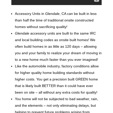
Accessory Units in
Glendale
, CA can be built in less
than half the time of traditional onsite constructed
homes without sacrificing quality!
Glendale
accessory units are built to the same IRC
and local building codes as onsite built homes! We
often build homes in as little as 120 days – allowing
you and your family to realize your dream of moving in
to a new home much faster than you ever imagined!
Like the automobile industry, factory conditions allow
for higher quality home building standards without
higher costs. You get a precision built GREEN home
that is likely built BETTER than it could have ever
been on site – all without any extra costs for quality!
You home will not be subjected to bad weather, rain,
and the elements – not only eliminating delays, but
helping to prevent future problems arising from