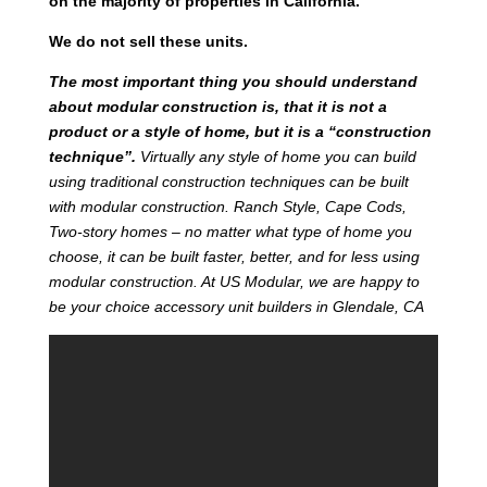
on the majority of properties in California.
We do not sell these units.
T
he most important thing you should understand
about modular construction is, that it is not a
product or a style of home, but it is a “construction
technique”.
Virtually any style of home you can build
using traditional construction techniques can be built
with modular construction. Ranch Style, Cape Cods,
Two-story homes – no matter what type of home you
choose, it can be built faster, better, and for less using
modular construction. At US Modular, we are happy to
be your choice accessory unit builders in Glendale, CA