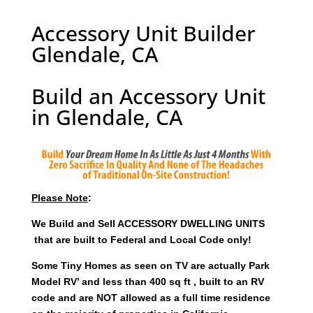
Accessory Unit Builder
Glendale, CA
Build an Accessory Unit
in Glendale, CA
Please Note
:
We Build and Sell ACCESSORY DWELLING UNITS
that are built to Federal and Local Code only!
Some Tiny Homes as seen on TV are actually Park
Model RV’ and less than 400 sq ft , built to an RV
code and are NOT allowed as a full time residence