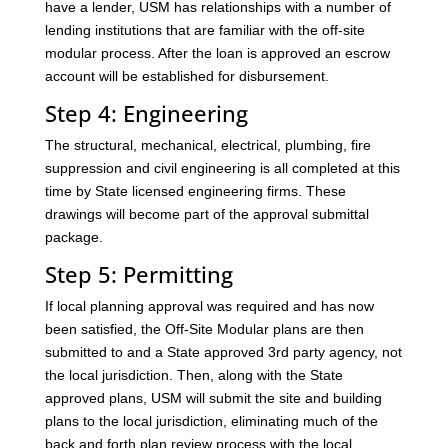
have a lender, USM has relationships with a number of
lending institutions that are familiar with the off-site
modular process. After the loan is approved an escrow
account will be established for disbursement.
Step 4: Engineering
The structural, mechanical, electrical, plumbing, fire
suppression and civil engineering is all completed at this
time by State licensed engineering firms. These
drawings will become part of the approval submittal
package.
Step 5: Permitting
If local planning approval was required and has now
been satisfied, the Off-Site Modular plans are then
submitted to and a State approved 3rd party agency, not
the local jurisdiction. Then, along with the State
approved plans, USM will submit the site and building
plans to the local jurisdiction, eliminating much of the
back and forth plan review process with the local