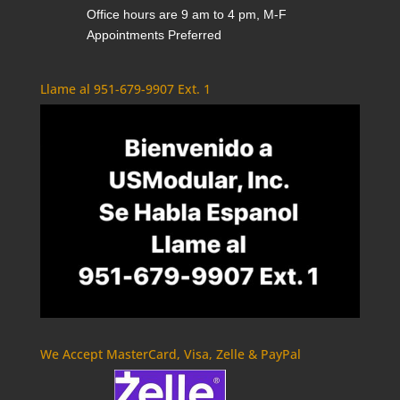
Office hours are 9 am to 4 pm, M-F
Appointments Preferred
Llame al 951-679-9907 Ext. 1
We Accept MasterCard, Visa, Zelle & PayPal