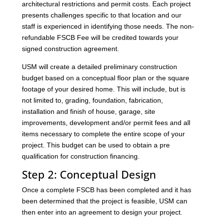
architectural restrictions and permit costs. Each project
presents challenges specific to that location and our
staff is experienced in identifying those needs. The non-
refundable FSCB Fee will be credited towards your
signed construction agreement.
USM will create a detailed preliminary construction
budget based on a conceptual floor plan or the square
footage of your desired home. This will include, but is
not limited to, grading, foundation, fabrication,
installation and finish of house, garage, site
improvements, development and/or permit fees and all
items necessary to complete the entire scope of your
project. This budget can be used to obtain a pre
qualification for construction financing.
Step 2: Conceptual Design
Once a complete FSCB has been completed and it has
been determined that the project is feasible, USM can
then enter into an agreement to design your project.