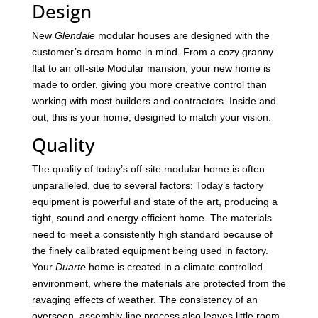
Design
New
Glendale
modular houses are designed with the
customer’s dream home in mind. From a cozy granny
flat to an off-site Modular mansion, your new home is
made to order, giving you more creative control than
working with most builders and contractors. Inside and
out, this is your home, designed to match your vision.
Quality
The quality of today’s off-site modular home is often
unparalleled, due to several factors: Today’s factory
equipment is powerful and state of the art, producing a
tight, sound and energy efficient home. The materials
need to meet a consistently high standard because of
the finely calibrated equipment being used in factory.
Your
Duarte
home is created in a climate-controlled
environment, where the materials are protected from the
ravaging effects of weather. The consistency of an
overseen, assembly-line process also leaves little room