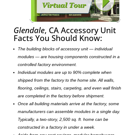
Glendale
, CA Accessory Unit
Facts You Should Know:
The building blocks of accessory unit — individual
modules — are housing components constructed in a
controlled factory environment.
Individual modules are up to 90% complete when
shipped from the factory to the home site. All walls,
flooring, ceilings, stairs, carpeting, and even wall finish
are completed in the factory before shipment.
Once all building materials arrive at the factory, some
manufacturers can assemble modules in a single day.
Typically, a two-story, 2,500 sq. ft. home can be
c
onstructed in a factory in under a week.
Aside from any cost savings, modular homebuyers