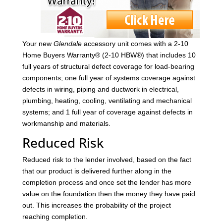
Your new
Glendale
accessory unit comes with a 2-10
Home Buyers Warranty® (2-10 HBW®) that includes 10
full years of structural defect coverage for load-bearing
components; one full year of systems coverage against
defects in wiring, piping and ductwork in electrical,
plumbing, heating, cooling, ventilating and mechanical
systems; and 1 full year of coverage against defects in
workmanship and materials.
Reduced Risk
Reduced risk to the lender involved, based on the fact
that our product is delivered further along in the
completion process and once set the lender has more
value on the foundation then the money they have paid
out. This increases the probability of the project
reaching completion.