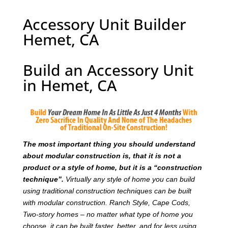
Accessory Unit Builder
Hemet, CA
Build an Accessory Unit
in Hemet, CA
T
he most important thing you should understand
about modular construction is, that it is not a
product or a style of home, but it is a “construction
technique”.
Virtually any style of home you can build
using traditional construction techniques can be built
with modular construction. Ranch Style, Cape Cods,
Two-story homes – no matter what type of home you
choose, it can be built faster, better, and for less using