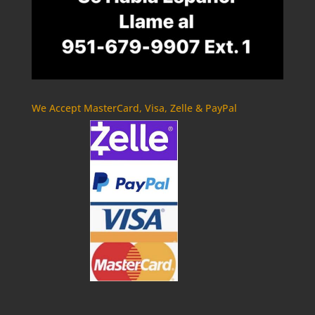
We Accept MasterCard, Visa, Zelle & PayPal