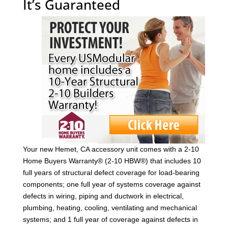
It’s Guaranteed
Your new Hemet, CA accessory unit comes with a 2-10
Home Buyers Warranty® (2-10 HBW®) that includes 10
full years of structural defect coverage for load-bearing
components; one full year of systems coverage against
defects in wiring, piping and ductwork in electrical,
plumbing, heating, cooling, ventilating and mechanical
systems; and 1 full year of coverage against defects in