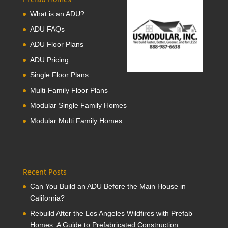
What is an ADU?
ADU FAQs
ADU Floor Plans
ADU Pricing
Single Floor Plans
Multi-Family Floor Plans
Modular Single Family Homes
Modular Multi Family Homes
Recent Posts
Can You Build an ADU Before the Main House in
California?
Rebuild After the Los Angeles Wildfires with Prefab
Homes: A Guide to Prefabricated Construction