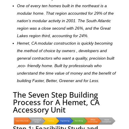
One of every ten homes built in the northeast is a
modular home. That region accounted for 29% of the
nation’s modular activity in 2001. The South Atlantic
region was a close second with 26%, and the Great
Lakes region third, accounting for 24%.
Hemet, CA modular construction is quickly becoming
the method of choice by owners , developers and
general contractors who want a quality, precision built
,eco- friendly home. Built by professionals who
understand the time value of money and the benefit of
building Faster, Better, Greener and for Less.
The Seven Step Building
Process for A Hemet, CA
Accessory Unit
Step 1: Feasibility Study and