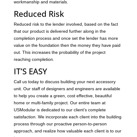
workmanship and materials.
Reduced Risk
Reduced risk to the lender involved, based on the fact
that our product is delivered further along in the
completion process and once set the lender has more
value on the foundation then the money they have paid
out. This increases the probability of the project
reaching completion.
IT’S EASY
Call us today to discuss building your next accessory
unit. Our staff of designers and engineers are available
to help you create a green, cost effective, beautiful
home or multi-family project. Our entire team at
USModular is dedicated to our client’s complete
satisfaction. We incorporate each client into the building
process through our proactive person-to-person
approach, and realize how valuable each client is to our