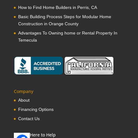
How to Find Home Builders in Perris, CA
Basic Building Process Steps for Modular Home
Construction in Orange County
Advantages To Owning home or Rental Property In
Temecula
Company
About
Financing Options
Contact Us
Here to Help