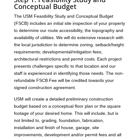
Conceptual Budget
The USM Feasibility Study and Conceptual Budget
(FSCB) includes an initial site inspection of your property
to determine our route accessibility, the topography and
availability of utilities. We will do extensive research with
the local jurisdiction to determine zoning, setback/height
requirements; developmental/mitigation fees;
architectural restrictions and permit costs. Each project
presents challenges specific to that location and our
staff is experienced in identifying those needs. The non-
refundable FSCB Fee will be credited towards your
signed construction agreement.
USM will create a detailed preliminary construction
budget based on a conceptual floor plan or the square
footage of your desired home. This will include, but is
not limited to, grading, foundation, fabrication,
installation and finish of house, garage, site
improvements, development and/or permit fees and all