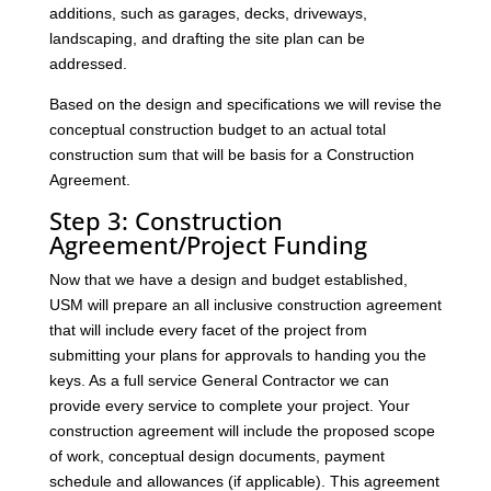
additions, such as garages, decks, driveways,
landscaping, and drafting the site plan can be
addressed.
Based on the design and specifications we will revise the
conceptual construction budget to an actual total
construction sum that will be basis for a Construction
Agreement.
Step 3: Construction
Agreement/Project Funding
Now that we have a design and budget established,
USM will prepare an all inclusive construction agreement
that will include every facet of the project from
submitting your plans for approvals to handing you the
keys. As a full service General Contractor we can
provide every service to complete your project. Your
construction agreement will include the proposed scope
of work, conceptual design documents, payment
schedule and allowances (if applicable). This agreement