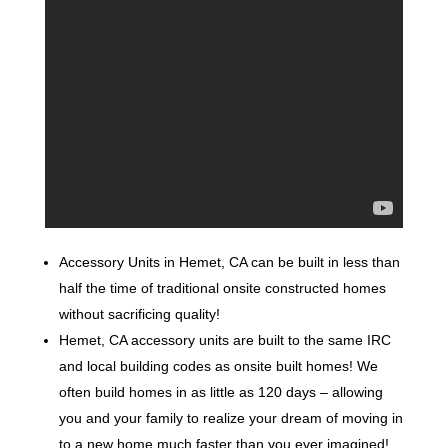
Accessory Units in Hemet, CA can be built in less than
half the time of traditional onsite constructed homes
without sacrificing quality!
Hemet, CA accessory units are built to the same IRC
and local building codes as onsite built homes! We
often build homes in as little as 120 days – allowing
you and your family to realize your dream of moving in
to a new home much faster than you ever imagined!