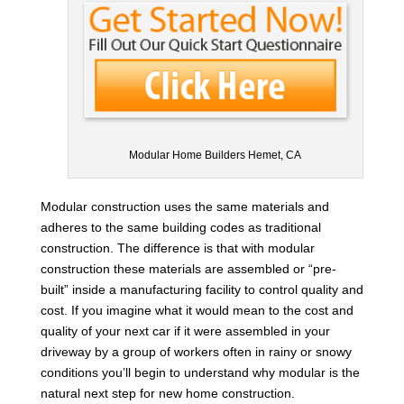
Modular Home Builders Hemet, CA
Modular construction uses the same materials and
adheres to the same building codes as traditional
construction. The difference is that with modular
construction these materials are assembled or “pre-
built” inside a manufacturing facility to control quality and
cost. If you imagine what it would mean to the cost and
quality of your next car if it were assembled in your
driveway by a group of workers often in rainy or snowy
conditions you’ll begin to understand why modular is the
natural next step for new home construction.