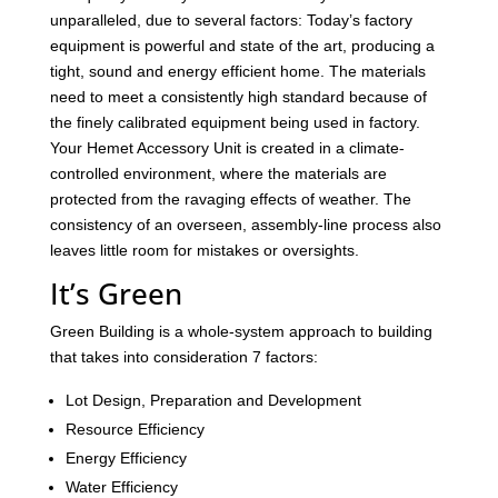
unparalleled, due to several factors: Today’s factory
equipment is powerful and state of the art, producing a
tight, sound and energy efficient home. The materials
need to meet a consistently high standard because of
the finely calibrated equipment being used in factory.
Your Hemet Accessory Unit is created in a climate-
controlled environment, where the materials are
protected from the ravaging effects of weather. The
consistency of an overseen, assembly-line process also
leaves little room for mistakes or oversights.
It’s Green
Green Building is a whole-system approach to building
that takes into consideration 7 factors:
Lot Design, Preparation and Development
Resource Efficiency
Energy Efficiency
Water Efficiency