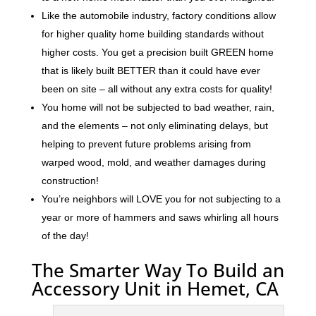
Like the automobile industry, factory conditions allow
for higher quality home building standards without
higher costs. You get a precision built GREEN home
that is likely built BETTER than it could have ever
been on site – all without any extra costs for quality!
You home will not be subjected to bad weather, rain,
and the elements – not only eliminating delays, but
helping to prevent future problems arising from
warped wood, mold, and weather damages during
construction!
You’re neighbors will LOVE you for not subjecting to a
year or more of hammers and saws whirling all hours
of the day!
The Smarter Way To Build an
Accessory Unit in Hemet, CA