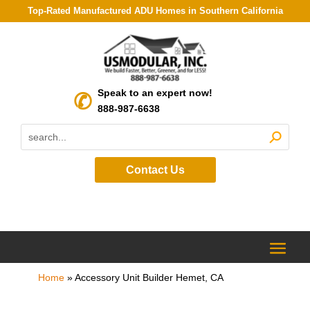
Top-Rated Manufactured ADU Homes in Southern California
Speak to an expert now!
888-987-6638
Contact Us
Home
»
Accessory Unit Builder Hemet, CA