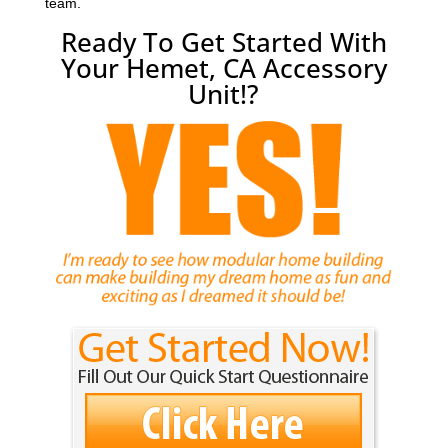
team.
Ready To Get Started With
Your Hemet, CA Accessory
Unit!?