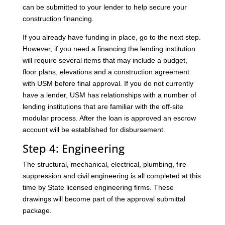
can be submitted to your lender to help secure your
construction financing.
If you already have funding in place, go to the next step.
However, if you need a financing the lending institution
will require several items that may include a budget,
floor plans, elevations and a construction agreement
with USM before final approval. If you do not currently
have a lender, USM has relationships with a number of
lending institutions that are familiar with the off-site
modular process. After the loan is approved an escrow
account will be established for disbursement.
Step 4: Engineering
The structural, mechanical, electrical, plumbing, fire
suppression and civil engineering is all completed at this
time by State licensed engineering firms. These
drawings will become part of the approval submittal
package.