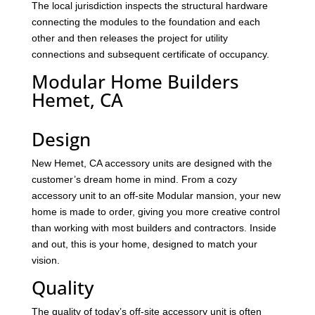
The local jurisdiction inspects the structural hardware
connecting the modules to the foundation and each
other and then releases the project for utility
connections and subsequent certificate of occupancy.
Modular Home Builders
Hemet, CA
Design
New Hemet, CA accessory units are designed with the
customer’s dream home in mind. From a cozy
accessory unit to an off-site Modular mansion, your new
home is made to order, giving you more creative control
than working with most builders and contractors. Inside
and out, this is your home, designed to match your
vision.
Quality
The quality of today’s off-site accessory unit is often