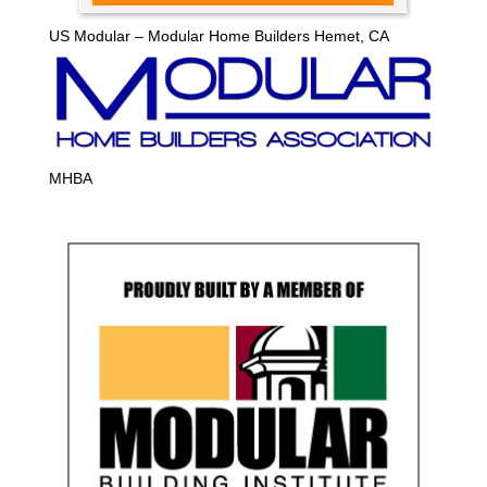
US Modular – Modular Home Builders Hemet, CA
MHBA