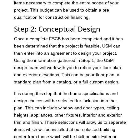
items necessary to complete the entire scope of your
project. This budget can be used to obtain a pre
qualification for construction financing.
Step 2: Conceptual Design
Once a complete FSCB has been completed and it has
been determined that the project is feasible, USM can
then enter into an agreement to design your project.
Using the information gathered in Step 1, the USM
design team will work with you to refine your floor plan
and exterior elevations. This can be your floor plan, a
standard plan from a catalog, or a full custom design.
It is during this step that the home specifications and
design choices will be selected for inclusion into the
plan. This can include window and door types, ceiling
heights, appliances, other fixtures, interior and exterior
trim and finish. These selections will allow us to separate
items which will be installed at our selected building
center from those which will be built on site. Exterior