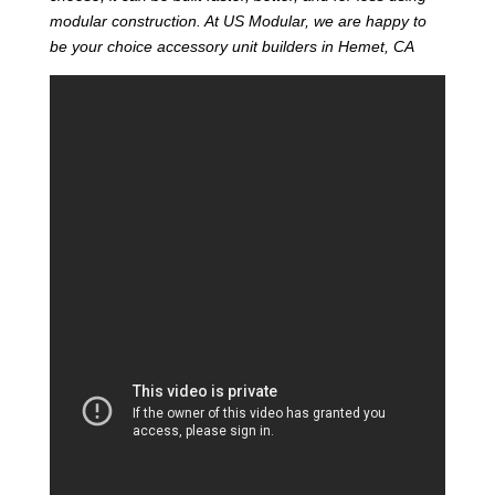
modular construction. At US Modular, we are happy to
be your choice accessory unit builders in Hemet, CA