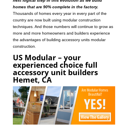
next logical step in this evolution as we build
homes that are 90% complete in the factory.
Thousands of homes every year in every part of the
country are now built using modular construction
techniques. And those numbers will continue to grow as
more and more homeowners and builders experience
the advantages of building accessory units modular
construction.
US Modular – your
experienced choice full
accessory unit builders
Hemet, CA