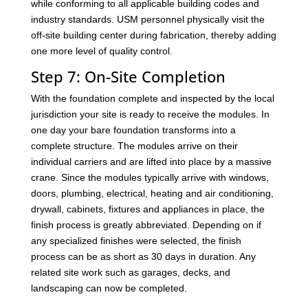
while conforming to all applicable building codes and
industry standards. USM personnel physically visit the
off-site building center during fabrication, thereby adding
one more level of quality control.
Step 7: On-Site Completion
With the foundation complete and inspected by the local
jurisdiction your site is ready to receive the modules. In
one day your bare foundation transforms into a
complete structure. The modules arrive on their
individual carriers and are lifted into place by a massive
crane. Since the modules typically arrive with windows,
doors, plumbing, electrical, heating and air conditioning,
drywall, cabinets, fixtures and appliances in place, the
finish process is greatly abbreviated. Depending on if
any specialized finishes were selected, the finish
process can be as short as 30 days in duration. Any
related site work such as garages, decks, and
landscaping can now be completed.