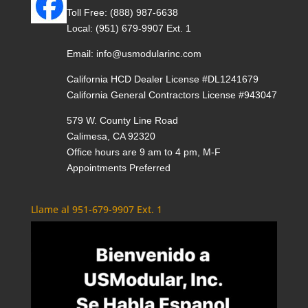
Toll Free:
(888) 987-6638
Local:
(951) 679-9907 Ext. 1
Email:
info@usmodularinc.com
California HCD Dealer License #DL1241679
California General Contractors License #943047
579 W. County Line Road
Calimesa, CA 92320
Office hours are 9 am to 4 pm, M-F
Appointments Preferred
Llame al 951-679-9907 Ext. 1