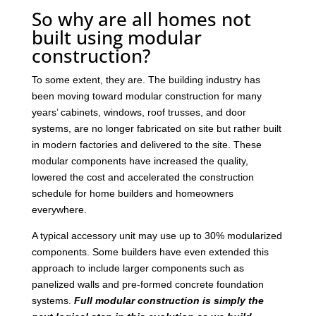
So why are all homes not
built using modular
construction?
To some extent, they are. The building industry has
been moving toward modular construction for many
years’ cabinets, windows, roof trusses, and door
systems, are no longer fabricated on site but rather built
in modern factories and delivered to the site. These
modular components have increased the quality,
lowered the cost and accelerated the construction
schedule for home builders and homeowners
everywhere.
A typical accessory unit may use up to 30% modularized
components. Some builders have even extended this
approach to include larger components such as
panelized walls and pre-formed concrete foundation
systems.
Full modular construction is simply the