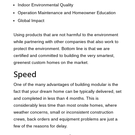
Indoor Environmental Quality
Operation Maintenance and Homeowner Education
Global Impact
Using products that are not harmful to the environment
while partnering with other companies that also work to
protect the environment. Bottom line is that we are
certified and committed to building the very smartest,
greenest custom homes on the market.
Speed
One of the many advantages of building modular is the
fact that your dream home can be typically delivered, set
and completed in less than 4 months. This is
considerably less time than most onsite homes, where
weather concerns, small or inconsistent construction
crews, back orders and equipment problems are just a
few of the reasons for delay.