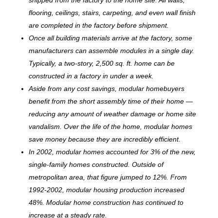
flooring, ceilings, stairs, carpeting, and even wall finish
are completed in the factory before shipment.
Once all building materials arrive at the factory, some
manufacturers can assemble modules in a single day.
Typically, a two-story, 2,500 sq. ft. home can be
c
onstructed in a factory in under a week.
Aside from any cost savings, modular homebuyers
benefit from the short assembly time of their home —
reducing any amount of weather damage or home site
vandalism. Over the life of the home, modular homes
save money because they are incredibly efficient.
In 2002, modular homes accounted for 3% of the new,
single-family homes constructed. Outside of
metropolitan area, that figure jumped to 12%. From
1992-2002, modular housing production increased
48%. Modular home construction has continued to
increase at a steady rate.