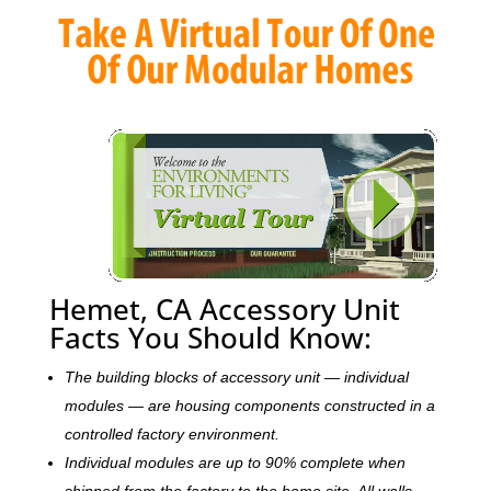
Hemet, CA Accessory Unit
Facts You Should Know:
The building blocks of accessory unit — individual
modules — are housing components constructed in a
controlled factory environment.
Individual modules are up to 90% complete when
shipped from the factory to the home site. All walls,