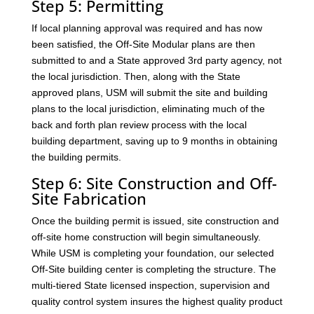
Step 5: Permitting
If local planning approval was required and has now
been satisfied, the Off-Site Modular plans are then
submitted to and a State approved 3rd party agency, not
the local jurisdiction. Then, along with the State
approved plans, USM will submit the site and building
plans to the local jurisdiction, eliminating much of the
back and forth plan review process with the local
building department, saving up to 9 months in obtaining
the building permits.
Step 6: Site Construction and Off-
Site Fabrication
Once the building permit is issued, site construction and
off-site home construction will begin simultaneously.
While USM is completing your foundation, our selected
Off-Site building center is completing the structure. The
multi-tiered State licensed inspection, supervision and
quality control system insures the highest quality product