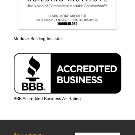
Modular Building Institute
BBB Accredited Business A+ Rating
Prefab Homes