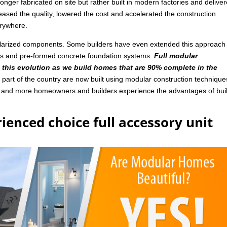
nger fabricated on site but rather built in modern factories and delive
ased the quality, lowered the cost and accelerated the construction
rywhere.
ularized components. Some builders have even extended this approach
ls and pre-formed concrete foundation systems.
Full modular
n this evolution as we build homes that are 90% complete in the
art of the country are now built using modular construction technique
e and more homeowners and builders experience the advantages of bui
ienced choice full accessory unit