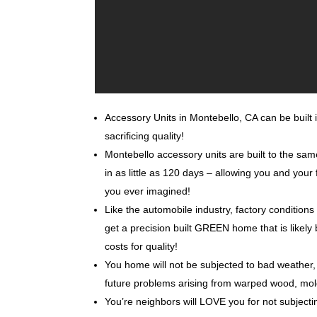
Accessory Units in Montebello, CA can be built i
sacrificing quality!
Montebello accessory units are built to the sa
in as little as 120 days – allowing you and you
you ever imagined!
Like the automobile industry, factory conditions
get a precision built GREEN home that is likely 
costs for quality!
You home will not be subjected to bad weather, 
future problems arising from warped wood, mo
You’re neighbors will LOVE you for not subjecti