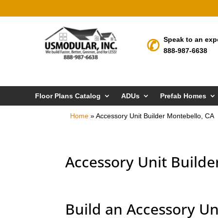
Speak to an exp
888-987-6638
Floor Plans Catalog
ADUs
Prefab Homes
Home
»
Accessory Unit Builder Montebello, CA
Accessory Unit Builde
Build an Accessory Un