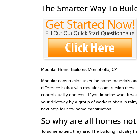
The Smarter Way To Build
Modular Home Builders Montebello, CA
Modular construction uses the same materials and
difference is that with modular construction these 
control quality and cost. If you imagine what it wo
your driveway by a group of workers often in rain
next step for new home construction.
So why are all homes not
To some extent, they are. The building industry 