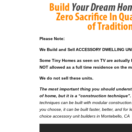
Please Note:
We Build and Sell ACCESSORY DWELLING UNITS
Some Tiny Homes as seen on TV are actually Pa
NOT allowed as a full time residence on the maj
We do not sell these units.
The most important thing you should understan
of home, but it is a “construction technique”.
techniques can be built with modular constructi
you choose, it can be built faster, better, and fo
choice accessory unit builders in
Montebello
, CA