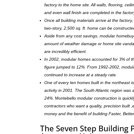
factory to the home site. All walls, flooring, ceili
and even wall finish are completed in the facto
Once all building materials arrive at the facto
two-story, 2,500 sq. ft. home can be constructe
Aside from any cost savings, modular homebuye
amount of weather damage or home site vandal
are incredibly efficient.
In 2002, modular homes accounted for 3% of the
figure jumped to 12%. From 1992-2002, modula
continued to increase at a steady rate.
One of every ten homes built in the northeast 
activity in 2001. The South Atlantic region was
24%.
Montebello
modular construction is quick
contractors who want a quality, precision built 
money and the benefit of building Faster, Bette
The Seven Step Building 