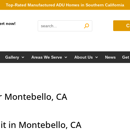
Top-Rated Manufactured ADU Homes in Southern California
ert now!
C
Gallery
Areas We Serve
About Us
News
Get
r Montebello, CA
it in Montebello, CA