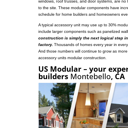
windows, roof trusses, and door systems, are no lo
to the site. These modular components have incre
schedule for home builders and homeowners eve
A typical accessory unit may use up to 30% mod
include larger components such as panelized wal
construction is simply the next logical step i
factory.
Thousands of homes every year in every p
And those numbers will continue to grow as mor
accessory units modular construction.
US Modular – your exper
builders
Montebello
, CA