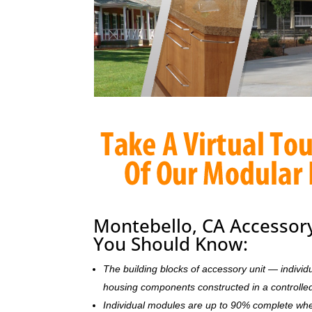
Montebello, CA Accessory
You Should Know:
The building blocks of accessory unit — indivi
housing components constructed in a controlle
Individual modules are up to 90% complete wh