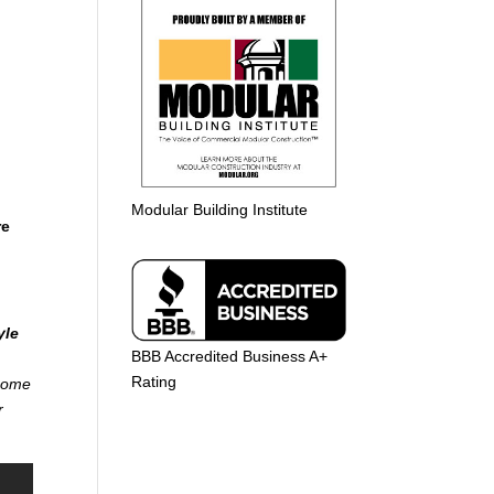
Modular Building Institute
re
yle
BBB Accredited Business A+
Rating
 home
r