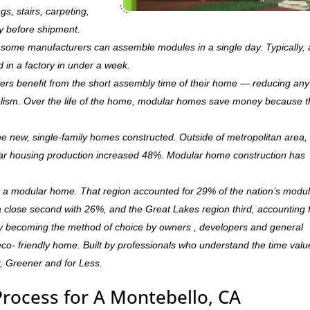
ngs, stairs, carpeting,
ry before shipment.
ry, some manufacturers can assemble modules in a single day. Typically, 
d in a factory in under a week.
rs benefit from the short assembly time of their home — reducing any
ism. Over the life of the home, modular homes save money because 
 new, single-family homes constructed. Outside of metropolitan area, 
r housing production increased 48%. Modular home construction has
is a modular home. That region accounted for 29% of the nation’s modu
 a close second with 26%, and the Great Lakes region third, accounting 
ly becoming the method of choice by owners , developers and general
,eco- friendly home. Built by professionals who understand the time valu
r, Greener and for Less.
Process for A Montebello, CA