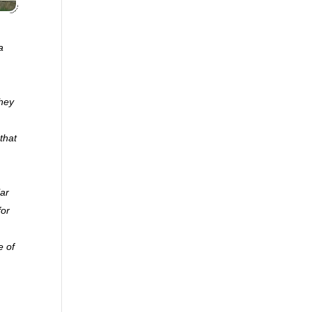
a
they
that
lar
for
e of