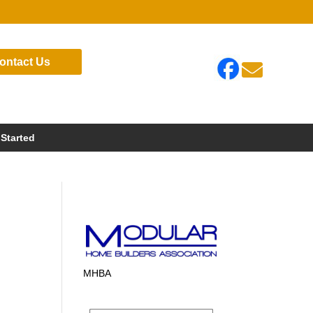
ontact Us

 Started
MHBA