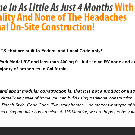
 that are built to Federal and Local Code only!
rk Model RV’ and less than 400 sq ft , built to an RV code and a
ority of properties in California.
d about modular construction is, that it is not a product or a st
Virtually any style of home you can build using traditional construction
on. Ranch Style, Cape Cods, Two-story homes – no matter what type of
r less using modular construction. At US Modular, we are happy to be you