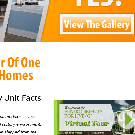
 Unit Facts
dual modules — are
d factory environment.
en shipped from the