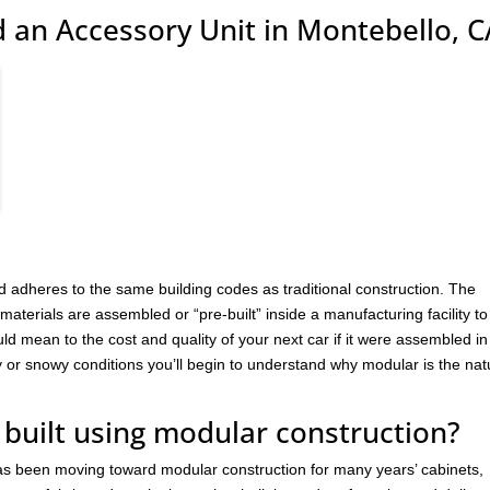
 an Accessory Unit in Montebello, C
 adheres to the same building codes as traditional construction. The
materials are assembled or “pre-built” inside a manufacturing facility to
uld mean to the cost and quality of your next car if it were assembled in
y or snowy conditions you’ll begin to understand why modular is the nat
 built using modular construction?
has been moving toward modular construction for many years’ cabinets,