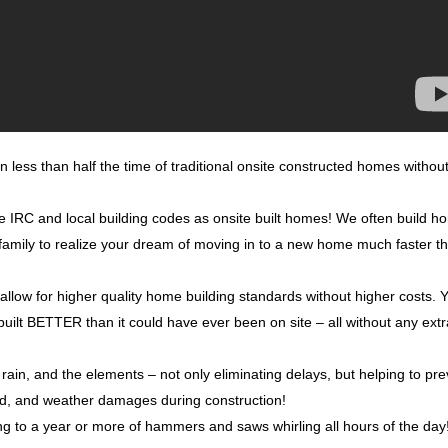
n less than half the time of traditional onsite constructed homes withou
me IRC and local building codes as onsite built homes! We often build 
r family to realize your dream of moving in to a new home much faster t
 allow for higher quality home building standards without higher costs. 
built BETTER than it could have ever been on site – all without any ext
rain, and the elements – not only eliminating delays, but helping to pr
ld, and weather damages during construction!
ng to a year or more of hammers and saws whirling all hours of the day