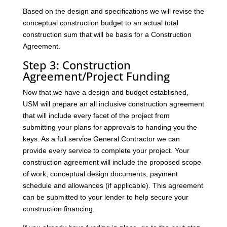
Based on the design and specifications we will revise the
conceptual construction budget to an actual total
construction sum that will be basis for a Construction
Agreement.
Step 3: Construction
Agreement/Project Funding
Now that we have a design and budget established,
USM will prepare an all inclusive construction agreement
that will include every facet of the project from
submitting your plans for approvals to handing you the
keys. As a full service General Contractor we can
provide every service to complete your project. Your
construction agreement will include the proposed scope
of work, conceptual design documents, payment
schedule and allowances (if applicable). This agreement
can be submitted to your lender to help secure your
construction financing.