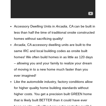
Accessory Dwelling Units in
Arcadia
, CA can be built in
less than half the time of traditional onsite constructed
homes without sacrificing quality!
Arcadia
, CA accessory dwelling units are built to the
same IRC and local building codes as onsite built
homes! We often build homes in as little as 120 days
– allowing you and your family to realize your dream
of moving in to a new home much faster than you
ever imagined!
Like the automobile industry, factory conditions allow
for higher quality home building standards without
higher costs. You get a precision built GREEN home
that is likely built BETTER than it could have ever