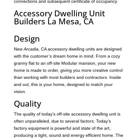
connections and subsequent certificate of occupancy.
Accessory Dwelling Unit
Builders La Mesa, CA
Design
New
Arcadia
, CA accessory dwelling units are designed
with the customer’s dream home in mind. From a cozy
granny flat to an off-site Modular mansion, your new
home is made to order, giving you more creative control
than working with most builders and contractors. Inside
and out, this is your home, designed to match your
vision.
Quality
The quality of today’s off-site accessory dwelling unit is
often unparalleled, due to several factors: Today’s
factory equipment is powerful and state of the art,
producing a tight, sound and energy efficient home. The