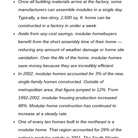
Once all building materials arrive at the factory, some
manufacturers can assemble modules in a single day.
Typically, a two-story, 2,500 sq. ft. home can be
c
onstructed in a factory in under a week.
Aside from any cost savings, modular homebuyers
benefit from the short assembly time of their home —
reducing any amount of weather damage or home site
vandalism. Over the life of the home, modular homes
save money because they are incredibly efficient.
In 2002, modular homes accounted for 3% of the new,
single-family homes constructed. Outside of
metropolitan area, that figure jumped to 12%. From
1992-2002, modular housing production increased
48%. Modular home construction has continued to
increase at a steady rate.
One of every ten homes built in the northeast is a
modular home. That region accounted for 29% of the
nation’s modular activity in 2001. The South Atlantic