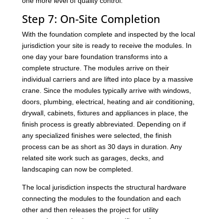
one more level of quality control.
Step 7: On-Site Completion
With the foundation complete and inspected by the local
jurisdiction your site is ready to receive the modules. In
one day your bare foundation transforms into a
complete structure. The modules arrive on their
individual carriers and are lifted into place by a massive
crane. Since the modules typically arrive with windows,
doors, plumbing, electrical, heating and air conditioning,
drywall, cabinets, fixtures and appliances in place, the
finish process is greatly abbreviated. Depending on if
any specialized finishes were selected, the finish
process can be as short as 30 days in duration. Any
related site work such as garages, decks, and
landscaping can now be completed.
The local jurisdiction inspects the structural hardware
connecting the modules to the foundation and each
other and then releases the project for utility