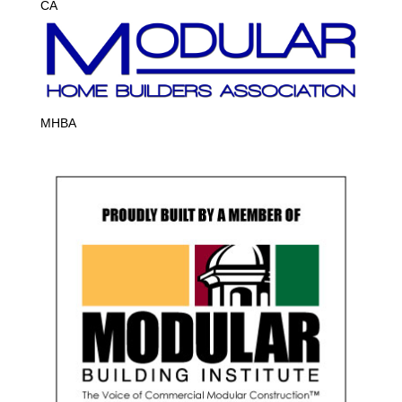
CA
MHBA