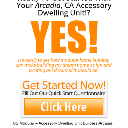
Your
Arcadia
, CA Accessory
Dwelling Unit!?
US Modular – Accessory Dwelling Unit Builders
Arcadia
,