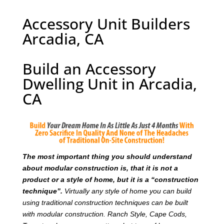
Accessory Unit Builders
Arcadia, CA
Build an Accessory
Dwelling Unit in Arcadia,
CA
T
he most important thing you should understand
about modular construction is, that it is not a
product or a style of home, but it is a “construction
technique”.
Virtually any style of home you can build
using traditional construction techniques can be built
with modular construction. Ranch Style, Cape Cods,