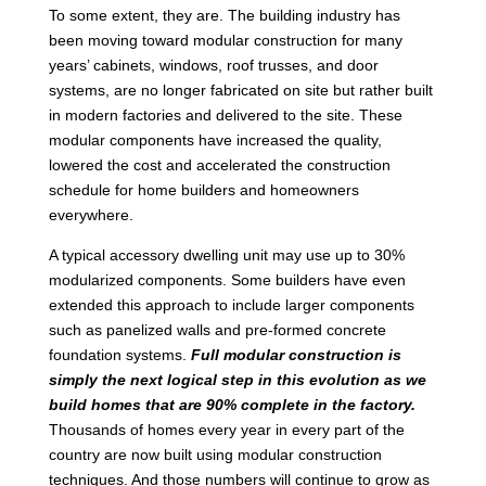
To some extent, they are. The building industry has
been moving toward modular construction for many
years’ cabinets, windows, roof trusses, and door
systems, are no longer fabricated on site but rather built
in modern factories and delivered to the site. These
modular components have increased the quality,
lowered the cost and accelerated the construction
schedule for home builders and homeowners
everywhere.
A typical accessory dwelling unit may use up to 30%
modularized components. Some builders have even
extended this approach to include larger components
such as panelized walls and pre-formed concrete
foundation systems.
Full modular construction is
simply the next logical step in this evolution as we
build homes that are 90% complete in the factory.
Thousands of homes every year in every part of the
country are now built using modular construction
techniques. And those numbers will continue to grow as