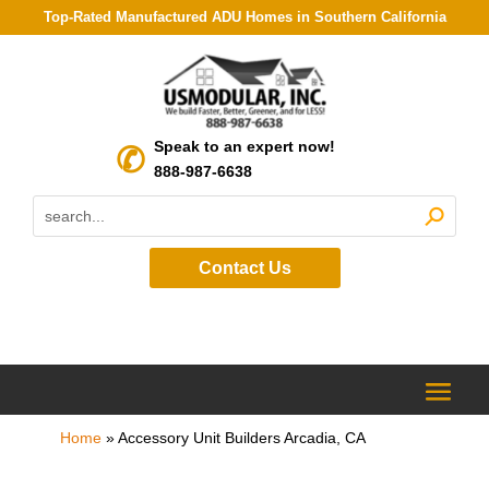
Top-Rated Manufactured ADU Homes in Southern California
Speak to an expert now!
888-987-6638
Contact Us
Home
»
Accessory Unit Builders Arcadia, CA