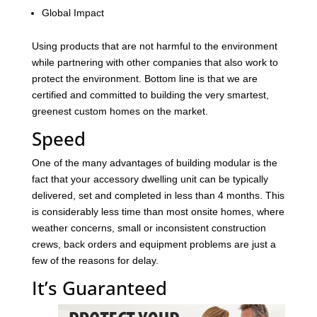
Global Impact
Using products that are not harmful to the environment
while partnering with other companies that also work to
protect the environment. Bottom line is that we are
certified and committed to building the very smartest,
greenest custom homes on the market.
Speed
One of the many advantages of building modular is the
fact that your accessory dwelling unit can be typically
delivered, set and completed in less than 4 months. This
is considerably less time than most onsite homes, where
weather concerns, small or inconsistent construction
crews, back orders and equipment problems are just a
few of the reasons for delay.
It’s Guaranteed