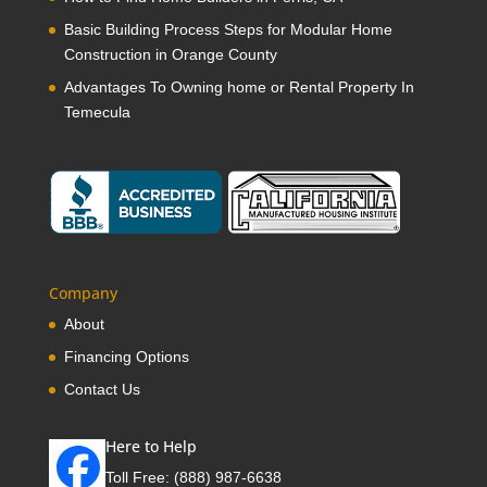
Basic Building Process Steps for Modular Home
Construction in Orange County
Advantages To Owning home or Rental Property In
Temecula
Company
About
Financing Options
Contact Us
Here to Help
Toll Free:
(888) 987-6638