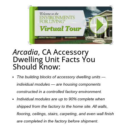
Arcadia
, CA Accessory
Dwelling Unit Facts You
Should Know:
The building blocks of accessory dwelling units —
individual modules — are housing components
constructed in a controlled factory environment.
Individual modules are up to 90% complete when
shipped from the factory to the home site. All walls,
flooring, ceilings, stairs, carpeting, and even wall finish
are completed in the factory before shipment.