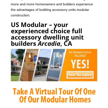
more and more homeowners and builders experience
the advantages of building accessory units modular
construction.
US Modular – your
experienced choice full
accessory dwelling unit
builders
Arcadia
, CA