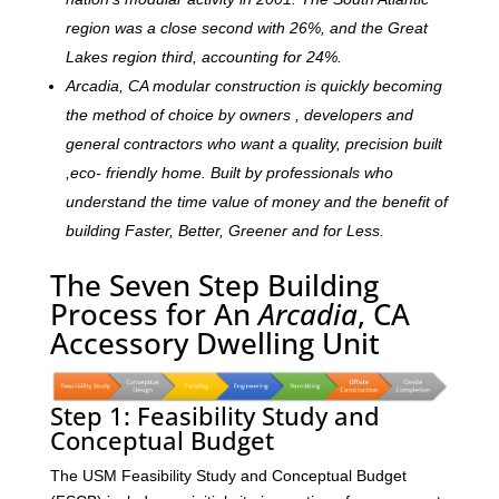
region was a close second with 26%, and the Great
Lakes region third, accounting for 24%.
Arcadia, CA modular construction is quickly becoming
the method of choice by owners , developers and
general contractors who want a quality, precision built
,eco- friendly home. Built by professionals who
understand the time value of money and the benefit of
building Faster, Better, Greener and for Less.
The Seven Step Building
Process for An
Arcadia
, CA
Accessory Dwelling Unit
Step 1: Feasibility Study and
Conceptual Budget
The USM Feasibility Study and Conceptual Budget