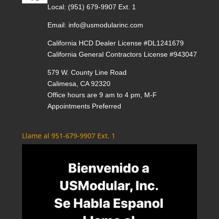
Local:
(951) 679-9907 Ext. 1
Email:
info@usmodularinc.com
California HCD Dealer License #DL1241679
California General Contractors License #943047
579 W. County Line Road
Calimesa, CA 92320
Office hours are 9 am to 4 pm, M-F
Appointments Preferred
Llame al 951-679-9907 Ext. 1