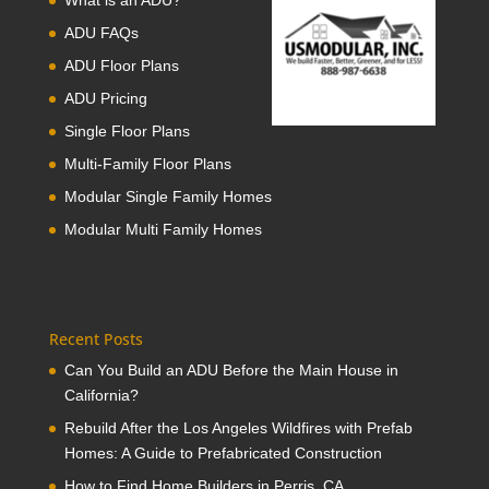
What is an ADU?
ADU FAQs
ADU Floor Plans
ADU Pricing
Single Floor Plans
Multi-Family Floor Plans
Modular Single Family Homes
Modular Multi Family Homes
Recent Posts
Can You Build an ADU Before the Main House in
California?
Rebuild After the Los Angeles Wildfires with Prefab
Homes: A Guide to Prefabricated Construction
How to Find Home Builders in Perris, CA