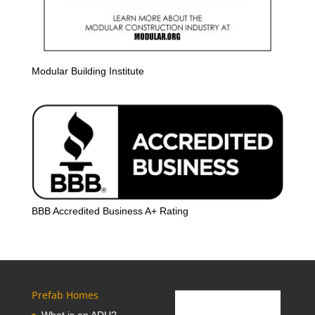
Modular Building Institute
BBB Accredited Business A+ Rating
Prefab Homes