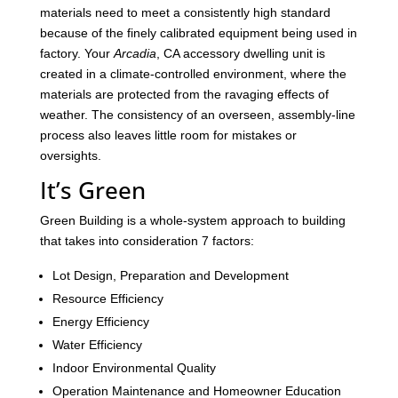
materials need to meet a consistently high standard
because of the finely calibrated equipment being used in
factory. Your
Arcadia
, CA accessory dwelling unit is
created in a climate-controlled environment, where the
materials are protected from the ravaging effects of
weather. The consistency of an overseen, assembly-line
process also leaves little room for mistakes or
oversights.
It’s Green
Green Building is a whole-system approach to building
that takes into consideration 7 factors:
Lot Design, Preparation and Development
Resource Efficiency
Energy Efficiency
Water Efficiency
Indoor Environmental Quality
Operation Maintenance and Homeowner Education