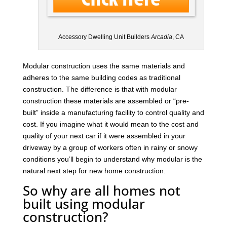
Accessory Dwelling Unit Builders
Arcadia
, CA
Modular construction uses the same materials and
adheres to the same building codes as traditional
construction. The difference is that with modular
construction these materials are assembled or “pre-
built” inside a manufacturing facility to control quality and
cost. If you imagine what it would mean to the cost and
quality of your next car if it were assembled in your
driveway by a group of workers often in rainy or snowy
conditions you’ll begin to understand why modular is the
natural next step for new home construction.
So why are all homes not
built using modular
construction?