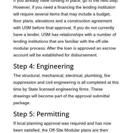
If you already have funding in place, go to the next step.
However, if you need a financing the lending institution
will require several items that may include a budget,
floor plans, elevations and a construction agreement
with USM before final approval. If you do not currently
have a lender, USM has relationships with a number of
lending institutions that are familiar with the off-site
modular process. After the loan is approved an escrow
account will be established for disbursement.
Step 4: Engineering
The structural, mechanical, electrical, plumbing, fire
suppression and civil engineering is all completed at this
time by State licensed engineering firms. These
drawings will become part of the approval submittal
package.
Step 5: Permitting
If local planning approval was required and has now
been satisfied, the Off-Site Modular plans are then