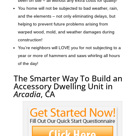
been on site – all without any extra costs for quality!
You home will not be subjected to bad weather, rain,
and the elements – not only eliminating delays, but
helping to prevent future problems arising from
warped wood, mold, and weather damages during
construction!
You’re neighbors will LOVE you for not subjecting to a
year or more of hammers and saws whirling all hours
of the day!
The Smarter Way To Build an
Accessory Dwelling Unit in
Arcadia
, CA