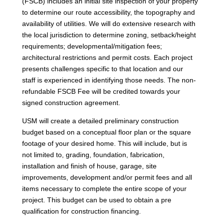
(FSCB) includes an initial site inspection of your property
to determine our route accessibility, the topography and
availability of utilities. We will do extensive research with
the local jurisdiction to determine zoning, setback/height
requirements; developmental/mitigation fees;
architectural restrictions and permit costs. Each project
presents challenges specific to that location and our
staff is experienced in identifying those needs. The non-
refundable FSCB Fee will be credited towards your
signed construction agreement.
USM will create a detailed preliminary construction
budget based on a conceptual floor plan or the square
footage of your desired home. This will include, but is
not limited to, grading, foundation, fabrication,
installation and finish of house, garage, site
improvements, development and/or permit fees and all
items necessary to complete the entire scope of your
project. This budget can be used to obtain a pre
qualification for construction financing.