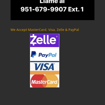
We Accept MasterCard, Visa, Zelle & PayPal