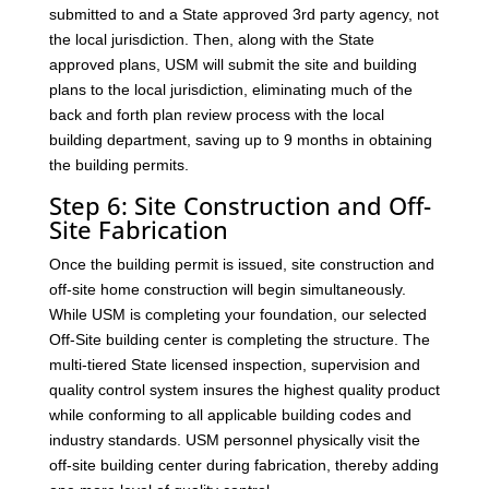
submitted to and a State approved 3rd party agency, not
the local jurisdiction. Then, along with the State
approved plans, USM will submit the site and building
plans to the local jurisdiction, eliminating much of the
back and forth plan review process with the local
building department, saving up to 9 months in obtaining
the building permits.
Step 6: Site Construction and Off-
Site Fabrication
Once the building permit is issued, site construction and
off-site home construction will begin simultaneously.
While USM is completing your foundation, our selected
Off-Site building center is completing the structure. The
multi-tiered State licensed inspection, supervision and
quality control system insures the highest quality product
while conforming to all applicable building codes and
industry standards. USM personnel physically visit the
off-site building center during fabrication, thereby adding