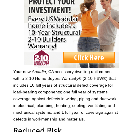
Your new
Arcadia
, CA accessory dwelling unit comes
with a 2-10 Home Buyers Warranty® (2-10 HBW®) that
includes 10 full years of structural defect coverage for
load-bearing components; one full year of systems
coverage against defects in wiring, piping and ductwork
in electrical, plumbing, heating, cooling, ventilating and
mechanical systems; and 1 full year of coverage against
defects in workmanship and materials.
Reduced Risk