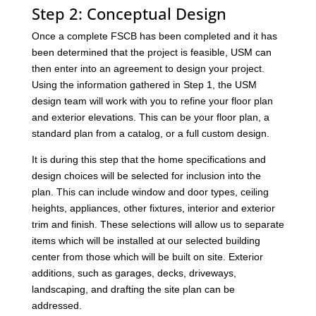
Step 2: Conceptual Design
Once a complete FSCB has been completed and it has
been determined that the project is feasible, USM can
then enter into an agreement to design your project.
Using the information gathered in Step 1, the USM
design team will work with you to refine your floor plan
and exterior elevations. This can be your floor plan, a
standard plan from a catalog, or a full custom design.
It is during this step that the home specifications and
design choices will be selected for inclusion into the
plan. This can include window and door types, ceiling
heights, appliances, other fixtures, interior and exterior
trim and finish. These selections will allow us to separate
items which will be installed at our selected building
center from those which will be built on site. Exterior
additions, such as garages, decks, driveways,
landscaping, and drafting the site plan can be
addressed.