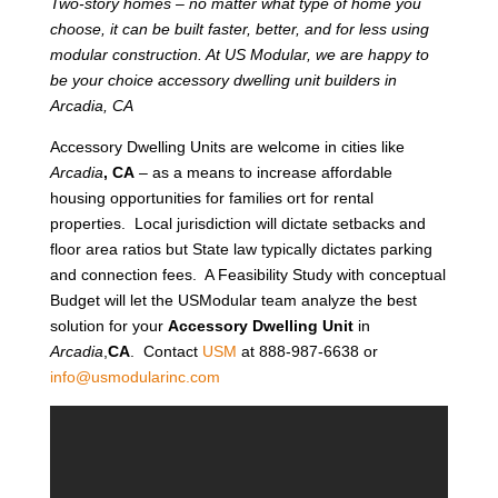
Two-story homes – no matter what type of home you
choose, it can be built faster, better, and for less using
modular construction. At US Modular, we are happy to
be your choice accessory dwelling unit builders in
Arcadia, CA
Accessory Dwelling Units are welcome in cities like
Arcadia
, CA
– as a means to increase affordable
housing opportunities for families ort for rental
properties. Local jurisdiction will dictate setbacks and
floor area ratios but State law typically dictates parking
and connection fees. A Feasibility Study with conceptual
Budget will let the USModular team analyze the best
solution for your
Accessory Dwelling Unit
in
Arcadia
,
CA
. Contact
USM
at 888-987-6638 or
info@usmodularinc.com