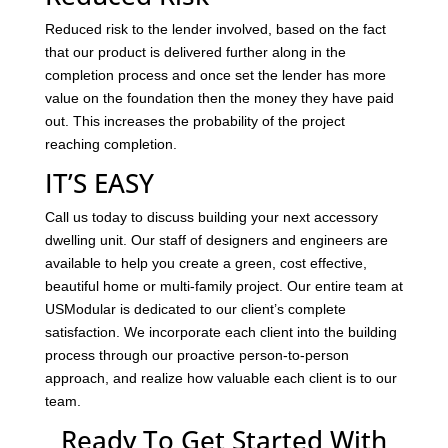
Reduced risk to the lender involved, based on the fact
that our product is delivered further along in the
completion process and once set the lender has more
value on the foundation then the money they have paid
out. This increases the probability of the project
reaching completion.
IT’S EASY
Call us today to discuss building your next accessory
dwelling unit. Our staff of designers and engineers are
available to help you create a green, cost effective,
beautiful home or multi-family project. Our entire team at
USModular is dedicated to our client’s complete
satisfaction. We incorporate each client into the building
process through our proactive person-to-person
approach, and realize how valuable each client is to our
team.
Ready To Get Started With