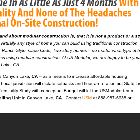
d about modular construction is, that it is not a product or a st
Virtually any style of home you can build using traditional construction
on. Ranch Style, Cape Cods, Two-story homes – no matter what type of
r less using modular construction. At US Modular, we are happy to be you
n Lake, CA
ike Canyon Lake
, CA
– as a means to increase affordable housing
 Local jurisdiction will dictate setbacks and floor area ratios but State l
Feasibility Study with conceptual Budget will let the USModular team
lling Unit
in Canyon Lake,
CA
. Contact
USM
at 888-987-6638 or