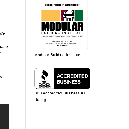
yle
 home
r
Modular Building Institute
aw
BBB Accredited Business A+
Rating