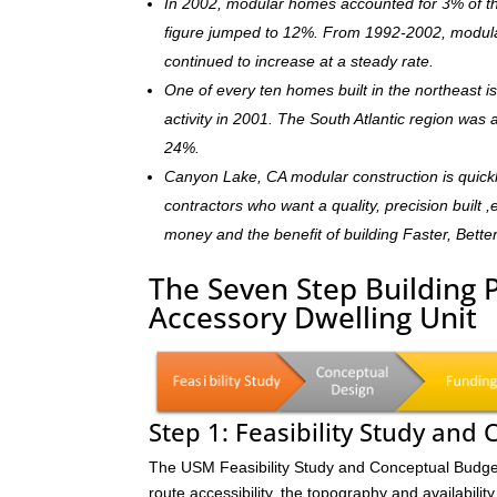
In 2002, modular homes accounted for 3% of the
figure jumped to 12%. From 1992-2002, modula
continued to increase at a steady rate.
One of every ten homes built in the northeast 
activity in 2001. The South Atlantic region was
24%.
Canyon Lake, CA modular construction is quick
contractors who want a quality, precision built 
money and the benefit of building Faster, Bette
The Seven Step Building 
Accessory Dwelling Unit
Step 1: Feasibility Study and
The USM Feasibility Study and Conceptual Budget (
route accessibility, the topography and availability 