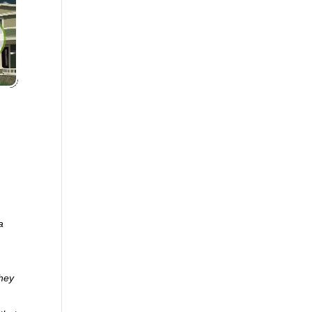
a
they