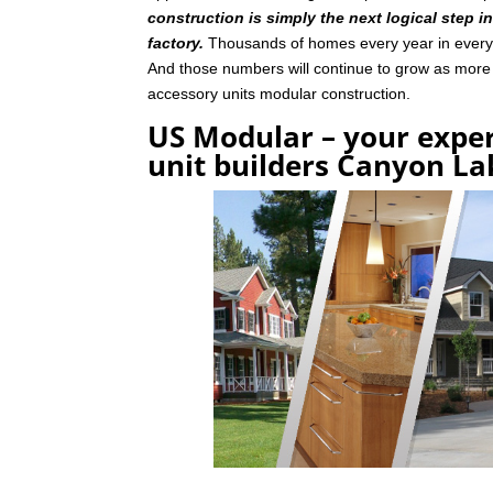
construction is simply the next logical step i
factory.
Thousands of homes every year in every p
And those numbers will continue to grow as mor
accessory units modular construction.
US Modular – your exper
unit builders Canyon La