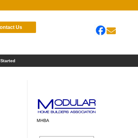
ontact Us

 Started
MHBA