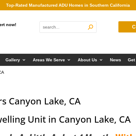
Top-Rated Manufactured ADU Homes in Southern California
ert now!
C
Gallery
Areas We Serve
About Us
News
Get
CA
rs Canyon Lake, CA
elling Unit in Canyon Lake, CA