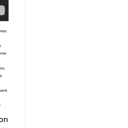
omes
e
home
You
ra
event
!
yon