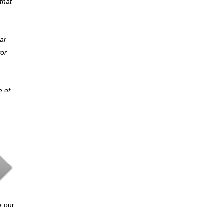
that
lar
for
e of
e our