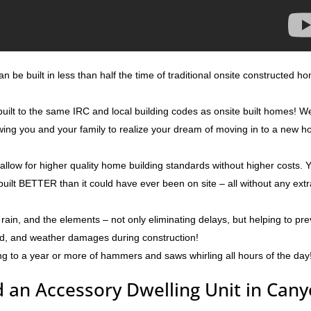
 be built in less than half the time of traditional onsite constructed h
uilt to the same IRC and local building codes as onsite built homes! W
lowing you and your family to realize your dream of moving in to a new 
 allow for higher quality home building standards without higher costs. 
built BETTER than it could have ever been on site – all without any ext
rain, and the elements – not only eliminating delays, but helping to pr
ld, and weather damages during construction!
ng to a year or more of hammers and saws whirling all hours of the day
 an Accessory Dwelling Unit in Can