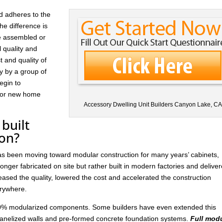
d adheres to the
he difference is
re assembled or
l quality and
t and quality of
ay by a group of
egin to
 for new home
Accessory Dwelling Unit Builders Canyon Lake, C
built
ion?
has been moving toward modular construction for many years’ cabinets,
nger fabricated on site but rather built in modern factories and delive
ased the quality, lowered the cost and accelerated the construction
rywhere.
 30% modularized components. Some builders have even extended this
anelized walls and pre-formed concrete foundation systems.
Full mod