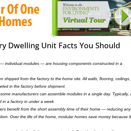
y Dwelling Unit Facts You Should
ts — individual modules — are housing components constructed in a
hipped from the factory to the home site. All walls, flooring, ceilings,
leted in the factory before shipment.
ry, some manufacturers can assemble modules in a single day. Typically, 
d in a factory in under a week.
rs benefit from the short assembly time of their home — reducing any
ism. Over the life of the home, modular homes save money because 