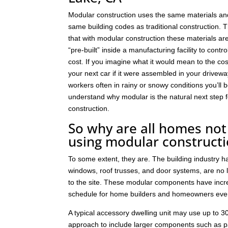
Modular construction uses the same materials an
same building codes as traditional construction. T
that with modular construction these materials a
“pre-built” inside a manufacturing facility to contro
cost. If you imagine what it would mean to the cos
your next car if it were assembled in your drivew
workers often in rainy or snowy conditions you’ll b
understand why modular is the natural next step
construction.
So why are all homes not 
using modular construct
To some extent, they are. The building industry 
windows, roof trusses, and door systems, are no lo
to the site. These modular components have incre
schedule for home builders and homeowners eve
A typical accessory dwelling unit may use up to
approach to include larger components such as p