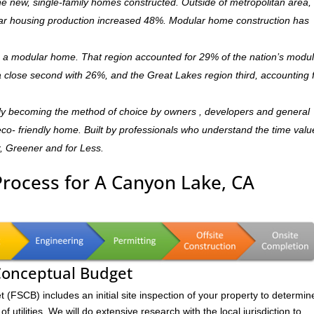
 new, single-family homes constructed. Outside of metropolitan area, 
r housing production increased 48%. Modular home construction has
is a modular home. That region accounted for 29% of the nation’s modu
 a close second with 26%, and the Great Lakes region third, accounting 
ly becoming the method of choice by owners , developers and general
,eco- friendly home. Built by professionals who understand the time valu
r, Greener and for Less.
Process for A Canyon Lake, CA
 Conceptual Budget
FSCB) includes an initial site inspection of your property to determin
of utilities. We will do extensive research with the local jurisdiction to