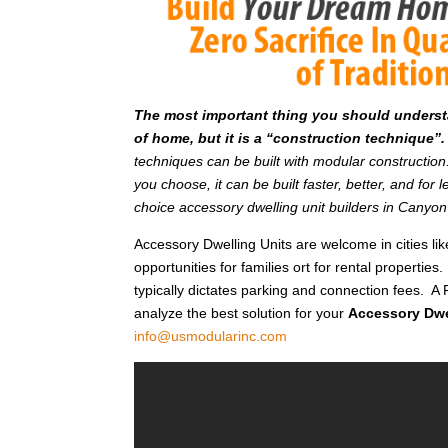
T
he most important thing you should understan
of home, but it is a “construction technique”.
techniques can be built with modular constructi
you choose, it can be built faster, better, and fo
choice accessory dwelling unit builders in Canyo
Accessory Dwelling Units are welcome in cities l
opportunities for families ort for rental properties.
typically dictates parking and connection fees. A 
analyze the best solution for your
Accessory Dwe
info@usmodularinc.com