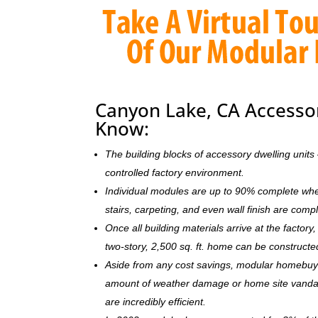
Canyon Lake, CA Accessor
Know:
The building blocks of accessory dwelling uni
controlled factory environment.
Individual modules are up to 90% complete when s
stairs, carpeting, and even wall finish are comp
Once all building materials arrive at the facto
two-story, 2,500 sq. ft. home can be c
onstructe
Aside from any cost savings, modular homebuye
amount of weather damage or home site vandal
are incredibly efficient.