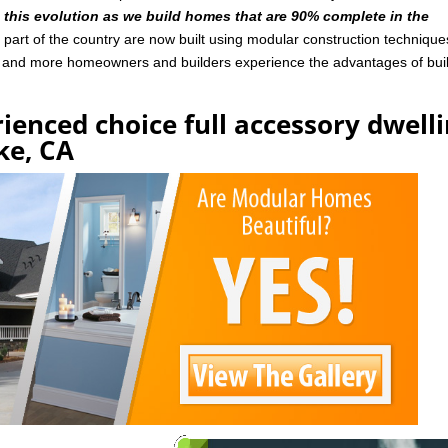
n this evolution as we build homes that are 90% complete in the
art of the country are now built using modular construction technique
e and more homeowners and builders experience the advantages of bui
ienced choice full accessory dwell
ke, CA