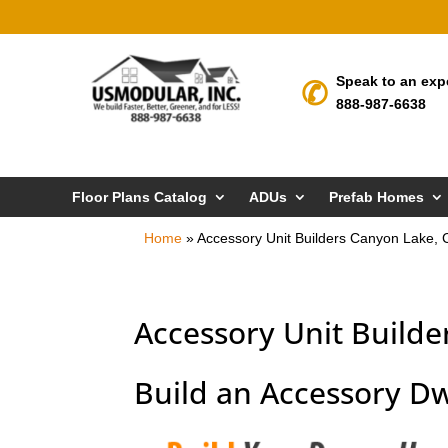
Speak to an exp
888-987-6638
Floor Plans Catalog
ADUs
Prefab Homes
Home
»
Accessory Unit Builders Canyon Lake, 
Accessory Unit Builde
Build an Accessory Dw