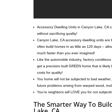
Accessory Dwelling Units in Canyon Lake, CA can
without sacrificing quality!
Canyon Lake, CA accessory dwelling units are b
often build homes in as little as 120 days – al
much faster than you ever imagined!
Like the automobile industry, factory conditions
get a precision built GREEN home that is likely 
costs for quality!
You home will not be subjected to bad weather, 
future problems arising from warped wood, mo
You’re neighbors will LOVE you for not subjecti
The Smarter Way To Build
Lake, CA