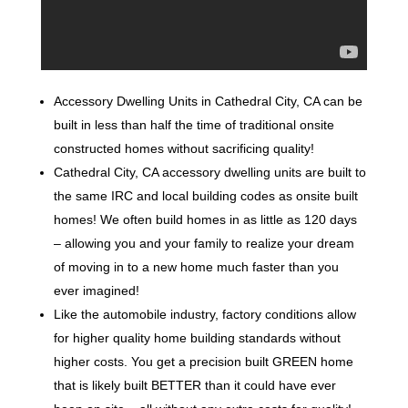
Accessory Dwelling Units in Cathedral City, CA can be
built in less than half the time of traditional onsite
constructed homes without sacrificing quality!
Cathedral City, CA accessory dwelling units are built to
the same IRC and local building codes as onsite built
homes! We often build homes in as little as 120 days
– allowing you and your family to realize your dream
of moving in to a new home much faster than you
ever imagined!
Like the automobile industry, factory conditions allow
for higher quality home building standards without
higher costs. You get a precision built GREEN home
that is likely built BETTER than it could have ever