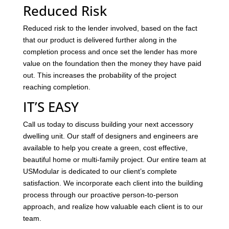
Reduced Risk
Reduced risk to the lender involved, based on the fact
that our product is delivered further along in the
completion process and once set the lender has more
value on the foundation then the money they have paid
out. This increases the probability of the project
reaching completion.
IT’S EASY
Call us today to discuss building your next accessory
dwelling unit. Our staff of designers and engineers are
available to help you create a green, cost effective,
beautiful home or multi-family project. Our entire team at
USModular is dedicated to our client’s complete
satisfaction. We incorporate each client into the building
process through our proactive person-to-person
approach, and realize how valuable each client is to our
team.