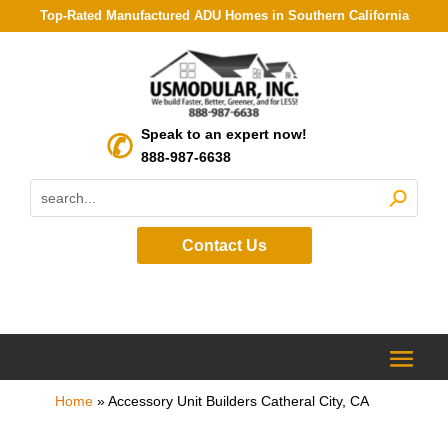
Top-Rated Manufactured ADU Homes in Southern California
Speak to an expert now!
888-987-6638
Contact Us
Home
»
Accessory Unit Builders Catheral City, CA