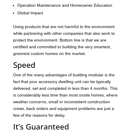
Operation Maintenance and Homeowner Education
Global Impact
Using products that are not harmful to the environment
while partnering with other companies that also work to
protect the environment. Bottom line is that we are
certified and committed to building the very smartest,
greenest custom homes on the market.
Speed
One of the many advantages of building modular is the
fact that your accessory dwelling unit can be typically
delivered, set and completed in less than 4 months. This
is considerably less time than most onsite homes, where
weather concerns, small or inconsistent construction
crews, back orders and equipment problems are just a
few of the reasons for delay.
It’s Guaranteed