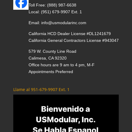
Toll Free:
(888) 987-6638
Local:
(951) 679-9907 Ext. 1
Email:
info@usmodularinc.com
California HCD Dealer License #DL1241679
California General Contractors License #943047
579 W. County Line Road
Calimesa, CA 92320
Office hours are 9 am to 4 pm, M-F
Appointments Preferred
Llame al 951-679-9907 Ext. 1