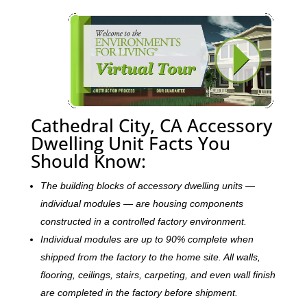
Cathedral City, CA Accessory
Dwelling Unit Facts You
Should Know:
The building blocks of accessory dwelling units —
individual modules — are housing components
constructed in a controlled factory environment.
Individual modules are up to 90% complete when
shipped from the factory to the home site. All walls,
flooring, ceilings, stairs, carpeting, and even wall finish
are completed in the factory before shipment.