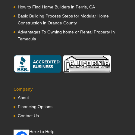
How to Find Home Builders in Perris, CA
Basic Building Process Steps for Modular Home
Construction in Orange County
Advantages To Owning home or Rental Property In
Temecula
Company
About
Financing Options
Contact Us
Here to Help