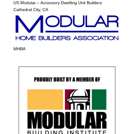
US Modular – Accessory Dwelling Unit Builders
Cathedral City, CA
MHBA