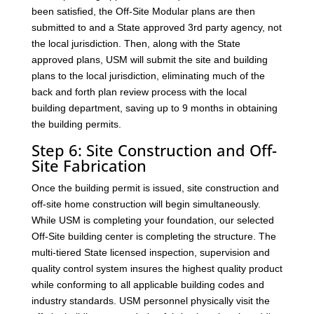
been satisfied, the Off-Site Modular plans are then
submitted to and a State approved 3rd party agency, not
the local jurisdiction. Then, along with the State
approved plans, USM will submit the site and building
plans to the local jurisdiction, eliminating much of the
back and forth plan review process with the local
building department, saving up to 9 months in obtaining
the building permits.
Step 6: Site Construction and Off-
Site Fabrication
Once the building permit is issued, site construction and
off-site home construction will begin simultaneously.
While USM is completing your foundation, our selected
Off-Site building center is completing the structure. The
multi-tiered State licensed inspection, supervision and
quality control system insures the highest quality product
while conforming to all applicable building codes and
industry standards. USM personnel physically visit the