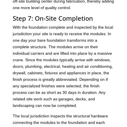
off-site building center during fabrication, thereby adding
one more level of quality control.
Step 7: On-Site Completion
With the foundation complete and inspected by the local
jurisdiction your site is ready to receive the modules. In
one day your bare foundation transforms into a
complete structure. The modules arrive on their
individual carriers and are lifted into place by a massive
crane. Since the modules typically arrive with windows,
doors, plumbing, electrical, heating and air conditioning,
drywall, cabinets, fixtures and appliances in place, the
finish process is greatly abbreviated. Depending on if
any specialized finishes were selected, the finish
process can be as short as 30 days in duration. Any
related site work such as garages, decks, and
landscaping can now be completed.
The local jurisdiction inspects the structural hardware
connecting the modules to the foundation and each