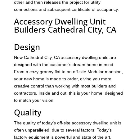
other and then releases the project for utility
connections and subsequent certificate of occupancy.
Accessory Dwelling Unit
Builders Cathedral City, CA
Design
New Cathedral City, CA accessory dwelling units are
designed with the customer’s dream home in mind.
From a cozy granny flat to an off-site Modular mansion,
your new home is made to order, giving you more
creative control than working with most builders and
contractors. Inside and out, this is your home, designed
to match your vision.
Quality
The quality of today’s off-site accessory dwelling unit is
often unparalleled, due to several factors: Today’s
factory equipment is powerful and state of the art,