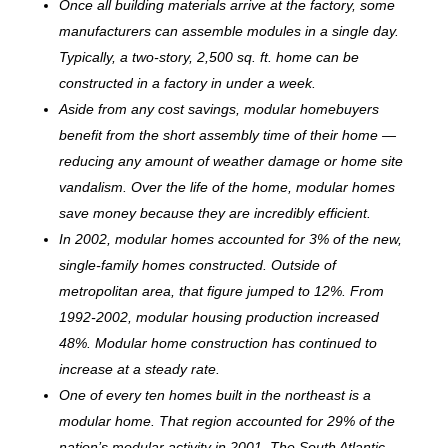
Once all building materials arrive at the factory, some
manufacturers can assemble modules in a single day.
Typically, a two-story, 2,500 sq. ft. home can be
c
onstructed in a factory in under a week.
Aside from any cost savings, modular homebuyers
benefit from the short assembly time of their home —
reducing any amount of weather damage or home site
vandalism. Over the life of the home, modular homes
save money because they are incredibly efficient.
In 2002, modular homes accounted for 3% of the new,
single-family homes constructed. Outside of
metropolitan area, that figure jumped to 12%. From
1992-2002, modular housing production increased
48%. Modular home construction has continued to
increase at a steady rate.
One of every ten homes built in the northeast is a
modular home. That region accounted for 29% of the
nation’s modular activity in 2001. The South Atlantic