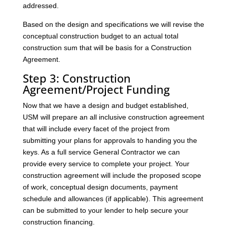
addressed.
Based on the design and specifications we will revise the
conceptual construction budget to an actual total
construction sum that will be basis for a Construction
Agreement.
Step 3: Construction
Agreement/Project Funding
Now that we have a design and budget established,
USM will prepare an all inclusive construction agreement
that will include every facet of the project from
submitting your plans for approvals to handing you the
keys. As a full service General Contractor we can
provide every service to complete your project. Your
construction agreement will include the proposed scope
of work, conceptual design documents, payment
schedule and allowances (if applicable). This agreement
can be submitted to your lender to help secure your
construction financing.