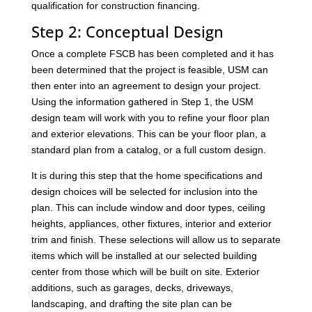
qualification for construction financing.
Step 2: Conceptual Design
Once a complete FSCB has been completed and it has
been determined that the project is feasible, USM can
then enter into an agreement to design your project.
Using the information gathered in Step 1, the USM
design team will work with you to refine your floor plan
and exterior elevations. This can be your floor plan, a
standard plan from a catalog, or a full custom design.
It is during this step that the home specifications and
design choices will be selected for inclusion into the
plan. This can include window and door types, ceiling
heights, appliances, other fixtures, interior and exterior
trim and finish. These selections will allow us to separate
items which will be installed at our selected building
center from those which will be built on site. Exterior
additions, such as garages, decks, driveways,
landscaping, and drafting the site plan can be