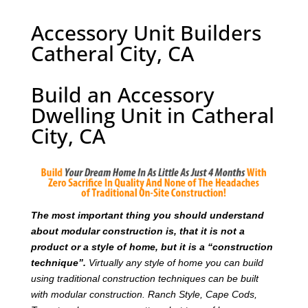
Accessory Unit Builders
Catheral City, CA
Build an Accessory
Dwelling Unit in Catheral
City, CA
T
he most important thing you should understand
about modular construction is, that it is not a
product or a style of home, but it is a “construction
technique”.
Virtually any style of home you can build
using traditional construction techniques can be built
with modular construction. Ranch Style, Cape Cods,