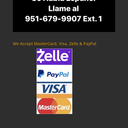
We Accept MasterCard, Visa, Zelle & PayPal