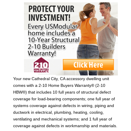
Your new Cathedral City, CA accessory dwelling unit
comes with a 2-10 Home Buyers Warranty® (2-10
HBW®) that includes 10 full years of structural defect
coverage for load-bearing components; one full year of
systems coverage against defects in wiring, piping and
ductwork in electrical, plumbing, heating, cooling,
ventilating and mechanical systems; and 1 full year of
coverage against defects in workmanship and materials.