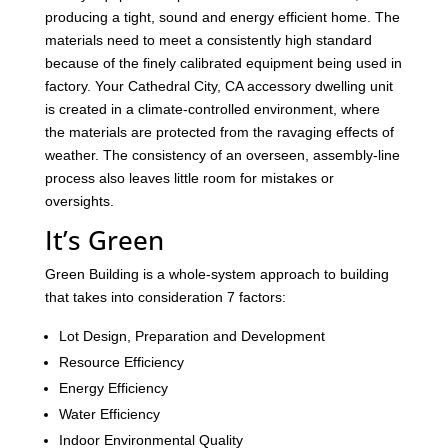
producing a tight, sound and energy efficient home. The
materials need to meet a consistently high standard
because of the finely calibrated equipment being used in
factory. Your Cathedral City, CA accessory dwelling unit
is created in a climate-controlled environment, where
the materials are protected from the ravaging effects of
weather. The consistency of an overseen, assembly-line
process also leaves little room for mistakes or
oversights.
It’s Green
Green Building is a whole-system approach to building
that takes into consideration 7 factors:
Lot Design, Preparation and Development
Resource Efficiency
Energy Efficiency
Water Efficiency
Indoor Environmental Quality