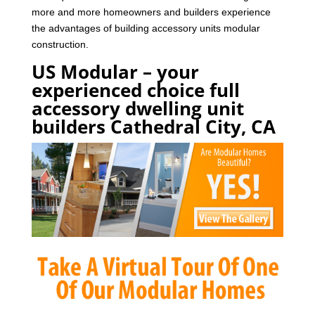
more and more homeowners and builders experience
the advantages of building accessory units modular
construction.
US Modular – your
experienced choice full
accessory dwelling unit
builders Cathedral City, CA