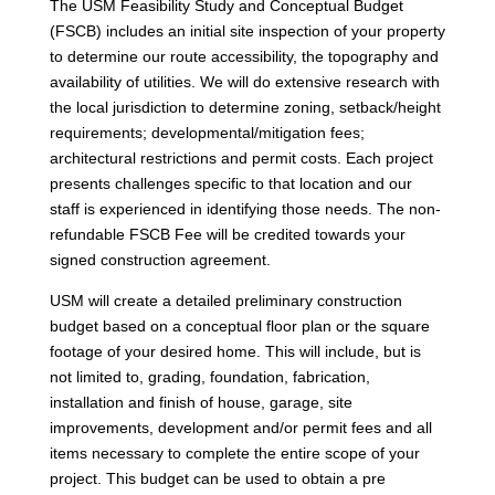
The USM Feasibility Study and Conceptual Budget
(FSCB) includes an initial site inspection of your property
to determine our route accessibility, the topography and
availability of utilities. We will do extensive research with
the local jurisdiction to determine zoning, setback/height
requirements; developmental/mitigation fees;
architectural restrictions and permit costs. Each project
presents challenges specific to that location and our
staff is experienced in identifying those needs. The non-
refundable FSCB Fee will be credited towards your
signed construction agreement.
USM will create a detailed preliminary construction
budget based on a conceptual floor plan or the square
footage of your desired home. This will include, but is
not limited to, grading, foundation, fabrication,
installation and finish of house, garage, site
improvements, development and/or permit fees and all
items necessary to complete the entire scope of your
project. This budget can be used to obtain a pre