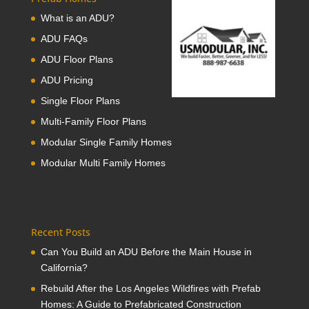
What is an ADU?
ADU FAQs
ADU Floor Plans
ADU Pricing
Single Floor Plans
Multi-Family Floor Plans
Modular Single Family Homes
Modular Multi Family Homes
Recent Posts
Can You Build an ADU Before the Main House in
California?
Rebuild After the Los Angeles Wildfires with Prefab
Homes: A Guide to Prefabricated Construction