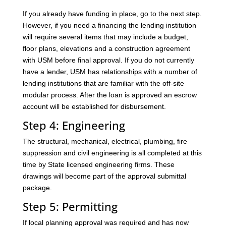
If you already have funding in place, go to the next step.
However, if you need a financing the lending institution
will require several items that may include a budget,
floor plans, elevations and a construction agreement
with USM before final approval. If you do not currently
have a lender, USM has relationships with a number of
lending institutions that are familiar with the off-site
modular process. After the loan is approved an escrow
account will be established for disbursement.
Step 4: Engineering
The structural, mechanical, electrical, plumbing, fire
suppression and civil engineering is all completed at this
time by State licensed engineering firms. These
drawings will become part of the approval submittal
package.
Step 5: Permitting
If local planning approval was required and has now