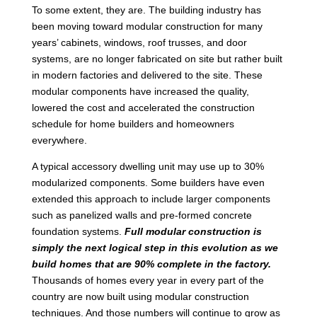
To some extent, they are. The building industry has
been moving toward modular construction for many
years’ cabinets, windows, roof trusses, and door
systems, are no longer fabricated on site but rather built
in modern factories and delivered to the site. These
modular components have increased the quality,
lowered the cost and accelerated the construction
schedule for home builders and homeowners
everywhere.
A typical accessory dwelling unit may use up to 30%
modularized components. Some builders have even
extended this approach to include larger components
such as panelized walls and pre-formed concrete
foundation systems.
Full modular construction is
simply the next logical step in this evolution as we
build homes that are 90% complete in the factory.
Thousands of homes every year in every part of the
country are now built using modular construction
techniques. And those numbers will continue to grow as