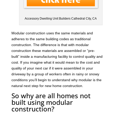
Accessory Dwelling Unit Builders Cathedral City, CA
Modular construction uses the same materials and
adheres to the same building codes as traditional
construction. The difference is that with modular
construction these materials are assembled or “pre-
built” inside a manufacturing facility to control quality and
cost. If you imagine what it would mean to the cost and
quality of your next car if it were assembled in your
driveway by a group of workers often in rainy or snowy
conditions you’ll begin to understand why modular is the
natural next step for new home construction.
So why are all homes not
built using modular
construction?