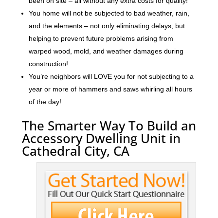
been on site – all without any extra costs for quality!
You home will not be subjected to bad weather, rain,
and the elements – not only eliminating delays, but
helping to prevent future problems arising from
warped wood, mold, and weather damages during
construction!
You’re neighbors will LOVE you for not subjecting to a
year or more of hammers and saws whirling all hours
of the day!
The Smarter Way To Build an
Accessory Dwelling Unit in
Cathedral City, CA