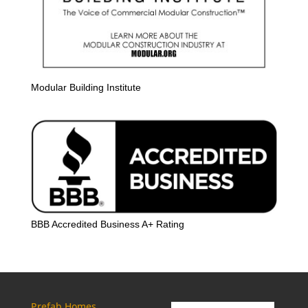
Modular Building Institute
BBB Accredited Business A+ Rating
Prefab Homes