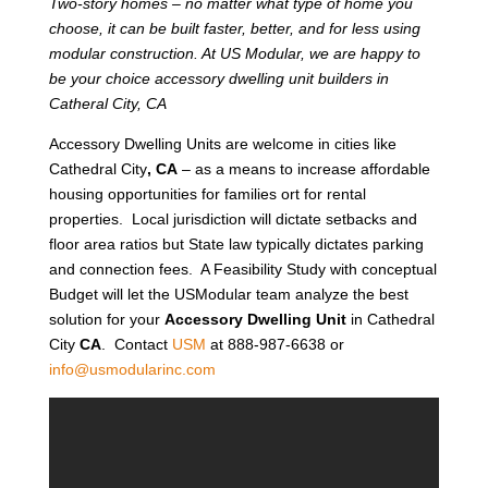
Two-story homes – no matter what type of home you
choose, it can be built faster, better, and for less using
modular construction. At US Modular, we are happy to
be your choice accessory dwelling unit builders in
Catheral City, CA
Accessory Dwelling Units are welcome in cities like
Cathedral City
, CA
– as a means to increase affordable
housing opportunities for families ort for rental
properties. Local jurisdiction will dictate setbacks and
floor area ratios but State law typically dictates parking
and connection fees. A Feasibility Study with conceptual
Budget will let the USModular team analyze the best
solution for your
Accessory Dwelling Unit
in Cathedral
City
CA
. Contact
USM
at 888-987-6638 or
info@usmodularinc.com