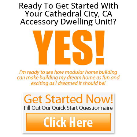
Ready To Get Started With
Your Cathedral City, CA
Accessory Dwelling Unit!?