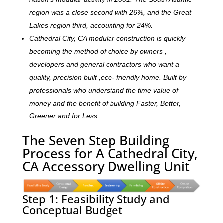
region was a close second with 26%, and the Great
Lakes region third, accounting for 24%.
Cathedral City, CA modular construction is quickly
becoming the method of choice by owners ,
developers and general contractors who want a
quality, precision built ,eco- friendly home. Built by
professionals who understand the time value of
money and the benefit of building Faster, Better,
Greener and for Less.
The Seven Step Building
Process for A Cathedral City,
CA Accessory Dwelling Unit
Step 1: Feasibility Study and
Conceptual Budget