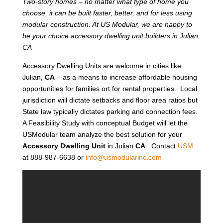
Two-story homes – no matter what type of home you
choose, it can be built faster, better, and for less using
modular construction. At US Modular, we are happy to
be your choice accessory dwelling unit builders in Julian,
CA
Accessory Dwelling Units are welcome in cities like
Julian
, CA
– as a means to increase affordable housing
opportunities for families ort for rental properties. Local
jurisdiction will dictate setbacks and floor area ratios but
State law typically dictates parking and connection fees.
A Feasibility Study with conceptual Budget will let the
USModular team analyze the best solution for your
Accessory Dwelling Unit
in Julian
CA
. Contact
USM
at 888-987-6638 or
info@usmodularinc.com