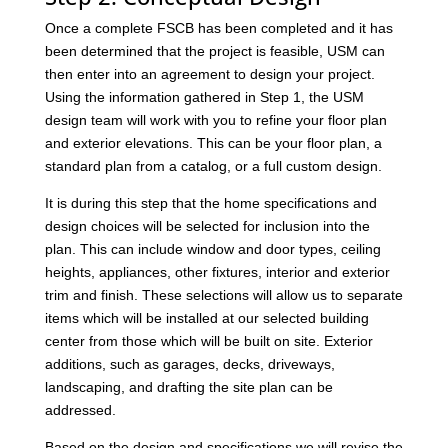
Once a complete FSCB has been completed and it has
been determined that the project is feasible, USM can
then enter into an agreement to design your project.
Using the information gathered in Step 1, the USM
design team will work with you to refine your floor plan
and exterior elevations. This can be your floor plan, a
standard plan from a catalog, or a full custom design.
It is during this step that the home specifications and
design choices will be selected for inclusion into the
plan. This can include window and door types, ceiling
heights, appliances, other fixtures, interior and exterior
trim and finish. These selections will allow us to separate
items which will be installed at our selected building
center from those which will be built on site. Exterior
additions, such as garages, decks, driveways,
landscaping, and drafting the site plan can be
addressed.
Based on the design and specifications we will revise the