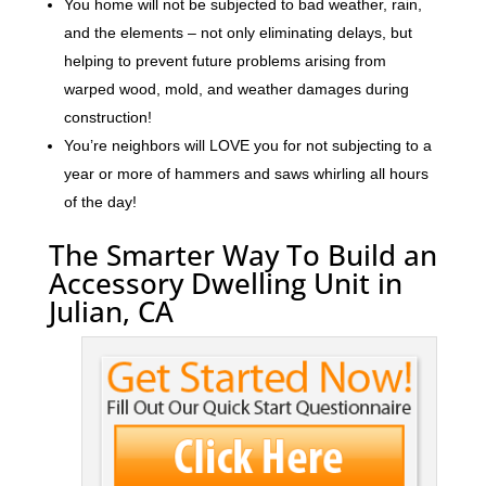
You home will not be subjected to bad weather, rain,
and the elements – not only eliminating delays, but
helping to prevent future problems arising from
warped wood, mold, and weather damages during
construction!
You’re neighbors will LOVE you for not subjecting to a
year or more of hammers and saws whirling all hours
of the day!
The Smarter Way To Build an
Accessory Dwelling Unit in
Julian, CA