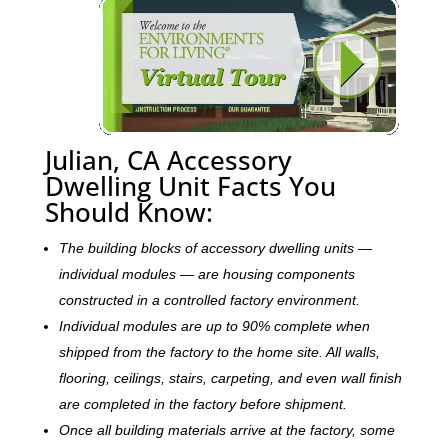
Julian, CA Accessory
Dwelling Unit Facts You
Should Know:
The building blocks of accessory dwelling units —
individual modules — are housing components
constructed in a controlled factory environment.
Individual modules are up to 90% complete when
shipped from the factory to the home site. All walls,
flooring, ceilings, stairs, carpeting, and even wall finish
are completed in the factory before shipment.
Once all building materials arrive at the factory, some