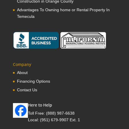
Construction in Orange County
Advantages To Owning home or Rental Property In
Temecula
Company
About
Financing Options
Contact Us
Here to Help
Toll Free:
(888) 987-6638
Local:
(951) 679-9907 Ext. 1