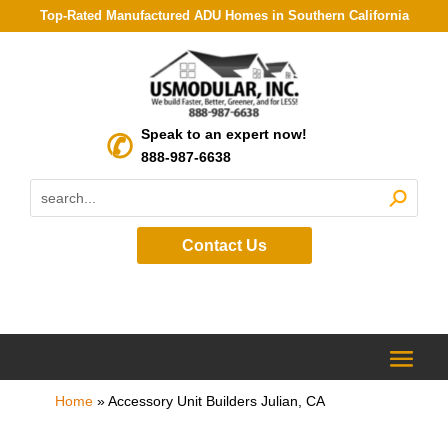
Top-Rated Manufactured ADU Homes in Southern California
Speak to an expert now!
888-987-6638
Contact Us
Home
»
Accessory Unit Builders Julian, CA