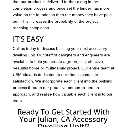
that our product is delivered further along in the
completion process and once set the lender has more
value on the foundation then the money they have paid
out. This increases the probability of the project
reaching completion.
IT’S EASY
Call us today to discuss building your next accessory
dwelling unit. Our staff of designers and engineers are
available to help you create a green, cost effective,
beautiful home or multi-family project. Our entire team at
USModular is dedicated to our client’s complete
satisfaction. We incorporate each client into the building
process through our proactive person-to-person
approach, and realize how valuable each client is to our
team.
Ready To Get Started With
Your Julian, CA Accessory
Dwelling Unit!?