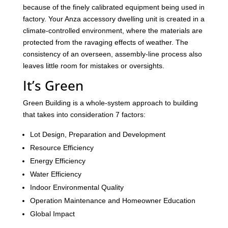
because of the finely calibrated equipment being used in
factory. Your Anza accessory dwelling unit is created in a
climate-controlled environment, where the materials are
protected from the ravaging effects of weather. The
consistency of an overseen, assembly-line process also
leaves little room for mistakes or oversights.
It’s Green
Green Building is a whole-system approach to building
that takes into consideration 7 factors:
Lot Design, Preparation and Development
Resource Efficiency
Energy Efficiency
Water Efficiency
Indoor Environmental Quality
Operation Maintenance and Homeowner Education
Global Impact