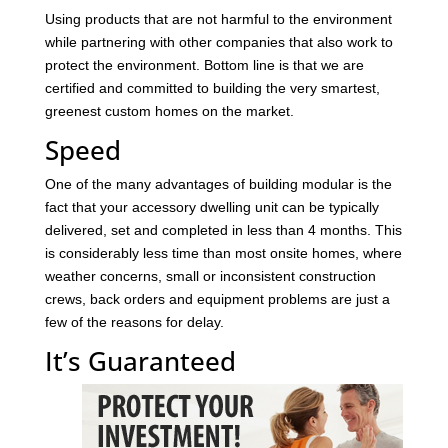
Using products that are not harmful to the environment
while partnering with other companies that also work to
protect the environment. Bottom line is that we are
certified and committed to building the very smartest,
greenest custom homes on the market.
Speed
One of the many advantages of building modular is the
fact that your accessory dwelling unit can be typically
delivered, set and completed in less than 4 months. This
is considerably less time than most onsite homes, where
weather concerns, small or inconsistent construction
crews, back orders and equipment problems are just a
few of the reasons for delay.
It’s Guaranteed