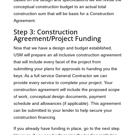
conceptual construction budget to an actual total
construction sum that will be basis for a Construction
Agreement.
Step 3: Construction
Agreement/Project Funding
Now that we have a design and budget established,
USM will prepare an all inclusive construction agreement
that will include every facet of the project from
submitting your plans for approvals to handing you the
keys. As a full service General Contractor we can
provide every service to complete your project. Your
construction agreement will include the proposed scope
of work, conceptual design documents, payment
schedule and allowances (if applicable). This agreement
can be submitted to your lender to help secure your
construction financing.
If you already have funding in place, go to the next step.