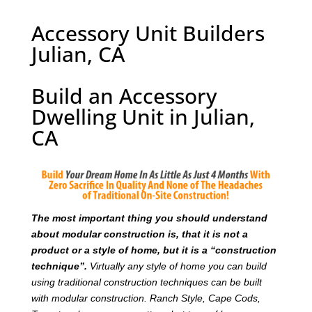
Accessory Unit Builders
Julian, CA
Build an Accessory
Dwelling Unit in Julian,
CA
T
he most important thing you should understand
about modular construction is, that it is not a
product or a style of home, but it is a “construction
technique”.
Virtually any style of home you can build
using traditional construction techniques can be built
with modular construction. Ranch Style, Cape Cods,