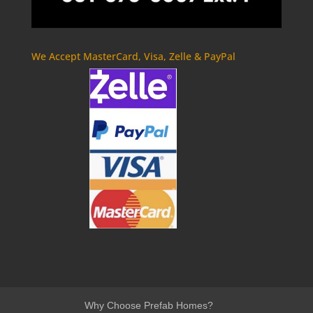
We Accept MasterCard, Visa, Zelle & PayPal
Why Choose Prefab Homes?