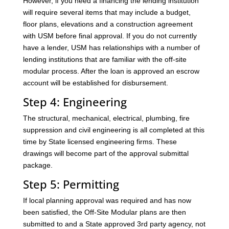
However, if you need a financing the lending institution
will require several items that may include a budget,
floor plans, elevations and a construction agreement
with USM before final approval. If you do not currently
have a lender, USM has relationships with a number of
lending institutions that are familiar with the off-site
modular process. After the loan is approved an escrow
account will be established for disbursement.
Step 4: Engineering
The structural, mechanical, electrical, plumbing, fire
suppression and civil engineering is all completed at this
time by State licensed engineering firms. These
drawings will become part of the approval submittal
package.
Step 5: Permitting
If local planning approval was required and has now
been satisfied, the Off-Site Modular plans are then
submitted to and a State approved 3rd party agency, not