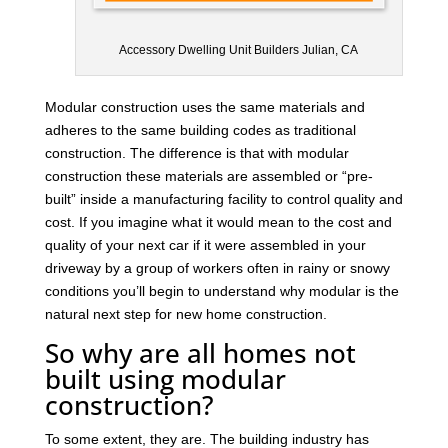
Accessory Dwelling Unit Builders Julian, CA
Modular construction uses the same materials and
adheres to the same building codes as traditional
construction. The difference is that with modular
construction these materials are assembled or “pre-
built” inside a manufacturing facility to control quality and
cost. If you imagine what it would mean to the cost and
quality of your next car if it were assembled in your
driveway by a group of workers often in rainy or snowy
conditions you’ll begin to understand why modular is the
natural next step for new home construction.
So why are all homes not
built using modular
construction?
To some extent, they are. The building industry has