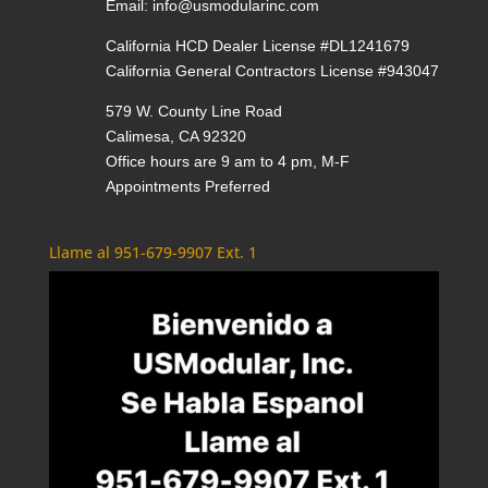
Email:
info@usmodularinc.com
California HCD Dealer License #DL1241679
California General Contractors License #943047
579 W. County Line Road
Calimesa, CA 92320
Office hours are 9 am to 4 pm, M-F
Appointments Preferred
Llame al 951-679-9907 Ext. 1