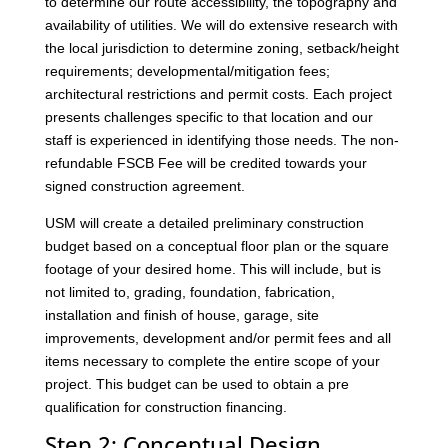
to determine our route accessibility, the topography and
availability of utilities. We will do extensive research with
the local jurisdiction to determine zoning, setback/height
requirements; developmental/mitigation fees;
architectural restrictions and permit costs. Each project
presents challenges specific to that location and our
staff is experienced in identifying those needs. The non-
refundable FSCB Fee will be credited towards your
signed construction agreement.
USM will create a detailed preliminary construction
budget based on a conceptual floor plan or the square
footage of your desired home. This will include, but is
not limited to, grading, foundation, fabrication,
installation and finish of house, garage, site
improvements, development and/or permit fees and all
items necessary to complete the entire scope of your
project. This budget can be used to obtain a pre
qualification for construction financing.
Step 2: Conceptual Design