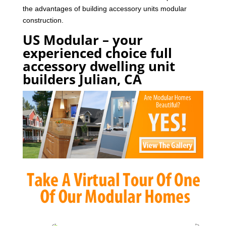
the advantages of building accessory units modular
construction.
US Modular – your
experienced choice full
accessory dwelling unit
builders Julian, CA