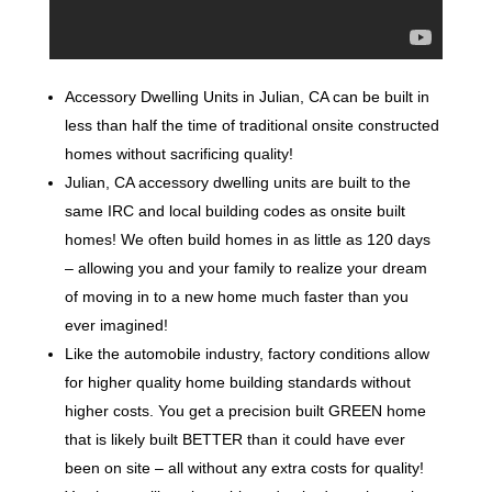
Accessory Dwelling Units in Julian, CA can be built in
less than half the time of traditional onsite constructed
homes without sacrificing quality!
Julian, CA accessory dwelling units are built to the
same IRC and local building codes as onsite built
homes! We often build homes in as little as 120 days
– allowing you and your family to realize your dream
of moving in to a new home much faster than you
ever imagined!
Like the automobile industry, factory conditions allow
for higher quality home building standards without
higher costs. You get a precision built GREEN home
that is likely built BETTER than it could have ever
been on site – all without any extra costs for quality!