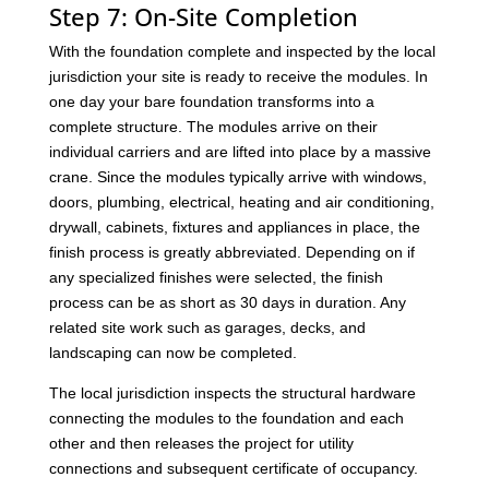
Step 7: On-Site Completion
With the foundation complete and inspected by the local
jurisdiction your site is ready to receive the modules. In
one day your bare foundation transforms into a
complete structure. The modules arrive on their
individual carriers and are lifted into place by a massive
crane. Since the modules typically arrive with windows,
doors, plumbing, electrical, heating and air conditioning,
drywall, cabinets, fixtures and appliances in place, the
finish process is greatly abbreviated. Depending on if
any specialized finishes were selected, the finish
process can be as short as 30 days in duration. Any
related site work such as garages, decks, and
landscaping can now be completed.
The local jurisdiction inspects the structural hardware
connecting the modules to the foundation and each
other and then releases the project for utility
connections and subsequent certificate of occupancy.