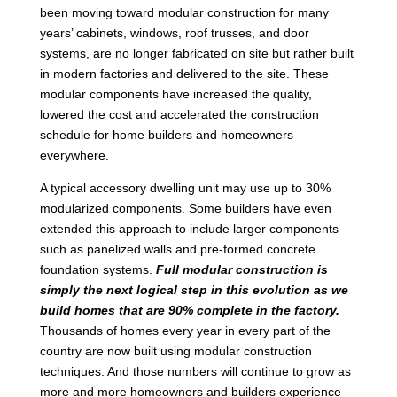
been moving toward modular construction for many
years’ cabinets, windows, roof trusses, and door
systems, are no longer fabricated on site but rather built
in modern factories and delivered to the site. These
modular components have increased the quality,
lowered the cost and accelerated the construction
schedule for home builders and homeowners
everywhere.
A typical accessory dwelling unit may use up to 30%
modularized components. Some builders have even
extended this approach to include larger components
such as panelized walls and pre-formed concrete
foundation systems.
Full modular construction is
simply the next logical step in this evolution as we
build homes that are 90% complete in the factory.
Thousands of homes every year in every part of the
country are now built using modular construction
techniques. And those numbers will continue to grow as
more and more homeowners and builders experience