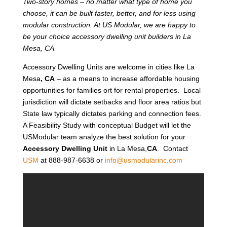
Two-story homes – no matter what type of home you
choose, it can be built faster, better, and for less using
modular construction. At US Modular, we are happy to
be your choice accessory dwelling unit builders in La
Mesa, CA
Accessory Dwelling Units are welcome in cities like La
Mesa
, CA
– as a means to increase affordable housing
opportunities for families ort for rental properties. Local
jurisdiction will dictate setbacks and floor area ratios but
State law typically dictates parking and connection fees.
A Feasibility Study with conceptual Budget will let the
USModular team analyze the best solution for your
Accessory Dwelling Unit
in La Mesa,
CA
. Contact
USM
at 888-987-6638 or
info@usmodularinc.com