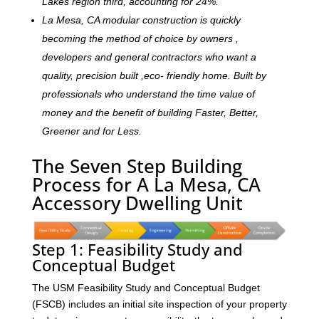
Lakes region third, accounting for 24%.
La Mesa, CA modular construction is quickly
becoming the method of choice by owners ,
developers and general contractors who want a
quality, precision built ,eco- friendly home. Built by
professionals who understand the time value of
money and the benefit of building Faster, Better,
Greener and for Less.
The Seven Step Building
Process for A La Mesa, CA
Accessory Dwelling Unit
Step 1: Feasibility Study and
Conceptual Budget
The USM Feasibility Study and Conceptual Budget
(FSCB) includes an initial site inspection of your property