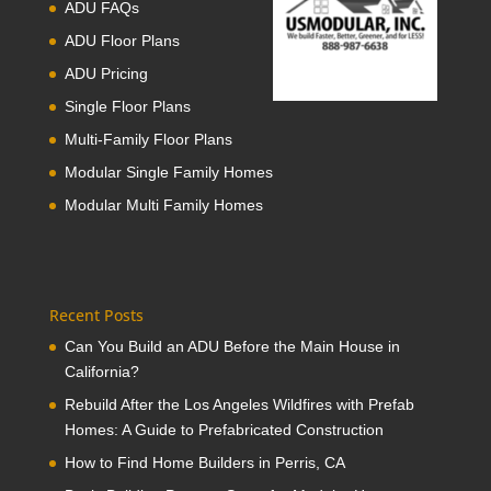
ADU FAQs
ADU Floor Plans
ADU Pricing
Single Floor Plans
Multi-Family Floor Plans
Modular Single Family Homes
Modular Multi Family Homes
Recent Posts
Can You Build an ADU Before the Main House in
California?
Rebuild After the Los Angeles Wildfires with Prefab
Homes: A Guide to Prefabricated Construction
How to Find Home Builders in Perris, CA