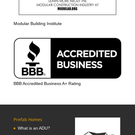
Modular Building Institute
BBB Accredited Business A+ Rating
Prefab Homes
What is an ADU?