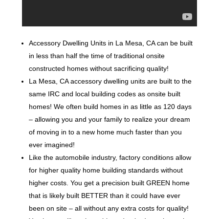
Accessory Dwelling Units in La Mesa, CA can be built
in less than half the time of traditional onsite
constructed homes without sacrificing quality!
La Mesa, CA accessory dwelling units are built to the
same IRC and local building codes as onsite built
homes! We often build homes in as little as 120 days
– allowing you and your family to realize your dream
of moving in to a new home much faster than you
ever imagined!
Like the automobile industry, factory conditions allow
for higher quality home building standards without
higher costs. You get a precision built GREEN home
that is likely built BETTER than it could have ever
been on site – all without any extra costs for quality!