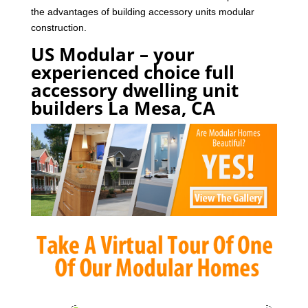
the advantages of building accessory units modular
construction.
US Modular – your
experienced choice full
accessory dwelling unit
builders La Mesa, CA