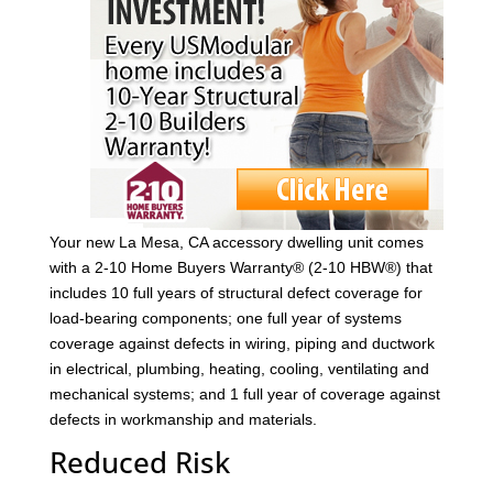
Your new La Mesa, CA accessory dwelling unit comes
with a 2-10 Home Buyers Warranty® (2-10 HBW®) that
includes 10 full years of structural defect coverage for
load-bearing components; one full year of systems
coverage against defects in wiring, piping and ductwork
in electrical, plumbing, heating, cooling, ventilating and
mechanical systems; and 1 full year of coverage against
defects in workmanship and materials.
Reduced Risk