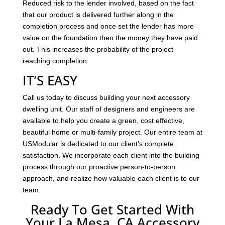
Reduced risk to the lender involved, based on the fact
that our product is delivered further along in the
completion process and once set the lender has more
value on the foundation then the money they have paid
out. This increases the probability of the project
reaching completion.
IT’S EASY
Call us today to discuss building your next accessory
dwelling unit. Our staff of designers and engineers are
available to help you create a green, cost effective,
beautiful home or multi-family project. Our entire team at
USModular is dedicated to our client’s complete
satisfaction. We incorporate each client into the building
process through our proactive person-to-person
approach, and realize how valuable each client is to our
team.
Ready To Get Started With
Your La Mesa, CA Accessory