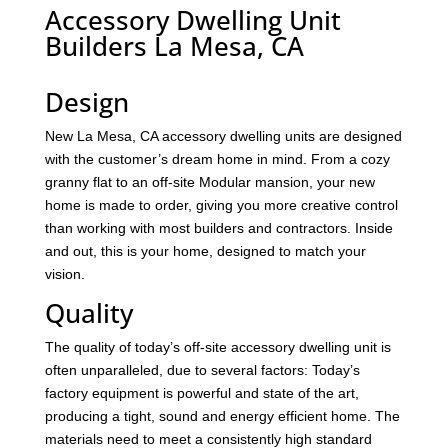
Accessory Dwelling Unit
Builders La Mesa, CA
Design
New La Mesa, CA accessory dwelling units are designed
with the customer’s dream home in mind. From a cozy
granny flat to an off-site Modular mansion, your new
home is made to order, giving you more creative control
than working with most builders and contractors. Inside
and out, this is your home, designed to match your
vision.
Quality
The quality of today’s off-site accessory dwelling unit is
often unparalleled, due to several factors: Today’s
factory equipment is powerful and state of the art,
producing a tight, sound and energy efficient home. The
materials need to meet a consistently high standard