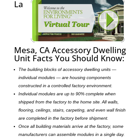
La
Mesa, CA Accessory Dwelling
Unit Facts You Should Know:
The building blocks of accessory dwelling units —
individual modules — are housing components
constructed in a controlled factory environment.
Individual modules are up to 90% complete when
shipped from the factory to the home site. All walls,
flooring, ceilings, stairs, carpeting, and even wall finish
are completed in the factory before shipment.
Once all building materials arrive at the factory, some
manufacturers can assemble modules in a single day.