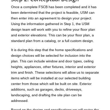
Once a complete FSCB has been completed and it has
been determined that the project is feasible, USM can
then enter into an agreement to design your project.
Using the information gathered in Step 1, the USM
design team will work with you to refine your floor plan
and exterior elevations. This can be your floor plan, a
standard plan from a catalog, or a full custom design.
It is during this step that the home specifications and
design choices will be selected for inclusion into the
plan. This can include window and door types, ceiling
heights, appliances, other fixtures, interior and exterior
trim and finish. These selections will allow us to separate
items which will be installed at our selected building
center from those which will be built on site. Exterior
additions, such as garages, decks, driveways,
landscaping, and drafting the site plan can be
addressed.
Based on the design and specifications we will revise the