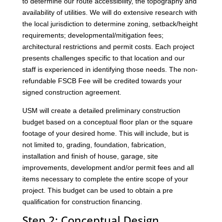
to determine our route accessibility, the topography and
availability of utilities. We will do extensive research with
the local jurisdiction to determine zoning, setback/height
requirements; developmental/mitigation fees;
architectural restrictions and permit costs. Each project
presents challenges specific to that location and our
staff is experienced in identifying those needs. The non-
refundable FSCB Fee will be credited towards your
signed construction agreement.
USM will create a detailed preliminary construction
budget based on a conceptual floor plan or the square
footage of your desired home. This will include, but is
not limited to, grading, foundation, fabrication,
installation and finish of house, garage, site
improvements, development and/or permit fees and all
items necessary to complete the entire scope of your
project. This budget can be used to obtain a pre
qualification for construction financing.
Step 2: Conceptual Design