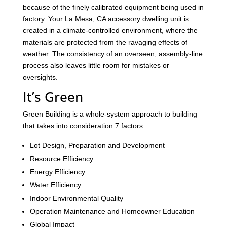
because of the finely calibrated equipment being used in
factory. Your La Mesa, CA accessory dwelling unit is
created in a climate-controlled environment, where the
materials are protected from the ravaging effects of
weather. The consistency of an overseen, assembly-line
process also leaves little room for mistakes or
oversights.
It’s Green
Green Building is a whole-system approach to building
that takes into consideration 7 factors:
Lot Design, Preparation and Development
Resource Efficiency
Energy Efficiency
Water Efficiency
Indoor Environmental Quality
Operation Maintenance and Homeowner Education
Global Impact