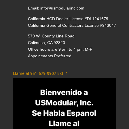
Email:
info@usmodularinc.com
California HCD Dealer License #DL1241679
California General Contractors License #943047
579 W. County Line Road
Calimesa, CA 92320
Office hours are 9 am to 4 pm, M-F
Appointments Preferred
Llame al 951-679-9907 Ext. 1