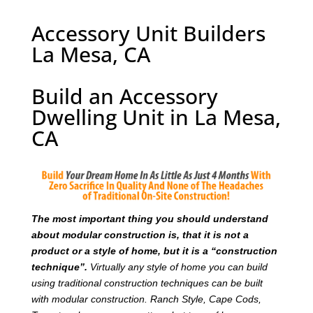
Accessory Unit Builders
La Mesa, CA
Build an Accessory
Dwelling Unit in La Mesa,
CA
T
he most important thing you should understand
about modular construction is, that it is not a
product or a style of home, but it is a “construction
technique”.
Virtually any style of home you can build
using traditional construction techniques can be built
with modular construction. Ranch Style, Cape Cods,