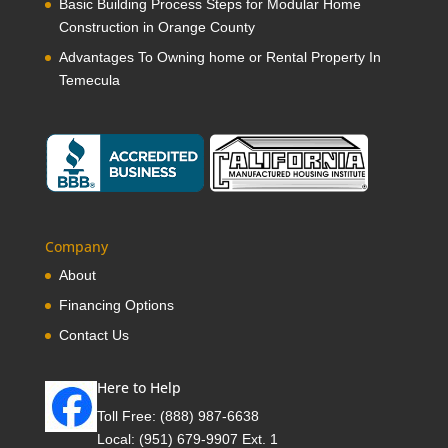
Basic Building Process Steps for Modular Home
Construction in Orange County
Advantages To Owning home or Rental Property In
Temecula
Company
About
Financing Options
Contact Us
Here to Help
Toll Free:
(888) 987-6638
Local:
(951) 679-9907 Ext. 1