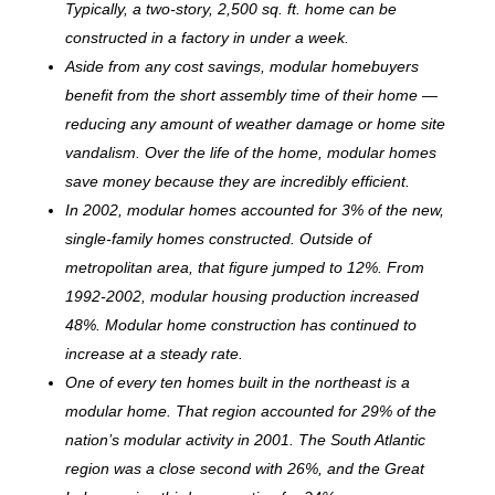
Typically, a two-story, 2,500 sq. ft. home can be
c
onstructed in a factory in under a week.
Aside from any cost savings, modular homebuyers
benefit from the short assembly time of their home —
reducing any amount of weather damage or home site
vandalism. Over the life of the home, modular homes
save money because they are incredibly efficient.
In 2002, modular homes accounted for 3% of the new,
single-family homes constructed. Outside of
metropolitan area, that figure jumped to 12%. From
1992-2002, modular housing production increased
48%. Modular home construction has continued to
increase at a steady rate.
One of every ten homes built in the northeast is a
modular home. That region accounted for 29% of the
nation’s modular activity in 2001. The South Atlantic
region was a close second with 26%, and the Great