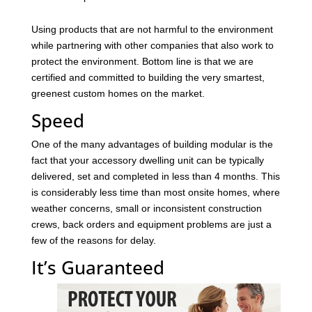
Using products that are not harmful to the environment
while partnering with other companies that also work to
protect the environment. Bottom line is that we are
certified and committed to building the very smartest,
greenest custom homes on the market.
Speed
One of the many advantages of building modular is the
fact that your accessory dwelling unit can be typically
delivered, set and completed in less than 4 months. This
is considerably less time than most onsite homes, where
weather concerns, small or inconsistent construction
crews, back orders and equipment problems are just a
few of the reasons for delay.
It’s Guaranteed