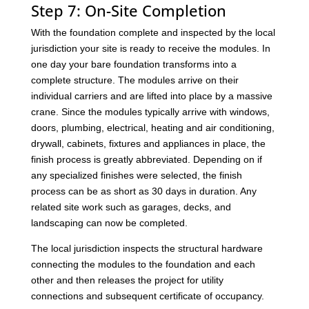
Step 7: On-Site Completion
With the foundation complete and inspected by the local
jurisdiction your site is ready to receive the modules. In
one day your bare foundation transforms into a
complete structure. The modules arrive on their
individual carriers and are lifted into place by a massive
crane. Since the modules typically arrive with windows,
doors, plumbing, electrical, heating and air conditioning,
drywall, cabinets, fixtures and appliances in place, the
finish process is greatly abbreviated. Depending on if
any specialized finishes were selected, the finish
process can be as short as 30 days in duration. Any
related site work such as garages, decks, and
landscaping can now be completed.
The local jurisdiction inspects the structural hardware
connecting the modules to the foundation and each
other and then releases the project for utility
connections and subsequent certificate of occupancy.