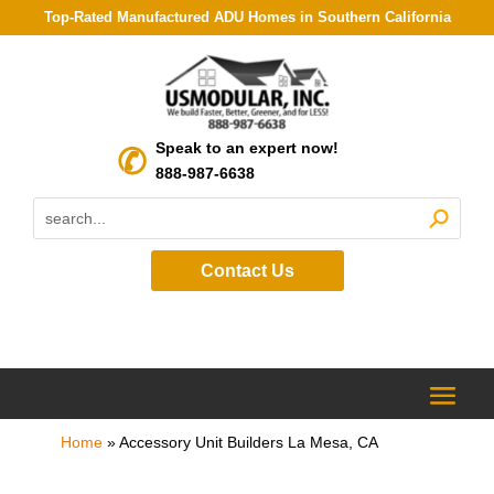
Top-Rated Manufactured ADU Homes in Southern California
Speak to an expert now!
888-987-6638
Contact Us
Home
»
Accessory Unit Builders La Mesa, CA