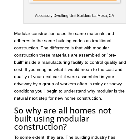
Accessory Dwelling Unit Builders La Mesa, CA
Modular construction uses the same materials and
adheres to the same building codes as traditional
construction. The difference is that with modular
construction these materials are assembled or “pre-
built” inside a manufacturing facility to control quality and
cost. If you imagine what it would mean to the cost and
quality of your next car if it were assembled in your
driveway by a group of workers often in rainy or snowy
conditions you’ll begin to understand why modular is the
natural next step for new home construction.
So why are all homes not
built using modular
construction?
To some extent, they are. The building industry has