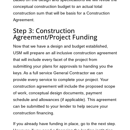
conceptual construction budget to an actual total
construction sum that will be basis for a Construction
Agreement.
Step 3: Construction
Agreement/Project Funding
Now that we have a design and budget established,
USM will prepare an all inclusive construction agreement
that will include every facet of the project from
submitting your plans for approvals to handing you the
keys. As a full service General Contractor we can
provide every service to complete your project. Your
construction agreement will include the proposed scope
of work, conceptual design documents, payment
schedule and allowances (if applicable). This agreement
can be submitted to your lender to help secure your
construction financing.
If you already have funding in place, go to the next step.