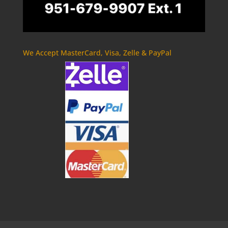
We Accept MasterCard, Visa, Zelle & PayPal