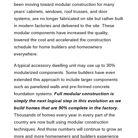
been moving toward modular construction for many
years’ cabinets, windows, roof trusses, and door
systems, are no longer fabricated on site but rather built
in modern factories and delivered to the site. These
modular components have increased the quality,
lowered the cost and accelerated the construction
schedule for home builders and homeowners
everywhere.
A typical accessory dwelling unit may use up to 30%
modularized components. Some builders have even
extended this approach to include larger components
such as panelized walls and pre-formed concrete
foundation systems.
Full modular construction is
simply the next logical step in this evolution as we
build homes that are 90% complete in the factory.
Thousands of homes every year in every part of the
country are now built using modular construction
techniques. And those numbers will continue to grow as
more and more homeowners and builders experience