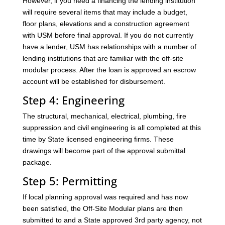
However, if you need a financing the lending institution
will require several items that may include a budget,
floor plans, elevations and a construction agreement
with USM before final approval. If you do not currently
have a lender, USM has relationships with a number of
lending institutions that are familiar with the off-site
modular process. After the loan is approved an escrow
account will be established for disbursement.
Step 4: Engineering
The structural, mechanical, electrical, plumbing, fire
suppression and civil engineering is all completed at this
time by State licensed engineering firms. These
drawings will become part of the approval submittal
package.
Step 5: Permitting
If local planning approval was required and has now
been satisfied, the Off-Site Modular plans are then
submitted to and a State approved 3rd party agency, not