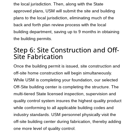
the local jurisdiction. Then, along with the State
approved plans, USM will submit the site and building
plans to the local jurisdiction, eliminating much of the
back and forth plan review process with the local
building department, saving up to 9 months in obtaining
the building permits.
Step 6: Site Construction and Off-
Site Fabrication
Once the building permit is issued, site construction and
off-site home construction will begin simultaneously.
While USM is completing your foundation, our selected
Off-Site building center is completing the structure. The
multi-tiered State licensed inspection, supervision and
quality control system insures the highest quality product
while conforming to all applicable building codes and
industry standards. USM personnel physically visit the
off-site building center during fabrication, thereby adding
one more level of quality control.