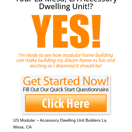
Dwelling Unit!?
US Modular – Accessory Dwelling Unit Builders La
Mesa, CA