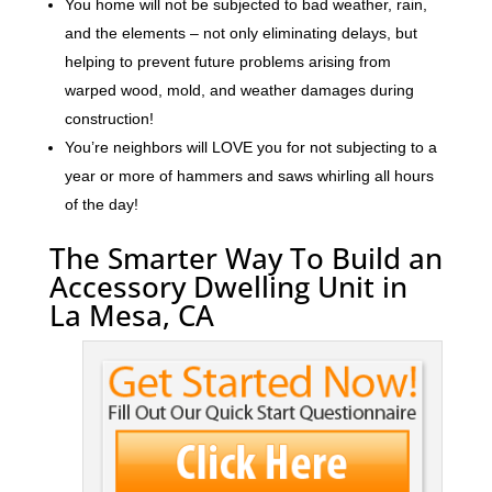
You home will not be subjected to bad weather, rain,
and the elements – not only eliminating delays, but
helping to prevent future problems arising from
warped wood, mold, and weather damages during
construction!
You’re neighbors will LOVE you for not subjecting to a
year or more of hammers and saws whirling all hours
of the day!
The Smarter Way To Build an
Accessory Dwelling Unit in
La Mesa, CA