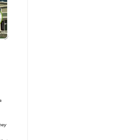
a
they