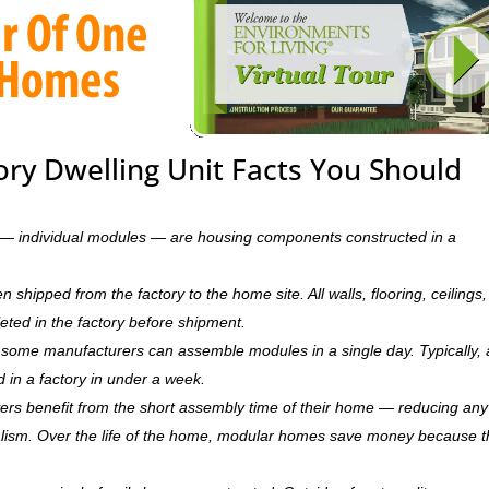
ory Dwelling Unit Facts You Should
ts — individual modules — are housing components constructed in a
hipped from the factory to the home site. All walls, flooring, ceilings,
leted in the factory before shipment.
ry, some manufacturers can assemble modules in a single day. Typically, 
d in a factory in under a week.
rs benefit from the short assembly time of their home — reducing any
ism. Over the life of the home, modular homes save money because 