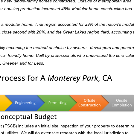
 new, single-family homes constructed. Outside of metropolitan area, 
r housing production increased 48%. Modular home construction has
is a modular home. That region accounted for 29% of the nation’s modu
 a close second with 26%, and the Great Lakes region third, accounting 
ckly becoming the method of choice by owners , developers and genera
,eco- friendly home. Built by professionals who understand the time valu
r, Greener and for Less.
Process for A
Monterey Park
, CA
 Conceptual Budget
FSCB) includes an initial site inspection of your property to determin
of utilities. We will do extensive research with the local jurisdiction to