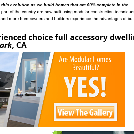
n this evolution as we build homes that are 90% complete in the
art of the country are now built using modular construction technique
e and more homeowners and builders experience the advantages of bui
ienced choice full accessory dwell
ark
, CA