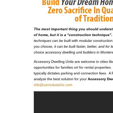
T
he most important thing you should understan
of home, but it is a “construction technique”.
techniques can be built with modular constructi
you choose, it can be built faster, better, and fo
choice accessory dwelling unit builders in Monte
Accessory Dwelling Units are welcome in cities l
opportunities for families ort for rental properties.
typically dictates parking and connection fees. A 
analyze the best solution for your
Accessory Dwe
info@usmodularinc.com