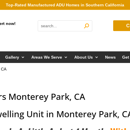
Top-Rated Manufactured ADU Homes in Southern California
ert now!
C
Gallery
Areas We Serve
About Us
News
Get
, CA
rs Monterey Park, CA
elling Unit in Monterey Park, C