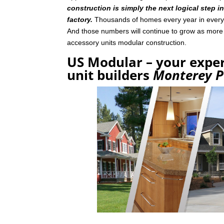
construction is simply the next logical step i
factory.
Thousands of homes every year in every p
And those numbers will continue to grow as mor
accessory units modular construction.
US Modular – your exper
unit builders
Monterey P