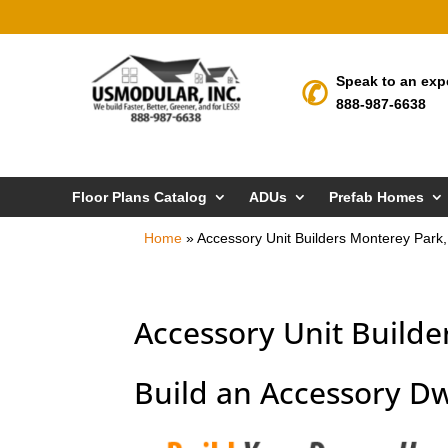
Speak to an exp
888-987-6638
Floor Plans Catalog
ADUs
Prefab Homes
Home
»
Accessory Unit Builders Monterey Park
Accessory Unit Builde
Build an Accessory Dw