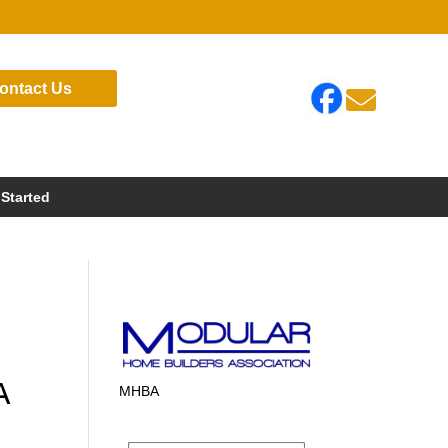
ontact Us

 Started
A
MHBA