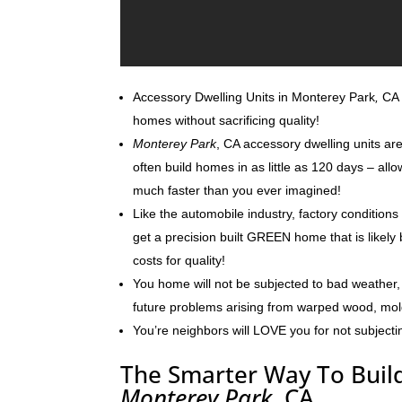
Accessory Dwelling Units in Monterey Park
,
CA c
homes without sacrificing quality!
Monterey Park
, CA accessory dwelling units ar
often build homes in as little as 120 days – al
much faster than you ever imagined!
Like the automobile industry, factory conditions
get a precision built GREEN home that is likely 
costs for quality!
You home will not be subjected to bad weather, 
future problems arising from warped wood, mo
You’re neighbors will LOVE you for not subjecti
The Smarter Way To Build
Monterey Park
, CA