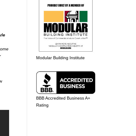
yle
 home
r
Modular Building Institute
aw
BBB Accredited Business A+
Rating