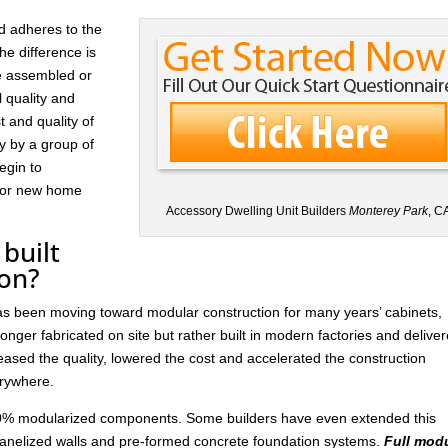
d adheres to the
he difference is
re assembled or
l quality and
t and quality of
ay by a group of
egin to
 for new home
Accessory Dwelling Unit Builders
Monterey Park
, C
built
ion?
has been moving toward modular construction for many years’ cabinets,
nger fabricated on site but rather built in modern factories and delive
ased the quality, lowered the cost and accelerated the construction
rywhere.
 30% modularized components. Some builders have even extended this
anelized walls and pre-formed concrete foundation systems.
Full mod