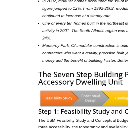
In 2002, modular homes accounted for 3% of the
figure jumped to 12%. From 1992-2002, modula
continued to increase at a steady rate.
One of every ten homes built in the northeast 
activity in 2001. The South Atlantic region was
24%.
Monterey Park, CA modular construction is qui
contractors who want a quality, precision built 
money and the benefit of building Faster, Bette
The Seven Step Building 
Accessory Dwelling Unit
Step 1: Feasibility Study and
The USM Feasibility Study and Conceptual Budget (
route accessibility, the topography and availability 