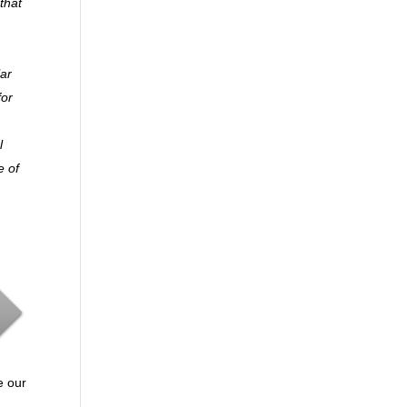
that
lar
for
l
e of
e our