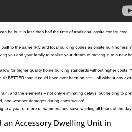
an be built in less than half the time of traditional onsite constructed
e built to the same IRC and local building codes as onsite built homes!
lowing you and your family to realize your dream of moving in to a new 
 allow for higher quality home building standards without higher costs. 
built BETTER than it could have ever been on site – all without any ext
rain, and the elements – not only eliminating delays, but helping to pr
ld, and weather damages during construction!
ng to a year or more of hammers and saws whirling all hours of the day
 an Accessory Dwelling Unit in