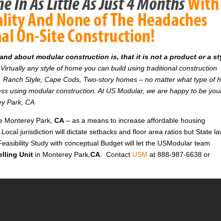
d about modular construction is, that it is not a product or a st
Virtually any style of home you can build using traditional construction
on. Ranch Style, Cape Cods, Two-story homes – no matter what type of
r less using modular construction. At US Modular, we are happy to be you
rey Park, CA
ike Monterey Park
,
CA
– as a means to increase affordable housing
 Local jurisdiction will dictate setbacks and floor area ratios but State l
Feasibility Study with conceptual Budget will let the USModular team
lling Unit
in Monterey Park
,
CA
. Contact
USM
at 888-987-6638 or