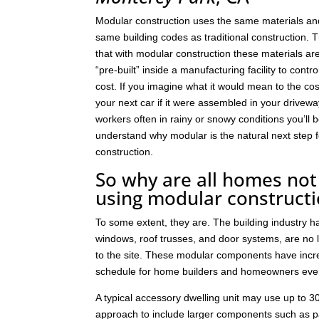
Modular construction uses the same materials an
same building codes as traditional construction. T
that with modular construction these materials a
“pre-built” inside a manufacturing facility to contro
cost. If you imagine what it would mean to the cos
your next car if it were assembled in your drivew
workers often in rainy or snowy conditions you’ll b
understand why modular is the natural next step
construction.
So why are all homes not 
using modular construct
To some extent, they are. The building industry 
windows, roof trusses, and door systems, are no lo
to the site. These modular components have incre
schedule for home builders and homeowners eve
A typical accessory dwelling unit may use up to
approach to include larger components such as p