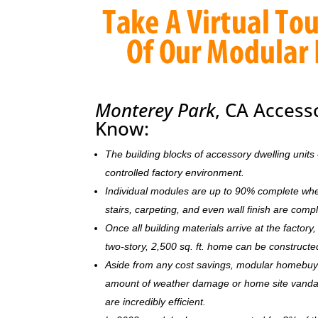
Monterey Park
, CA Access
Know:
The building blocks of accessory dwelling uni
controlled factory environment.
Individual modules are up to 90% complete when s
stairs, carpeting, and even wall finish are comp
Once all building materials arrive at the facto
two-story, 2,500 sq. ft. home can be c
onstructe
Aside from any cost savings, modular homebuye
amount of weather damage or home site vandal
are incredibly efficient.