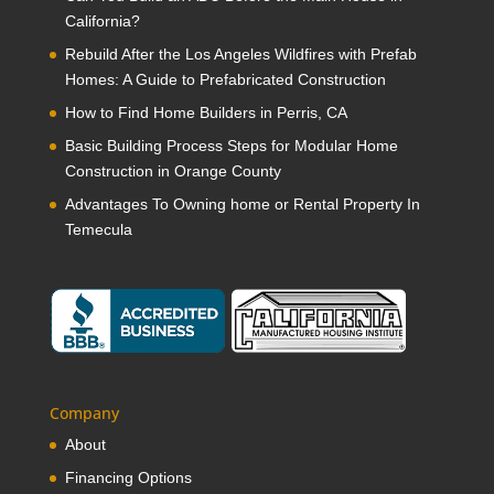
California?
Rebuild After the Los Angeles Wildfires with Prefab
Homes: A Guide to Prefabricated Construction
How to Find Home Builders in Perris, CA
Basic Building Process Steps for Modular Home
Construction in Orange County
Advantages To Owning home or Rental Property In
Temecula
Company
About
Financing Options