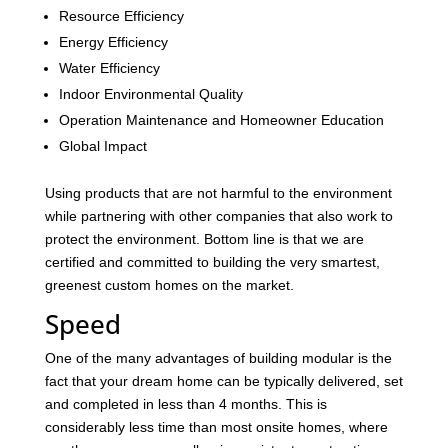
Resource Efficiency
Energy Efficiency
Water Efficiency
Indoor Environmental Quality
Operation Maintenance and Homeowner Education
Global Impact
Using products that are not harmful to the environment
while partnering with other companies that also work to
protect the environment. Bottom line is that we are
certified and committed to building the very smartest,
greenest custom homes on the market.
Speed
One of the many advantages of building modular is the
fact that your dream home can be typically delivered, set
and completed in less than 4 months. This is
considerably less time than most onsite homes, where