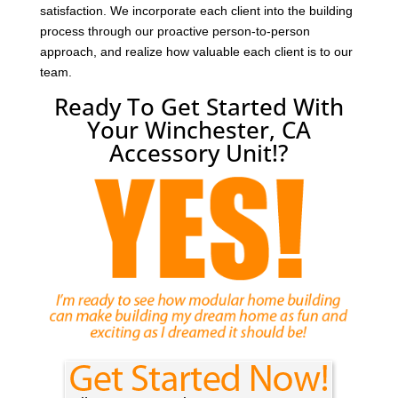
satisfaction. We incorporate each client into the building
process through our proactive person-to-person
approach, and realize how valuable each client is to our
team.
Ready To Get Started With
Your Winchester, CA
Accessory Unit!?