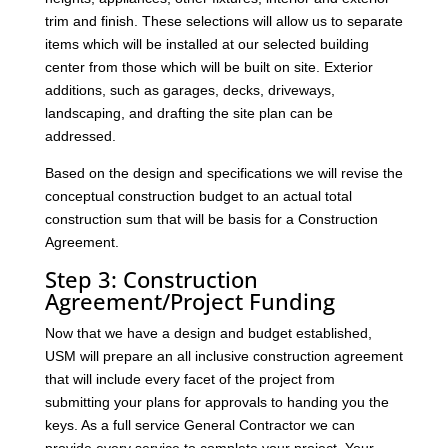
trim and finish. These selections will allow us to separate
items which will be installed at our selected building
center from those which will be built on site. Exterior
additions, such as garages, decks, driveways,
landscaping, and drafting the site plan can be
addressed.
Based on the design and specifications we will revise the
conceptual construction budget to an actual total
construction sum that will be basis for a Construction
Agreement.
Step 3: Construction
Agreement/Project Funding
Now that we have a design and budget established,
USM will prepare an all inclusive construction agreement
that will include every facet of the project from
submitting your plans for approvals to handing you the
keys. As a full service General Contractor we can