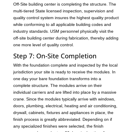
Off-Site building center is completing the structure. The
multi-tiered State licensed inspection, supervision and
quality control system insures the highest quality product
while conforming to all applicable building codes and
industry standards. USM personnel physically visit the
off-site building center during fabrication, thereby adding
one more level of quality control.
Step 7: On-Site Completion
With the foundation complete and inspected by the local
jurisdiction your site is ready to receive the modules. In
one day your bare foundation transforms into a
complete structure. The modules arrive on their
individual carriers and are lifted into place by a massive
crane. Since the modules typically arrive with windows,
doors, plumbing, electrical, heating and air conditioning,
drywall, cabinets, fixtures and appliances in place, the
finish process is greatly abbreviated. Depending on if
any specialized finishes were selected, the finish