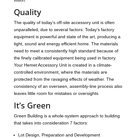
vision.
Quality
The quality of today’s off-site accessory unit is often
unparalleled, due to several factors: Today’s factory
equipment is powerful and state of the art, producing a
tight, sound and energy efficient home. The materials
need to meet a consistently high standard because of
the finely calibrated equipment being used in factory.
Your Hemet Accessory Unit is created in a climate-
controlled environment, where the materials are
protected from the ravaging effects of weather. The
consistency of an overseen, assembly-line process also
leaves little room for mistakes or oversights.
It’s Green
Green Building is a whole-system approach to building
that takes into consideration 7 factors:
Lot Design, Preparation and Development