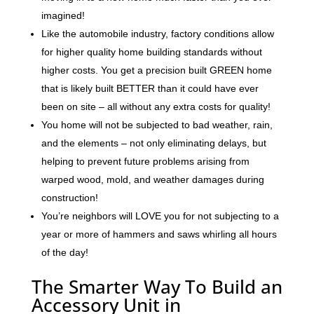
imagined!
Like the automobile industry, factory conditions allow
for higher quality home building standards without
higher costs. You get a precision built GREEN home
that is likely built BETTER than it could have ever
been on site – all without any extra costs for quality!
You home will not be subjected to bad weather, rain,
and the elements – not only eliminating delays, but
helping to prevent future problems arising from
warped wood, mold, and weather damages during
construction!
You’re neighbors will LOVE you for not subjecting to a
year or more of hammers and saws whirling all hours
of the day!
The Smarter Way To Build an
Accessory Unit in