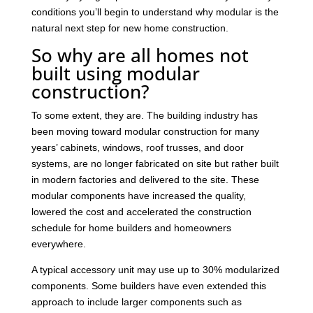
conditions you’ll begin to understand why modular is the
natural next step for new home construction.
So why are all homes not
built using modular
construction?
To some extent, they are. The building industry has
been moving toward modular construction for many
years’ cabinets, windows, roof trusses, and door
systems, are no longer fabricated on site but rather built
in modern factories and delivered to the site. These
modular components have increased the quality,
lowered the cost and accelerated the construction
schedule for home builders and homeowners
everywhere.
A typical accessory unit may use up to 30% modularized
components. Some builders have even extended this
approach to include larger components such as