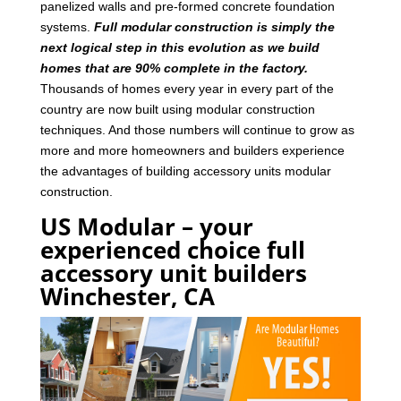
panelized walls and pre-formed concrete foundation
systems.
Full modular construction is simply the
next logical step in this evolution as we build
homes that are 90% complete in the factory.
Thousands of homes every year in every part of the
country are now built using modular construction
techniques. And those numbers will continue to grow as
more and more homeowners and builders experience
the advantages of building accessory units modular
construction.
US Modular – your
experienced choice full
accessory unit builders
Winchester, CA