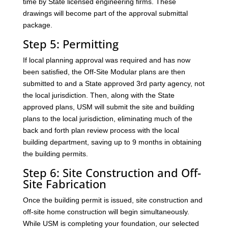
time by State licensed engineering firms. These
drawings will become part of the approval submittal
package.
Step 5: Permitting
If local planning approval was required and has now
been satisfied, the Off-Site Modular plans are then
submitted to and a State approved 3rd party agency, not
the local jurisdiction. Then, along with the State
approved plans, USM will submit the site and building
plans to the local jurisdiction, eliminating much of the
back and forth plan review process with the local
building department, saving up to 9 months in obtaining
the building permits.
Step 6: Site Construction and Off-
Site Fabrication
Once the building permit is issued, site construction and
off-site home construction will begin simultaneously.
While USM is completing your foundation, our selected