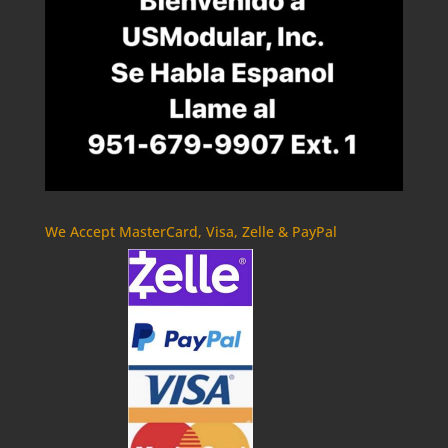
We Accept MasterCard, Visa, Zelle & PayPal