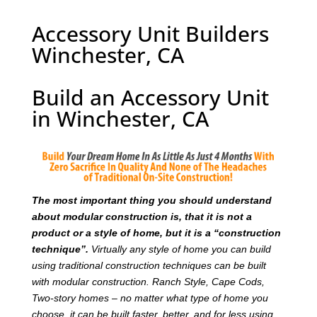
Accessory Unit Builders
Winchester, CA
Build an Accessory Unit
in Winchester, CA
T
he most important thing you should understand
about modular construction is, that it is not a
product or a style of home, but it is a “construction
technique”.
Virtually any style of home you can build
using traditional construction techniques can be built
with modular construction. Ranch Style, Cape Cods,
Two-story homes – no matter what type of home you
choose, it can be built faster, better, and for less using