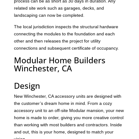
process can be as short as 30 days in duration. Any
related site work such as garages, decks, and
landscaping can now be completed.
The local jurisdiction inspects the structural hardware
connecting the modules to the foundation and each
other and then releases the project for utility
connections and subsequent certificate of occupancy.
Modular Home Builders
Winchester, CA
Design
New Winchester, CA accessory units are designed with
the customer’s dream home in mind. From a cozy
accessory unit to an off-site Modular mansion, your new
home is made to order, giving you more creative control
than working with most builders and contractors. Inside
and out, this is your home, designed to match your