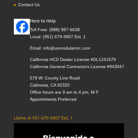
Contact Us
Here to Help
Toll Free:
(888) 987-6638
Local:
(951) 679-9907 Ext. 1
Email:
info@usmodularinc.com
California HCD Dealer License #DL1241679
California General Contractors License #943047
579 W. County Line Road
Calimesa, CA 92320
Office hours are 9 am to 4 pm, M-F
Appointments Preferred
Llame al 951-679-9907 Ext. 1