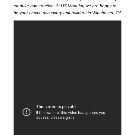
modular construction. At US Modular, we are happy to
be your choice accessory unit builders in Winchester, CA