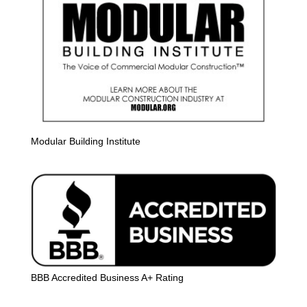
Modular Building Institute
BBB Accredited Business A+ Rating