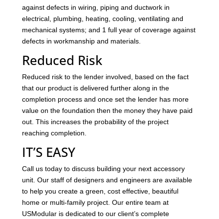
against defects in wiring, piping and ductwork in
electrical, plumbing, heating, cooling, ventilating and
mechanical systems; and 1 full year of coverage against
defects in workmanship and materials.
Reduced Risk
Reduced risk to the lender involved, based on the fact
that our product is delivered further along in the
completion process and once set the lender has more
value on the foundation then the money they have paid
out. This increases the probability of the project
reaching completion.
IT’S EASY
Call us today to discuss building your next accessory
unit. Our staff of designers and engineers are available
to help you create a green, cost effective, beautiful
home or multi-family project. Our entire team at
USModular is dedicated to our client’s complete