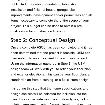
not limited to, grading, foundation, fabrication,
installation and finish of house, garage, site
improvements, development and/or permit fees and all
items necessary to complete the entire scope of your
project. This budget can be used to obtain a pre
qualification for construction financing.
Step 2: Conceptual Design
Once a complete FSCB has been completed and it has
been determined that the project is feasible, USM can
then enter into an agreement to design your project.
Using the information gathered in Step 1, the USM
design team will work with you to refine your floor plan
and exterior elevations. This can be your floor plan, a
standard plan from a catalog, or a full custom design.
It is during this step that the home specifications and
design choices will be selected for inclusion into the
plan. This can include window and door types, ceiling
heights, appliances, other fixtures, interior and exterior