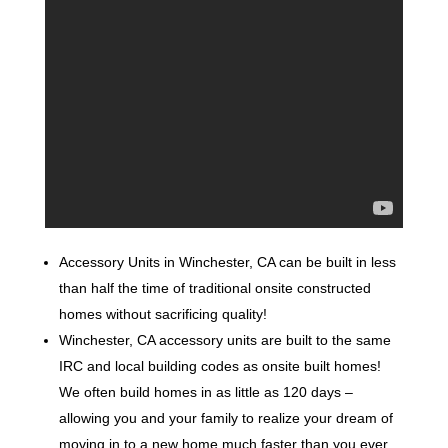
Accessory Units in Winchester, CA can be built in less
than half the time of traditional onsite constructed
homes without sacrificing quality!
Winchester, CA accessory units are built to the same
IRC and local building codes as onsite built homes!
We often build homes in as little as 120 days –
allowing you and your family to realize your dream of
moving in to a new home much faster than you ever