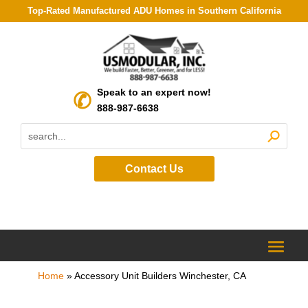
Top-Rated Manufactured ADU Homes in Southern California
Speak to an expert now!
888-987-6638
Contact Us
Home
»
Accessory Unit Builders Winchester, CA