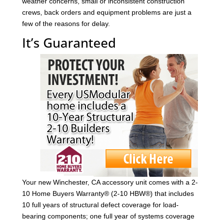
weather concerns, small or inconsistent construction
crews, back orders and equipment problems are just a
few of the reasons for delay.
It’s Guaranteed
Your new Winchester, CA accessory unit comes with a 2-
10 Home Buyers Warranty® (2-10 HBW®) that includes
10 full years of structural defect coverage for load-
bearing components; one full year of systems coverage