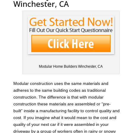
Winchester, CA
Modular Home Builders Winchester, CA
Modular construction uses the same materials and
adheres to the same building codes as traditional
construction. The difference is that with modular
construction these materials are assembled or “pre-
built” inside a manufacturing facility to control quality and
cost. If you imagine what it would mean to the cost and
quality of your next car if it were assembled in your
driveway by a group of workers often in rainy or snowy