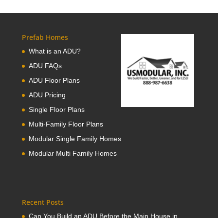
Prefab Homes
What is an ADU?
ADU FAQs
ADU Floor Plans
ADU Pricing
Single Floor Plans
Multi-Family Floor Plans
Modular Single Family Homes
Modular Multi Family Homes
Recent Posts
Can You Build an ADU Before the Main House in