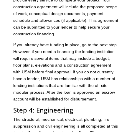
provide every service to complete your project. Your
construction agreement will include the proposed scope
of work, conceptual design documents, payment
schedule and allowances (if applicable). This agreement
can be submitted to your lender to help secure your
construction financing.
If you already have funding in place, go to the next step.
However, if you need a financing the lending institution
will require several items that may include a budget,
floor plans, elevations and a construction agreement
with USM before final approval. If you do not currently
have a lender, USM has relationships with a number of
lending institutions that are familiar with the off-site
modular process. After the loan is approved an escrow
account will be established for disbursement.
Step 4: Engineering
The structural, mechanical, electrical, plumbing, fire
suppression and civil engineering is all completed at this