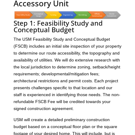
Accessory Unit
Step 1: Feasibility Study and
Conceptual Budget
The USM Feasibility Study and Conceptual Budget
(FSCB) includes an initial site inspection of your property
to determine our route accessibility, the topography and
availability of utilities. We will do extensive research with
the local jurisdiction to determine zoning, setback/height
requirements; developmental/mitigation fees;
architectural restrictions and permit costs. Each project
presents challenges specific to that location and our
staff is experienced in identifying those needs. The non-
refundable FSCB Fee will be credited towards your
signed construction agreement.
USM will create a detailed preliminary construction
budget based on a conceptual floor plan or the square
footage of your desired home. This will include, but is