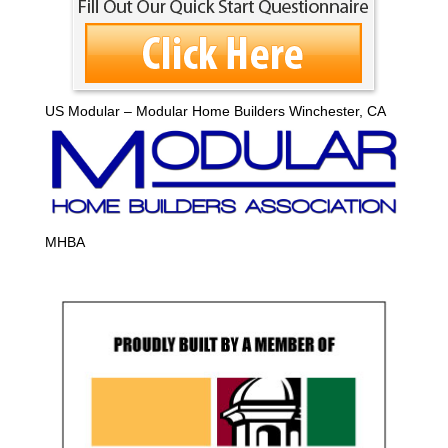
US Modular – Modular Home Builders Winchester, CA
MHBA