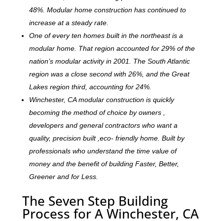
48%. Modular home construction has continued to
increase at a steady rate.
One of every ten homes built in the northeast is a
modular home. That region accounted for 29% of the
nation’s modular activity in 2001. The South Atlantic
region was a close second with 26%, and the Great
Lakes region third, accounting for 24%.
Winchester, CA modular construction is quickly
becoming the method of choice by owners ,
developers and general contractors who want a
quality, precision built ,eco- friendly home. Built by
professionals who understand the time value of
money and the benefit of building Faster, Better,
Greener and for Less.
The Seven Step Building
Process for A Winchester, CA