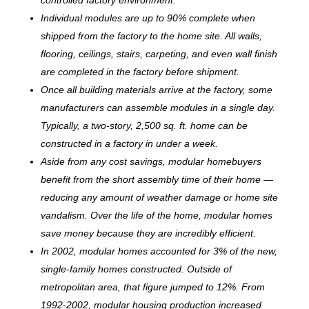
Individual modules are up to 90% complete when
shipped from the factory to the home site. All walls,
flooring, ceilings, stairs, carpeting, and even wall finish
are completed in the factory before shipment.
Once all building materials arrive at the factory, some
manufacturers can assemble modules in a single day.
Typically, a two-story, 2,500 sq. ft. home can be
c
onstructed in a factory in under a week.
Aside from any cost savings, modular homebuyers
benefit from the short assembly time of their home —
reducing any amount of weather damage or home site
vandalism. Over the life of the home, modular homes
save money because they are incredibly efficient.
In 2002, modular homes accounted for 3% of the new,
single-family homes constructed. Outside of
metropolitan area, that figure jumped to 12%. From
1992-2002, modular housing production increased