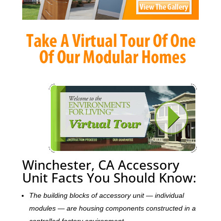
Winchester, CA Accessory
Unit Facts You Should Know:
The building blocks of accessory unit — individual
modules — are housing components constructed in a
controlled factory environment.