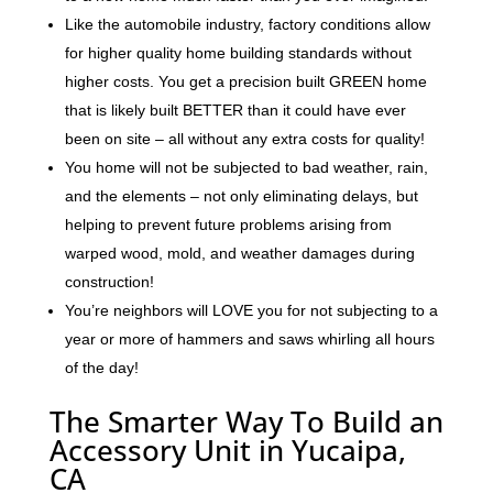
Like the automobile industry, factory conditions allow
for higher quality home building standards without
higher costs. You get a precision built GREEN home
that is likely built BETTER than it could have ever
been on site – all without any extra costs for quality!
You home will not be subjected to bad weather, rain,
and the elements – not only eliminating delays, but
helping to prevent future problems arising from
warped wood, mold, and weather damages during
construction!
You’re neighbors will LOVE you for not subjecting to a
year or more of hammers and saws whirling all hours
of the day!
The Smarter Way To Build an
Accessory Unit in Yucaipa,
CA