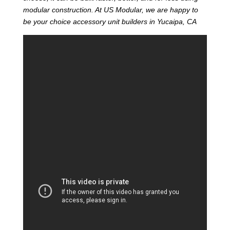
modular construction. At US Modular, we are happy to
be your choice accessory unit builders in Yucaipa, CA