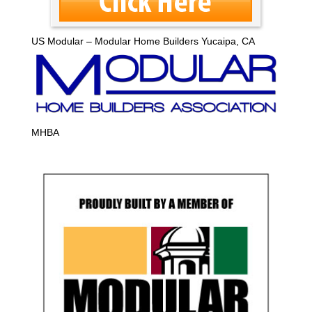
US Modular – Modular Home Builders Yucaipa, CA
MHBA