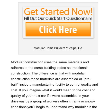
Modular Home Builders Yucaipa, CA
Modular construction uses the same materials and
adheres to the same building codes as traditional
construction. The difference is that with modular
construction these materials are assembled or “pre-
built” inside a manufacturing facility to control quality and
cost. If you imagine what it would mean to the cost and
quality of your next car if it were assembled in your
driveway by a group of workers often in rainy or snowy
conditions you’ll begin to understand why modular is the