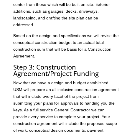
center from those which will be built on site. Exterior
additions, such as garages, decks, driveways,
landscaping, and drafting the site plan can be
addressed.
Based on the design and specifications we will revise the
conceptual construction budget to an actual total
construction sum that will be basis for a Construction
Agreement.
Step 3: Construction
Agreement/Project Funding
Now that we have a design and budget established,
USM will prepare an all inclusive construction agreement
that will include every facet of the project from
submitting your plans for approvals to handing you the
keys. As a full service General Contractor we can
provide every service to complete your project. Your
construction agreement will include the proposed scope
of work, conceptual design documents, payment