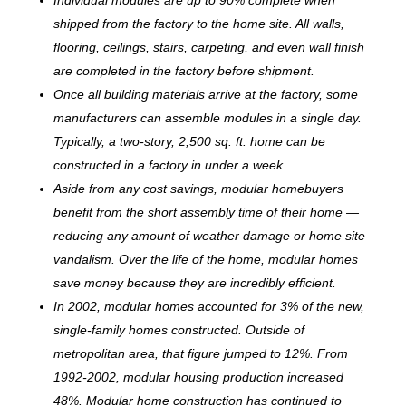
shipped from the factory to the home site. All walls,
flooring, ceilings, stairs, carpeting, and even wall finish
are completed in the factory before shipment.
Once all building materials arrive at the factory, some
manufacturers can assemble modules in a single day.
Typically, a two-story, 2,500 sq. ft. home can be
c
onstructed in a factory in under a week.
Aside from any cost savings, modular homebuyers
benefit from the short assembly time of their home —
reducing any amount of weather damage or home site
vandalism. Over the life of the home, modular homes
save money because they are incredibly efficient.
In 2002, modular homes accounted for 3% of the new,
single-family homes constructed. Outside of
metropolitan area, that figure jumped to 12%. From
1992-2002, modular housing production increased
48%. Modular home construction has continued to