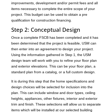
improvements, development and/or permit fees and all
items necessary to complete the entire scope of your
project. This budget can be used to obtain a pre
qualification for construction financing.
Step 2: Conceptual Design
Once a complete FSCB has been completed and it has
been determined that the project is feasible, USM can
then enter into an agreement to design your project.
Using the information gathered in Step 1, the USM
design team will work with you to refine your floor plan
and exterior elevations. This can be your floor plan, a
standard plan from a catalog, or a full custom design.
It is during this step that the home specifications and
design choices will be selected for inclusion into the
plan. This can include window and door types, ceiling
heights, appliances, other fixtures, interior and exterior
trim and finish. These selections will allow us to separate
items which will be installed at our selected building