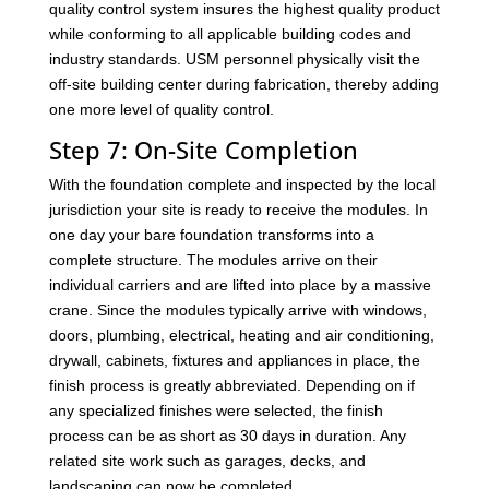
quality control system insures the highest quality product
while conforming to all applicable building codes and
industry standards. USM personnel physically visit the
off-site building center during fabrication, thereby adding
one more level of quality control.
Step 7: On-Site Completion
With the foundation complete and inspected by the local
jurisdiction your site is ready to receive the modules. In
one day your bare foundation transforms into a
complete structure. The modules arrive on their
individual carriers and are lifted into place by a massive
crane. Since the modules typically arrive with windows,
doors, plumbing, electrical, heating and air conditioning,
drywall, cabinets, fixtures and appliances in place, the
finish process is greatly abbreviated. Depending on if
any specialized finishes were selected, the finish
process can be as short as 30 days in duration. Any
related site work such as garages, decks, and
landscaping can now be completed.