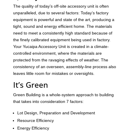
The quality of today’s off-site accessory unit is often
unparalleled, due to several factors: Today’s factory
equipment is powerful and state of the art, producing a
tight, sound and energy efficient home. The materials
need to meet a consistently high standard because of
the finely calibrated equipment being used in factory.
Your Yucaipa Accessory Unit is created in a climate-
controlled environment, where the materials are
protected from the ravaging effects of weather. The
consistency of an overseen, assembly-line process also
leaves little room for mistakes or oversights.
It’s Green
Green Building is a whole-system approach to building
that takes into consideration 7 factors:
Lot Design, Preparation and Development
Resource Efficiency
Energy Efficiency