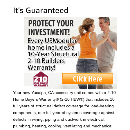
It’s Guaranteed
Your new Yucaipa, CA accessory unit comes with a 2-10
Home Buyers Warranty® (2-10 HBW®) that includes 10
full years of structural defect coverage for load-bearing
components; one full year of systems coverage against
defects in wiring, piping and ductwork in electrical,
plumbing, heating, cooling, ventilating and mechanical