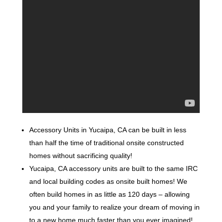
Accessory Units in Yucaipa, CA can be built in less
than half the time of traditional onsite constructed
homes without sacrificing quality!
Yucaipa, CA accessory units are built to the same IRC
and local building codes as onsite built homes! We
often build homes in as little as 120 days – allowing
you and your family to realize your dream of moving in
to a new home much faster than you ever imagined!