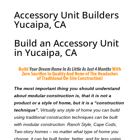
Accessory Unit Builders
Yucaipa, CA
Build an Accessory Unit
in Yucaipa, CA
T
he most important thing you should understand
about modular construction is, that it is not a
product or a style of home, but it is a “construction
technique”.
Virtually any style of home you can build
using traditional construction techniques can be built
with modular construction. Ranch Style, Cape Cods,
Two-story homes – no matter what type of home you
choose, it can be built faster, better, and for less using