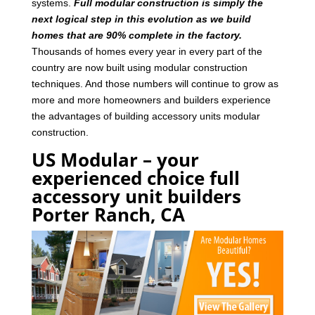
systems.
Full modular construction is simply the
next logical step in this evolution as we build
homes that are 90% complete in the factory.
Thousands of homes every year in every part of the
country are now built using modular construction
techniques. And those numbers will continue to grow as
more and more homeowners and builders experience
the advantages of building accessory units modular
construction.
US Modular – your
experienced choice full
accessory unit builders
Porter Ranch, CA