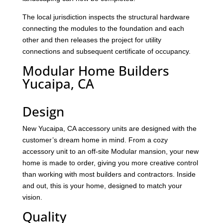
The local jurisdiction inspects the structural hardware
connecting the modules to the foundation and each
other and then releases the project for utility
connections and subsequent certificate of occupancy.
Modular Home Builders
Yucaipa, CA
Design
New Yucaipa, CA accessory units are designed with the
customer’s dream home in mind. From a cozy
accessory unit to an off-site Modular mansion, your new
home is made to order, giving you more creative control
than working with most builders and contractors. Inside
and out, this is your home, designed to match your
vision.
Quality