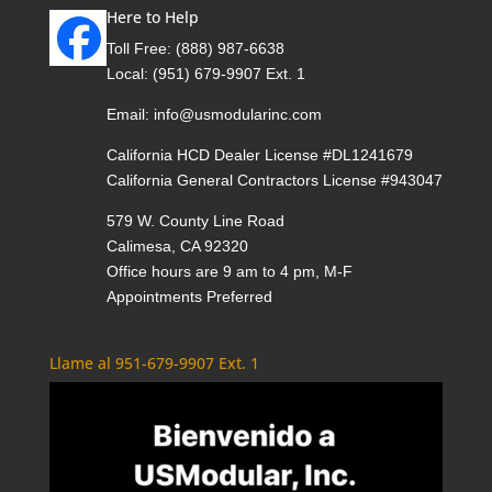
Here to Help
Toll Free:
(888) 987-6638
Local:
(951) 679-9907 Ext. 1
Email:
info@usmodularinc.com
California HCD Dealer License #DL1241679
California General Contractors License #943047
579 W. County Line Road
Calimesa, CA 92320
Office hours are 9 am to 4 pm, M-F
Appointments Preferred
Llame al 951-679-9907 Ext. 1