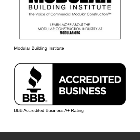
Modular Building Institute
BBB Accredited Business A+ Rating