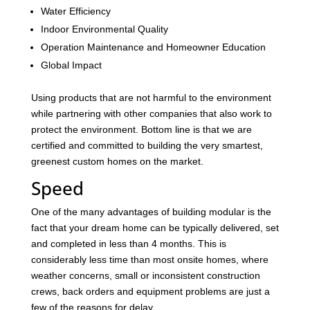
Water Efficiency
Indoor Environmental Quality
Operation Maintenance and Homeowner Education
Global Impact
Using products that are not harmful to the environment
while partnering with other companies that also work to
protect the environment. Bottom line is that we are
certified and committed to building the very smartest,
greenest custom homes on the market.
Speed
One of the many advantages of building modular is the
fact that your dream home can be typically delivered, set
and completed in less than 4 months. This is
considerably less time than most onsite homes, where
weather concerns, small or inconsistent construction
crews, back orders and equipment problems are just a
few of the reasons for delay.