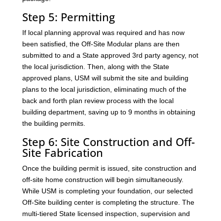
Step 5: Permitting
If local planning approval was required and has now
been satisfied, the Off-Site Modular plans are then
submitted to and a State approved 3rd party agency, not
the local jurisdiction. Then, along with the State
approved plans, USM will submit the site and building
plans to the local jurisdiction, eliminating much of the
back and forth plan review process with the local
building department, saving up to 9 months in obtaining
the building permits.
Step 6: Site Construction and Off-
Site Fabrication
Once the building permit is issued, site construction and
off-site home construction will begin simultaneously.
While USM is completing your foundation, our selected
Off-Site building center is completing the structure. The
multi-tiered State licensed inspection, supervision and