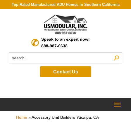
Top-Rated Manufactured ADU Homes in Southern California
Speak to an expert now!
888-987-6638
Contact Us
Home
»
Accessory Unit Builders Yucaipa, CA