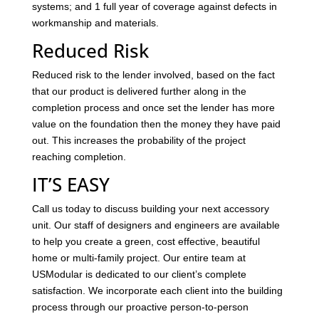
systems; and 1 full year of coverage against defects in
workmanship and materials.
Reduced Risk
Reduced risk to the lender involved, based on the fact
that our product is delivered further along in the
completion process and once set the lender has more
value on the foundation then the money they have paid
out. This increases the probability of the project
reaching completion.
IT’S EASY
Call us today to discuss building your next accessory
unit. Our staff of designers and engineers are available
to help you create a green, cost effective, beautiful
home or multi-family project. Our entire team at
USModular is dedicated to our client’s complete
satisfaction. We incorporate each client into the building
process through our proactive person-to-person