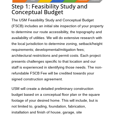
Step 1: Feasibility Study and
Conceptual Budget
The USM Feasibility Study and Conceptual Budget
(FSCB) includes an initial site inspection of your property
to determine our route accessibility, the topography and
availability of utilities. We will do extensive research with
the local jurisdiction to determine zoning, setback/height
requirements; developmental/mitigation fees;
architectural restrictions and permit costs. Each project
presents challenges specific to that location and our
staff is experienced in identifying those needs. The non-
refundable FSCB Fee will be credited towards your
signed construction agreement.
USM will create a detailed preliminary construction
budget based on a conceptual floor plan or the square
footage of your desired home. This will include, but is
not limited to, grading, foundation, fabrication,
installation and finish of house, garage, site