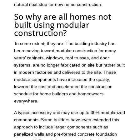
natural next step for new home construction.
So why are all homes not
built using modular
construction?
To some extent, they are. The building industry has
been moving toward modular construction for many
years’ cabinets, windows, roof trusses, and door
systems, are no longer fabricated on site but rather built
in modern factories and delivered to the site. These
modular components have increased the quality,
lowered the cost and accelerated the construction
schedule for home builders and homeowners
everywhere.
A typical accessory unit may use up to 30% modularized
components. Some builders have even extended this
approach to include larger components such as
panelized walls and pre-formed concrete foundation