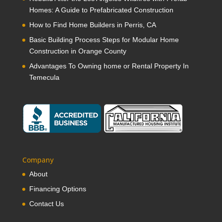
Homes: A Guide to Prefabricated Construction
How to Find Home Builders in Perris, CA
Basic Building Process Steps for Modular Home
Construction in Orange County
Advantages To Owning home or Rental Property In
Temecula
Company
About
Financing Options
Contact Us