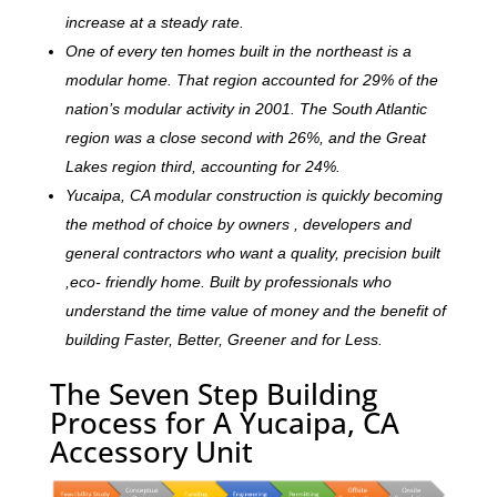
increase at a steady rate.
One of every ten homes built in the northeast is a
modular home. That region accounted for 29% of the
nation’s modular activity in 2001. The South Atlantic
region was a close second with 26%, and the Great
Lakes region third, accounting for 24%.
Yucaipa, CA modular construction is quickly becoming
the method of choice by owners , developers and
general contractors who want a quality, precision built
,eco- friendly home. Built by professionals who
understand the time value of money and the benefit of
building Faster, Better, Greener and for Less.
The Seven Step Building
Process for A Yucaipa, CA
Accessory Unit