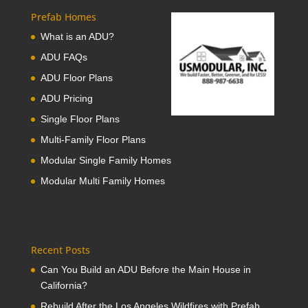
Prefab Homes
What is an ADU?
ADU FAQs
ADU Floor Plans
ADU Pricing
Single Floor Plans
Multi-Family Floor Plans
Modular Single Family Homes
Modular Multi Family Homes
Recent Posts
Can You Build an ADU Before the Main House in
California?
Rebuild After the Los Angeles Wildfires with Prefab