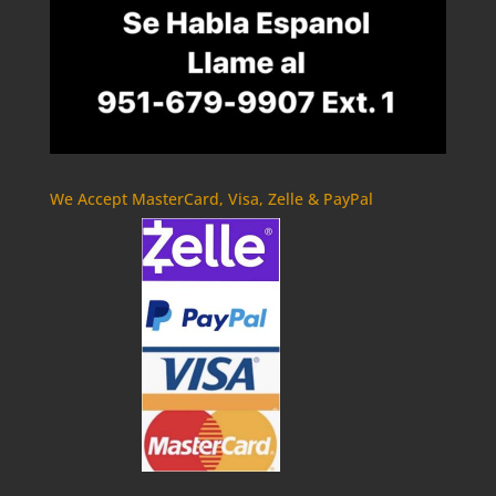
We Accept MasterCard, Visa, Zelle & PayPal