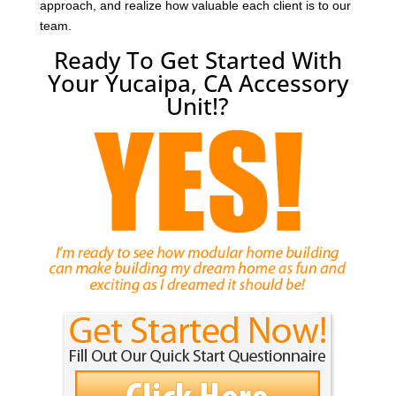
approach, and realize how valuable each client is to our
team.
Ready To Get Started With
Your Yucaipa, CA Accessory
Unit!?