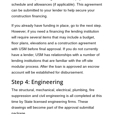
schedule and allowances (if applicable). This agreement
can be submitted to your lender to help secure your
construction financing.
If you already have funding in place, go to the next step.
However, if you need a financing the lending institution
will require several items that may include a budget,
floor plans, elevations and a construction agreement
with USM before final approval. If you do not currently
have a lender, USM has relationships with a number of
lending institutions that are familiar with the off-site
modular process. After the loan is approved an escrow
account will be established for disbursement.
Step 4: Engineering
The structural, mechanical, electrical, plumbing, fire
suppression and civil engineering is all completed at this
time by State licensed engineering firms. These
drawings will become part of the approval submittal
package.