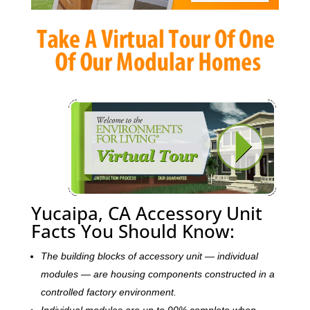
Yucaipa, CA Accessory Unit
Facts You Should Know:
The building blocks of accessory unit — individual
modules — are housing components constructed in a
controlled factory environment.
Individual modules are up to 90% complete when