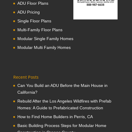
ADU Floor Plans
ADU Pricing
Single Floor Plans
Multi-Family Floor Plans
Modular Single Family Homes
Modular Multi Family Homes
Recent Posts
Can You Build an ADU Before the Main House in
California?
Rebuild After the Los Angeles Wildfires with Prefab
Homes: A Guide to Prefabricated Construction
How to Find Home Builders in Perris, CA
Basic Building Process Steps for Modular Home