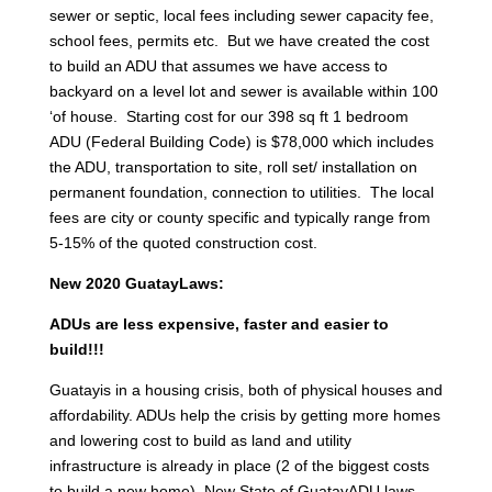
sewer or septic, local fees including sewer capacity fee,
school fees, permits etc. But we have created the cost
to build an ADU that assumes we have access to
backyard on a level lot and sewer is available within 100
‘of house. Starting cost for our 398 sq ft 1 bedroom
ADU (Federal Building Code) is $78,000 which includes
the ADU, transportation to site, roll set/ installation on
permanent foundation, connection to utilities. The local
fees are city or county specific and typically range from
5-15% of the quoted construction cost.
New 2020 GuatayLaws:
ADUs are less expensive, faster and easier to
build!!!
Guatayis in a housing crisis, both of physical houses and
affordability. ADUs help the crisis by getting more homes
and lowering cost to build as land and utility
infrastructure is already in place (2 of the biggest costs
to build a new home). New State of GuatayADU laws