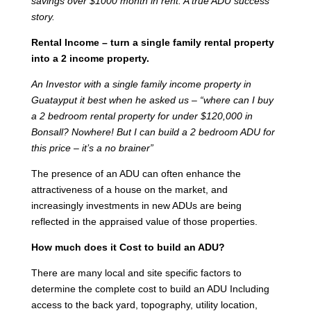
savings over $1000 month in rent. A true ADU success
story.
Rental Income – turn a single family rental property
into a 2 income property.
An Investor with a single family income property in
Guatayput it best when he asked us – “where can I buy
a 2 bedroom rental property for under $120,000 in
Bonsall? Nowhere! But I can build a 2 bedroom ADU for
this price – it’s a no brainer”
The presence of an ADU can often enhance the
attractiveness of a house on the market, and
increasingly investments in new ADUs are being
reflected in the appraised value of those properties.
How much does it Cost to build an ADU?
There are many local and site specific factors to
determine the complete cost to build an ADU Including
access to the back yard, topography, utility location,