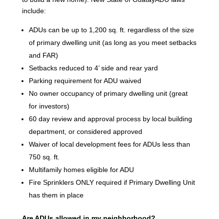
include:
ADUs can be up to 1,200 sq. ft. regardless of the size
of primary dwelling unit (as long as you meet setbacks
and FAR)
Setbacks reduced to 4’ side and rear yard
Parking requirement for ADU waived
No owner occupancy of primary dwelling unit (great
for investors)
60 day review and approval process by local building
department, or considered approved
Waiver of local development fees for ADUs less than
750 sq. ft.
Multifamily homes eligible for ADU
Fire Sprinklers ONLY required if Primary Dwelling Unit
has them in place
Are ADUs allowed in my neighborhood?