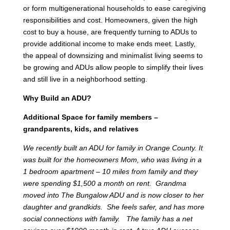
or form multigenerational households to ease caregiving
responsibilities and cost. Homeowners, given the high
cost to buy a house, are frequently turning to ADUs to
provide additional income to make ends meet. Lastly,
the appeal of downsizing and minimalist living seems to
be growing and ADUs allow people to simplify their lives
and still live in a neighborhood setting.
Why Build an ADU?
Additional Space for family members –
grandparents, kids, and relatives
We recently built an ADU for family in Orange County. It
was built for the homeowners Mom, who was living in a
1 bedroom apartment – 10 miles from family and they
were spending $1,500 a month on rent. Grandma
moved into The Bungalow ADU and is now closer to her
daughter and grandkids. She feels safer, and has more
social connections with family. The family has a net