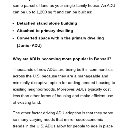
same parcel of land as your single-family house. An ADU
can be up to 1,200 sq ft and can be built as:
Detached stand alone building
Attached to primary dwelling
Converted space within the primary dwelling
(Junior ADU)
Why are ADUs becoming more popular in Bonsall?
Thousands of new ADUs are being built in communities
across the U.S. because they are a manageable and
minimally-disruptive option for adding needed housing to
existing neighborhoods. Moreover, ADUs typically cost
less than other forms of housing and make efficient use
of existing land.
The other factor driving ADU adoption is that they serve
so many varying needs that mirror socioeconomic
trends in the U.S. ADUs allow for people to age in place