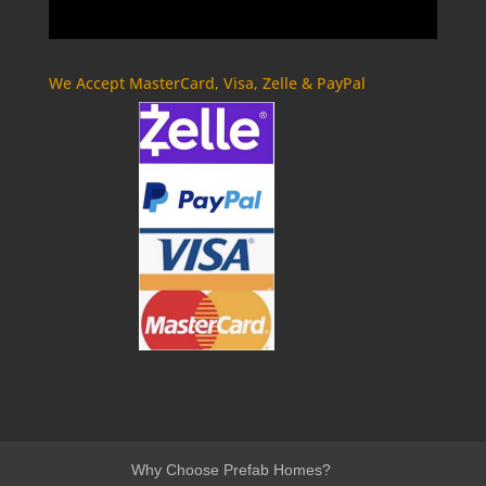
We Accept MasterCard, Visa, Zelle & PayPal
Why Choose Prefab Homes?