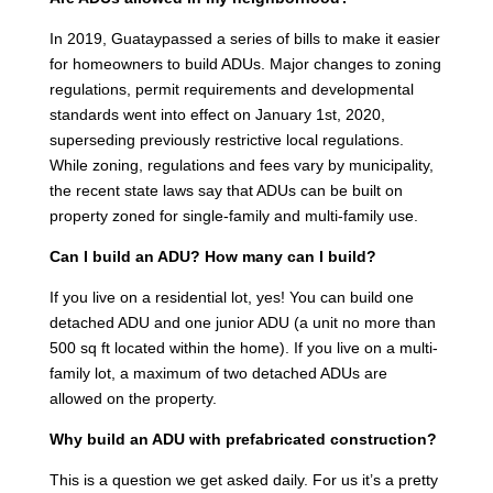
In 2019, Guataypassed a series of bills to make it easier
for homeowners to build ADUs. Major changes to zoning
regulations, permit requirements and developmental
standards went into effect on January 1st, 2020,
superseding previously restrictive local regulations.
While zoning, regulations and fees vary by municipality,
the recent state laws say that ADUs can be built on
property zoned for single-family and multi-family use.
Can I build an ADU? How many can I build?
If you live on a residential lot, yes! You can build one
detached ADU and one junior ADU (a unit no more than
500 sq ft located within the home). If you live on a multi-
family lot, a maximum of two detached ADUs are
allowed on the property.
Why build an ADU with prefabricated construction?
This is a question we get asked daily. For us it’s a pretty