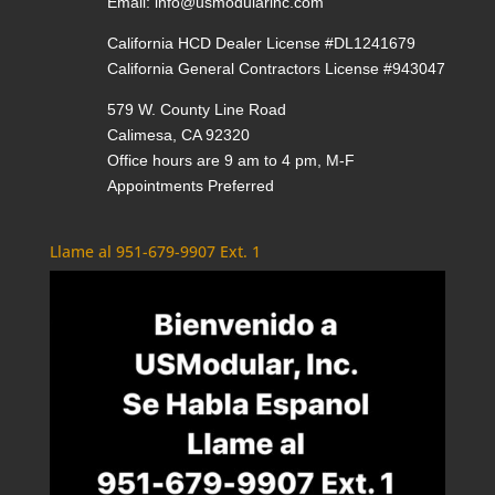
Email:
info@usmodularinc.com
California HCD Dealer License #DL1241679
California General Contractors License #943047
579 W. County Line Road
Calimesa, CA 92320
Office hours are 9 am to 4 pm, M-F
Appointments Preferred
Llame al 951-679-9907 Ext. 1