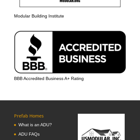
Modular Building Institute
BBB Accredited Business A+ Rating
Prefab Homes
What is an ADU?
ADU FAQs