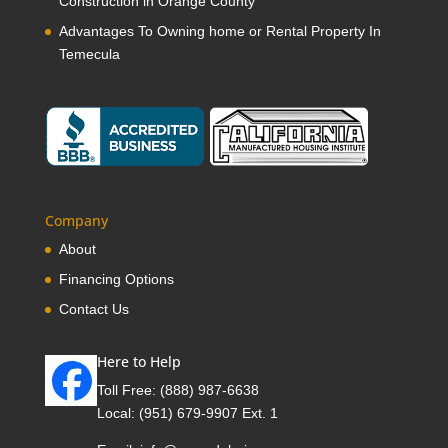
Construction in Orange County
Advantages To Owning home or Rental Property In
Temecula
Company
About
Financing Options
Contact Us
Here to Help
Toll Free:
(888) 987-6638
Local:
(951) 679-9907 Ext. 1