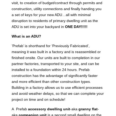
visit, to creation of budget/contract through permits and
construction, utility connections and finally handing you
a set of keys for your new ADU…all with minimal
disruption to residents of primary dwelling unit as the
ADU is set into your backyard in
ONE DAY!!!!!
What is an ADU?
’Prefab’ is shorthand for ‘Previously Fabricated’,
meaning it was built in a factory and is reassembled or
finished onsite. Our units are built to completion in our
partner factories, transported to your site, and can be
installed to a foundation within 24 hours. Prefab
construction has the advantage of significantly faster
and more efficient than other construction types.
Building in a factory allows us to use efficient processes
and avoid weather delays, so that we can complete your
project on time and on schedule!
A Prefab
accessory dwelling unit
-aka
granny flat
-
aka
companion unit
is a second small dwelling on the