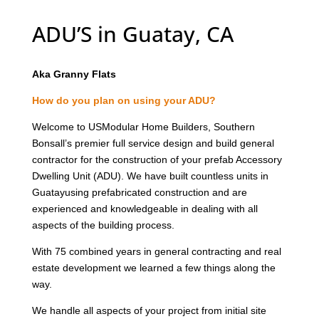
ADU’S in Guatay, CA
Aka Granny Flats
How do you plan on using your ADU?
Welcome to USModular Home Builders, Southern
Bonsall’s premier full service design and build general
contractor for the construction of your prefab Accessory
Dwelling Unit (ADU). We have built countless units in
Guatayusing prefabricated construction and are
experienced and knowledgeable in dealing with all
aspects of the building process.
With 75 combined years in general contracting and real
estate development we learned a few things along the
way.
We handle all aspects of your project from initial site