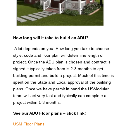
How long will it take to build an ADU?
A lot depends on you. How long you take to choose
style, code and floor plan will determine length of
project. Once the ADU plan is chosen and contract is
signed it typically takes from is 2-3 months to get
building permit and build a project. Much of this time is
spent on the State and Local approval of the building
plans. Once we have permit in hand the USModular
team will act very fast and typically can complete a
project within 1-3 months.
See our ADU Floor plans – click link:
USM Floor Plans