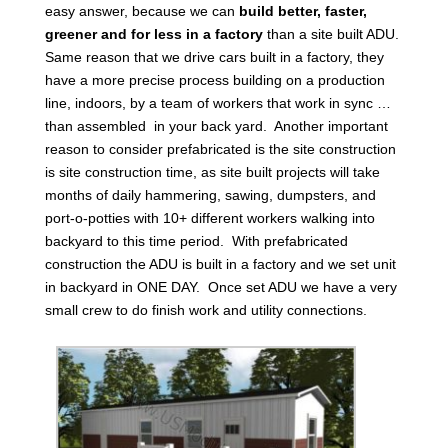
easy answer, because we can
build better, faster,
greener and for less in a factory
than a site built ADU.
Same reason that we drive cars built in a factory, they
have a more precise process building on a production
line, indoors, by a team of workers that work in sync …
than assembled in your back yard. Another important
reason to consider prefabricated is the site construction
is site construction time, as site built projects will take
months of daily hammering, sawing, dumpsters, and
port-o-potties with 10+ different workers walking into
backyard to this time period. With prefabricated
construction the ADU is built in a factory and we set unit
in backyard in ONE DAY. Once set ADU we have a very
small crew to do finish work and utility connections.