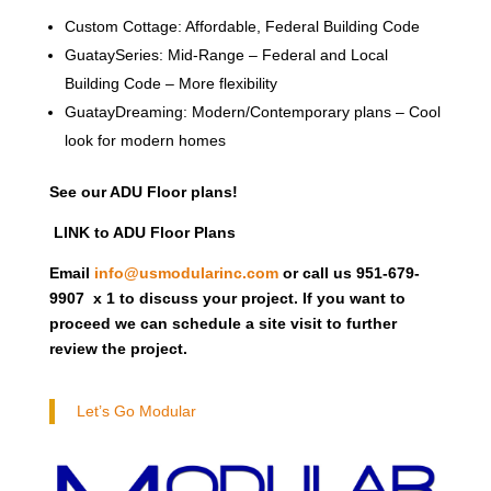
Custom Cottage: Affordable, Federal Building Code
GuataySeries: Mid-Range – Federal and Local
Building Code – More flexibility
GuatayDreaming: Modern/Contemporary plans – Cool
look for modern homes
See our ADU Floor plans!
LINK to ADU Floor Plans
Email
info@usmodularinc.com
or call us 951-679-
9907 x 1 to discuss your project. If you want to
proceed we can schedule a site visit to further
review the project.
Let’s Go Modular