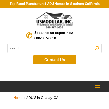
Top-Rated Manufactured ADU Homes in Southern California
Speak to an expert now!
888-987-6638
Contact Us
Home
»
ADU’S in Guatay, CA