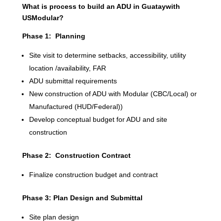
What is process to build an ADU in Guataywith
USModular?
Phase 1: Planning
Site visit to determine setbacks, accessibility, utility
location /availability, FAR
ADU submittal requirements
New construction of ADU with Modular (CBC/Local) or
Manufactured (HUD/Federal))
Develop conceptual budget for ADU and site
construction
Phase 2: Construction Contract
Finalize construction budget and contract
Phase 3: Plan Design and Submittal
Site plan design