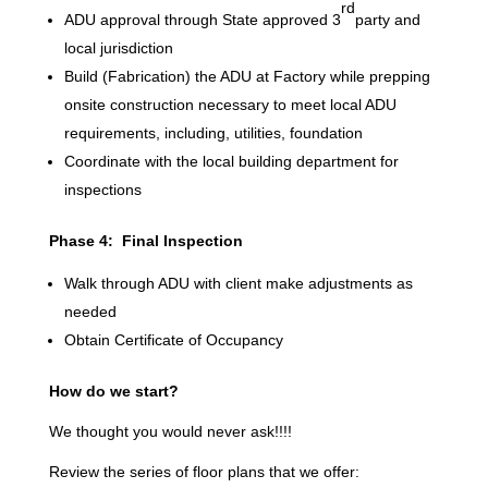
rd
ADU approval through State approved 3
party and
local jurisdiction
Build (Fabrication) the ADU at Factory while prepping
onsite construction necessary to meet local ADU
requirements, including, utilities, foundation
Coordinate with the local building department for
inspections
Phase 4: Final Inspection
Walk through ADU with client make adjustments as
needed
Obtain Certificate of Occupancy
How do we start?
We thought you would never ask!!!!
Review the series of floor plans that we offer: