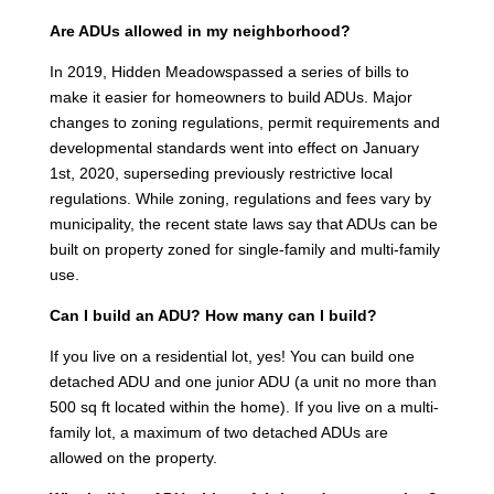
Are ADUs allowed in my neighborhood?
In 2019, Hidden Meadowspassed a series of bills to
make it easier for homeowners to build ADUs. Major
changes to zoning regulations, permit requirements and
developmental standards went into effect on January
1st, 2020, superseding previously restrictive local
regulations. While zoning, regulations and fees vary by
municipality, the recent state laws say that ADUs can be
built on property zoned for single-family and multi-family
use.
Can I build an ADU? How many can I build?
If you live on a residential lot, yes! You can build one
detached ADU and one junior ADU (a unit no more than
500 sq ft located within the home). If you live on a multi-
family lot, a maximum of two detached ADUs are
allowed on the property.