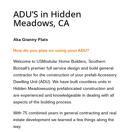
ADU’S in Hidden
Meadows, CA
Aka Granny Flats
How do you plan on using your ADU?
Welcome to USModular Home Builders, Southern
Bonsall’s premier full service design and build general
contractor for the construction of your prefab Accessory
Dwelling Unit (ADU). We have built countless units in
Hidden Meadowsusing prefabricated construction and
are experienced and knowledgeable in dealing with all
aspects of the building process.
With 75 combined years in general contracting and real
estate development we learned a few things along the
way.