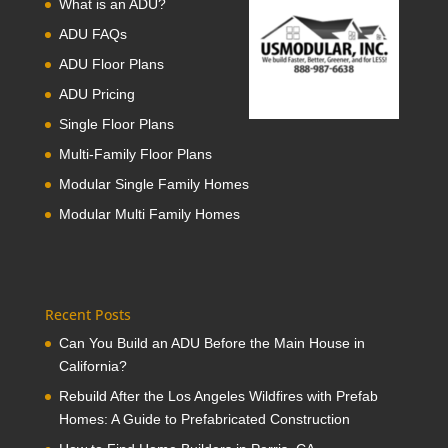
What is an ADU?
ADU FAQs
ADU Floor Plans
ADU Pricing
Single Floor Plans
Multi-Family Floor Plans
Modular Single Family Homes
Modular Multi Family Homes
Recent Posts
Can You Build an ADU Before the Main House in
California?
Rebuild After the Los Angeles Wildfires with Prefab
Homes: A Guide to Prefabricated Construction