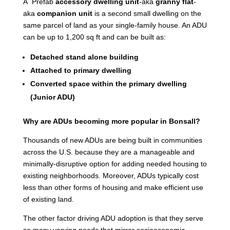
A Prefab
accessory dwelling unit
-aka
granny flat
-
aka
companion unit
is a second small dwelling on the
same parcel of land as your single-family house. An ADU
can be up to 1,200 sq ft and can be built as:
Detached stand alone building
Attached to primary dwelling
Converted space within the primary dwelling
(Junior ADU)
Why are ADUs becoming more popular in Bonsall?
Thousands of new ADUs are being built in communities
across the U.S. because they are a manageable and
minimally-disruptive option for adding needed housing to
existing neighborhoods. Moreover, ADUs typically cost
less than other forms of housing and make efficient use
of existing land.
The other factor driving ADU adoption is that they serve
so many varying needs that mirror socioeconomic