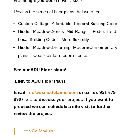
We thought you would never ask!!!!
Review the series of floor plans that we offer:
Custom Cottage: Affordable, Federal Building Code
Hidden MeadowsSeries: Mid-Range – Federal and
Local Building Code – More flexibility
Hidden MeadowsDreaming: Modern/Contemporary
plans – Cool look for modern homes
See our ADU Floor plans!
LINK to ADU Floor Plans
Email
info@usmodularinc.com
or call us 951-679-
9907 x 1 to discuss your project. If you want to
proceed we can schedule a site visit to further
review the project.
Let’s Go Modular