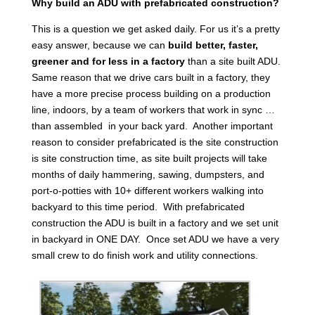
Why build an ADU with prefabricated construction?
This is a question we get asked daily. For us it’s a pretty
easy answer, because we can
build better, faster,
greener and for less in a factory
than a site built ADU.
Same reason that we drive cars built in a factory, they
have a more precise process building on a production
line, indoors, by a team of workers that work in sync …
than assembled in your back yard. Another important
reason to consider prefabricated is the site construction
is site construction time, as site built projects will take
months of daily hammering, sawing, dumpsters, and
port-o-potties with 10+ different workers walking into
backyard to this time period. With prefabricated
construction the ADU is built in a factory and we set unit
in backyard in ONE DAY. Once set ADU we have a very
small crew to do finish work and utility connections.