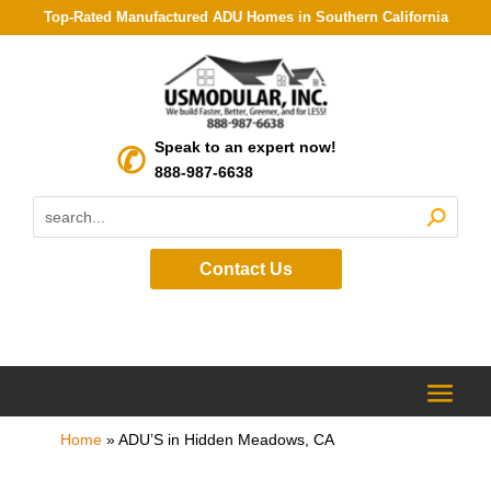
Top-Rated Manufactured ADU Homes in Southern California
Speak to an expert now!
888-987-6638
Contact Us
Home
»
ADU’S in Hidden Meadows, CA