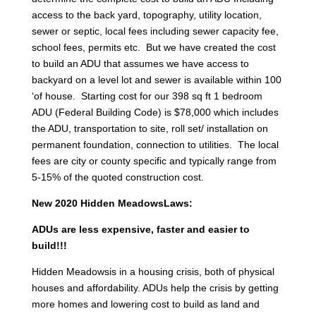
access to the back yard, topography, utility location,
sewer or septic, local fees including sewer capacity fee,
school fees, permits etc. But we have created the cost
to build an ADU that assumes we have access to
backyard on a level lot and sewer is available within 100
‘of house. Starting cost for our 398 sq ft 1 bedroom
ADU (Federal Building Code) is $78,000 which includes
the ADU, transportation to site, roll set/ installation on
permanent foundation, connection to utilities. The local
fees are city or county specific and typically range from
5-15% of the quoted construction cost.
New 2020 Hidden MeadowsLaws:
ADUs are less expensive, faster and easier to
build!!!
Hidden Meadowsis in a housing crisis, both of physical
houses and affordability. ADUs help the crisis by getting
more homes and lowering cost to build as land and