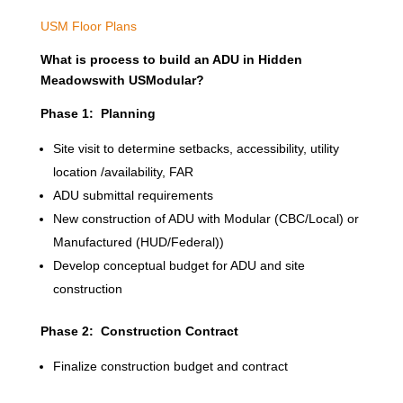
USM Floor Plans
What is process to build an ADU in Hidden
Meadowswith USModular?
Phase 1: Planning
Site visit to determine setbacks, accessibility, utility
location /availability, FAR
ADU submittal requirements
New construction of ADU with Modular (CBC/Local) or
Manufactured (HUD/Federal))
Develop conceptual budget for ADU and site
construction
Phase 2: Construction Contract
Finalize construction budget and contract