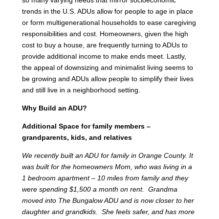
trends in the U.S. ADUs allow for people to age in place
or form multigenerational households to ease caregiving
responsibilities and cost. Homeowners, given the high
cost to buy a house, are frequently turning to ADUs to
provide additional income to make ends meet. Lastly,
the appeal of downsizing and minimalist living seems to
be growing and ADUs allow people to simplify their lives
and still live in a neighborhood setting.
Why Build an ADU?
Additional Space for family members –
grandparents, kids, and relatives
We recently built an ADU for family in Orange County. It
was built for the homeowners Mom, who was living in a
1 bedroom apartment – 10 miles from family and they
were spending $1,500 a month on rent. Grandma
moved into The Bungalow ADU and is now closer to her
daughter and grandkids. She feels safer, and has more