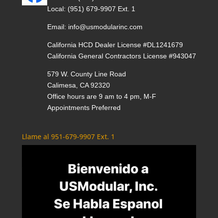
Local:
(951) 679-9907 Ext. 1
Email:
info@usmodularinc.com
California HCD Dealer License #DL1241679
California General Contractors License #943047
579 W. County Line Road
Calimesa, CA 92320
Office hours are 9 am to 4 pm, M-F
Appointments Preferred
Llame al 951-679-9907 Ext. 1