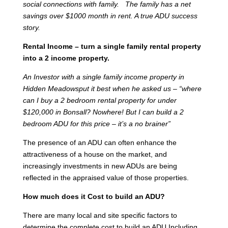
social connections with family. The family has a net
savings over $1000 month in rent. A true ADU success
story.
Rental Income – turn a single family rental property
into a 2 income property.
An Investor with a single family income property in
Hidden Meadowsput it best when he asked us – “where
can I buy a 2 bedroom rental property for under
$120,000 in Bonsall? Nowhere! But I can build a 2
bedroom ADU for this price – it’s a no brainer”
The presence of an ADU can often enhance the
attractiveness of a house on the market, and
increasingly investments in new ADUs are being
reflected in the appraised value of those properties.
How much does it Cost to build an ADU?
There are many local and site specific factors to
determine the complete cost to build an ADU Including