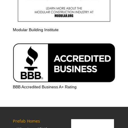
Modular Building Institute
BBB Accredited Business A+ Rating
Prefab Homes