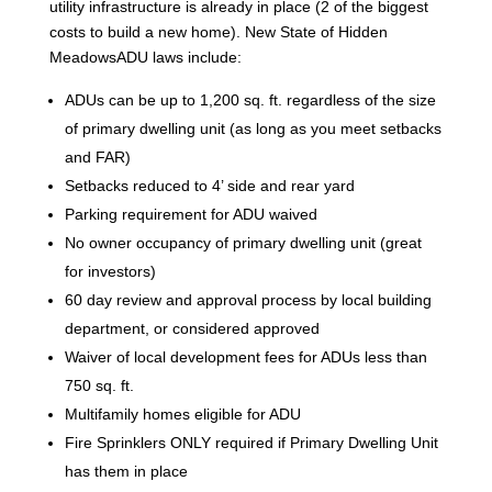
utility infrastructure is already in place (2 of the biggest
costs to build a new home). New State of Hidden
MeadowsADU laws include:
ADUs can be up to 1,200 sq. ft. regardless of the size
of primary dwelling unit (as long as you meet setbacks
and FAR)
Setbacks reduced to 4’ side and rear yard
Parking requirement for ADU waived
No owner occupancy of primary dwelling unit (great
for investors)
60 day review and approval process by local building
department, or considered approved
Waiver of local development fees for ADUs less than
750 sq. ft.
Multifamily homes eligible for ADU
Fire Sprinklers ONLY required if Primary Dwelling Unit
has them in place