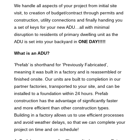
We handle all aspects of your project from initial site
visit, to creation of budget/contract through permits and
construction, utility connections and finally handing you
a set of keys for your new ADU…all with minimal
disruption to residents of primary dwelling unit as the
ADU is set into your backyard in
ONE DAY!!!!!
What is an ADU?
’Prefab’ is shorthand for ‘Previously Fabricated’,
meaning it was built in a factory and is reassembled or
finished onsite. Our units are built to completion in our
partner factories, transported to your site, and can be
installed to a foundation within 24 hours. Prefab
construction has the advantage of significantly faster
and more efficient than other construction types.
Building in a factory allows us to use efficient processes
and avoid weather delays, so that we can complete your
project on time and on schedule!