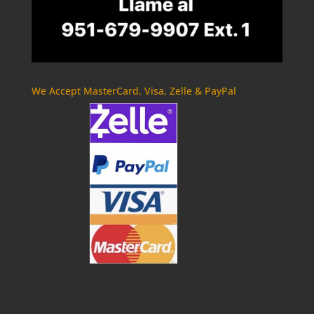
We Accept MasterCard, Visa, Zelle & PayPal