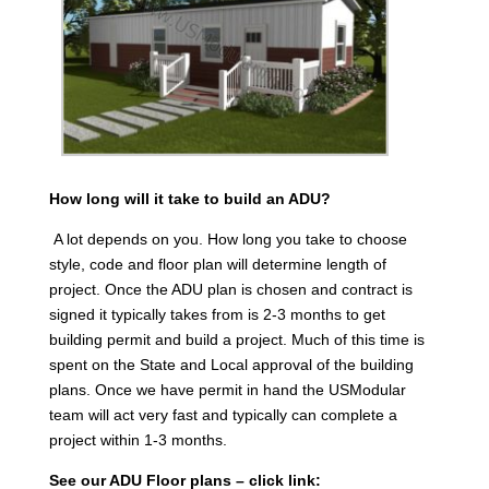
How long will it take to build an ADU?
A lot depends on you. How long you take to choose
style, code and floor plan will determine length of
project. Once the ADU plan is chosen and contract is
signed it typically takes from is 2-3 months to get
building permit and build a project. Much of this time is
spent on the State and Local approval of the building
plans. Once we have permit in hand the USModular
team will act very fast and typically can complete a
project within 1-3 months.
See our ADU Floor plans – click link: