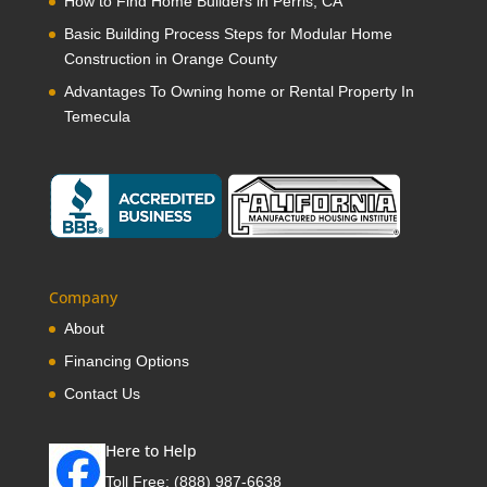
How to Find Home Builders in Perris, CA
Basic Building Process Steps for Modular Home
Construction in Orange County
Advantages To Owning home or Rental Property In
Temecula
Company
About
Financing Options
Contact Us
Here to Help
Toll Free:
(888) 987-6638