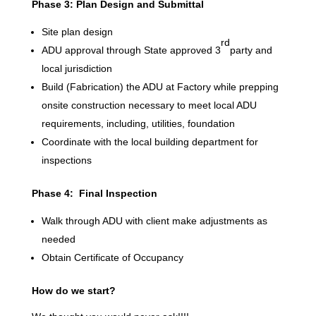
Phase 3: Plan Design and Submittal
Site plan design
rd
ADU approval through State approved 3
party and
local jurisdiction
Build (Fabrication) the ADU at Factory while prepping
onsite construction necessary to meet local ADU
requirements, including, utilities, foundation
Coordinate with the local building department for
inspections
Phase 4: Final Inspection
Walk through ADU with client make adjustments as
needed
Obtain Certificate of Occupancy
How do we start?