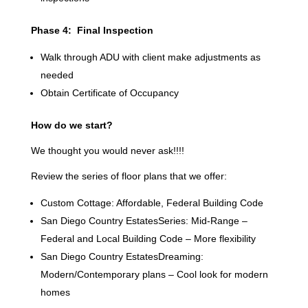
Phase 4: Final Inspection
Walk through ADU with client make adjustments as
needed
Obtain Certificate of Occupancy
How do we start?
We thought you would never ask!!!!
Review the series of floor plans that we offer:
Custom Cottage: Affordable, Federal Building Code
San Diego Country EstatesSeries: Mid-Range –
Federal and Local Building Code – More flexibility
San Diego Country EstatesDreaming:
Modern/Contemporary plans – Cool look for modern
homes