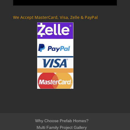
We Accept MasterCard, Visa, Zelle & PayPal
Why Choose Prefab Homes?
Multi Family Project Gallery