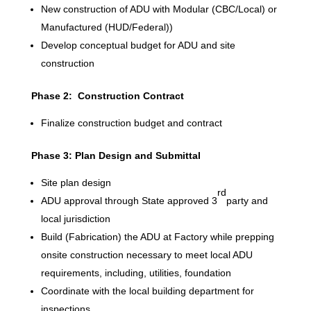
New construction of ADU with Modular (CBC/Local) or
Manufactured (HUD/Federal))
Develop conceptual budget for ADU and site
construction
Phase 2: Construction Contract
Finalize construction budget and contract
Phase 3: Plan Design and Submittal
Site plan design
rd
ADU approval through State approved 3
party and
local jurisdiction
Build (Fabrication) the ADU at Factory while prepping
onsite construction necessary to meet local ADU
requirements, including, utilities, foundation
Coordinate with the local building department for
inspections