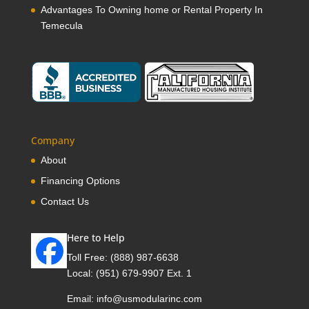
Advantages To Owning home or Rental Property In
Temecula
Company
About
Financing Options
Contact Us
Here to Help
Toll Free:
(888) 987-6638
Local:
(951) 679-9907 Ext. 1
Email:
info@usmodularinc.com