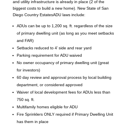
and utility infrastructure is already in place (2 of the
biggest costs to build a new home). New State of San
Diego Country EstatesADU laws include:
ADUs can be up to 1,200 sq. ft. regardless of the size
of primary dwelling unit (as long as you meet setbacks
and FAR)
Setbacks reduced to 4’ side and rear yard
Parking requirement for ADU waived
No owner occupancy of primary dwelling unit (great
for investors)
60 day review and approval process by local building
department, or considered approved
Waiver of local development fees for ADUs less than
750 sq. ft.
Multifamily homes eligible for ADU
Fire Sprinklers ONLY required if Primary Dwelling Unit
has them in place