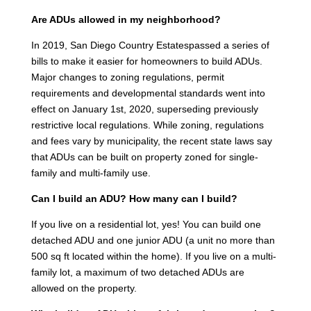
Are ADUs allowed in my neighborhood?
In 2019, San Diego Country Estatespassed a series of
bills to make it easier for homeowners to build ADUs.
Major changes to zoning regulations, permit
requirements and developmental standards went into
effect on January 1st, 2020, superseding previously
restrictive local regulations. While zoning, regulations
and fees vary by municipality, the recent state laws say
that ADUs can be built on property zoned for single-
family and multi-family use.
Can I build an ADU? How many can I build?
If you live on a residential lot, yes! You can build one
detached ADU and one junior ADU (a unit no more than
500 sq ft located within the home). If you live on a multi-
family lot, a maximum of two detached ADUs are
allowed on the property.