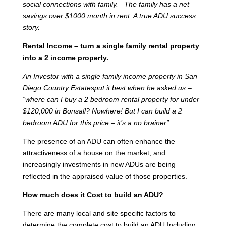
social connections with family. The family has a net
savings over $1000 month in rent. A true ADU success
story.
Rental Income – turn a single family rental property
into a 2 income property.
An Investor with a single family income property in San
Diego Country Estatesput it best when he asked us –
“where can I buy a 2 bedroom rental property for under
$120,000 in Bonsall? Nowhere! But I can build a 2
bedroom ADU for this price – it’s a no brainer”
The presence of an ADU can often enhance the
attractiveness of a house on the market, and
increasingly investments in new ADUs are being
reflected in the appraised value of those properties.
How much does it Cost to build an ADU?
There are many local and site specific factors to
determine the complete cost to build an ADU Including