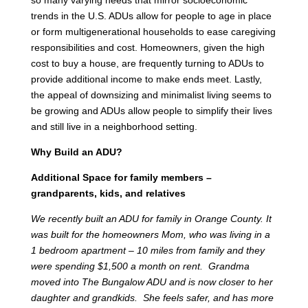
trends in the U.S. ADUs allow for people to age in place
or form multigenerational households to ease caregiving
responsibilities and cost. Homeowners, given the high
cost to buy a house, are frequently turning to ADUs to
provide additional income to make ends meet. Lastly,
the appeal of downsizing and minimalist living seems to
be growing and ADUs allow people to simplify their lives
and still live in a neighborhood setting.
Why Build an ADU?
Additional Space for family members –
grandparents, kids, and relatives
We recently built an ADU for family in Orange County. It
was built for the homeowners Mom, who was living in a
1 bedroom apartment – 10 miles from family and they
were spending $1,500 a month on rent. Grandma
moved into The Bungalow ADU and is now closer to her
daughter and grandkids. She feels safer, and has more