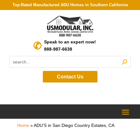
Top-Rated Manufactured ADU Homes in Southern California
Speak to an expert now!
888-987-6638
Contact Us
Home
»
ADU’S in San Diego Country Estates, CA