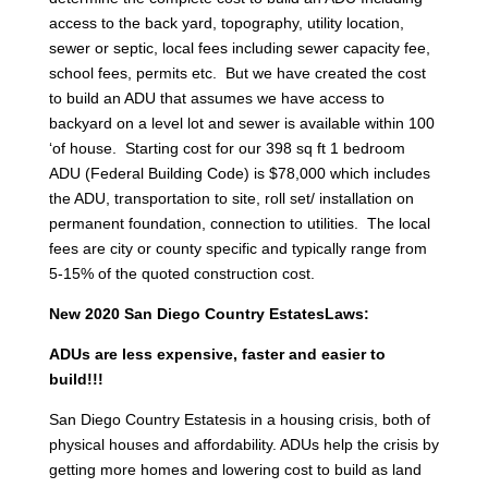
access to the back yard, topography, utility location,
sewer or septic, local fees including sewer capacity fee,
school fees, permits etc. But we have created the cost
to build an ADU that assumes we have access to
backyard on a level lot and sewer is available within 100
‘of house. Starting cost for our 398 sq ft 1 bedroom
ADU (Federal Building Code) is $78,000 which includes
the ADU, transportation to site, roll set/ installation on
permanent foundation, connection to utilities. The local
fees are city or county specific and typically range from
5-15% of the quoted construction cost.
New 2020 San Diego Country EstatesLaws:
ADUs are less expensive, faster and easier to
build!!!
San Diego Country Estatesis in a housing crisis, both of
physical houses and affordability. ADUs help the crisis by
getting more homes and lowering cost to build as land