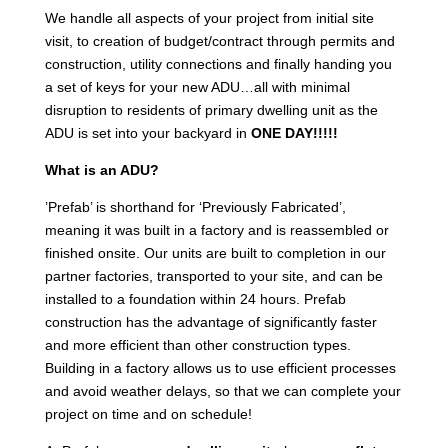
We handle all aspects of your project from initial site
visit, to creation of budget/contract through permits and
construction, utility connections and finally handing you
a set of keys for your new ADU…all with minimal
disruption to residents of primary dwelling unit as the
ADU is set into your backyard in
ONE DAY!!!!!
What is an ADU?
’Prefab’ is shorthand for ‘Previously Fabricated’,
meaning it was built in a factory and is reassembled or
finished onsite. Our units are built to completion in our
partner factories, transported to your site, and can be
installed to a foundation within 24 hours. Prefab
construction has the advantage of significantly faster
and more efficient than other construction types.
Building in a factory allows us to use efficient processes
and avoid weather delays, so that we can complete your
project on time and on schedule!