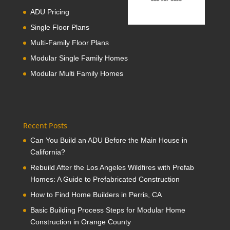
ADU Pricing
Single Floor Plans
Multi-Family Floor Plans
Modular Single Family Homes
Modular Multi Family Homes
Recent Posts
Can You Build an ADU Before the Main House in
California?
Rebuild After the Los Angeles Wildfires with Prefab
Homes: A Guide to Prefabricated Construction
How to Find Home Builders in Perris, CA
Basic Building Process Steps for Modular Home
Construction in Orange County