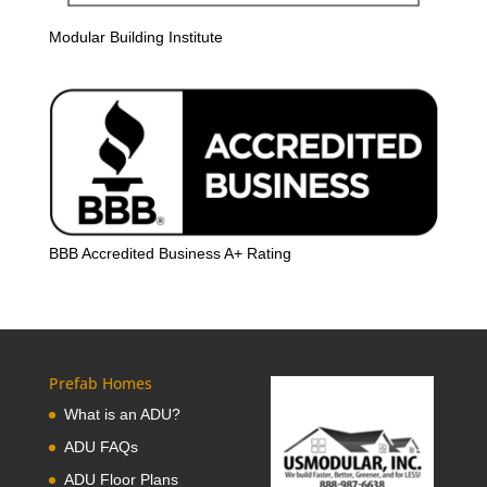
Modular Building Institute
BBB Accredited Business A+ Rating
Prefab Homes
What is an ADU?
ADU FAQs
ADU Floor Plans