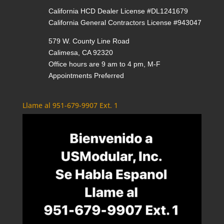
California HCD Dealer License #DL1241679
California General Contractors License #943047
579 W. County Line Road
Calimesa, CA 92320
Office hours are 9 am to 4 pm, M-F
Appointments Preferred
Llame al 951-679-9907 Ext. 1