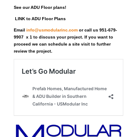
See our ADU Floor plans!
LINK to ADU Floor Plans
Email
info@usmodularinc.com
or call us 951-679-
9907 x 1 to discuss your project. If you want to
proceed we can schedule a site visit to further
review the project.