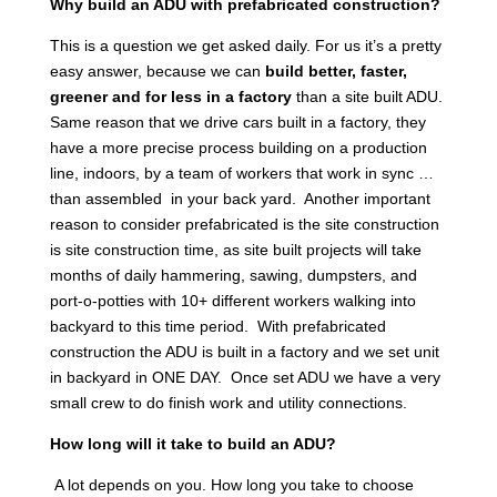
Why build an ADU with prefabricated construction?
This is a question we get asked daily. For us it’s a pretty
easy answer, because we can
build better, faster,
greener and for less in a factory
than a site built ADU.
Same reason that we drive cars built in a factory, they
have a more precise process building on a production
line, indoors, by a team of workers that work in sync …
than assembled in your back yard. Another important
reason to consider prefabricated is the site construction
is site construction time, as site built projects will take
months of daily hammering, sawing, dumpsters, and
port-o-potties with 10+ different workers walking into
backyard to this time period. With prefabricated
construction the ADU is built in a factory and we set unit
in backyard in ONE DAY. Once set ADU we have a very
small crew to do finish work and utility connections.
How long will it take to build an ADU?
A lot depends on you. How long you take to choose