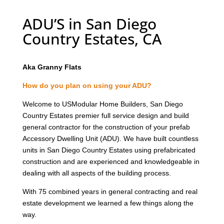
ADU’S in San Diego
Country Estates, CA
Aka Granny Flats
How do you plan on using your ADU?
Welcome to USModular Home Builders, San Diego
Country Estates premier full service design and build
general contractor for the construction of your prefab
Accessory Dwelling Unit (ADU). We have built countless
units in San Diego Country Estates using prefabricated
construction and are experienced and knowledgeable in
dealing with all aspects of the building process.
With 75 combined years in general contracting and real
estate development we learned a few things along the
way.