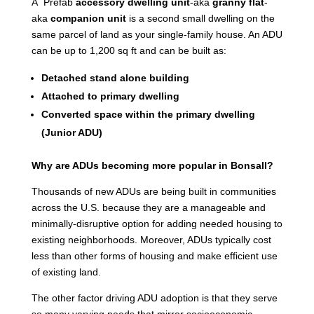
A Prefab
accessory dwelling unit
-aka
granny flat
-
aka
companion unit
is a second small dwelling on the
same parcel of land as your single-family house. An ADU
can be up to 1,200 sq ft and can be built as:
Detached stand alone building
Attached to primary dwelling
Converted space within the primary dwelling
(Junior ADU)
Why are ADUs becoming more popular in Bonsall?
Thousands of new ADUs are being built in communities
across the U.S. because they are a manageable and
minimally-disruptive option for adding needed housing to
existing neighborhoods. Moreover, ADUs typically cost
less than other forms of housing and make efficient use
of existing land.
The other factor driving ADU adoption is that they serve
so many varying needs that mirror socioeconomic