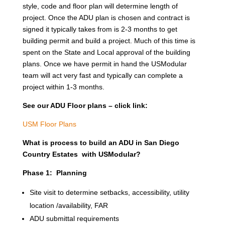
style, code and floor plan will determine length of
project. Once the ADU plan is chosen and contract is
signed it typically takes from is 2-3 months to get
building permit and build a project. Much of this time is
spent on the State and Local approval of the building
plans. Once we have permit in hand the USModular
team will act very fast and typically can complete a
project within 1-3 months.
See our ADU Floor plans – click link:
USM Floor Plans
What is process to build an ADU in San Diego
Country Estates with USModular?
Phase 1: Planning
Site visit to determine setbacks, accessibility, utility
location /availability, FAR
ADU submittal requirements