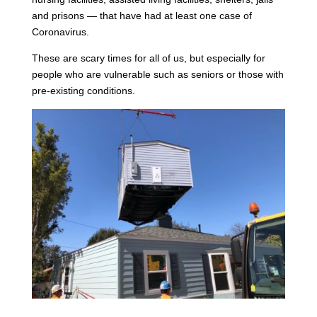
and prisons — that have had at least one case of
Coronavirus.
These are scary times for all of us, but especially for
people who are vulnerable such as seniors or those with
pre-existing conditions.