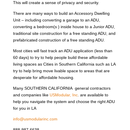
This will create a sense of privacy and security.
There are many ways to build an Accessory Dwelling
Unit – including converting a garage to an ADU,
converting a bedroom(s ) inside house to a Junior ADU,
traditional site construction for a free standing ADU, and
prefabricated construction of a free standing ADU.
Most cities will fast track an ADU application (less than
60 days) to try to help people build these affordable
living spaces as Cities in Southern California such as LA
try to help bring move livable space to areas that are
desperate for affordable housing.
Many SOUTHERN CALIFORNIA general contractors
and companies like
USModular, Inc
. are available to
help you navigate the system and choose the right ADU
for you in LA
info@usmodularinc.com
888-987-6638