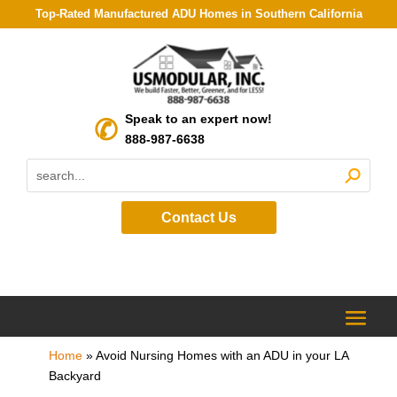
Top-Rated Manufactured ADU Homes in Southern California
Speak to an expert now!
888-987-6638
Contact Us
Home
»
Avoid Nursing Homes with an ADU in your LA
Backyard