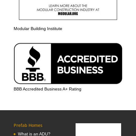
Modular Building Institute
BBB Accredited Business A+ Rating
Prefab Homes
What is an ADU?