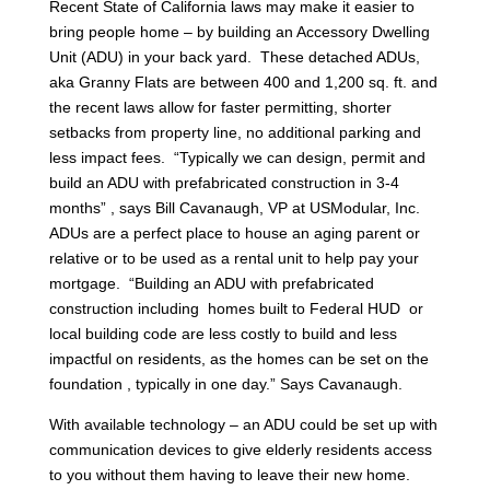
Recent State of California laws may make it easier to
bring people home – by building an Accessory Dwelling
Unit (ADU) in your back yard. These detached ADUs,
aka Granny Flats are between 400 and 1,200 sq. ft. and
the recent laws allow for faster permitting, shorter
setbacks from property line, no additional parking and
less impact fees. “Typically we can design, permit and
build an ADU with prefabricated construction in 3-4
months” , says Bill Cavanaugh, VP at USModular, Inc.
ADUs are a perfect place to house an aging parent or
relative or to be used as a rental unit to help pay your
mortgage. “Building an ADU with prefabricated
construction including homes built to Federal HUD or
local building code are less costly to build and less
impactful on residents, as the homes can be set on the
foundation , typically in one day.” Says Cavanaugh.
With available technology – an ADU could be set up with
communication devices to give elderly residents access
to you without them having to leave their new home.