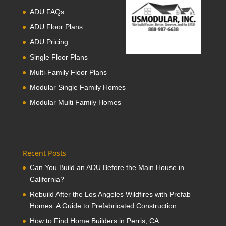
ADU FAQs
ADU Floor Plans
ADU Pricing
Single Floor Plans
Multi-Family Floor Plans
Modular Single Family Homes
Modular Multi Family Homes
Recent Posts
Can You Build an ADU Before the Main House in
California?
Rebuild After the Los Angeles Wildfires with Prefab
Homes: A Guide to Prefabricated Construction
How to Find Home Builders in Perris, CA