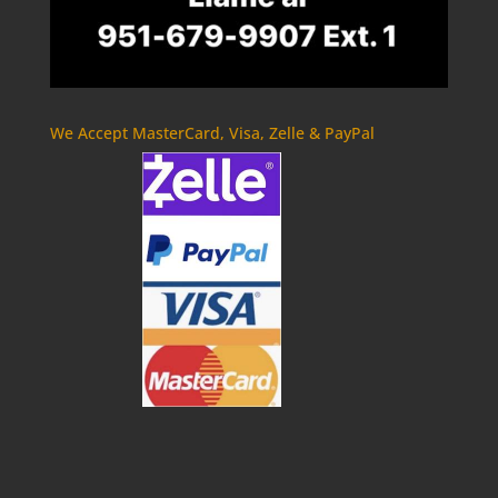
We Accept MasterCard, Visa, Zelle & PayPal