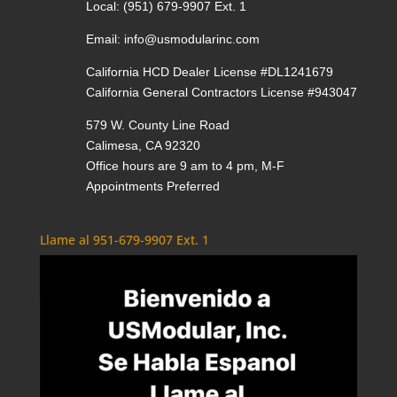
Local:
(951) 679-9907 Ext. 1
Email:
info@usmodularinc.com
California HCD Dealer License #DL1241679
California General Contractors License #943047
579 W. County Line Road
Calimesa, CA 92320
Office hours are 9 am to 4 pm, M-F
Appointments Preferred
Llame al 951-679-9907 Ext. 1