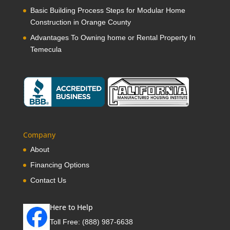
Basic Building Process Steps for Modular Home
Construction in Orange County
Advantages To Owning home or Rental Property In
Temecula
Company
About
Financing Options
Contact Us
Here to Help
Toll Free:
(888) 987-6638