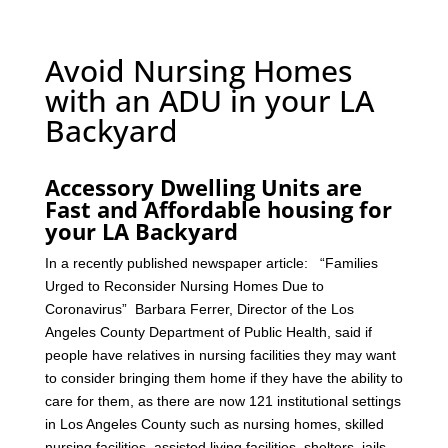
Avoid Nursing Homes
with an ADU in your LA
Backyard
Accessory Dwelling Units are
Fast and Affordable housing for
your LA Backyard
In a recently published newspaper article: “Families
Urged to Reconsider Nursing Homes Due to
Coronavirus” Barbara Ferrer, Director of the Los
Angeles County Department of Public Health, said if
people have relatives in nursing facilities they may want
to consider bringing them home if they have the ability to
care for them, as there are now 121 institutional settings
in Los Angeles County such as nursing homes, skilled
nursing facilities, assisted living facilities, shelters, jails