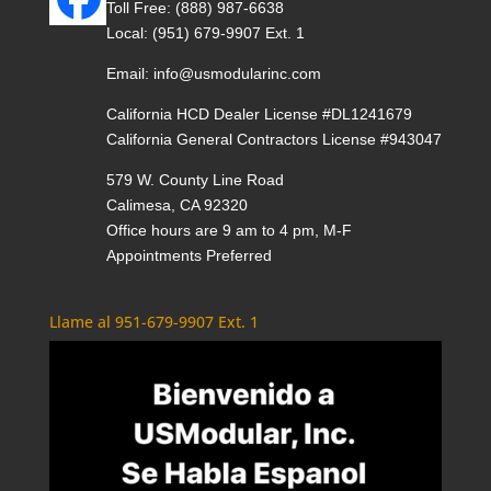
Toll Free:
(888) 987-6638
Local:
(951) 679-9907 Ext. 1
Email:
info@usmodularinc.com
California HCD Dealer License #DL1241679
California General Contractors License #943047
579 W. County Line Road
Calimesa, CA 92320
Office hours are 9 am to 4 pm, M-F
Appointments Preferred
Llame al 951-679-9907 Ext. 1