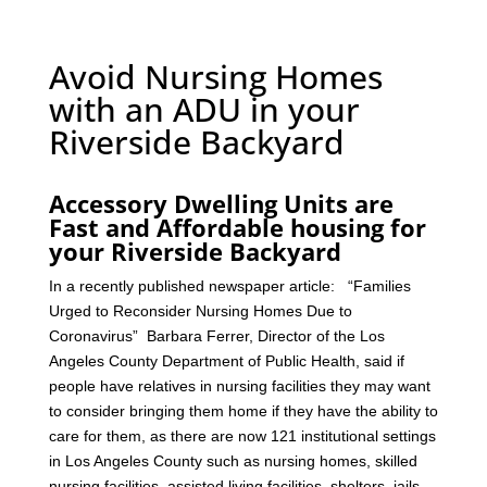
Avoid Nursing Homes
with an ADU in your
Riverside Backyard
Accessory Dwelling Units are
Fast and Affordable housing for
your Riverside Backyard
In a recently published newspaper article: “Families
Urged to Reconsider Nursing Homes Due to
Coronavirus” Barbara Ferrer, Director of the Los
Angeles County Department of Public Health, said if
people have relatives in nursing facilities they may want
to consider bringing them home if they have the ability to
care for them, as there are now 121 institutional settings
in Los Angeles County such as nursing homes, skilled
nursing facilities, assisted living facilities, shelters, jails