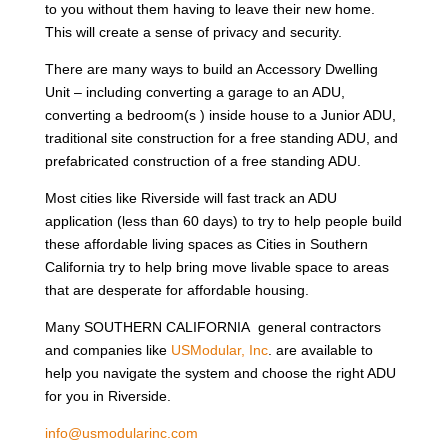
to you without them having to leave their new home.
This will create a sense of privacy and security.
There are many ways to build an Accessory Dwelling
Unit – including converting a garage to an ADU,
converting a bedroom(s ) inside house to a Junior ADU,
traditional site construction for a free standing ADU, and
prefabricated construction of a free standing ADU.
Most cities like Riverside will fast track an ADU
application (less than 60 days) to try to help people build
these affordable living spaces as Cities in Southern
California try to help bring move livable space to areas
that are desperate for affordable housing.
Many SOUTHERN CALIFORNIA general contractors
and companies like
USModular, Inc
. are available to
help you navigate the system and choose the right ADU
for you in Riverside.
info@usmodularinc.com