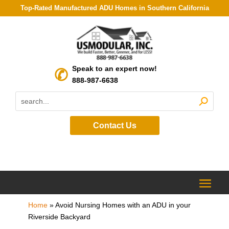
Top-Rated Manufactured ADU Homes in Southern California
Speak to an expert now!
888-987-6638
Contact Us
Home
»
Avoid Nursing Homes with an ADU in your
Riverside Backyard