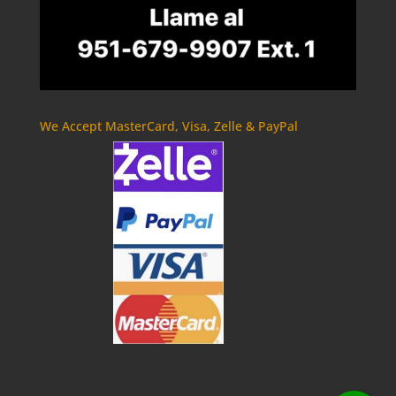
We Accept MasterCard, Visa, Zelle & PayPal