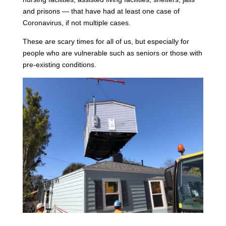
and prisons — that have had at least one case of
Coronavirus, if not multiple cases.
These are scary times for all of us, but especially for
people who are vulnerable such as seniors or those with
pre-existing conditions.