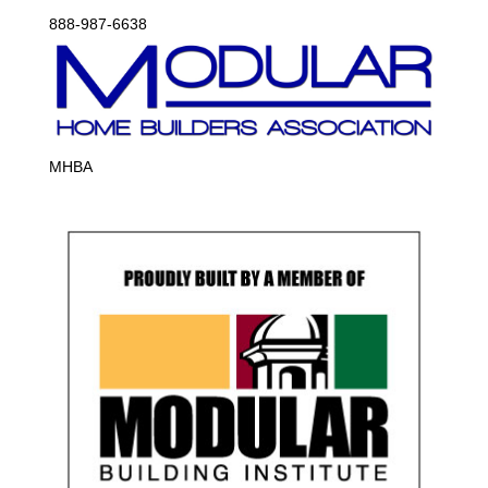
888-987-6638
MHBA