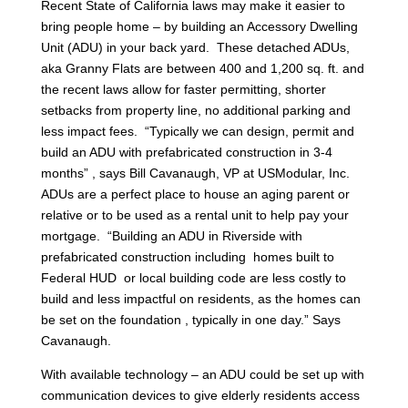
Recent State of California laws may make it easier to
bring people home – by building an Accessory Dwelling
Unit (ADU) in your back yard. These detached ADUs,
aka Granny Flats are between 400 and 1,200 sq. ft. and
the recent laws allow for faster permitting, shorter
setbacks from property line, no additional parking and
less impact fees. “Typically we can design, permit and
build an ADU with prefabricated construction in 3-4
months” , says Bill Cavanaugh, VP at USModular, Inc.
ADUs are a perfect place to house an aging parent or
relative or to be used as a rental unit to help pay your
mortgage. “Building an ADU in Riverside with
prefabricated construction including homes built to
Federal HUD or local building code are less costly to
build and less impactful on residents, as the homes can
be set on the foundation , typically in one day.” Says
Cavanaugh.
With available technology – an ADU could be set up with
communication devices to give elderly residents access