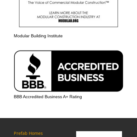
Modular Building Institute
BBB Accredited Business A+ Rating
Prefab Homes