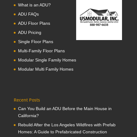
What is an ADU?
ADU FAQs
ADU Floor Plans
ADU Pricing
Single Floor Plans
Multi-Family Floor Plans
Modular Single Family Homes
Modular Multi Family Homes
Recent Posts
Can You Build an ADU Before the Main House in
California?
Rebuild After the Los Angeles Wildfires with Prefab
Homes: A Guide to Prefabricated Construction