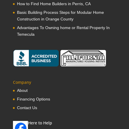
How to Find Home Builders in Perris, CA
Basic Building Process Steps for Modular Home
Construction in Orange County
Advantages To Owning home or Rental Property In
Temecula
Company
About
Financing Options
Contact Us
Here to Help