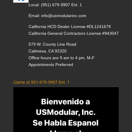
Local:
(951) 679-9907 Ext. 1
Email:
info@usmodularinc.com
California HCD Dealer License #DL1241679
California General Contractors License #943047
579 W. County Line Road
Calimesa, CA 92320
Office hours are 9 am to 4 pm, M-F
Appointments Preferred
Llame al 951-679-9907 Ext. 1