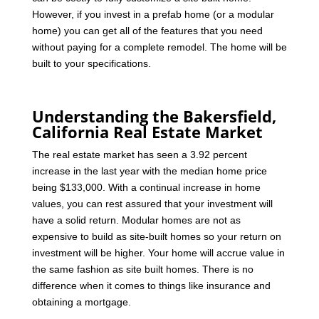
However, if you invest in a prefab home (or a modular
home) you can get all of the features that you need
without paying for a complete remodel. The home will be
built to your specifications.
Understanding the Bakersfield,
California Real Estate Market
The real estate market has seen a 3.92 percent
increase in the last year with the median home price
being $133,000. With a continual increase in home
values, you can rest assured that your investment will
have a solid return. Modular homes are not as
expensive to build as site-built homes so your return on
investment will be higher. Your home will accrue value in
the same fashion as site built homes. There is no
difference when it comes to things like insurance and
obtaining a mortgage.