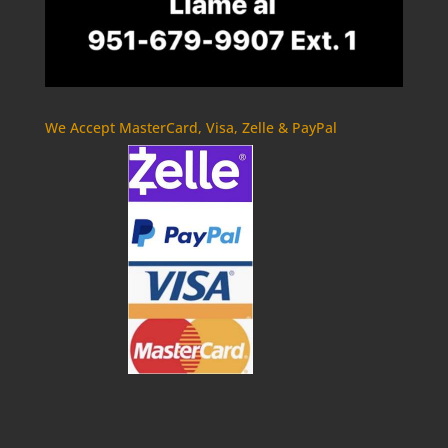
We Accept MasterCard, Visa, Zelle & PayPal