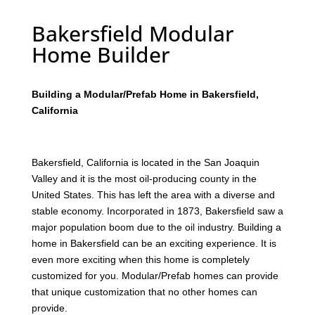
Bakersfield Modular
Home Builder
Building a Modular/Prefab Home in Bakersfield,
California
Bakersfield, California is located in the San Joaquin
Valley and it is the most oil-producing county in the
United States. This has left the area with a diverse and
stable economy. Incorporated in 1873, Bakersfield saw a
major population boom due to the oil industry. Building a
home in Bakersfield can be an exciting experience. It is
even more exciting when this home is completely
customized for you. Modular/Prefab homes can provide
that unique customization that no other homes can
provide.