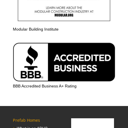
Modular Building Institute
BBB Accredited Business A+ Rating
Prefab Homes