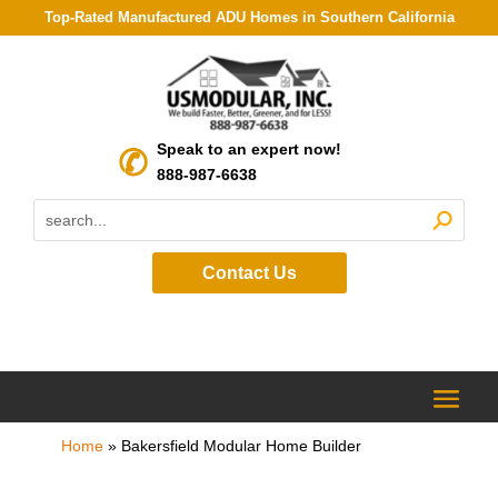
Top-Rated Manufactured ADU Homes in Southern California
Speak to an expert now!
888-987-6638
Contact Us
Home
»
Bakersfield Modular Home Builder