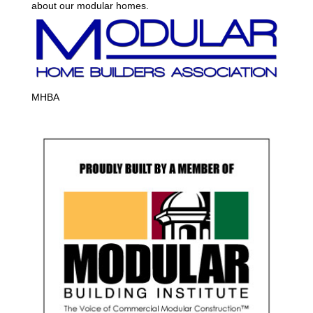
about our modular homes.
MHBA