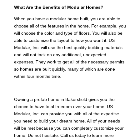
What Are the Benefits of Modular Homes?
When you have a modular home built, you are able to
choose all of the features in the home. For example, you
will choose the color and type of floors. You will also be
able to customize the layout to how you want it. US
Modular, Inc. will use the best quality building materials
and will not tack on any additional, unexpected
expenses. They work to get all of the necessary permits
so homes are built quickly, many of which are done
within four months time.
Owning a prefab home in Bakersfield gives you the
chance to have total freedom over your home. US
Modular, Inc. can provide you with all of the expertise
you need to build your dream home. All of your needs
will be met because you can completely customize your
home. Do not hesitate. Call us today to learn more