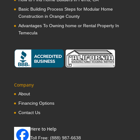
Basic Building Process Steps for Modular Home
Construction in Orange County
Advantages To Owning home or Rental Property In
Temecula
Company
About
Financing Options
Contact Us
Here to Help
Toll Free:
(888) 987-6638