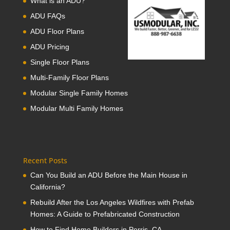
What is an ADU?
ADU FAQs
ADU Floor Plans
ADU Pricing
Single Floor Plans
Multi-Family Floor Plans
Modular Single Family Homes
Modular Multi Family Homes
Recent Posts
Can You Build an ADU Before the Main House in
California?
Rebuild After the Los Angeles Wildfires with Prefab
Homes: A Guide to Prefabricated Construction
How to Find Home Builders in Perris, CA