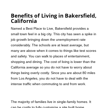
Benefits of Living in Bakersfield,
California
Named a Best Place to Live, Bakersfield provides a
small town feel in a big city. This city has seen a spike in
job growth bringing down the unemployment rate
considerably. The schools are at least average, but
many are above when it comes to things like test scores
and safety. You can walk to places of entertainment,
shopping and dining. The cost of living is lower than the
California average so you do not have to worry about
things being overly costly. Since you are about 80 miles
from Los Angeles, you do not have to deal with the
intense traffic when commuting to and from work.
The majority of families live in single-family homes. It
can be costly to fully customize a site built home.