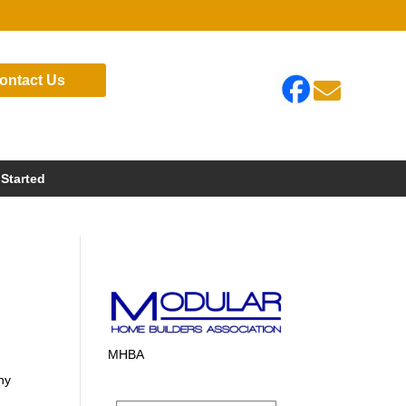
ontact Us

 Started
MHBA
ny