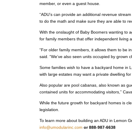
member, or even a guest house.
“ADU’s can provide an additional revenue stream
to do the math and make sure they are able to re
With the onslaught of Baby Boomers wanting to a
for family members that offer independent living 
“For older family members, it allows them to be i
said. “We’ve also seen units occupied by grown 
Some families wish to have a backyard home in Lem
with large estates may want a private dwelling fo
Also popular are pool cabanas, also known as gu
contained units for accommodating visitors,” Cav
While the future growth for backyard homes is cle
legislation.
To learn more about building an ADU in Lemon Grove
info@umodularinc.com
or 888-987-6638