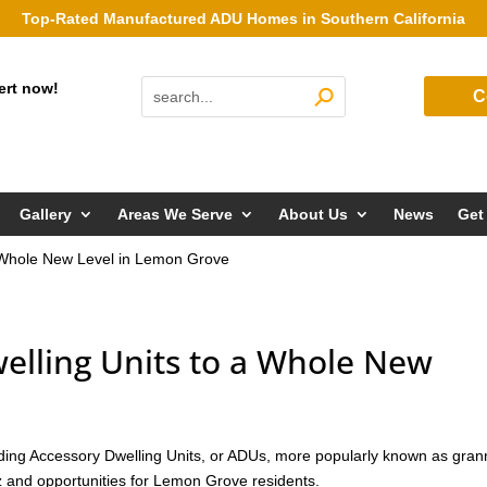
Top-Rated Manufactured ADU Homes in Southern California
ert now!
C
Gallery
Areas We Serve
About Us
News
Get
a Whole New Level in Lemon Grove
elling Units to a Whole New
ng Accessory Dwelling Units, or ADUs, more popularly known as gran
zz and opportunities for Lemon Grove residents.