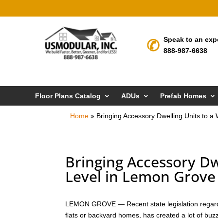
Speak to an exp
888-987-6638
Floor Plans Catalog
ADUs
Prefab Homes
Home
»
Bringing Accessory Dwelling Units to 
Bringing Accessory Dw
Level in Lemon Grove
LEMON GROVE — Recent state legislation regardi
flats or backyard homes, has created a lot of bu