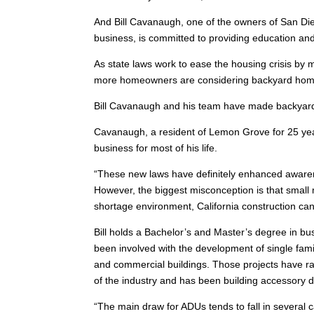
And Bill Cavanaugh, one of the owners of San Die
business, is committed to providing education 
As state laws work to ease the housing crisis by 
more homeowners are considering backyard ho
Bill Cavanaugh and his team have made backyard
Cavanaugh, a resident of Lemon Grove for 25 ye
business for most of his life.
“These new laws have definitely enhanced awarene
However, the biggest misconception is that small 
shortage environment, California construction ca
Bill holds a Bachelor’s and Master’s degree in bu
been involved with the development of single fa
and commercial buildings. Those projects have ran
of the industry and has been building accessory d
“The main draw for ADUs tends to fall in several c