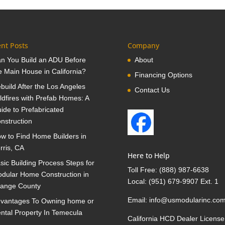
nt Posts
Company
n You Build an ADU Before
About
e Main House in California?
Financing Options
build After the Los Angeles
Contact Us
ldfires with Prefab Homes: A
ide to Prefabricated
nstruction
w to Find Home Builders in
rris, CA
Here to Help
sic Building Process Steps for
Toll Free:
(888) 987-6638
dular Home Construction in
Local:
(951) 679-9907 Ext. 1
ange County
Email:
info@usmodularinc.co
vantages To Owning home or
ntal Property In Temecula
California HCD Dealer License