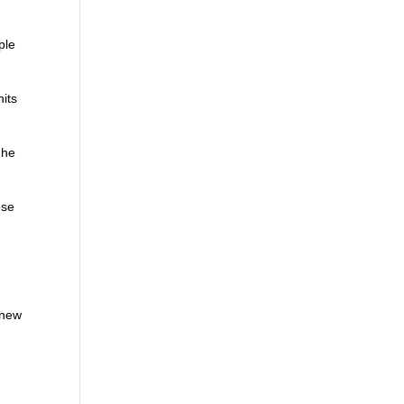
ple
its
 he
ose
 new