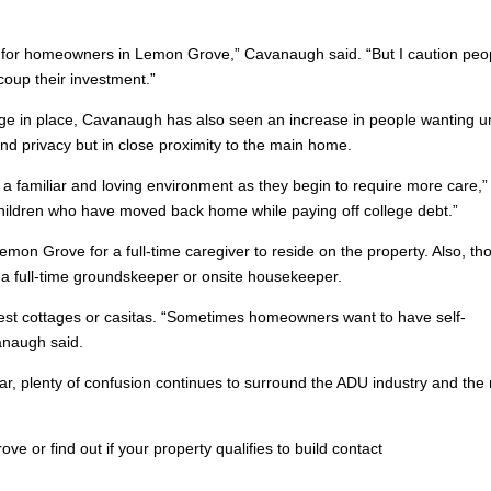
 for homeowners in Lemon Grove,” Cavanaugh said. “But I caution peo
coup their investment.”
ge in place, Cavanaugh has also seen an increase in people wanting un
and privacy but in close proximity to the main home.
n a familiar and loving environment as they begin to require more care,”
children who have moved back home while paying off college debt.”
on Grove for a full-time caregiver to reside on the property. Also, th
r a full-time groundskeeper or onsite housekeeper.
est cottages or casitas. “Sometimes homeowners want to have self-
anaugh said.
ar, plenty of confusion continues to surround the ADU industry and the
 or find out if your property qualifies to build contact