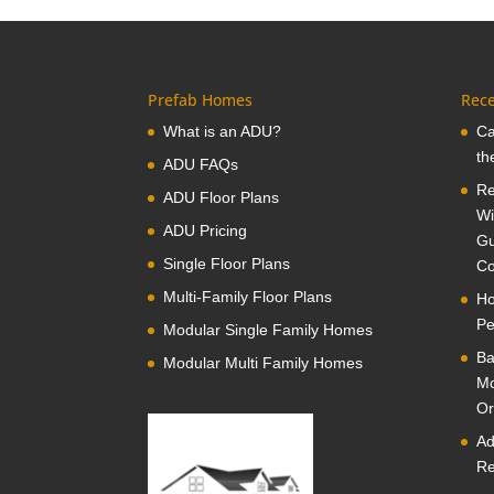
Prefab Homes
Rece
What is an ADU?
Ca
th
ADU FAQs
Re
ADU Floor Plans
Wi
ADU Pricing
Gu
Single Floor Plans
Co
Multi-Family Floor Plans
Ho
Pe
Modular Single Family Homes
Ba
Modular Multi Family Homes
Mo
Or
Ad
Re