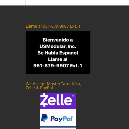
Llame al 951-679-9907 Ext. 1
We Accept MasterCard, Visa,
Zelle & PayPal
m