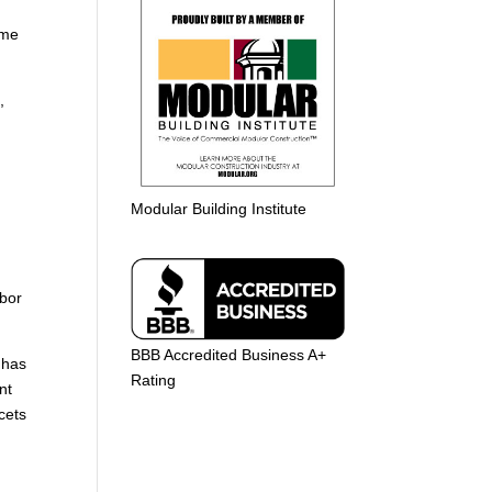
ome
,
Modular Building Institute
abor
BBB Accredited Business A+
 has
Rating
nt
cets