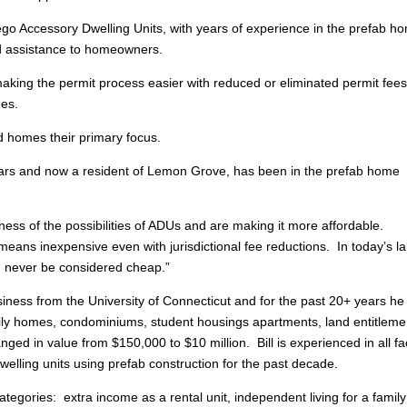
go Accessory Dwelling Units, with years of experience in the prefab h
and assistance to homeowners.
making the permit process easier with reduced or eliminated permit fees
mes.
 homes their primary focus.
ars and now a resident of Lemon Grove, has been in the prefab home
ss of the possibilities of ADUs and are making it more affordable.
means inexpensive even with jurisdictional fee reductions. In today’s l
n never be considered cheap.”
siness from the University of Connecticut and for the past 20+ years he
mily homes, condominiums, student housings apartments, land entitleme
ged in value from $150,000 to $10 million. Bill is experienced in all fa
welling units using prefab construction for the past decade.
ategories: extra income as a rental unit, independent living for a family