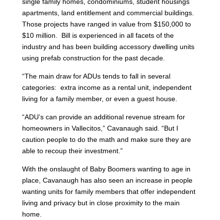
single family homes, condominiums, student housings
apartments, land entitlement and commercial buildings.
Those projects have ranged in value from $150,000 to
$10 million. Bill is experienced in all facets of the
industry and has been building accessory dwelling units
using prefab construction for the past decade.
“The main draw for ADUs tends to fall in several
categories: extra income as a rental unit, independent
living for a family member, or even a guest house.
“ADU’s can provide an additional revenue stream for
homeowners in Vallecitos,” Cavanaugh said. “But I
caution people to do the math and make sure they are
able to recoup their investment.”
With the onslaught of Baby Boomers wanting to age in
place, Cavanaugh has also seen an increase in people
wanting units for family members that offer independent
living and privacy but in close proximity to the main
home.