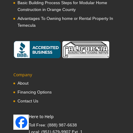
Basic Building Process Steps for Modular Home
Construction in Orange County
Advantages To Owning home or Rental Property In
Temecula
Company
About
Financing Options
Contact Us
Here to Help
Toll Free:
(888) 987-6638
Local:
(951) 679-9907 Ext. 1