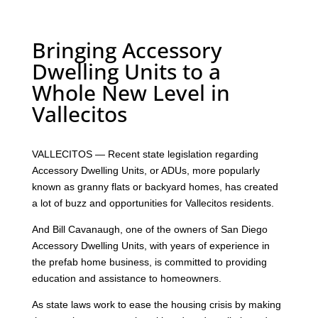
Bringing Accessory
Dwelling Units to a
Whole New Level in
Vallecitos
VALLECITOS — Recent state legislation regarding
Accessory Dwelling Units, or ADUs, more popularly
known as granny flats or backyard homes, has created
a lot of buzz and opportunities for Vallecitos residents.
And Bill Cavanaugh, one of the owners of San Diego
Accessory Dwelling Units, with years of experience in
the prefab home business, is committed to providing
education and assistance to homeowners.
As state laws work to ease the housing crisis by making