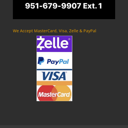
We Accept MasterCard, Visa, Zelle & PayPal