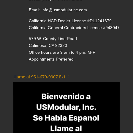
Email:
info@usmodularinc.com
California HCD Dealer License #DL1241679
California General Contractors License #943047
579 W. County Line Road
Calimesa, CA 92320
Office hours are 9 am to 4 pm, M-F
Appointments Preferred
Llame al 951-679-9907 Ext. 1