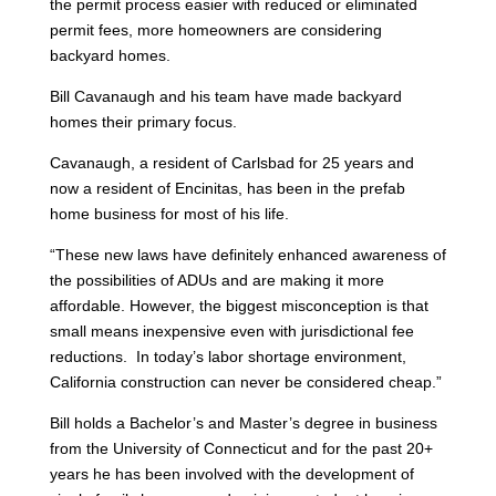
the permit process easier with reduced or eliminated
permit fees, more homeowners are considering
backyard homes.
Bill Cavanaugh and his team have made backyard
homes their primary focus.
Cavanaugh, a resident of Carlsbad for 25 years and
now a resident of Encinitas, has been in the prefab
home business for most of his life.
“These new laws have definitely enhanced awareness of
the possibilities of ADUs and are making it more
affordable. However, the biggest misconception is that
small means inexpensive even with jurisdictional fee
reductions. In today’s labor shortage environment,
California construction can never be considered cheap.”
Bill holds a Bachelor’s and Master’s degree in business
from the University of Connecticut and for the past 20+
years he has been involved with the development of