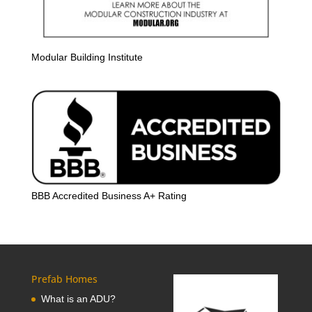
Modular Building Institute
BBB Accredited Business A+ Rating
Prefab Homes
What is an ADU?