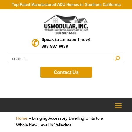
Top-Rated Manufactured ADU Homes in Southern California
Speak to an expert now!
888-987-6638
Contact Us
Home
»
Bringing Accessory Dwelling Units to a
Whole New Level in Vallecitos