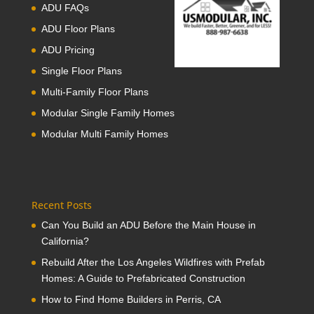
ADU FAQs
ADU Floor Plans
ADU Pricing
Single Floor Plans
Multi-Family Floor Plans
Modular Single Family Homes
Modular Multi Family Homes
Recent Posts
Can You Build an ADU Before the Main House in
California?
Rebuild After the Los Angeles Wildfires with Prefab
Homes: A Guide to Prefabricated Construction
How to Find Home Builders in Perris, CA