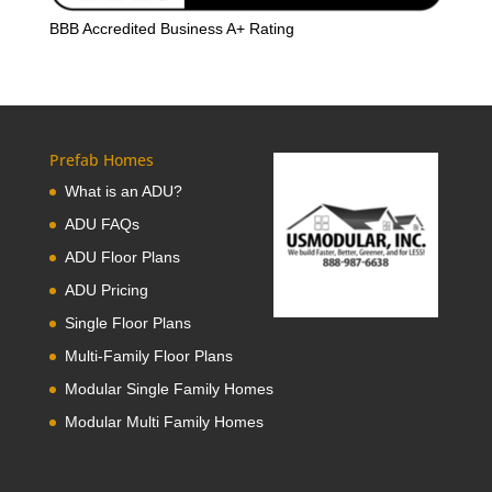
BBB Accredited Business A+ Rating
Prefab Homes
What is an ADU?
ADU FAQs
ADU Floor Plans
ADU Pricing
Single Floor Plans
Multi-Family Floor Plans
Modular Single Family Homes
Modular Multi Family Homes