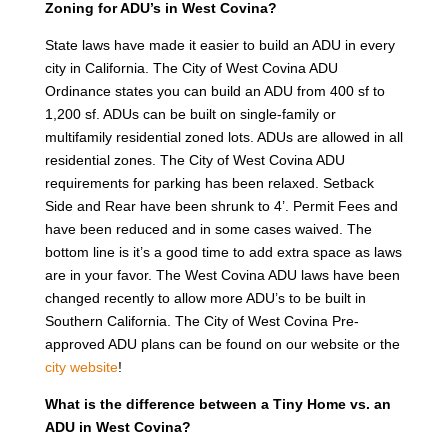
Zoning for ADU’s in West Covina?
State laws have made it easier to build an ADU in every
city in California. The City of West Covina ADU
Ordinance states you can build an ADU from 400 sf to
1,200 sf. ADUs can be built on single-family or
multifamily residential zoned lots. ADUs are allowed in all
residential zones. The City of West Covina ADU
requirements for parking has been relaxed. Setback
Side and Rear have been shrunk to 4’. Permit Fees and
have been reduced and in some cases waived. The
bottom line is it’s a good time to add extra space as laws
are in your favor. The West Covina ADU laws have been
changed recently to allow more ADU’s to be built in
Southern California. The City of West Covina Pre-
approved ADU plans can be found on our website or the
city website
!
What is the difference between a Tiny Home vs. an
ADU in West Covina?