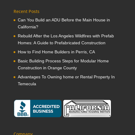
Recent Posts
Can You Build an ADU Before the Main House in
California?
Rebuild After the Los Angeles Wildfires with Prefab
Homes: A Guide to Prefabricated Construction
How to Find Home Builders in Perris, CA
Basic Building Process Steps for Modular Home
Construction in Orange County
Advantages To Owning home or Rental Property In
Temecula
Company