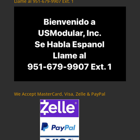
Llame al 951-679-9907 Ext. 1
We Accept MasterCard, Visa, Zelle & PayPal