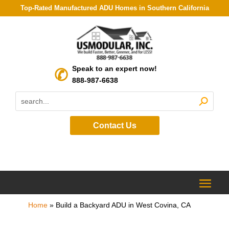
Top-Rated Manufactured ADU Homes in Southern California
Speak to an expert now!
888-987-6638
Contact Us
Home
»
Build a Backyard ADU in West Covina, CA