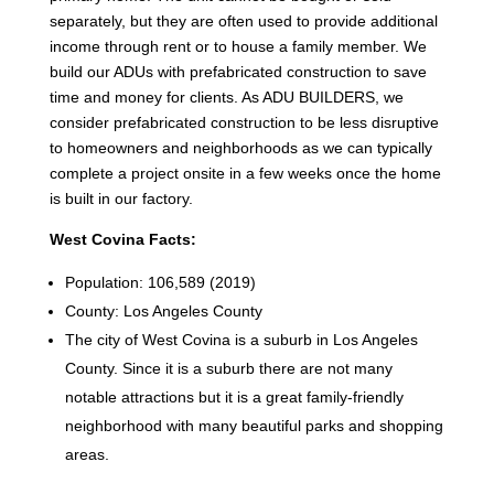
separately, but they are often used to provide additional
income through rent or to house a family member. We
build our ADUs with prefabricated construction to save
time and money for clients. As ADU BUILDERS, we
consider prefabricated construction to be less disruptive
to homeowners and neighborhoods as we can typically
complete a project onsite in a few weeks once the home
is built in our factory.
West Covina Facts:
Population: 106,589 (2019)
County: Los Angeles County
The city of West Covina is a suburb in Los Angeles
County. Since it is a suburb there are not many
notable attractions but it is a great family-friendly
neighborhood with many beautiful parks and shopping
areas.