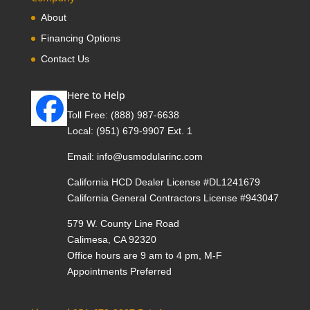
About
Financing Options
Contact Us
Here to Help
Toll Free:
(888) 987-6638
Local:
(951) 679-9907 Ext. 1
Email:
info@usmodularinc.com
California HCD Dealer License #DL1241679
California General Contractors License #943047
579 W. County Line Road
Calimesa, CA 92320
Office hours are 9 am to 4 pm, M-F
Appointments Preferred