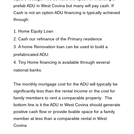
prefab ADU in West Covina but many will pay cash. If
Cash is not an option ADU financing is typically achieved
through:
Home Equity Loan
Cash our refinance of the Primary residence
A home Renovation loan can be used to build a
prefabricated ADU.
Tiny Home financing is available through several
national banks.
The monthly mortgage cost for the ADU will typically be
significantly less than the rental income or the cost for
family members to rent a comparable property. The
bottom line is it the ADU in West Covina should generate
positive cash flow or provide livable space for a family
member at less than a comparable rental in West
Covina