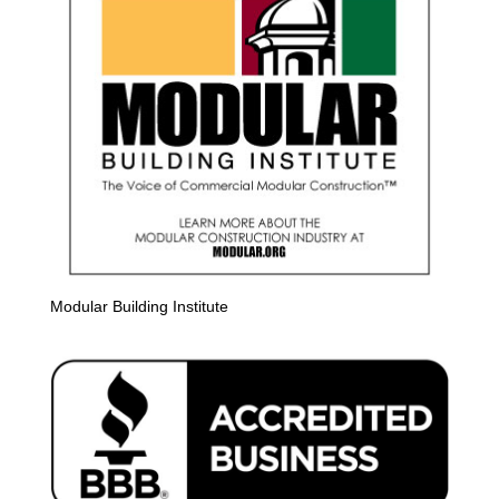
Modular Building Institute