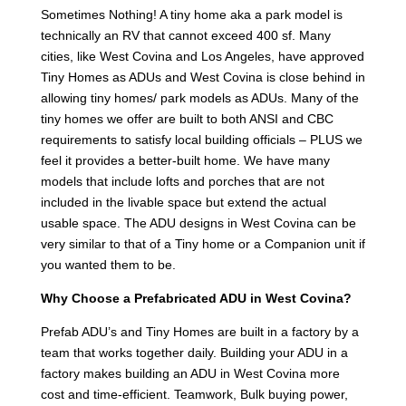
Sometimes Nothing! A tiny home aka a park model is
technically an RV that cannot exceed 400 sf. Many
cities, like West Covina and Los Angeles, have approved
Tiny Homes as ADUs and West Covina is close behind in
allowing tiny homes/ park models as ADUs. Many of the
tiny homes we offer are built to both ANSI and CBC
requirements to satisfy local building officials – PLUS we
feel it provides a better-built home. We have many
models that include lofts and porches that are not
included in the livable space but extend the actual
usable space. The ADU designs in West Covina can be
very similar to that of a Tiny home or a Companion unit if
you wanted them to be.
Why Choose a Prefabricated ADU in West Covina?
Prefab ADU’s and Tiny Homes are built in a factory by a
team that works together daily. Building your ADU in a
factory makes building an ADU in West Covina more
cost and time-efficient. Teamwork, Bulk buying power,