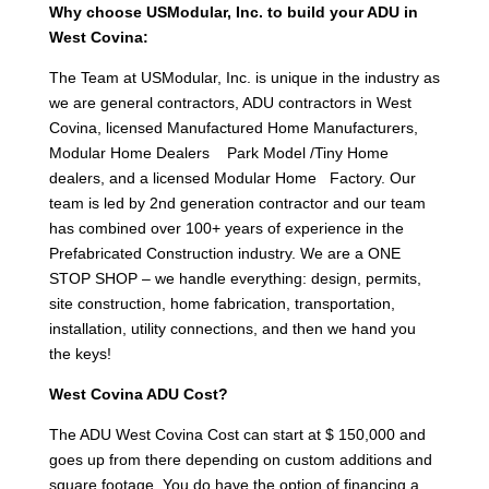
Why choose USModular, Inc. to build your ADU in
West Covina:
The Team at USModular, Inc. is unique in the industry as
we are general contractors, ADU contractors in West
Covina, licensed Manufactured Home Manufacturers,
Modular Home Dealers Park Model /Tiny Home
dealers, and a licensed Modular Home Factory. Our
team is led by 2nd generation contractor and our team
has combined over 100+ years of experience in the
Prefabricated Construction industry. We are a ONE
STOP SHOP – we handle everything: design, permits,
site construction, home fabrication, transportation,
installation, utility connections, and then we hand you
the keys!
West Covina ADU Cost?
The ADU West Covina Cost can start at $ 150,000 and
goes up from there depending on custom additions and
square footage. You do have the option of financing a