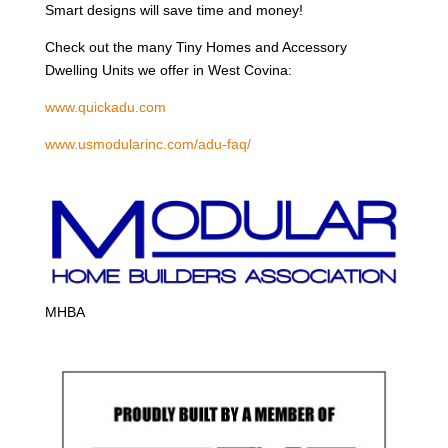
Smart designs will save time and money!
Check out the many Tiny Homes and Accessory
Dwelling Units we offer in West Covina:
www.quickadu.com
www.usmodularinc.com/adu-faq/
MHBA