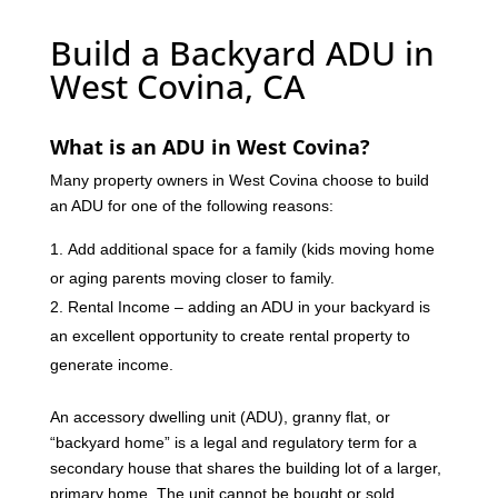
Build a Backyard ADU in
West Covina, CA
What is an ADU in West Covina?
Many property owners in West Covina choose to build
an ADU for one of the following reasons:
Add additional space for a family (kids moving home
or aging parents moving closer to family.
Rental Income – adding an ADU in your backyard is
an excellent opportunity to create rental property to
generate income.
An accessory dwelling unit (ADU), granny flat, or
“backyard home” is a legal and regulatory term for a
secondary house that shares the building lot of a larger,
primary home. The unit cannot be bought or sold