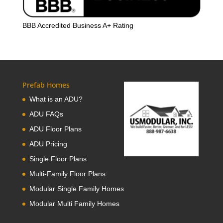
BBB Accredited Business A+ Rating
Prefab Homes
What is an ADU?
ADU FAQs
ADU Floor Plans
ADU Pricing
Single Floor Plans
Multi-Family Floor Plans
Modular Single Family Homes
Modular Multi Family Homes