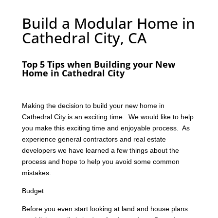
Build a Modular Home in
Cathedral City, CA
Top 5 Tips when Building your New
Home in Cathedral City
Making the decision to build your new home in
Cathedral City is an exciting time. We would like to help
you make this exciting time and enjoyable process. As
experience general contractors and real estate
developers we have learned a few things about the
process and hope to help you avoid some common
mistakes:
Budget
Before you even start looking at land and house plans