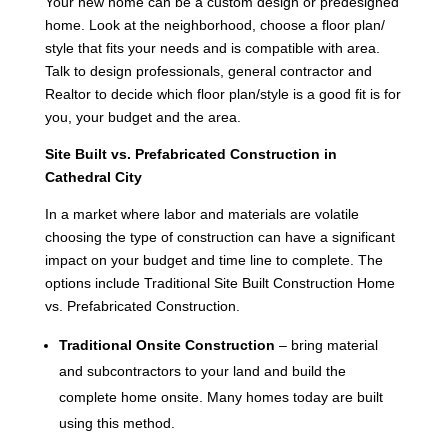
Your new home can be a custom design or predesigned
home. Look at the neighborhood, choose a floor plan/
style that fits your needs and is compatible with area.
Talk to design professionals, general contractor and
Realtor to decide which floor plan/style is a good fit is for
you, your budget and the area.
Site Built vs. Prefabricated Construction in
Cathedral City
In a market where labor and materials are volatile
choosing the type of construction can have a significant
impact on your budget and time line to complete. The
options include Traditional Site Built Construction Home
vs. Prefabricated Construction.
Traditional Onsite Construction
– bring material
and subcontractors to your land and build the
complete home onsite. Many homes today are built
using this method.