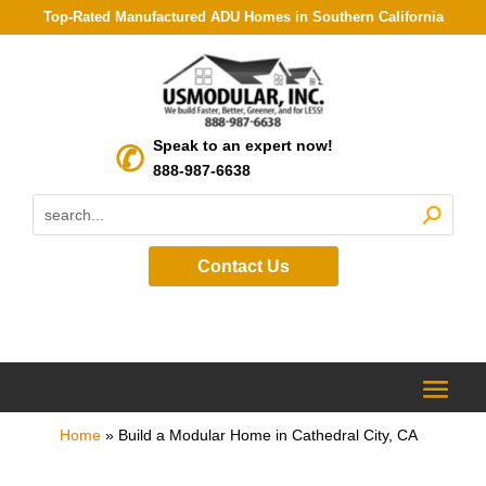
Top-Rated Manufactured ADU Homes in Southern California
Speak to an expert now!
888-987-6638
Contact Us
Home
»
Build a Modular Home in Cathedral City, CA