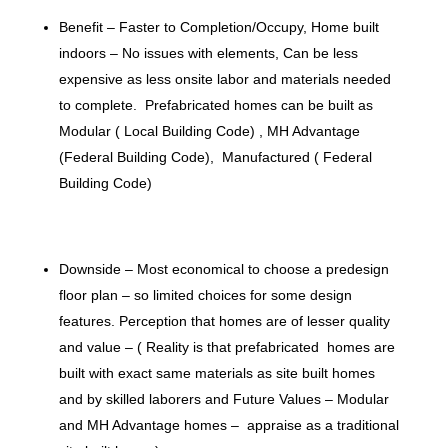
Benefit – Faster to Completion/Occupy, Home built
indoors – No issues with elements, Can be less
expensive as less onsite labor and materials needed
to complete. Prefabricated homes can be built as
Modular ( Local Building Code) , MH Advantage
(Federal Building Code), Manufactured ( Federal
Building Code)
Downside – Most economical to choose a predesign
floor plan – so limited choices for some design
features. Perception that homes are of lesser quality
and value – ( Reality is that prefabricated homes are
built with exact same materials as site built homes
and by skilled laborers and Future Values – Modular
and MH Advantage homes – appraise as a traditional