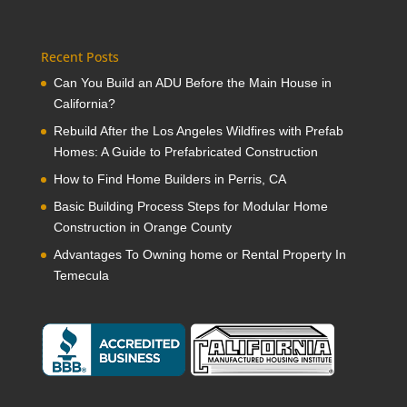
Recent Posts
Can You Build an ADU Before the Main House in
California?
Rebuild After the Los Angeles Wildfires with Prefab
Homes: A Guide to Prefabricated Construction
How to Find Home Builders in Perris, CA
Basic Building Process Steps for Modular Home
Construction in Orange County
Advantages To Owning home or Rental Property In
Temecula