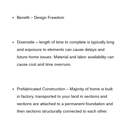
Benefit – Design Freedom
Downside
–
length of time to complete is typically long
and exposure to elements can cause delays and
future home issues. Material and labor availability can
cause cost and time overruns.
Prefabricated Construction – Majority of home is built
in factory, transported to your land in sections and
sections are attached to a permanent foundation and
then sections structurally connected to each other.