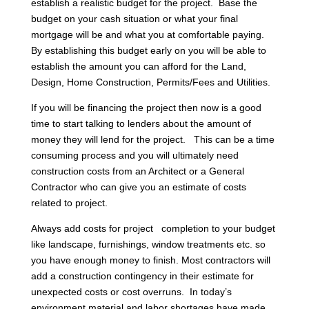
establish a realistic budget for the project. Base the
budget on your cash situation or what your final
mortgage will be and what you at comfortable paying.
By establishing this budget early on you will be able to
establish the amount you can afford for the Land,
Design, Home Construction, Permits/Fees and Utilities.
If you will be financing the project then now is a good
time to start talking to lenders about the amount of
money they will lend for the project. This can be a time
consuming process and you will ultimately need
construction costs from an Architect or a General
Contractor who can give you an estimate of costs
related to project.
Always add costs for project completion to your budget
like landscape, furnishings, window treatments etc. so
you have enough money to finish. Most contractors will
add a construction contingency in their estimate for
unexpected costs or cost overruns. In today’s
environment material and labor shortages have made