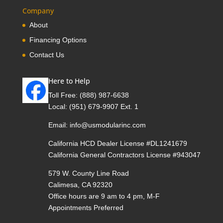
Company
About
Financing Options
Contact Us
Here to Help
Toll Free:
(888) 987-6638
Local:
(951) 679-9907 Ext. 1
Email:
info@usmodularinc.com
California HCD Dealer License #DL1241679
California General Contractors License #943047
579 W. County Line Road
Calimesa, CA 92320
Office hours are 9 am to 4 pm, M-F
Appointments Preferred