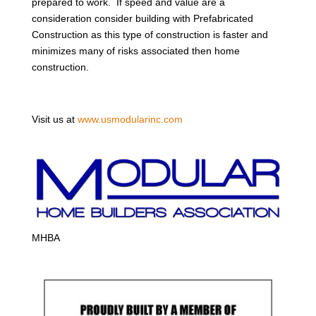
prepared to work. If speed and value are a
consideration consider building with Prefabricated
Construction as this type of construction is faster and
minimizes many of risks associated then home
construction.
Visit us at
www.usmodularinc.com
MHBA