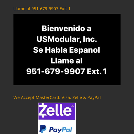
Llame al 951-679-9907 Ext. 1
We Accept MasterCard, Visa, Zelle & PayPal