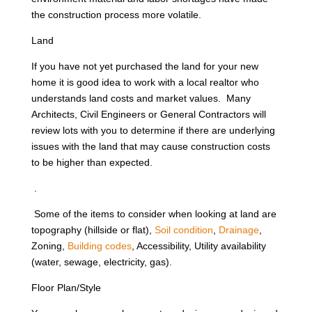
the construction process more volatile.
Land
If you have not yet purchased the land for your new
home it is good idea to work with a local realtor who
understands land costs and market values. Many
Architects, Civil Engineers or General Contractors will
review lots with you to determine if there are underlying
issues with the land that may cause construction costs
to be higher than expected.
.
Some of the items to consider when looking at land are
topography (hillside or flat),
Soil condition
,
Drainage
,
Zoning,
Building codes
, Accessibility, Utility availability
(water, sewage, electricity, gas).
Floor Plan/Style