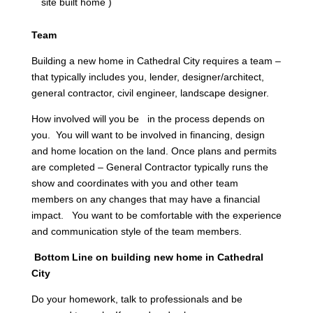
site built home )
Team
Building a new home in Cathedral City requires a team –
that typically includes you, lender, designer/architect,
general contractor, civil engineer, landscape designer.
How involved will you be in the process depends on
you. You will want to be involved in financing, design
and home location on the land. Once plans and permits
are completed – General Contractor typically runs the
show and coordinates with you and other team
members on any changes that may have a financial
impact. You want to be comfortable with the experience
and communication style of the team members.
Bottom Line on building new home in Cathedral
City
Do your homework, talk to professionals and be