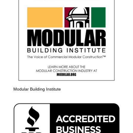
Modular Building Institute