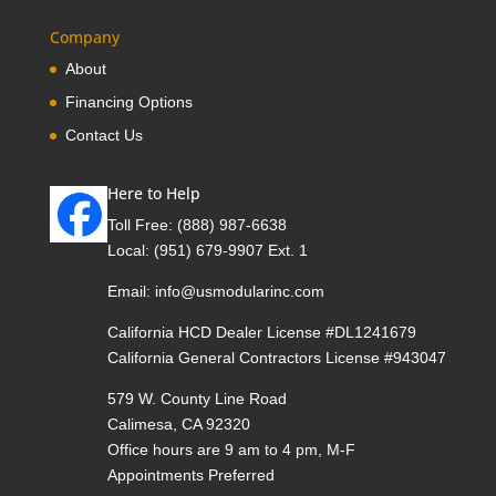
Company
About
Financing Options
Contact Us
Here to Help
Toll Free:
(888) 987-6638
Local:
(951) 679-9907 Ext. 1
Email:
info@usmodularinc.com
California HCD Dealer License #DL1241679
California General Contractors License #943047
579 W. County Line Road
Calimesa, CA 92320
Office hours are 9 am to 4 pm, M-F
Appointments Preferred