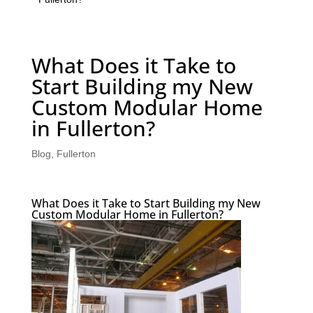
What Does it Take to
Start Building my New
Custom Modular Home
in Fullerton?
Blog
,
Fullerton
What Does it Take to Start Building my New
Custom Modular Home in Fullerton?