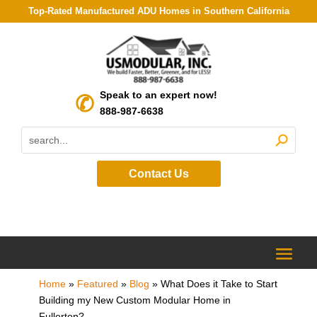
Top-Rated Manufactured ADU Homes in Southern California
Speak to an expert now!
888-987-6638
Contact Us
Home
»
Featured
»
Blog
»
What Does it Take to Start
Building my New Custom Modular Home in
Fullerton?