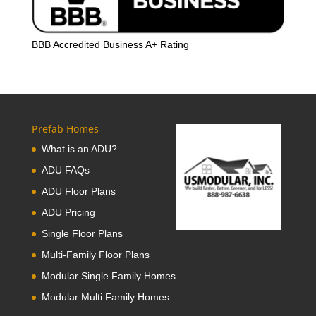
BBB Accredited Business A+ Rating
Prefab Homes
What is an ADU?
ADU FAQs
ADU Floor Plans
ADU Pricing
Single Floor Plans
Multi-Family Floor Plans
Modular Single Family Homes
Modular Multi Family Homes