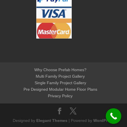
Why Choose Prefab Homes?
Multi Family Project Gallery
Single Family Project Gallery
Pre Designed Modular Home Floor Plans
Privacy Policy
Designed by
Elegant Themes
| Powered by
WordPress