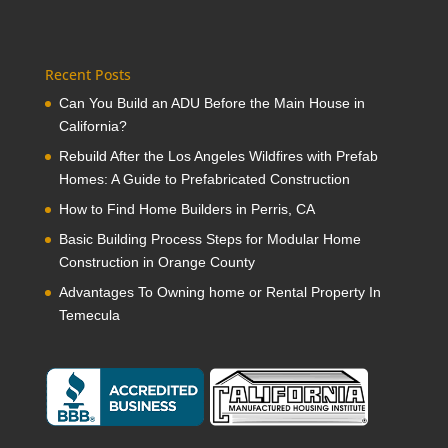
Recent Posts
Can You Build an ADU Before the Main House in
California?
Rebuild After the Los Angeles Wildfires with Prefab
Homes: A Guide to Prefabricated Construction
How to Find Home Builders in Perris, CA
Basic Building Process Steps for Modular Home
Construction in Orange County
Advantages To Owning home or Rental Property In
Temecula