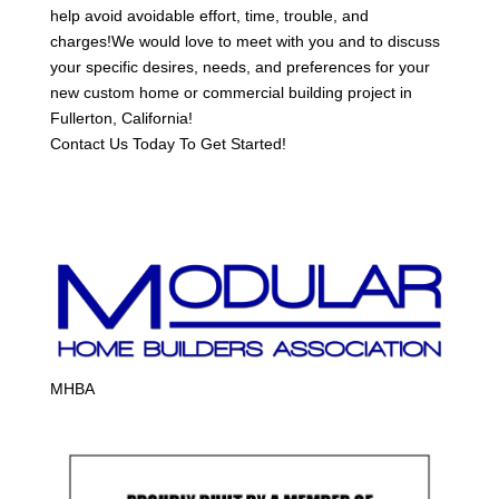
help avoid avoidable effort, time, trouble, and
charges!We would love to meet with you and to discuss
your specific desires, needs, and preferences for your
new custom home or commercial building project in
Fullerton, California!
Contact Us Today To Get Started!
MHBA