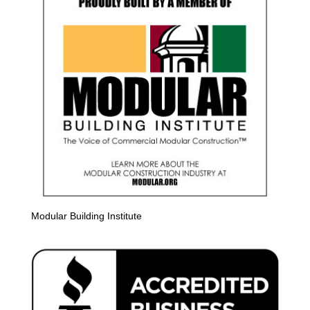
Modular Building Institute