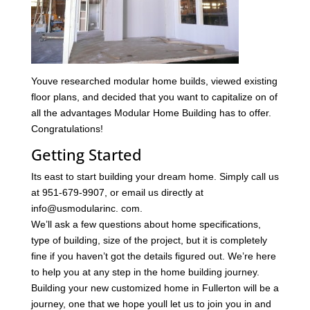
Youve researched modular home builds, viewed existing
floor plans, and decided that you want to capitalize on of
all the advantages Modular Home Building has to offer.
Congratulations!
Getting Started
Its east to start building your dream home. Simply call us
at 951-679-9907, or email us directly at
info@usmodularinc. com.
We’ll ask a few questions about home specifications,
type of building, size of the project, but it is completely
fine if you haven’t got the details figured out. We’re here
to help you at any step in the home building journey.
Building your new customized home in Fullerton will be a
journey, one that we hope youll let us to join you in and