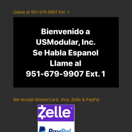
Llame al 951-679-9907 Ext. 1
We Accept MasterCard, Visa, Zelle & PayPal