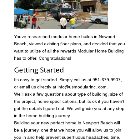
Youve researched modular home builds in Newport
Beach, viewed existing floor plans, and decided that you
want to utilize of all the rewards Modular Home Building
has to offer. Congratulations!
Getting Started
Its easy to get started. Simply call us at 951-679-9907,
or email us directly at info@usmodularinc. com.
We’ll ask a few questions about type of building, size of
the project, home specifications, but its ok if you haven’t
got the details figured out. We will guide you at any step
in the home building journey.
Building your new perfect home in Newport Beach will
be a journey, one that we hope you will allow us to join
you in and help prevent superfluous headaches, time,