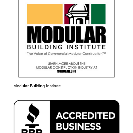
Modular Building Institute