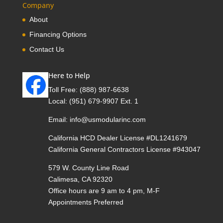
Company
About
Financing Options
Contact Us
Here to Help
Toll Free:
(888) 987-6638
Local:
(951) 679-9907 Ext. 1
Email:
info@usmodularinc.com
California HCD Dealer License #DL1241679
California General Contractors License #943047
579 W. County Line Road
Calimesa, CA 92320
Office hours are 9 am to 4 pm, M-F
Appointments Preferred