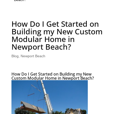
How Do I Get Started on
Building my New Custom
Modular Home in
Newport Beach?
Blog
,
Newport Beach
How Do I Get Started on Building my New
Custom Modular Home in Newport Beach?