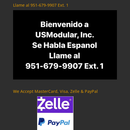
Llame al 951-679-9907 Ext. 1
We Accept MasterCard, Visa, Zelle & PayPal