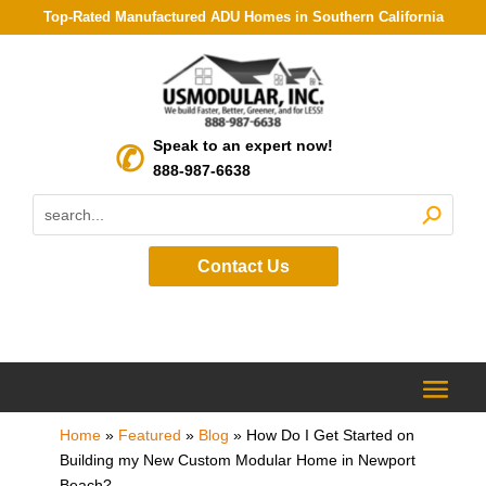
Top-Rated Manufactured ADU Homes in Southern California
Speak to an expert now!
888-987-6638
Contact Us
Home
»
Featured
»
Blog
»
How Do I Get Started on
Building my New Custom Modular Home in Newport
Beach?