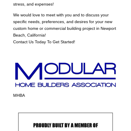
stress, and expenses!
We would love to meet with you and to discuss your
specific needs, preferences, and desires for your new
custom home or commercial building project in Newport
Beach, California!
Contact Us Today To Get Started!
MHBA