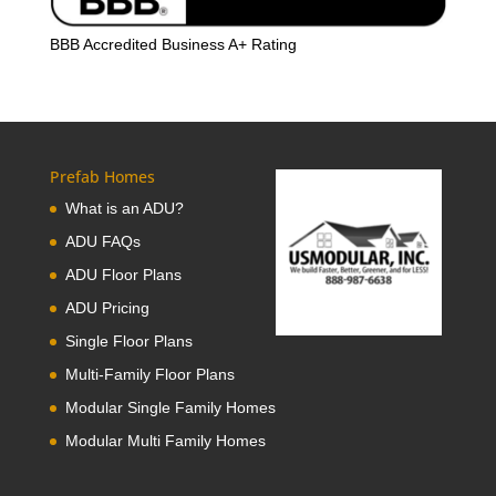
BBB Accredited Business A+ Rating
Prefab Homes
What is an ADU?
ADU FAQs
ADU Floor Plans
ADU Pricing
Single Floor Plans
Multi-Family Floor Plans
Modular Single Family Homes
Modular Multi Family Homes