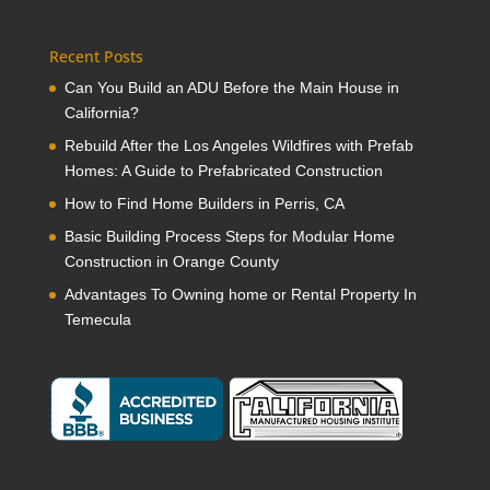
Recent Posts
Can You Build an ADU Before the Main House in
California?
Rebuild After the Los Angeles Wildfires with Prefab
Homes: A Guide to Prefabricated Construction
How to Find Home Builders in Perris, CA
Basic Building Process Steps for Modular Home
Construction in Orange County
Advantages To Owning home or Rental Property In
Temecula