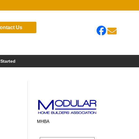
ontact Us

 Started
MHBA