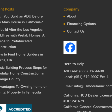
nt Posts
Company
n You Build an ADU Before
About
e Main House in California?
Financing Options
build After the Los Angeles
Contact Us
ldfires with Prefab Homes: A
ide to Prefabricated
nstruction
w to Find Home Builders in
rris, CA
Here to Help
sic Building Process Steps for
Toll Free:
(888) 987-6638
dular Home Construction in
Local:
(951) 679-9907 Ext. 1
ange County
Email:
info@usmodularinc.co
vantages To Owning home or
ntal Property In Temecula
California HCD Dealer License
#DL1241679
California General Contractors