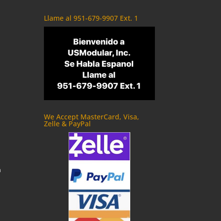
Llame al 951-679-9907 Ext. 1
We Accept MasterCard, Visa,
Zelle & PayPal
m