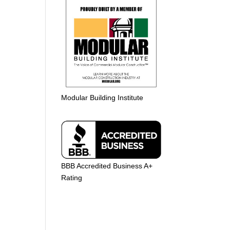
Modular Building Institute
BBB Accredited Business A+
Rating