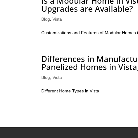
Is a Modular Home in Vis
Upgrades are Available?
Blog
,
Vista
Customizations and Features of Modular Homes i
Differences in Manufac
Panelized Homes in Vista,
Blog
,
Vista
Different Home Types in Vista