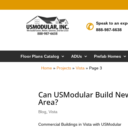
Speak to an exp
888-987-6638
Floor Plans Catalog
ADUs
Prefab Homes
Home
»
Projects
»
Vista
»
Page 3
Can USModular Build New
Area?
Blog
,
Vista
Commercial Buildings in Vista with USModular