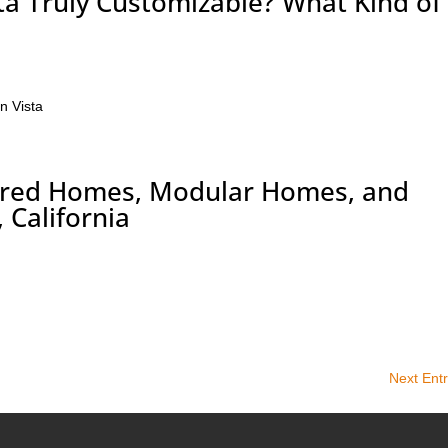
ta Truly Customizable? What Kind of
n Vista
tured Homes, Modular Homes, and
 California
Next Entr