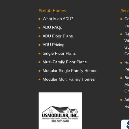
Prefab Homes
Rece
What is an ADU?
Ca
th
ADU FAQs
Re
ADU Floor Plans
Wi
ADU Pricing
Gu
Single Floor Plans
Co
Multi-Family Floor Plans
Ho
Pe
Modular Single Family Homes
Ba
Modular Multi Family Homes
Mo
Or
Ad
Re