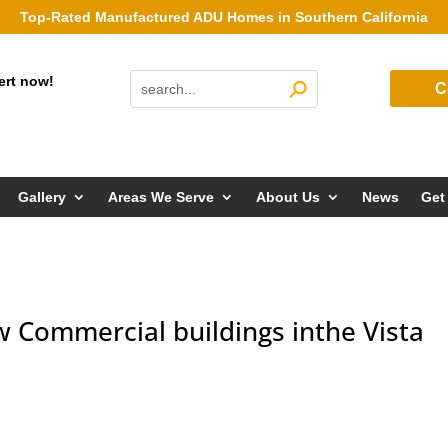
Top-Rated Manufactured ADU Homes in Southern California
ert now!
C
Gallery
Areas We Serve
About Us
News
Get
 Commercial buildings inthe Vista