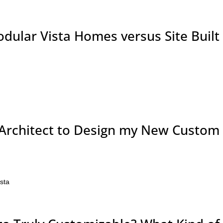
odular Vista Homes versus Site Built
Architect to Design my New Custom
ista