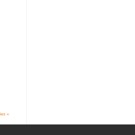
ies »