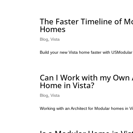
The Faster Timeline of M
Homes
Blog
,
Vista
Build your new Vista home faster with USModular
Can I Work with my Own 
Home in Vista?
Blog
,
Vista
Working with an Architect for Modular homes in V