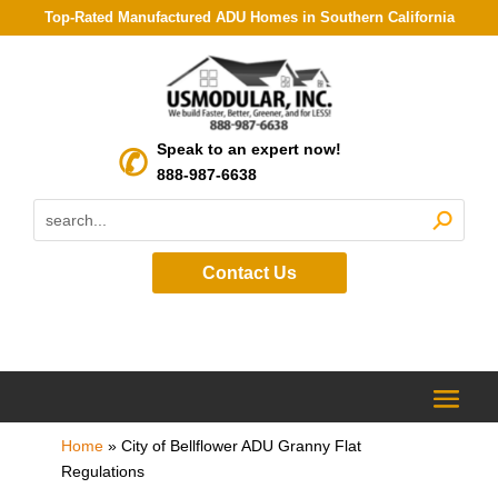
Top-Rated Manufactured ADU Homes in Southern California
Speak to an expert now!
888-987-6638
Contact Us
Home
»
City of Bellflower ADU Granny Flat
Regulations