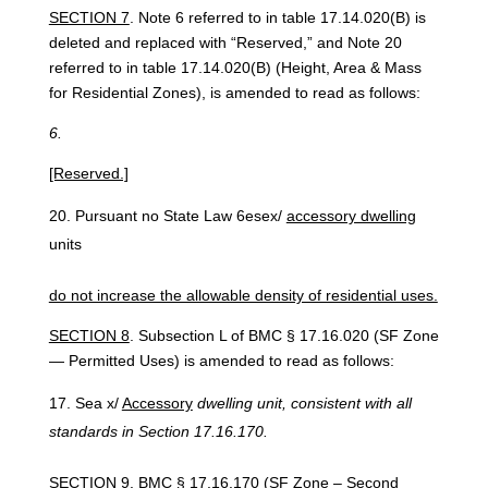
SECTION 7
. Note 6 referred to in table 17.14.020(B) is
deleted and replaced with “Reserved,” and Note 20
referred to in table 17.14.020(B) (Height, Area & Mass
for Residential Zones), is amended to read as follows:
6.
[Reserved.]
Pursuant no State Law 6esex/
accessory dwelling
units
do not increase the allowable density of residential uses.
SECTION 8
. Subsection L of BMC § 17.16.020 (SF Zone
— Permitted Uses) is amended to read as follows:
Sea x/
Accessory
dwelling unit, consistent with all
standards in Section 17.16.170.
SECTION 9
. BMC § 17.16.170 (SF Zone – Second