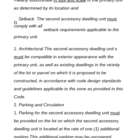
as determined by its location and
Setback. The
second accessory
dwelling unit
must
G
comply with all
setback requirements applicable to the
primary unit.
Architectural
The
second accessory
dwelling unit
s
must
be compatible in exterior appearance with the
primary unit, as well as existing dwellings in the vicinity
of the lot or parcel on which it is proposed to be
constructed, in accordance with code design standards
and guidelines applicable to the zone as provided in this
Code.
Parking and
Circulation
Parking
for the
second accessory
dwelling unit
must
be provided on the lot on which the
second accessory
dwelling unit is located at the rate of one (1) additional
parking This additional parking may be uncovered