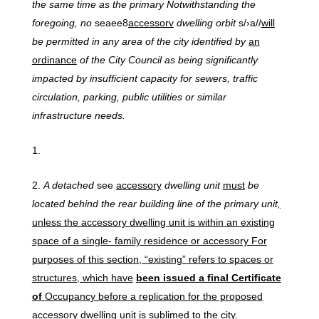
the same time as the primary Notwithstanding the
foregoing, no
seaee8
accessorv
dwelling orbit
s/›a//
will
be permitted in any area of the city identified by
an
ordinance
of the City Council as being significantly
impacted by insufficient capacity for sewers, traffic
circulation, parking, public utilities or similar
infrastructure needs.
A
detached
see
accessory
dwelling unit
must
be
located behind the rear building line of the primary unit
,
unless the accessory dwelling unit is within an existing
space of a single- family residence or accessory For
purposes of this section, “existing” refers to spaces or
structures, which have
been issued a final Certificate
of
Occupancy before a replication for the proposed
accessory dwelling unit is sublimed to the city.