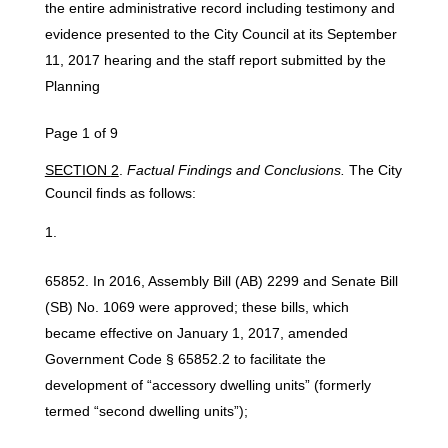
the entire administrative record including testimony and
evidence presented to the City Council at its September
11, 2017 hearing and the staff report submitted by the
Planning
Page 1 of 9
SECTION
2
.
Factual Findings
and
Conclusions.
The City
Council finds as follows:
In 2016, Assembly Bill (AB) 2299 and Senate Bill
(SB) No. 1069 were approved; these bills, which
became effective on January 1, 2017, amended
Government Code § 65852.2 to facilitate the
development of “accessory dwelling units” (formerly
termed “second dwelling units”);