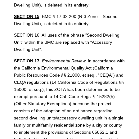
Dwelling Unit), is deleted in its entirety:
SECTION 15
.
BMC § 17.32.200 (R-3 Zone – Second
Dwelling Unit), is deleted in its entirety:
SECTION 16
. All uses of the phrase “Second Dwelling
Unit” within the BMC are replaced with “Accessory
Dwelling Unit”.
SECTION 17
.
Environmental Review.
In accordance with
the California Environmental Quality Act (California
Public Resources Code §§ 21000, et seq., “CEQA”) and
CEQA regulations (14 California Code of Regulations §§
15000, et seq.), this ZOTA has been determined to be
exempt pursuant to 14 Cal. Code Regs. § 15282(h)
(Other Statutory Exemptions) because the project
consists of the adoption of an ordinance regarding
second dwelling units/accessory dwelling unit in a single
family or multifamily residential zone by a city or county
to implement the provisions of Sections 65852.1 and