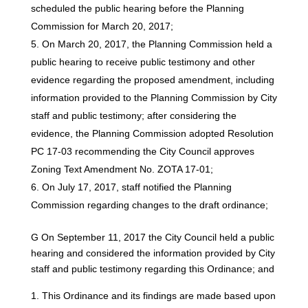
scheduled the public hearing before the Planning
Commission for March 20, 2017;
On March 20, 2017, the Planning Commission held a
public hearing to receive public testimony and other
evidence regarding the proposed amendment, including
information provided to the Planning Commission by City
staff and public testimony; after considering the
evidence, the Planning Commission adopted Resolution
PC 17-03 recommending the City Council approves
Zoning Text Amendment No. ZOTA 17-01;
On July 17, 2017, staff notified the Planning
Commission regarding changes to the draft ordinance;
G On September 11, 2017 the City Council held a public
hearing and considered the information provided by City
staff and public testimony regarding this Ordinance; and
This Ordinance and its findings are made based upon