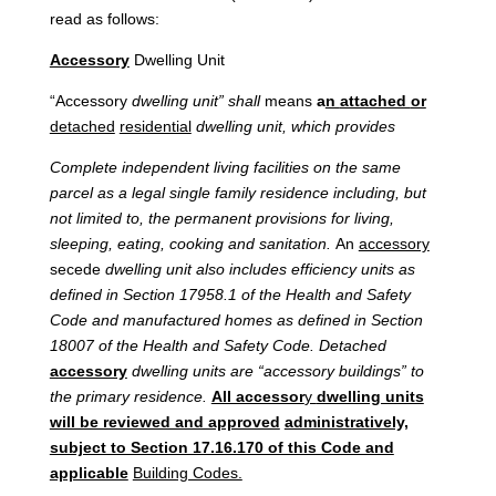
read as follows:
Accessory
Dwelling Unit
“Accessory
dwelling
unit”
shall
means
a
n
attached
or
detached
residential
dwelling
unit,
which
provides
Complete
independent
living facilities on the same
parcel as
a
legal
single
family
residence including,
but
not
limited
to,
the
permanent
provisions
for
living,
sleeping,
eating,
cooking
and
sanitation.
An
accessory
secede
dwelling unit also includes efficiency units as
defined in Section 17958.1 of the Health and Safety
Code and manufactured homes as defined in Section
18007 of the Health and Safety Code. Detached
accessory
dwelling units are “accessory buildings” to
the primary residence.
All accessor
y
dwelling units
will be reviewed and approved
administratively,
subject to Section 17.16.170 of this Code and
applicable
Building Codes.