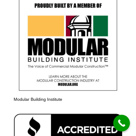
Modular Building Institute