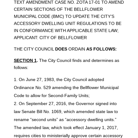
TEXT AMENDMENT CASE NO. ZOTA 17-01 TO AMEND
CERTAIN SECTIONS OF THE BELLFLOWER
MUNICIPAL CODE (BMC) TO UPDATE THE CITY’S
ACCESSORY DWELLING UNIT REGULATIONS TO BE
IN CONFORMANCE WITH APPLICABLE STATE LAW;
APPLICANT: CITY OF BELLFLOWER
THE CITY COUNCIL
DOES
ORDAIN
AS
FOLLOWS:
SECTION 1
.
The City Council finds and determines as
follows:
On June 27, 1983, the City Council adopted
Ordinance No. 529 amending the Bellflower Municipal
Code to allow for Second-Family Units;
On September 27, 2016, the Governor signed into
law Senate Bill No. 1069, which amended state law to
rename “second units” as “accessory dwelling units.”
The amended law, which took effect January 1, 2017,
requires cities to ministerially approve certain accessory