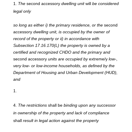
The
second accessory
dwelling unit
will
be considered
legal only
so
long
as
either
i)
the
primary
residence,
or the
second
accessory
dwelling unit, is occupied by the owner of
record of the property or ii) in accordance with
Subsection 17.16.170(L) the property is owned by a
certified and recognized CHDO and the primary and
second accessory
units are occupied by
extreme/y
low-,
very low- or low-income households, as defined by the
Department of Housing and Urban Development (HUD),
and
The
restrictions
shall be
binding upon any successor
in ownership of the property and lack of compliance
shall
result in legal action against the property