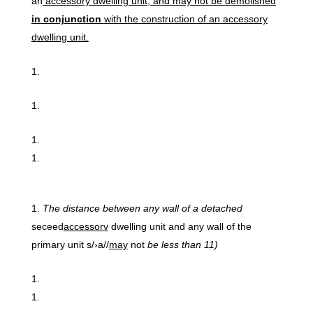
an
accessory dwelling unit, and may not be demolished
in conjunction
with the construction of an accessory
dwelling unit.
The
distance between
any wall
of
a
detached
seceed
accessorv
dwelling unit and any wall of the
primary unit s/›a//
may
not
be
less
than 11)