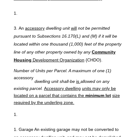
An
accessory
dwelling unit
will
not be permitted
pursuant to Subsections 16.170(L) and (M) if it will be
located within one thousand (1,000) feet of the property
line of any other property owned by any
Community
Housing
Development Organization
{CHDO).
Number
of
Units
per
Parcel.
A
maximum
of one
(1)
accessory
dwelling unit shall-be
is
allowed on any
existing parcel.
Accessory dwelling
units may only be
located on a parcel that contains the
minimum lot
size
required by the underling zone.
Garage An existing garage may not be converted to