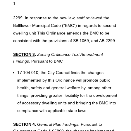
In response to the new law, staff reviewed the
Bellflower Municipal Code (“BMC”) in regards to second
dwelling unit This Ordinance amends the BMC to be
consistent with the provisions of SB 1069, and AB 2299.
SECTION
3
.
Zoning Ordinance
Text
Amendment
Findings.
Pursuant to BMC
17.104.010, the City Council finds the changes
implemented by this Ordinance will promote public
health, safety and general welfare by, among other
things, providing greater flexibility for the development
of accessory dwelling units and bringing the BMC into
compliance with applicable state laws.
SECTION 4
.
General Plan Findings.
Pursuant to
Government Code § 65860, the changes implemented