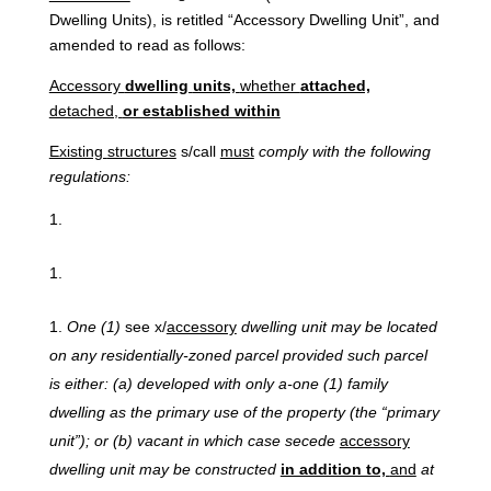
Dwelling Units), is retitled “Accessory Dwelling Unit”, and
amended to read as follows:
Accessory
dwelling
units,
whether
attached,
detached,
or established within
Existing
structures
s/call
must
comply with the following
regulations:
One
(1)
see x/
accessory
dwelling unit may be located
on any residentially-zoned parcel provided such parcel
is either: (a) developed with only a-one (1) family
dwelling as the primary use of the property (the “primary
unit”); or (b) vacant in which case secede
accessory
dwelling unit may be constructed
in addition to,
and
at