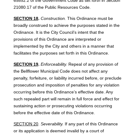
65852.2 of the Government Code as set forth in Section
21080.17 of the Public Resources Code.
SECTION 18
.
Construction.
This Ordinance must be
broadly construed to achieve the purposes stated in the
Ordinance. It is the City Council’s intent that the
provisions of this Ordinance are interpreted or
implemented by the City and others in a manner that
facilitates the purposes set forth in this Ordinance.
SECTION 19
.
Enforceability.
Repeal of any provision of
the Bellflower Municipal Code does not affect any
penalty, forfeiture, or liability incurred before, or preclude
prosecution and imposition of penalties for any violation
occurring before this Ordinance’s effective date. Any
such repealed part will remain in full force and effect for
sustaining action or prosecuting violations occurring
before the effective date of this Ordinance.
SECTION 20
.
Severability.
If any part of this Ordinance
or its application is deemed invalid by a court of