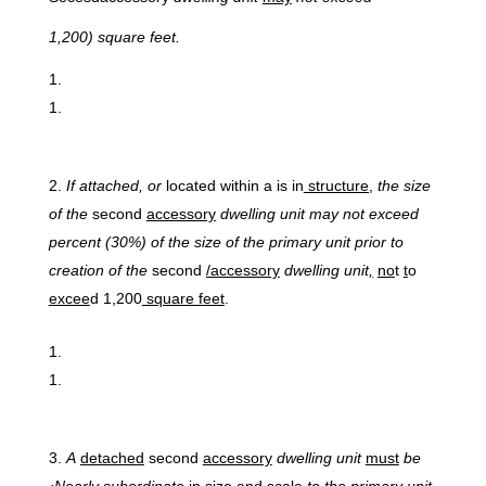
1,
200)
square feet.
If
attached,
or
located within a is in
structure,
the size
of the
second
accessory
dwelling unit may not exceed
percent (30%) of the size of the primary unit prior to
creation of the
second
/accessory
dwelling unit
,
no
t
t
o
excee
d 1,200
square feet
.
A
detached
second
accessory
dwelling unit
must
be
‹Nearly subordinate
in size and scale
to the primary unit