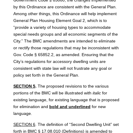
by this Ordinance are consistent with the General Plan.
Among other things, this Ordinance will help implement
General Plan Housing Element Goal 2, which is to
“provide a variety of housing types to accommodate
special needs groups and all economic segments of the
City.” The BMC amendments are intended to eliminate
or rectify those regulations that may be inconsistent with
Gov. Code § 65852.2, as amended. Ensuring that the
City’s regulations for accessory dwelling units are
consistent with state law will not frustrate any goal or
policy set forth in the General Plan.
SECTION 5
.
The proposed revisions to the various
portions of the BMC will be illustrated with
italic
for
existing language, for existing language that is proposed
for elimination and
bold and underlined
for new
language.
SECTION 6
. The definition of “Second Dwelling Unit” set
forth in BMC § 17.08.010 (Definitions) is amended to