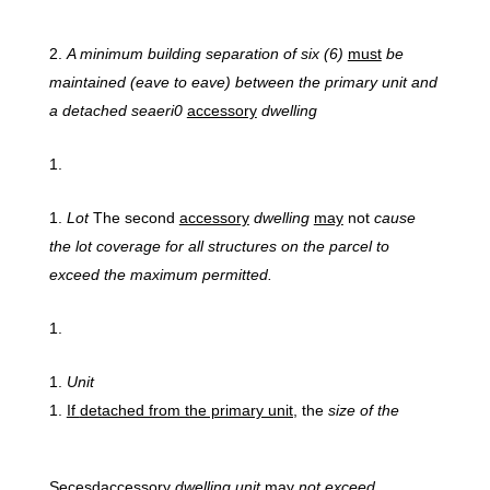
A
minimum building separation of six (6)
must
be
maintained (eave to eave) between the primary unit and
a detached seaeri0
accessory
dwelling
Lot
The second
accessory
dwelling
may
not
cause
the lot coverage for all structures on the parcel to
exceed the maximum permitted.
Unit
If
detached from the primary unit,
the
size
of the
Secesdaccessory
dwelling unit
may
not exceed