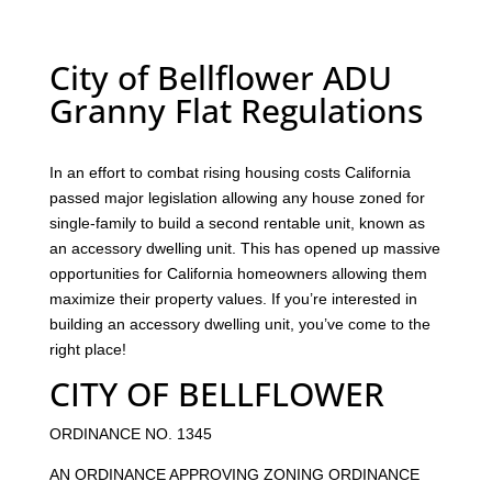
City of Bellflower ADU
Granny Flat Regulations
In an effort to combat rising housing costs California
passed major legislation allowing any house zoned for
single-family to build a second rentable unit, known as
an accessory dwelling unit. This has opened up massive
opportunities for California homeowners allowing them
maximize their property values. If you’re interested in
building an accessory dwelling unit, you’ve come to the
right place!
CITY OF BELLFLOWER
ORDINANCE NO. 1345
AN ORDINANCE APPROVING ZONING ORDINANCE