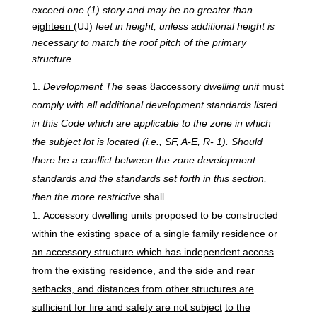
exceed one (1) story and may be no greater than
e
ighteen
(UJ)
feet in height, unless additional height is
necessary to match the roof pitch of the primary
structure.
Development
The
seas 8
accessory
dwelling unit
must
comply with all additional development standards listed
in this Code which are applicable to the zone in which
the subject lot is located (i.e., SF, A-E, R- 1). Should
there be a conflict between the zone development
standards and the standards set forth in this section,
then the more restrictive
shall.
Accessory dwelling units proposed to be constructed
within the
existing space of a single family residence or
an accessory structure which has independent access
from the existing residence, and the side and rear
setbacks, and distances from other structures are
sufficient for fire and safety are not subject
to the