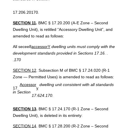
17.206.20170.
SECTION 11
.
BMC § 17.20.200 (A-E Zone – Second
Dwelling Unit), is retitled “Accessory Dwelling Unit”, and
amended to read as follows:
All secee8
accessorY
dwelling units must comply with the
development standards provided in Sections 17.16. .
.170
SECTION 12
. Subsection M of BMC § 17.24.020 (R-1
Zone — Permitted Uses) is amended to read as follows:
Accessor
dwelling unit consistent with all standards
y
in Section
17.624.170.
SECTION 13
.
BMC § 17.24.170 (R-1 Zone – Second
Dwelling Unit), is deleted in its entirety:
SECTION 14
. BMC § 17.28.200 (R-2 Zone – Second