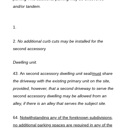
and/or tandem.
No
additional
curb
cuts may
be
installed
for
the
second accessory
Dwelling
unit.
An second accessory
dwelling unit
seal/
must
share
the driveway with the existing primary unit on the site,
provided, however, that a second driveway to serve the
second accessory
dwelling may be allowed from an
alley, if there is an alley that serves the subject site.
Notwithstandinq
any
of
the
foreknown
subdivisions,
no
additional parking
spaces
are
required
in
any
of
the