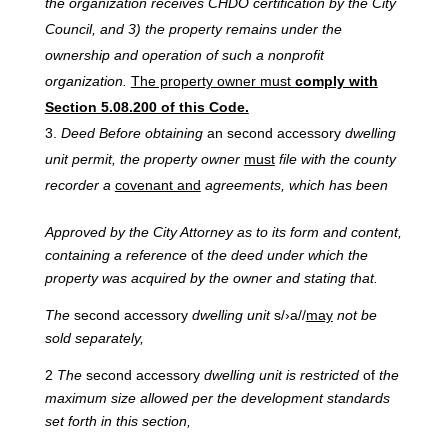
the organization receives CHDO certification by the City
Council, and 3) the property remains under the
ownership and operation of such a nonprofit
organization.
The property owner must
comply with
Section 5.08.200 of this Code.
Deed
Before
obtaining
an second accessory
dwelling
unit permit, the property owner
must
file with the county
recorder a
covenant and
agreements, which has been
Approved
by
the
City
Attorney
as
to
its
form
and
content,
containing
a
reference
of
the
deed under
which
the
property was
acquired
by
the
owner and
stating
that.
The
second accessory
dwelling
unit
s/›a//
may
not be
sold separately,
2
The
second accessory
dwelling unit is restricted
of
the
maximum size allowed per the development standards
set forth in this section,