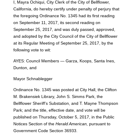
I, Mayra Ochiqui, City Clerk of the City of Bellflower,
California, do hereby certify under penalty of perjury that
the foregoing Ordinance No. 1345 had its first reading
on September 11, 2017, its second reading on
September 25, 2017, and was duly passed, approved,
and adopted by the City Council of the City of Bellflower
at its Regular Meeting of September 25, 2017, by the
following vote to wit:
AYES: Council Members — Garza, Koops, Santa Ines,
Dunton, and
Mayor Schnablegger
Ordinance No. 1345 was posted at City Hall, the Clifton
M. Brakensiek Library, John S. Simms Park, the
Bellflower Sheriff’s Substation, and T. Mayne Thompson
Park; and the title, effective date, and vote will be
published on Thursday, October 5, 2017, in the Public
Notices Section of the
Herald American,
pursuant to
Government Code Section 36933.