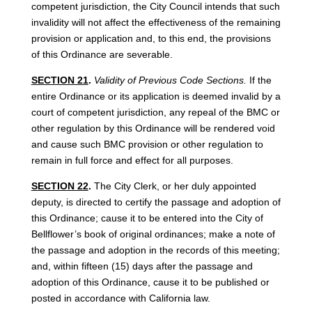
competent jurisdiction, the City Council intends that such
invalidity will not affect the effectiveness of the remaining
provision or application and, to this end, the provisions
of this Ordinance are severable.
SECTION 21
.
Validity of Previous Code Sections.
If the
entire Ordinance or its application is deemed invalid by a
court of competent jurisdiction, any repeal of the BMC or
other regulation by this Ordinance will be rendered void
and cause such BMC provision or other regulation to
remain in full force and effect for all purposes.
SECTION 22
.
The City Clerk, or her duly appointed
deputy, is directed to certify the passage and adoption of
this Ordinance; cause it to be entered into the City of
Bellflower’s book of original ordinances; make a note of
the passage and adoption in the records of this meeting;
and, within fifteen (15) days after the passage and
adoption of this Ordinance, cause it to be published or
posted in accordance with California law.