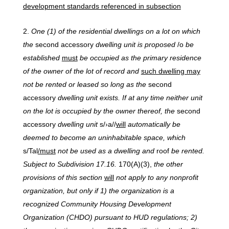
development standards referenced in subsection
One
(1)
of
the
residential
dwellings
on
a
lot
on
which
the
second accessory
dwelling
unit
is
proposed
/o
be
established
must
be occupied as the primary residence
of the owner of the lot of record and
such dwelling may
not be rented or leased so long as the
second
accessory
dwelling unit exists. If at any time neither unit
on the lot is occupied by the owner thereof, the
second
accessory
dwelling unit
s/›a//
will
automatically be
deemed to become an uninhabitable space, which
s/Tal
/must
not be used as a dwelling and
roof
be
rented.
Subject to Subdivision 17.16.
170(A)(3),
the other
provisions of this section
will
not apply to any nonprofit
organization, but only if 1) the organization is a
recognized Community Housing Development
Organization (CHDO) pursuant to HUD regulations; 2)