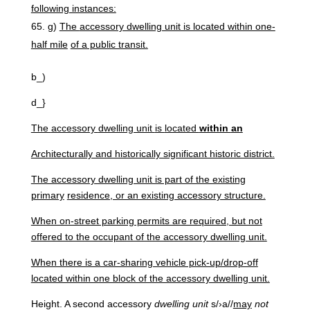
following
instances:
g)
The
accessory dwelling unit is located within one-
half mile
of a public transit.
b_)
d_}
The
accessory
dwelling unit
is
located
within
an
Architecturally and historically significant historic district.
The accessory dwelling unit is part of the existing
primary
residence, or an existing accessory structure.
When on-street parking permits are required, but not
offered to the occupant of the accessory dwelling unit.
When there is a car-sharing vehicle pick-up/drop-off
located within one block of the accessory dwelling unit.
Height. A second accessory
dwelling
unit
s/›a//
may
not