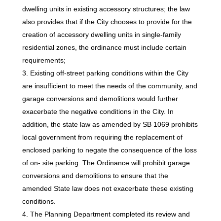
dwelling units in existing accessory structures; the law
also provides that if the City chooses to provide for the
creation of accessory dwelling units in single-family
residential zones, the ordinance must include certain
requirements;
Existing off-street parking conditions within the City
are insufficient to meet the needs of the community, and
garage conversions and demolitions would further
exacerbate the negative conditions in the City. In
addition, the state law as amended by SB 1069 prohibits
local government from requiring the replacement of
enclosed parking to negate the consequence of the loss
of on- site parking. The Ordinance will prohibit garage
conversions and demolitions to ensure that the
amended State law does not exacerbate these existing
conditions.
The Planning Department completed its review and