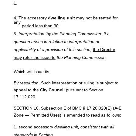
The
accessory
dwelling
unit
may
not
be
rented
for
any
period
less than 30
Interpretation
‘by
the Planning
Commission.
If
a
question
arises in
relation
to
interpretation
or
applicability
of
a
provision of
this
section,
the
Director
may
refer the issue to
the Planning Commission,
Which will issue its
By resolution.
Such interpretation or
ruling is subject to
appeal to the City
Council
pursuant to Section
17.112.020.
SECTION 10
. Subsection E of BMC § 17.20.020(E) (A-E
Zone — Permitted Uses) is amended to read as follows:
second accessory
dwelling unit, consistent
with
all
standards
in
Section