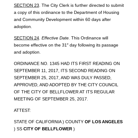
SECTION 23
. The City Clerk is further directed to submit
a copy of this ordinance to the Department of Housing
and Community Development within 60 days after
adoption.
SECTION 24
.
Effective Date.
This Ordinance will
become effective on the 31″ day following its passage
and adoption.
ORDINANCE NO. 1345 HAD ITS FIRST READING ON
SEPTEMBER 11, 2017, ITS SECOND READING ON
SEPTEMBER 25, 2017, AND WAS DULY PASSED,
APPROVED, AND ADOPTED BY THE CITY COUNCIL
OF THE CITY OF BELLFLOWER AT ITS REGULAR
MEETING OF SEPTEMBER 25, 2017.
ATTEST:
STATE OF CALIFORNIA ) COUNTY
OF LOS ANGELES
) SS
CITY OF BELLFLOWER
)