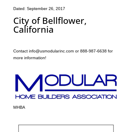
Dated: September 26, 2017
City of Bellflower,
California
Contact info@usmodularinc.com or 888-987-6638 for
more information!
MHBA