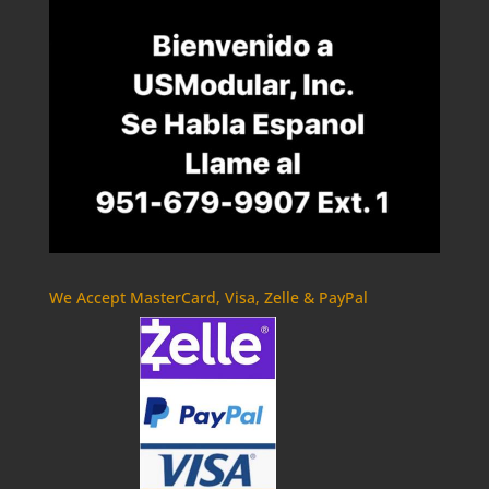
We Accept MasterCard, Visa, Zelle & PayPal