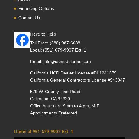
Financing Options
Contact Us
Here to Help
Toll Free:
(888) 987-6638
Local:
(951) 679-9907 Ext. 1
Email:
info@usmodularinc.com
California HCD Dealer License #DL1241679
California General Contractors License #943047
579 W. County Line Road
Calimesa, CA 92320
Office hours are 9 am to 4 pm, M-F
Appointments Preferred
Llame al 951-679-9907 Ext. 1