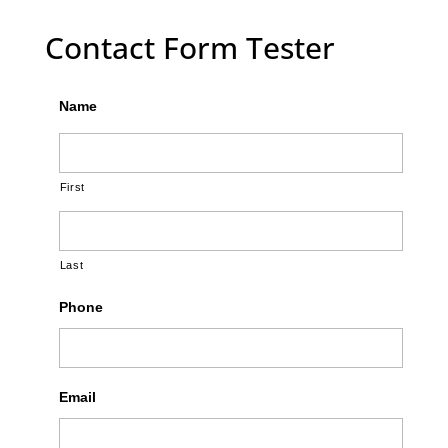
Contact Form Tester
Name
First
Last
Phone
Email