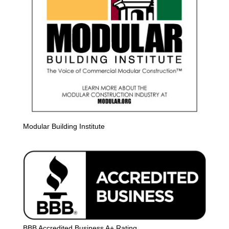
Modular Building Institute
BBB Accredited Business A+ Rating