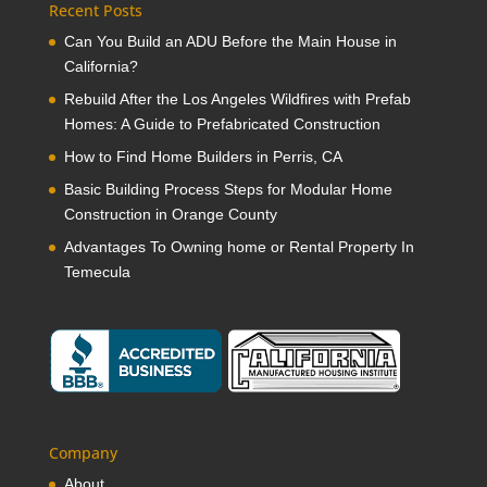
Recent Posts
Can You Build an ADU Before the Main House in
California?
Rebuild After the Los Angeles Wildfires with Prefab
Homes: A Guide to Prefabricated Construction
How to Find Home Builders in Perris, CA
Basic Building Process Steps for Modular Home
Construction in Orange County
Advantages To Owning home or Rental Property In
Temecula
Company
About