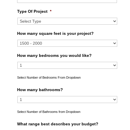
Type Of Project
*
How many square feet is your project?
How many bedrooms you would like?
Select Number of Bedrooms From Dropdown
How many bathrooms?
Select Number of Bathrooms from Dropdown
What range best describes your budget?