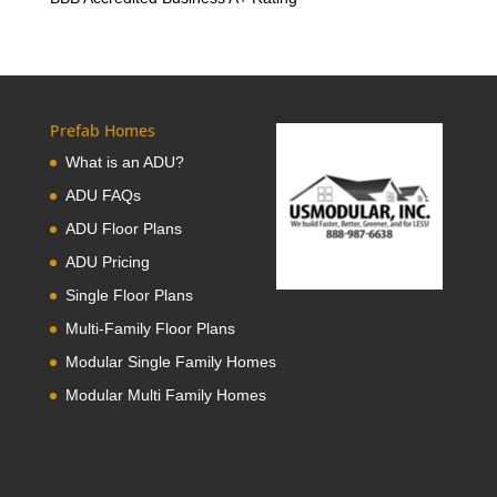
Prefab Homes
What is an ADU?
ADU FAQs
ADU Floor Plans
ADU Pricing
Single Floor Plans
Multi-Family Floor Plans
Modular Single Family Homes
Modular Multi Family Homes