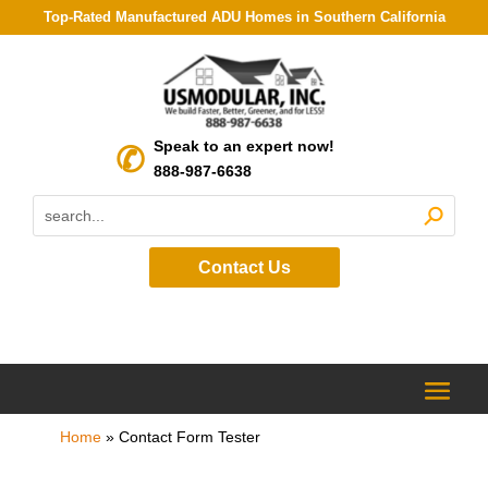
Top-Rated Manufactured ADU Homes in Southern California
Speak to an expert now!
888-987-6638
Contact Us
Home
»
Contact Form Tester