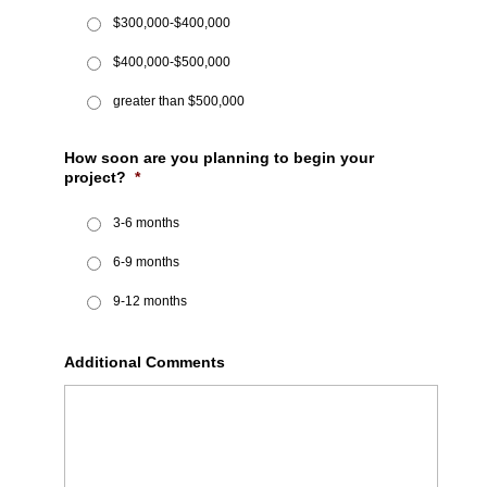
$300,000-$400,000
$400,000-$500,000
greater than $500,000
How soon are you planning to begin your
project?
*
3-6 months
6-9 months
9-12 months
Additional Comments