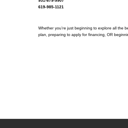
951-679-9907
619-985-1121
Whether you’re just beginning to explore all the 
plan, preparing to apply for financing, OR beginni