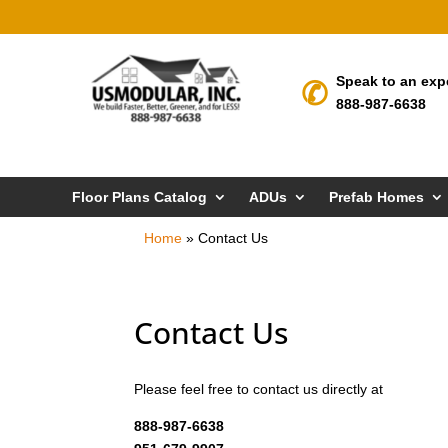
Speak to an exp
888-987-6638
Floor Plans Catalog
ADUs
Prefab Homes
Home
»
Contact Us
Contact Us
Please feel free to contact us directly at
888-987-6638