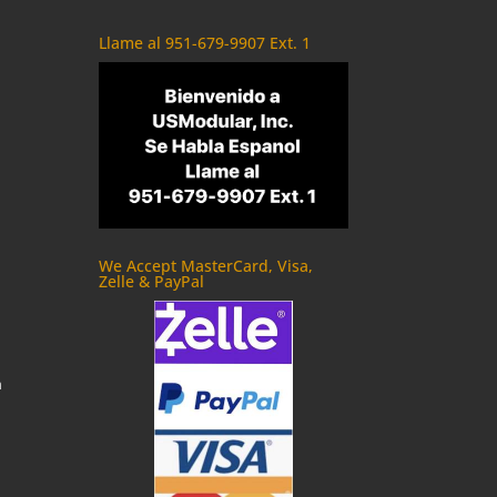
Llame al 951-679-9907 Ext. 1
We Accept MasterCard, Visa,
Zelle & PayPal
m