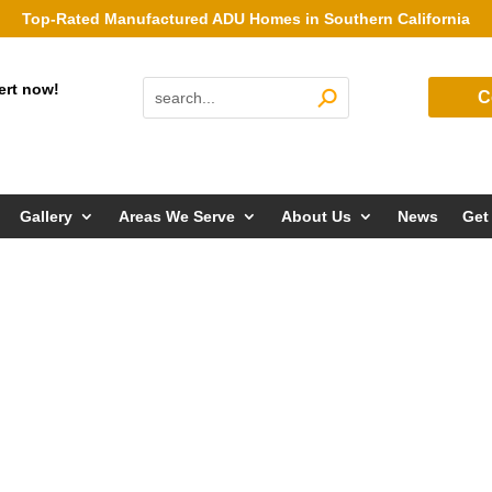
Top-Rated Manufactured ADU Homes in Southern California
ert now!
C
Gallery
Areas We Serve
About Us
News
Get