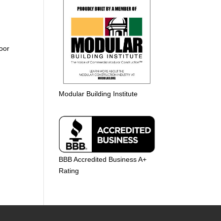
loor
Modular Building Institute
BBB Accredited Business A+
Rating