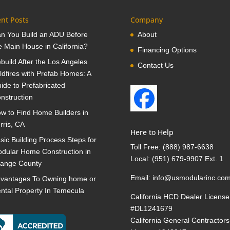
nt Posts
Company
n You Build an ADU Before
About
e Main House in California?
Financing Options
build After the Los Angeles
Contact Us
ldfires with Prefab Homes: A
ide to Prefabricated
nstruction
w to Find Home Builders in
rris, CA
Here to Help
sic Building Process Steps for
Toll Free:
(888) 987-6638
dular Home Construction in
Local:
(951) 679-9907 Ext. 1
ange County
Email:
info@usmodularinc.co
vantages To Owning home or
ntal Property In Temecula
California HCD Dealer License
#DL1241679
California General Contractors