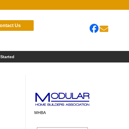
ontact Us

 Started
MHBA