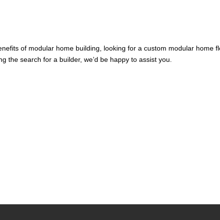
benefits of modular home building, looking for a custom modular home f
ng the search for a builder, we’d be happy to assist you.