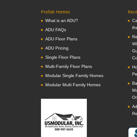
Prefab Homes
Rece
What is an ADU?
Ca
th
ADU FAQs
Re
ADU Floor Plans
Wi
ADU Pricing
Gu
Single Floor Plans
Co
Multi-Family Floor Plans
Ho
Pe
Modular Single Family Homes
Ba
Modular Multi Family Homes
Mo
Or
Ad
Re