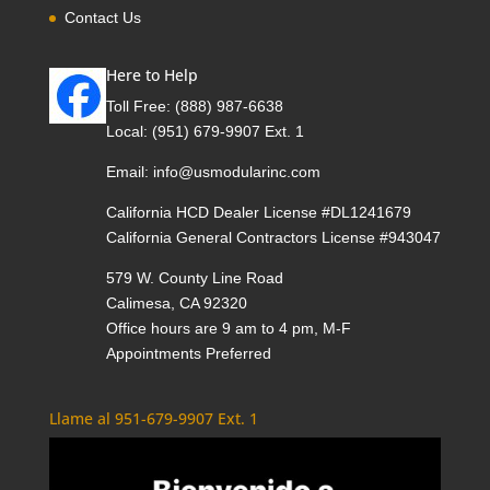
Contact Us
Here to Help
Toll Free:
(888) 987-6638
Local:
(951) 679-9907 Ext. 1
Email:
info@usmodularinc.com
California HCD Dealer License #DL1241679
California General Contractors License #943047
579 W. County Line Road
Calimesa, CA 92320
Office hours are 9 am to 4 pm, M-F
Appointments Preferred
Llame al 951-679-9907 Ext. 1