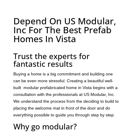
Depend On US Modular,
Inc For The Best Prefab
Homes In Vista
Trust the experts for
fantastic results
Buying a home is a big commitment and building one
can be even more stressful. Creating a beautiful well-
built modular prefabricated home in Vista begins with a
consultation with the professionals at US Modular, Inc.
We understand the process from the deciding to build to
placing the welcome mat in front of the door and do
everything possible to guide you through step by step.
Why go modular?