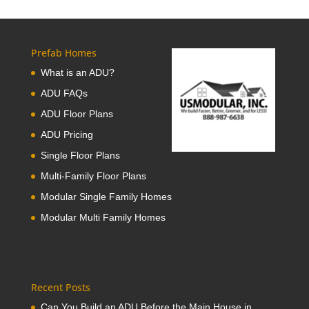
Prefab Homes
What is an ADU?
ADU FAQs
ADU Floor Plans
ADU Pricing
Single Floor Plans
Multi-Family Floor Plans
Modular Single Family Homes
Modular Multi Family Homes
Recent Posts
Can You Build an ADU Before the Main House in