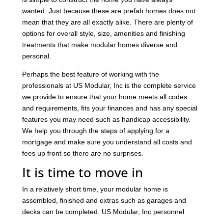
wanted. Just because these are prefab homes does not
mean that they are all exactly alike. There are plenty of
options for overall style, size, amenities and finishing
treatments that make modular homes diverse and
personal.
Perhaps the best feature of working with the
professionals at US Modular, Inc is the complete service
we provide to ensure that your home meets all codes
and requirements
, fits your finances and has any special
features you may need such as handicap accessibility.
We help you through the steps of applying for a
mortgage and make sure you understand all costs and
fees up front so there are no surprises.
It is time to move in
In a relatively short time, your modular home is
assembled, finished and extras such as garages and
decks can be completed. US Modular, Inc personnel