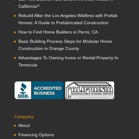
California?
Rebuild After the Los Angeles Wildfires with Prefab
Homes: A Guide to Prefabricated Construction
How to Find Home Builders in Perris, CA
Basic Building Process Steps for Modular Home
Construction in Orange County
Advantages To Owning home or Rental Property In
Temecula
Company
About
Financing Options