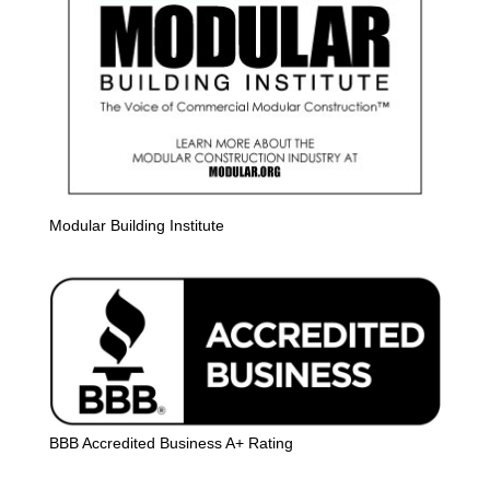
Modular Building Institute
BBB Accredited Business A+ Rating