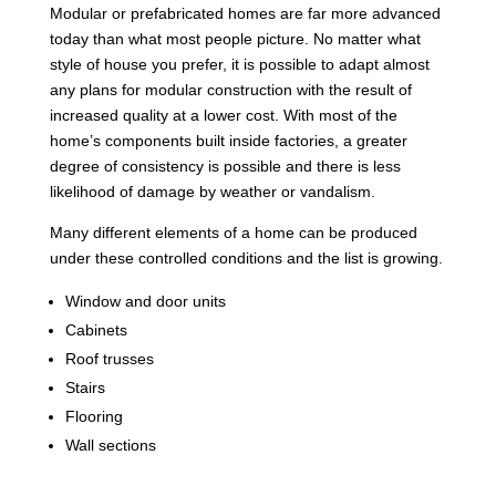
Modular or prefabricated homes are far more advanced
today than what most people picture. No matter what
style of house you prefer, it is possible to adapt almost
any plans for modular construction with the result of
increased quality at a lower cost. With most of the
home’s components built inside factories, a greater
degree of consistency is possible and there is less
likelihood of damage by weather or vandalism.
Many different elements of a home can be produced
under these controlled conditions and the list is growing.
Window and door units
Cabinets
Roof trusses
Stairs
Flooring
Wall sections