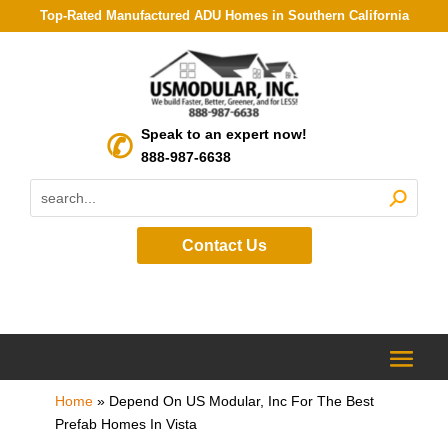
Top-Rated Manufactured ADU Homes in Southern California
Speak to an expert now!
888-987-6638
Contact Us
Home
»
Depend On US Modular, Inc For The Best
Prefab Homes In Vista