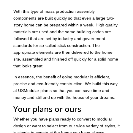
With this type of mass production assembly,
components are built quickly so that even a large two-
story home can be prepared within a week. High quality
materials are used and the same building codes are
followed that are set by industry and government
standards for so-called stick construction. The
appropriate elements are then delivered to the home
site, assembled and finished off quickly for a solid home
that looks great.
In essence, the benefit of going modular is efficient,
precise and eco-friendly construction. We build this way
at USModular plants so that you can save time and
money and still end up with the house of your dreams.
Your plans or ours
Whether you have plans ready to convert to modular
design or want to select from our wide variety of styles, it
is simple to construct the home you have always