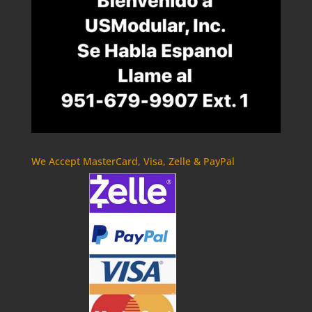
We Accept MasterCard, Visa, Zelle & PayPal