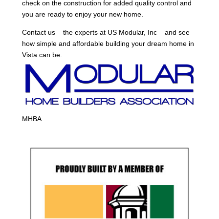
check on the construction for added quality control and
you are ready to enjoy your new home.
Contact us – the experts at US Modular, Inc – and see
how simple and affordable building your dream home in
Vista can be.
MHBA