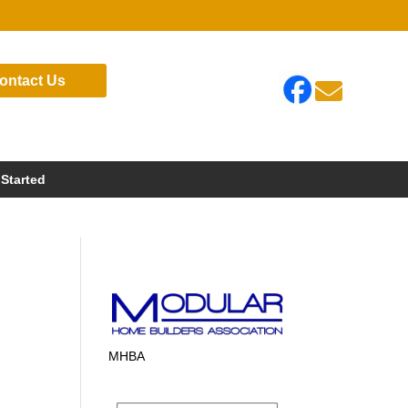
ontact Us

 Started
MHBA