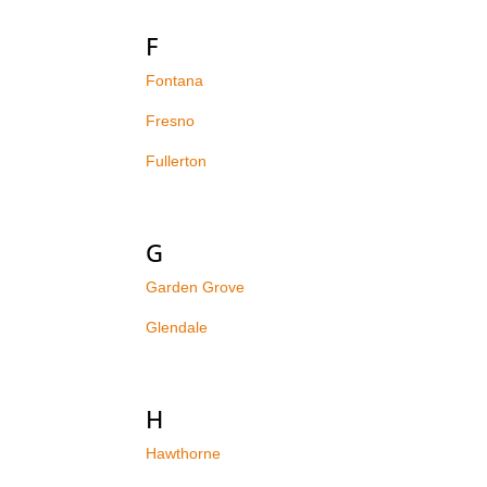
F
Fontana
Fresno
Fullerton
G
Garden Grove
Glendale
H
Hawthorne