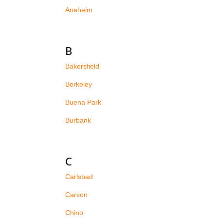
Anaheim
B
Bakersfield
Berkeley
Buena Park
Burbank
C
Carlsbad
Carson
Chino