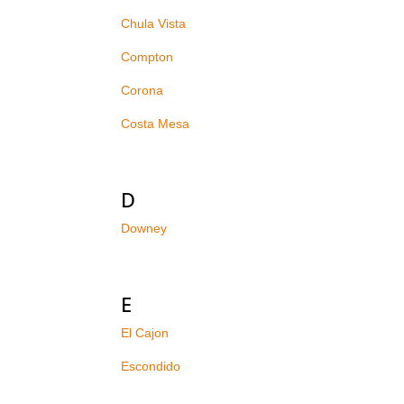
Chula Vista
Compton
Corona
Costa Mesa
D
Downey
E
El Cajon
Escondido