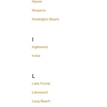
Hemet
Hesperia
Huntington Beach
I
Inglewood
Irvine
L
Lake Forest
Lakewood
Long Beach