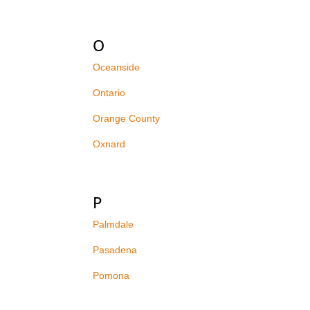
O
Oceanside
Ontario
Orange County
Oxnard
P
Palmdale
Pasadena
Pomona