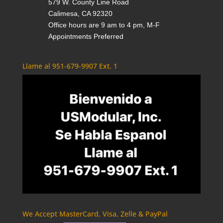
579 W. County Line Road
Calimesa, CA 92320
Office hours are 9 am to 4 pm, M-F
Appointments Preferred
Llame al 951-679-9907 Ext. 1
We Accept MasterCard, Visa, Zelle & PayPal