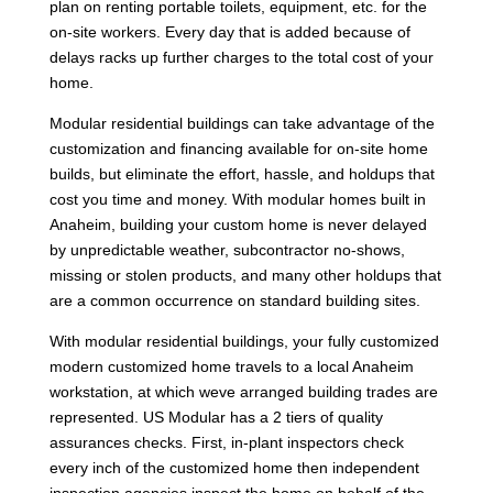
plan on renting portable toilets, equipment, etc. for the
on-site workers. Every day that is added because of
delays racks up further charges to the total cost of your
home.
Modular residential buildings can take advantage of the
customization and financing available for on-site home
builds, but eliminate the effort, hassle, and holdups that
cost you time and money. With modular homes built in
Anaheim, building your custom home is never delayed
by unpredictable weather, subcontractor no-shows,
missing or stolen products, and many other holdups that
are a common occurrence on standard building sites.
With modular residential buildings, your fully customized
modern customized home travels to a local Anaheim
workstation, at which weve arranged building trades are
represented. US Modular has a 2 tiers of quality
assurances checks. First, in-plant inspectors check
every inch of the customized home then independent
inspection agencies inspect the home on behalf of the