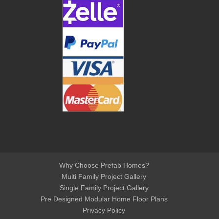
Why Choose Prefab Homes?
Multi Family Project Gallery
Single Family Project Gallery
Pre Designed Modular Home Floor Plans
Privacy Policy