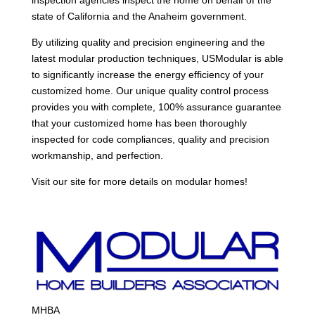
state of California and the Anaheim government.
By utilizing quality and precision engineering and the
latest modular production techniques, USModular is able
to significantly increase the energy efficiency of your
customized home. Our unique quality control process
provides you with complete, 100% assurance guarantee
that your customized home has been thoroughly
inspected for code compliances, quality and precision
workmanship, and perfection.
Visit our site for more details on modular homes!
MHBA