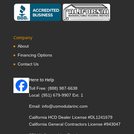
Company
About
Financing Options
Contact Us
Here to Help
Toll Free:
(888) 987-6638
Local:
(951) 679-9907 Ext. 1
Email:
info@usmodularinc.com
California HCD Dealer License #DL1241679
California General Contractors License #943047