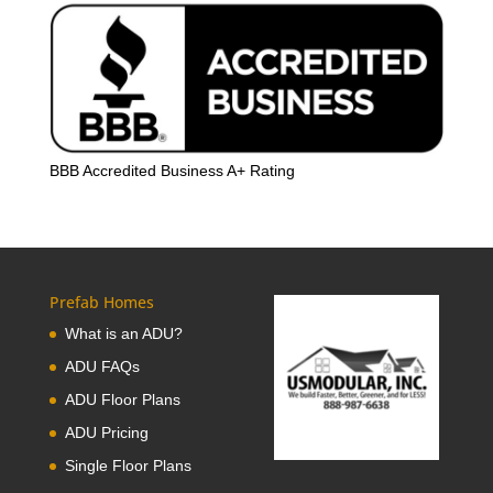
BBB Accredited Business A+ Rating
Prefab Homes
What is an ADU?
ADU FAQs
ADU Floor Plans
ADU Pricing
Single Floor Plans