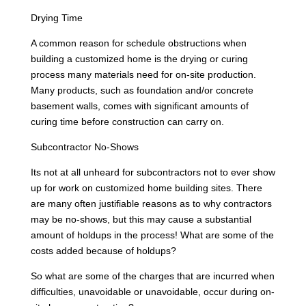
Drying Time
A common reason for schedule obstructions when
building a customized home is the drying or curing
process many materials need for on-site production.
Many products, such as foundation and/or concrete
basement walls, comes with significant amounts of
curing time before construction can carry on.
Subcontractor No-Shows
Its not at all unheard for subcontractors not to ever show
up for work on customized home building sites. There
are many often justifiable reasons as to why contractors
may be no-shows, but this may cause a substantial
amount of holdups in the process! What are some of the
costs added because of holdups?
So what are some of the charges that are incurred when
difficulties, unavoidable or unavoidable, occur during on-