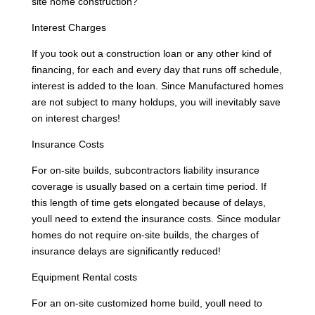
site home construction?
Interest Charges
If you took out a construction loan or any other kind of
financing, for each and every day that runs off schedule,
interest is added to the loan. Since Manufactured homes
are not subject to many holdups, you will inevitably save
on interest charges!
Insurance Costs
For on-site builds, subcontractors liability insurance
coverage is usually based on a certain time period. If
this length of time gets elongated because of delays,
youll need to extend the insurance costs. Since modular
homes do not require on-site builds, the charges of
insurance delays are significantly reduced!
Equipment Rental costs
For an on-site customized home build, youll need to