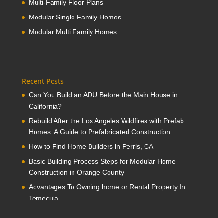
Multi-Family Floor Plans
Modular Single Family Homes
Modular Multi Family Homes
Recent Posts
Can You Build an ADU Before the Main House in
California?
Rebuild After the Los Angeles Wildfires with Prefab
Homes: A Guide to Prefabricated Construction
How to Find Home Builders in Perris, CA
Basic Building Process Steps for Modular Home
Construction in Orange County
Advantages To Owning home or Rental Property In
Temecula