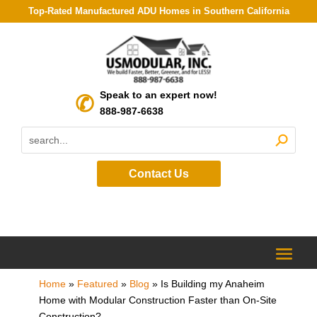
Top-Rated Manufactured ADU Homes in Southern California
Speak to an expert now!
888-987-6638
Contact Us
Home
»
Featured
»
Blog
»
Is Building my Anaheim
Home with Modular Construction Faster than On-Site
Construction?