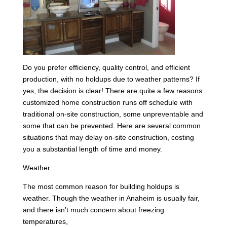
Do you prefer efficiency, quality control, and efficient
production, with no holdups due to weather patterns? If
yes, the decision is clear! There are quite a few reasons
customized home construction runs off schedule with
traditional on-site construction, some unpreventable and
some that can be prevented. Here are several common
situations that may delay on-site construction, costing
you a substantial length of time and money.
Weather
The most common reason for building holdups is
weather. Though the weather in Anaheim is usually fair,
and there isn’t much concern about freezing
temperatures,