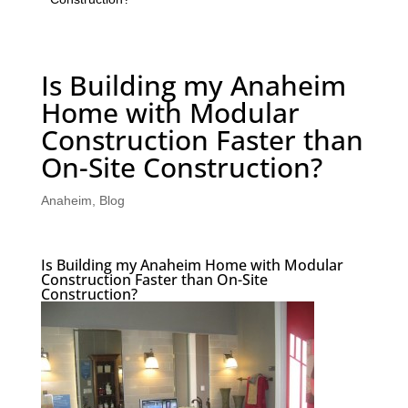
Is Building my Anaheim
Home with Modular
Construction Faster than
On-Site Construction?
Anaheim
,
Blog
Is Building my Anaheim Home with Modular
Construction Faster than On-Site
Construction?