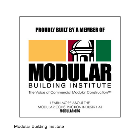
Modular Building Institute