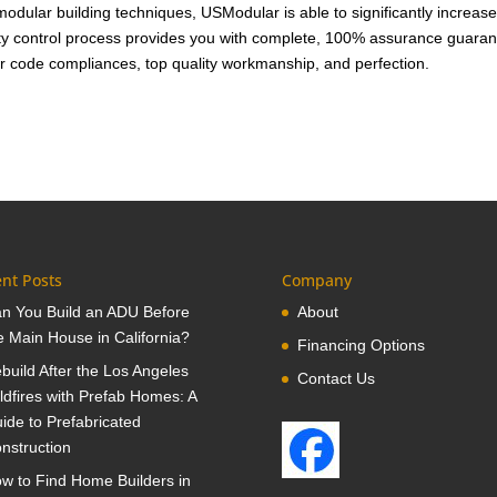
 modular building techniques, USModular is able to significantly increase
ity control process provides you with complete, 100% assurance guara
r code compliances, top quality workmanship, and perfection.
nt Posts
Company
n You Build an ADU Before
About
e Main House in California?
Financing Options
build After the Los Angeles
Contact Us
ldfires with Prefab Homes: A
ide to Prefabricated
nstruction
w to Find Home Builders in