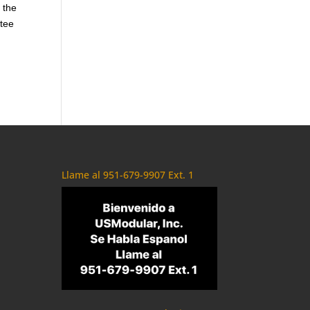
 the
ntee
Llame al 951-679-9907 Ext. 1