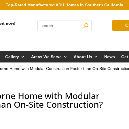
Top-Rated Manufactured ADU Homes in Southern California
ert now!
C
Gallery
Areas We Serve
About Us
News
Get
horne Home with Modular Construction Faster than On-Site Constructi
horne Home with Modular
han On-Site Construction?