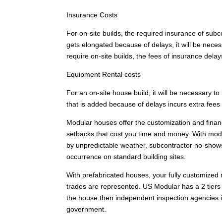
Insurance Costs
For on-site builds, the required insurance of subco
gets elongated because of delays, it will be nece
require on-site builds, the fees of insurance delay
Equipment Rental costs
For an on-site house build, it will be necessary to
that is added because of delays incurs extra fees
Modular houses offer the customization and financi
setbacks that cost you time and money. With mod
by unpredictable weather, subcontractor no-show
occurrence on standard building sites.
With prefabricated houses, your fully customized
trades are represented. US Modular has a 2 tiers o
the house then independent inspection agencies i
government.