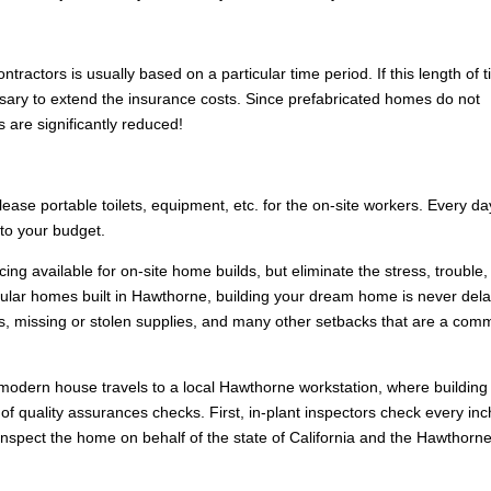
ntractors is usually based on a particular time period. If this length of 
ssary to extend the insurance costs. Since prefabricated homes do not
s are significantly reduced!
 lease portable toilets, equipment, etc. for the on-site workers. Every da
 to your budget.
ng available for on-site home builds, but eliminate the stress, trouble
ular homes built in Hawthorne, building your dream home is never del
s, missing or stolen supplies, and many other setbacks that are a co
 modern house travels to a local Hawthorne workstation, where building
f quality assurances checks. First, in-plant inspectors check every inc
nspect the home on behalf of the state of California and the Hawthorn