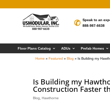
Speak to an exp
888-987-6638
Floor Plans Catalog
ADUs
Prefab Homes
Home
»
Featured
»
Blog
»
Is Building my Hawt
Is Building my Hawt
Construction Faster t
Blog
,
Hawthorne