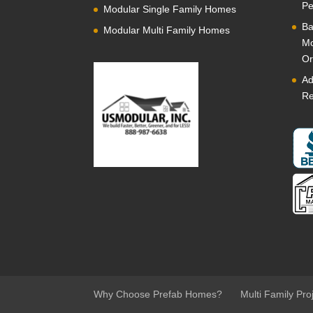
Pe
Modular Single Family Homes
Ba
Modular Multi Family Homes
Mo
Or
Ad
Re
Why Choose Prefab Homes?
Multi Family Pro