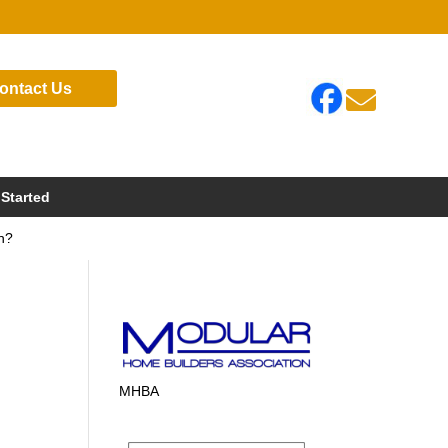
ontact Us

 Started
on?
MHBA