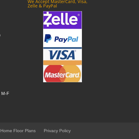
We Accept MasterCard, Visa,
Zelle & PayPal
m
, M-F
 Home Floor Plans
Privacy Policy