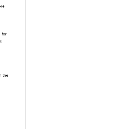
ere
 for
ng
n the
!