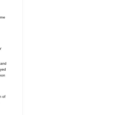
time
y
, and
ayed
mmon
h of
e