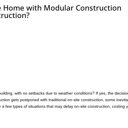
e Home with Modular Construction
truction?
 building, with no setbacks due to weather conditions? If yes, the decisio
tion gets postponed with traditional on-site construction, some inevit
a few types of situations that may delay on-site construction, costing 