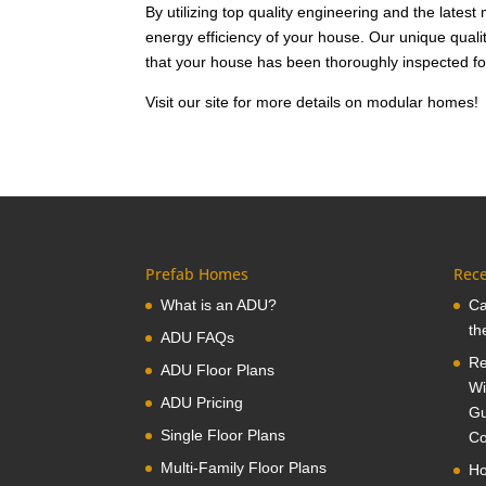
By utilizing top quality engineering and the latest
energy efficiency of your house. Our unique qual
that your house has been thoroughly inspected fo
Visit our site for more details on modular homes!
Prefab Homes
Rece
What is an ADU?
Ca
th
ADU FAQs
Re
ADU Floor Plans
Wi
ADU Pricing
Gu
Single Floor Plans
Co
Multi-Family Floor Plans
Ho