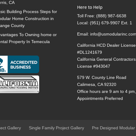
rris, CA
Here to Help
sic Building Process Steps for
Toll Free:
(888) 987-6638
dular Home Construction in
Local:
(951) 679-9907 Ext. 1
ange County
Email:
info@usmodularinc.co
vantages To Owning home or
ntal Property In Temecula
California HCD Dealer License
#DL1241679
California General Contractors
License #943047
579 W. County Line Road
Calimesa, CA 92320
Office hours are 9 am to 4 pm
Appointments Preferred
ject Gallery
Single Family Project Gallery
Pre Designed Modular