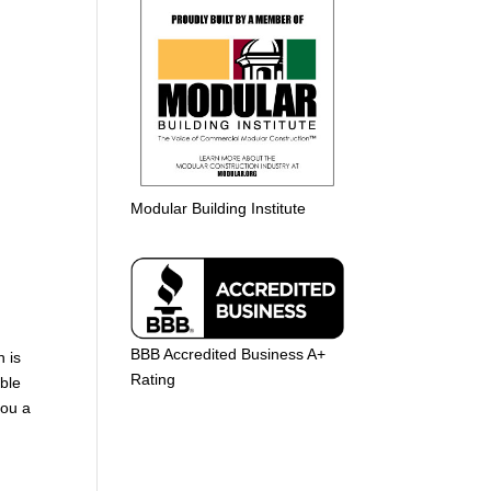
Modular Building Institute
BBB Accredited Business A+
n is
Rating
able
you a