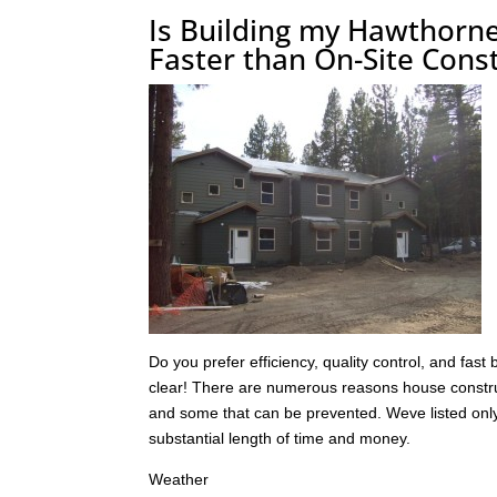
Is Building my Hawthorn
Faster than On-Site Cons
Do you prefer efficiency, quality control, and fast
clear! There are numerous reasons house construc
and some that can be prevented. Weve listed only 
substantial length of time and money.
Weather