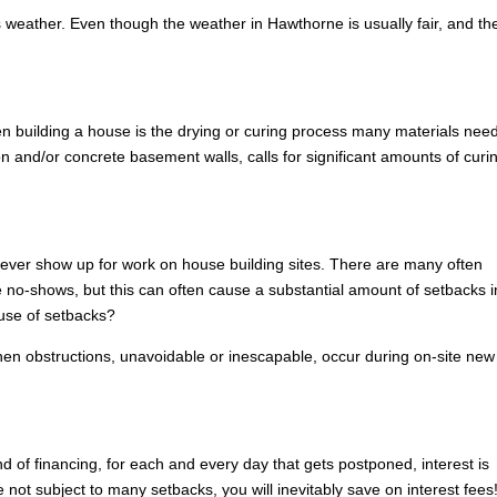
weather. Even though the weather in Hawthorne is usually fair, and th
n building a house is the drying or curing process many materials need
n and/or concrete basement walls, calls for significant amounts of curi
to ever show up for work on house building sites. There are many often
no-shows, but this can often cause a substantial amount of setbacks i
use of setbacks?
hen obstructions, unavoidable or inescapable, occur during on-site new
nd of financing, for each and every day that gets postponed, interest is
ot subject to many setbacks, you will inevitably save on interest fees