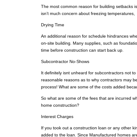
The most common reason for building setbacks is 
isn’t much concern about freezing temperatures,
Drying Time
An additional reason for schedule hindrances whe
on-site building. Many supplies, such as foundatio
time before construction can start back up.
Subcontractor No-Shows
It definitely isnt unheard for subcontractors not 
reasonable reasons as to why contractors may be 
process! What are some of the costs added beca
So what are some of the fees that are incurred w
home construction?
Interest Charges
If you took out a construction loan or any other ki
added to the loan. Since Manufactured homes are n