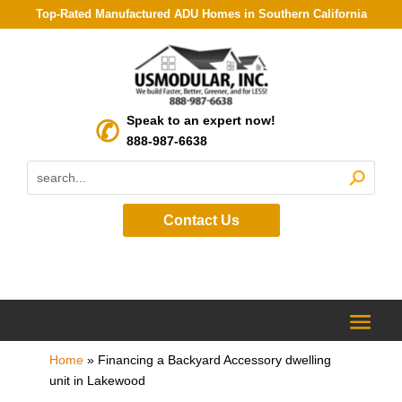
Top-Rated Manufactured ADU Homes in Southern California
Speak to an expert now!
888-987-6638
Contact Us
Home
»
Financing a Backyard Accessory dwelling
unit in Lakewood