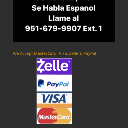
We Accept MasterCard, Visa, Zelle & PayPal