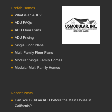
Prefab Homes
What is an ADU?
ADU FAQs
ADU Floor Plans
ADU Pricing
Single Floor Plans
Multi-Family Floor Plans
Modular Single Family Homes
Modular Multi Family Homes
Recent Posts
Can You Build an ADU Before the Main House in
California?