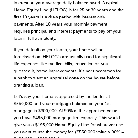
interest on your average daily balance owed. A typical
Home Equity Line (HELOC) is for 25 or 30 years and the
first 10 years is a draw period with interest only
payments. After 10 years your monthly payment
requires principal and interest payments to pay off your
loan in full at maturity.
If you default on your loans, your home will be
foreclosed on. HELOC’s are usually used for significant
life expenses like medical bills, education or, you
guessed it, home improvements. It’s not uncommon for
a bank to want an appraisal done on the house before
granting a loan.
Let’s say your home is appraised by the lender at
$550,000 and your mortgage balance on your 1st
mortgage is $300,000. At 90% of the appraised value
you have $495,000 mortgage lien capacity. This would
give you a $195,000 Home Equity Line for whatever use
you want to use the money for. ($550,000 value x 90% =