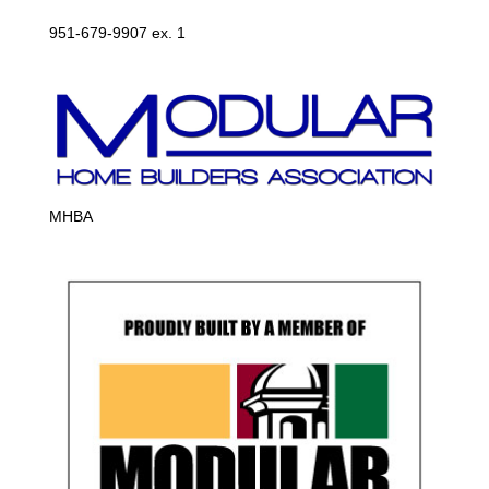
951-679-9907 ex. 1
MHBA