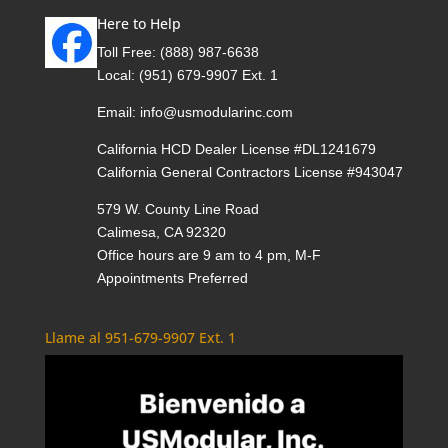
Here to Help
Toll Free:
(888) 987-6638
Local:
(951) 679-9907 Ext. 1
Email:
info@usmodularinc.com
California HCD Dealer License #DL1241679
California General Contractors License #943047
579 W. County Line Road
Calimesa, CA 92320
Office hours are 9 am to 4 pm, M-F
Appointments Preferred
Llame al 951-679-9907 Ext. 1