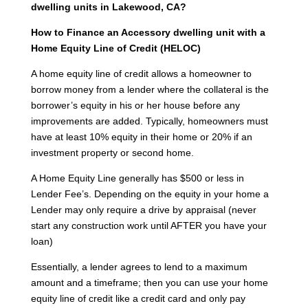
dwelling units in Lakewood, CA?
How to Finance an Accessory dwelling unit with a
Home Equity Line of Credit (HELOC)
A home equity line of credit allows a homeowner to
borrow money from a lender where the collateral is the
borrower’s equity in his or her house before any
improvements are added. Typically, homeowners must
have at least 10% equity in their home or 20% if an
investment property or second home.
A Home Equity Line generally has $500 or less in
Lender Fee’s. Depending on the equity in your home a
Lender may only require a drive by appraisal (never
start any construction work until AFTER you have your
loan)
Essentially, a lender agrees to lend to a maximum
amount and a timeframe; then you can use your home
equity line of credit like a credit card and only pay