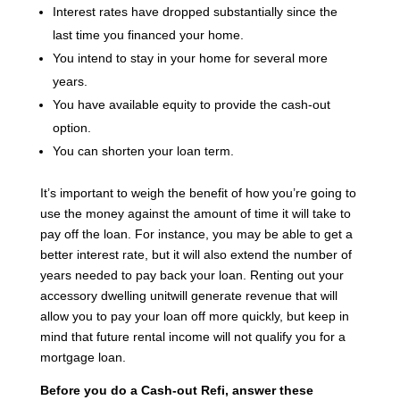
Interest rates have dropped substantially since the
last time you financed your home.
You intend to stay in your home for several more
years.
You have available equity to provide the cash-out
option.
You can shorten your loan term.
It’s important to weigh the benefit of how you’re going to
use the money against the amount of time it will take to
pay off the loan. For instance, you may be able to get a
better interest rate, but it will also extend the number of
years needed to pay back your loan. Renting out your
accessory dwelling unitwill generate revenue that will
allow you to pay your loan off more quickly, but keep in
mind that future rental income will not qualify you for a
mortgage loan.
Before you do a Cash-out Refi, answer these