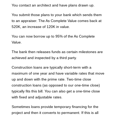
You contact an architect and have plans drawn up.
You submit those plans to your bank which sends them
to an appraiser. The As Complete Value comes back at
520K, an increase of 120K in value.
You can now borrow up to 95% of the As Complete
Value.
The bank then releases funds as certain milestones are
achieved and inspected by a third party.
Construction loans are typically short-term with a
maximum of one year and have variable rates that move
up and down with the prime rate. Two-time close
construction loans (as opposed to our one-time close)
typically fits this bill. You can also get a one-time close
with fixed and adjustable rates.
Sometimes loans provide temporary financing for the
project and then it converts to permanent. If this is all