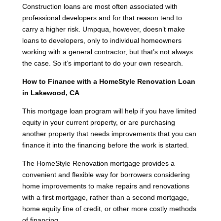
Construction loans are most often associated with
professional developers and for that reason tend to
carry a higher risk. Umpqua, however, doesn’t make
loans to developers, only to individual homeowners
working with a general contractor, but that’s not always
the case. So it’s important to do your own research.
How to Finance with a HomeStyle Renovation Loan
in Lakewood, CA
This mortgage loan program will help if you have limited
equity in your current property, or are purchasing
another property that needs improvements that you can
finance it into the financing before the work is started.
The HomeStyle Renovation mortgage provides a
convenient and flexible way for borrowers considering
home improvements to make repairs and renovations
with a first mortgage, rather than a second mortgage,
home equity line of credit, or other more costly methods
of financing.