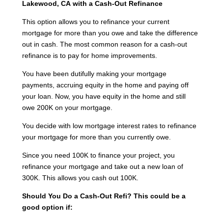
Lakewood, CA
with a Cash-Out Refinance
This option allows you to refinance your current
mortgage for more than you owe and take the difference
out in cash. The most common reason for a cash-out
refinance is to pay for home improvements.
You have been dutifully making your mortgage
payments, accruing equity in the home and paying off
your loan. Now, you have equity in the home and still
owe 200K on your mortgage.
You decide with low mortgage interest rates to refinance
your mortgage for more than you currently owe.
Since you need 100K to finance your project, you
refinance your mortgage and take out a new loan of
300K. This allows you cash out 100K.
Should You Do a Cash-Out Refi?
This could be a
good option if: