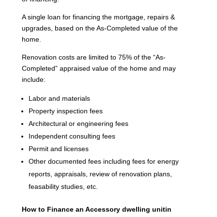
A single loan for financing the mortgage, repairs &
upgrades, based on the As-Completed value of the
home.
Renovation costs are limited to 75% of the “As-
Completed” appraised value of the home and may
include:
Labor and materials
Property inspection fees
Architectural or engineering fees
Independent consulting fees
Permit and licenses
Other documented fees including fees for energy
reports, appraisals, review of renovation plans,
feasability studies, etc.
How to Finance an Accessory dwelling unitin