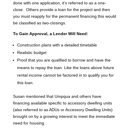
done with one application, it’s referred to as a one-
close. Others provide a loan for the project and then
you must reapply for the permanent financing this would
be classified as two-closings.
To Gain Approval, a Lender Will Need:
Construction plans with a detailed timetable
Realistic budget
Proof that you are qualified to borrow and have the
means to repay the loan. Like the loans above future
rental income cannot be factored in to qualify you for
this loan.
Susan mentioned that Umpqua and others have
financing available specific to accessory dwelling units
(also referred to as ADUs or Accessory Dwelling Units)
brought on by a growing interest to meet the immediate
need for housing.