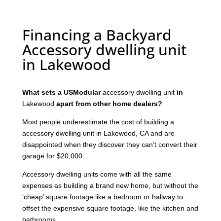
Financing a Backyard
Accessory dwelling unit
in Lakewood
What sets a USModular
accessory dwelling unit
in
Lakewood
apart from other home dealers?
Most people underestimate the cost of building a
accessory dwelling unit in Lakewood, CA and are
disappointed when they discover they can’t convert their
garage for $20,000.
Accessory dwelling units come with all the same
expenses as building a brand new home, but without the
‘cheap’ square footage like a bedroom or hallway to
offset the expensive square footage, like the kitchen and
bathrooms.