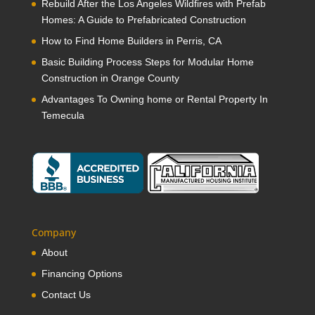
Rebuild After the Los Angeles Wildfires with Prefab
Homes: A Guide to Prefabricated Construction
How to Find Home Builders in Perris, CA
Basic Building Process Steps for Modular Home
Construction in Orange County
Advantages To Owning home or Rental Property In
Temecula
Company
About
Financing Options
Contact Us