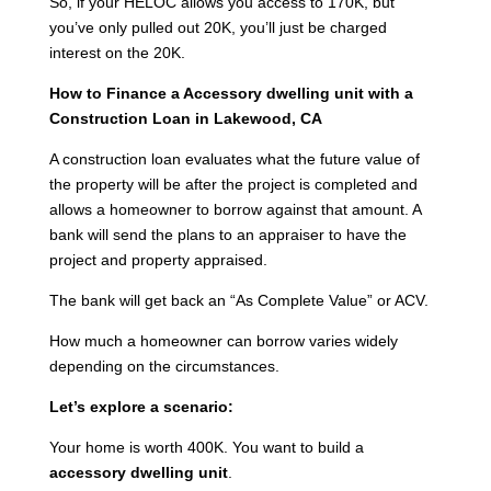
So, if your HELOC allows you access to 170K, but
you’ve only pulled out 20K, you’ll just be charged
interest on the 20K.
How to Finance a Accessory dwelling unit with a
Construction Loan in Lakewood, CA
A construction loan evaluates what the future value of
the property will be after the project is completed and
allows a homeowner to borrow against that amount. A
bank will send the plans to an appraiser to have the
project and property appraised.
The bank will get back an “As Complete Value” or ACV.
How much a homeowner can borrow varies widely
depending on the circumstances.
Let’s explore a scenario:
Your home is worth 400K. You want to build a
accessory dwelling unit
.