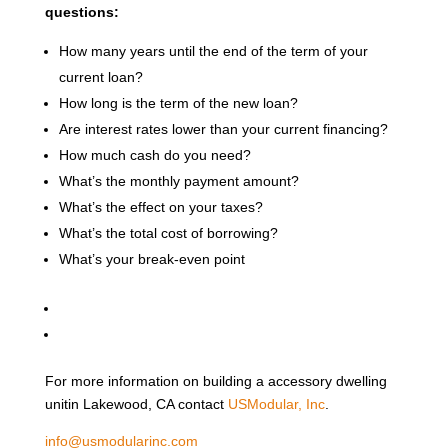
questions:
How many years until the end of the term of your
current loan?
How long is the term of the new loan?
Are interest rates lower than your current financing?
How much cash do you need?
What’s the monthly payment amount?
What’s the effect on your taxes?
What’s the total cost of borrowing?
What’s your break-even point
For more information on building a accessory dwelling
unitin Lakewood, CA contact
USModular, Inc
.
info@usmodularinc.com