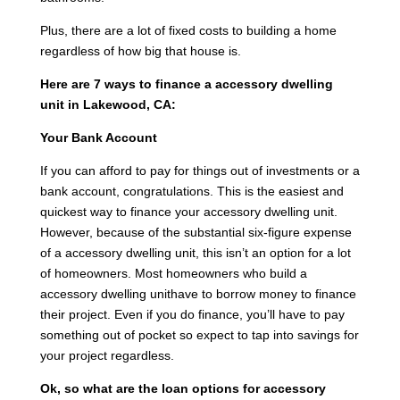
Plus, there are a lot of fixed costs to building a home
regardless of how big that house is.
Here are 7 ways to finance a accessory dwelling
unit in Lakewood, CA:
Your Bank Account
If you can afford to pay for things out of investments or a
bank account, congratulations. This is the easiest and
quickest way to finance your accessory dwelling unit.
However, because of the substantial six-figure expense
of a accessory dwelling unit, this isn’t an option for a lot
of homeowners. Most homeowners who build a
accessory dwelling unithave to borrow money to finance
their project. Even if you do finance, you’ll have to pay
something out of pocket so expect to tap into savings for
your project regardless.
Ok, so what are the loan options for accessory