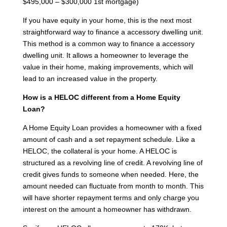
$495,000 – $300,000 1st mortgage)
If you have equity in your home, this is the next most
straightforward way to finance a accessory dwelling unit.
This method is a common way to finance a accessory
dwelling unit. It allows a homeowner to leverage the
value in their home, making improvements, which will
lead to an increased value in the property.
How is a HELOC different from a Home Equity
Loan?
A Home Equity Loan provides a homeowner with a fixed
amount of cash and a set repayment schedule. Like a
HELOC, the collateral is your home. A HELOC is
structured as a revolving line of credit. A revolving line of
credit gives funds to someone when needed. Here, the
amount needed can fluctuate from month to month. This
will have shorter repayment terms and only charge you
interest on the amount a homeowner has withdrawn.