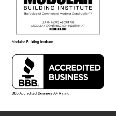
Modular Building Institute
BBB Accredited Business A+ Rating