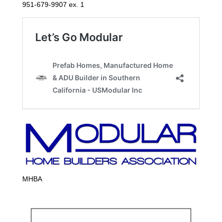
951-679-9907 ex. 1
MHBA