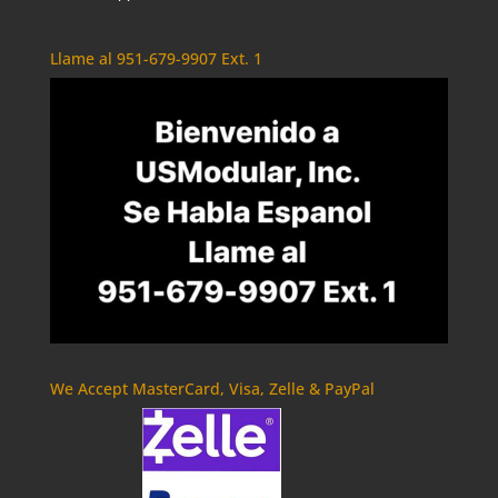
Llame al 951-679-9907 Ext. 1
We Accept MasterCard, Visa, Zelle & PayPal