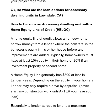
your project regardless.
Ok, so what are the loan options for accessory
dwelling units in Lawndale, CA?
How to Finance an Accessory dwelling unit with a
Home Equity Line of Credit (HELOC)
A home equity line of credit allows a homeowner to
borrow money from a lender where the collateral is the
borrower’s equity in his or her house before any
improvements are added. Typically, homeowners must
have at least 10% equity in their home or 20% if an
investment property or second home.
A Home Equity Line generally has $500 or less in
Lender Fee’s. Depending on the equity in your home a
Lender may only require a drive by appraisal (never
start any construction work until AFTER you have your
loan)
Essentially, a lender agrees to lend to a maximum