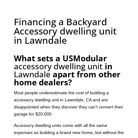
Financing a Backyard
Accessory dwelling unit
in Lawndale
What sets a USModular
accessory dwelling unit
in
Lawndale
apart from other
home dealers?
Most people underestimate the cost of building a
accessory dwelling unit in Lawndale, CA and are
disappointed when they discover they can’t convert their
garage for $20,000.
Accessory dwelling units come with all the same
expenses as building a brand new home, but without the