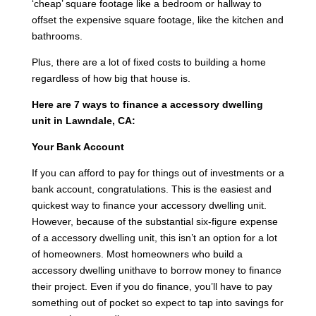
‘cheap’ square footage like a bedroom or hallway to
offset the expensive square footage, like the kitchen and
bathrooms.
Plus, there are a lot of fixed costs to building a home
regardless of how big that house is.
Here are 7 ways to finance a accessory dwelling
unit in Lawndale, CA:
Your Bank Account
If you can afford to pay for things out of investments or a
bank account, congratulations. This is the easiest and
quickest way to finance your accessory dwelling unit.
However, because of the substantial six-figure expense
of a accessory dwelling unit, this isn’t an option for a lot
of homeowners. Most homeowners who build a
accessory dwelling unithave to borrow money to finance
their project. Even if you do finance, you’ll have to pay
something out of pocket so expect to tap into savings for