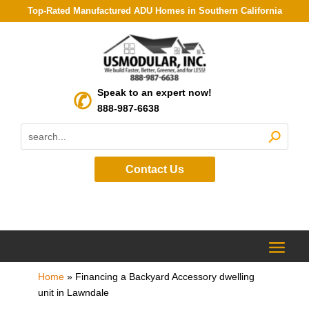
Top-Rated Manufactured ADU Homes in Southern California
Speak to an expert now!
888-987-6638
Contact Us
Home
»
Financing a Backyard Accessory dwelling
unit in Lawndale