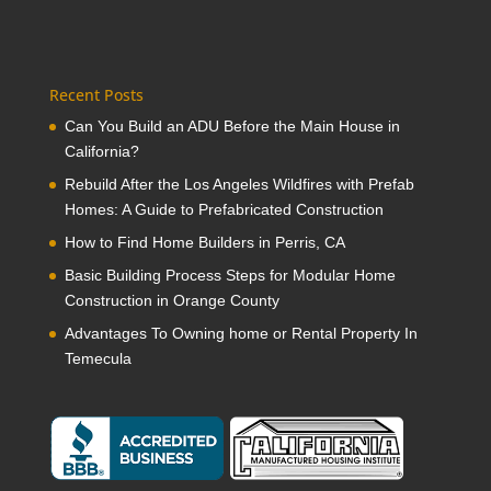
Recent Posts
Can You Build an ADU Before the Main House in
California?
Rebuild After the Los Angeles Wildfires with Prefab
Homes: A Guide to Prefabricated Construction
How to Find Home Builders in Perris, CA
Basic Building Process Steps for Modular Home
Construction in Orange County
Advantages To Owning home or Rental Property In
Temecula