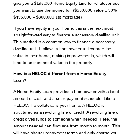
give you a $195,000 Home Equity Line for whatever use
you want to use the money for. ($550,000 value x 90% =
$495,000 – $300,000 1st mortgage)
If you have equity in your home, this is the next most
straightforward way to finance a accessory dwelling unit.
This method is a common way to finance a accessory
dwelling unit. It allows a homeowner to leverage the
value in their home, making improvements, which will
lead to an increased value in the property.
How is a HELOC different from a Home Equity
Loan?
A Home Equity Loan provides a homeowner with a fixed
amount of cash and a set repayment schedule. Like a
HELOC, the collateral is your home. A HELOC is
structured as a revolving line of credit. A revolving line of
credit gives funds to someone when needed. Here, the
amount needed can fluctuate from month to month. This
will have shorter repayment terms and only charge you