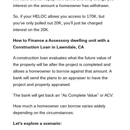
interest on the amount a homeowner has withdrawn.
So, if your HELOC allows you access to 170K, but
you’ve only pulled out 20K, you’ll just be charged
interest on the 20K.
How to Finance a Accessory dwelling unit with a
Construction Loan in Lawndale, CA
A construction loan evaluates what the future value of
the property will be after the project is completed and
allows a homeowner to borrow against that amount. A
bank will send the plans to an appraiser to have the
project and property appraised.
The bank will get back an “As Complete Value” or ACV.
How much a homeowner can borrow varies widely
depending on the circumstances.
Let’s explore a scenario: