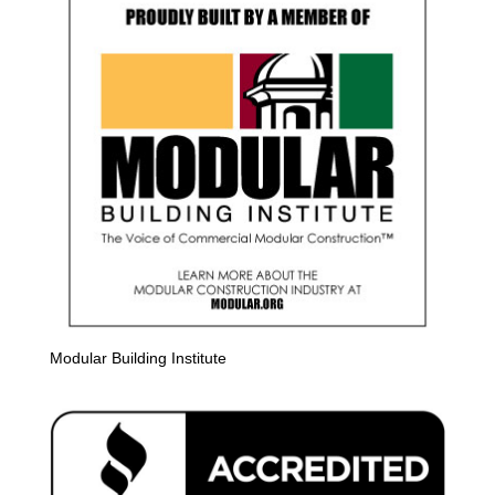
Modular Building Institute