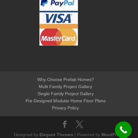
Why Choose Prefab Homes?
Multi Family Project Gallery
Single Family Project Gallery
Pre Designed Modular Home Floor Plans
Privacy Policy
Designed by
Elegant Themes
| Powered by
WordPress