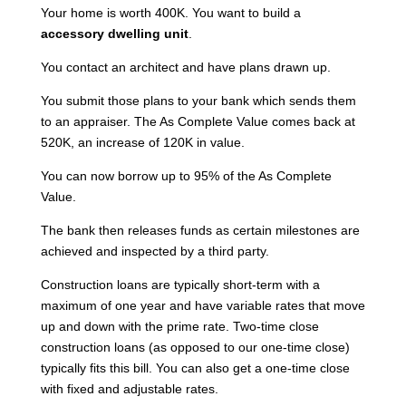
Your home is worth 400K. You want to build a
accessory dwelling unit
.
You contact an architect and have plans drawn up.
You submit those plans to your bank which sends them
to an appraiser. The As Complete Value comes back at
520K, an increase of 120K in value.
You can now borrow up to 95% of the As Complete
Value.
The bank then releases funds as certain milestones are
achieved and inspected by a third party.
Construction loans are typically short-term with a
maximum of one year and have variable rates that move
up and down with the prime rate. Two-time close
construction loans (as opposed to our one-time close)
typically fits this bill. You can also get a one-time close
with fixed and adjustable rates.