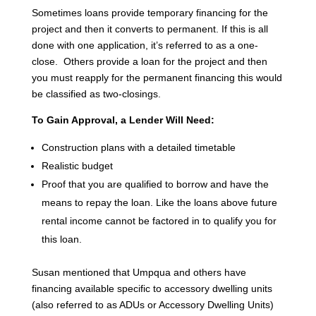
Sometimes loans provide temporary financing for the
project and then it converts to permanent. If this is all
done with one application, it’s referred to as a one-
close. Others provide a loan for the project and then
you must reapply for the permanent financing this would
be classified as two-closings.
To Gain Approval, a Lender Will Need:
Construction plans with a detailed timetable
Realistic budget
Proof that you are qualified to borrow and have the
means to repay the loan. Like the loans above future
rental income cannot be factored in to qualify you for
this loan.
Susan mentioned that Umpqua and others have
financing available specific to accessory dwelling units
(also referred to as ADUs or Accessory Dwelling Units)