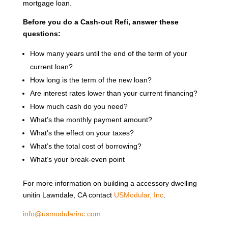
mortgage loan.
Before you do a Cash-out Refi, answer these
questions:
How many years until the end of the term of your
current loan?
How long is the term of the new loan?
Are interest rates lower than your current financing?
How much cash do you need?
What’s the monthly payment amount?
What’s the effect on your taxes?
What’s the total cost of borrowing?
What’s your break-even point
For more information on building a accessory dwelling
unitin Lawndale, CA contact
USModular, Inc
.
info@usmodularinc.com