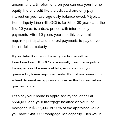
amount and a timeframe; then you can use your home
equity line of credit like a credit card and only pay
interest on your average daily balance owed. A typical
Home Equity Line (HELOC) is for 25 or 30 years and the
first 10 years is a draw period with interest only
payments. After 10 years your monthly payment
requires principal and interest payments to pay off your
loan in full at maturity.
If you default on your loans, your home will be
foreclosed on. HELOC’s are usually used for significant
life expenses like medical bills, education or, you
guessed it, home improvements. It’s not uncommon for
a bank to want an appraisal done on the house before
granting a loan.
Let’s say your home is appraised by the lender at
$550,000 and your mortgage balance on your 1st
mortgage is $300,000. At 90% of the appraised value
you have $495,000 mortgage lien capacity. This would