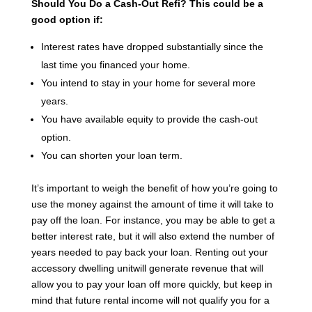
Should You Do a Cash-Out Refi?
This could be a
good option if:
Interest rates have dropped substantially since the
last time you financed your home.
You intend to stay in your home for several more
years.
You have available equity to provide the cash-out
option.
You can shorten your loan term.
It’s important to weigh the benefit of how you’re going to
use the money against the amount of time it will take to
pay off the loan. For instance, you may be able to get a
better interest rate, but it will also extend the number of
years needed to pay back your loan. Renting out your
accessory dwelling unitwill generate revenue that will
allow you to pay your loan off more quickly, but keep in
mind that future rental income will not qualify you for a