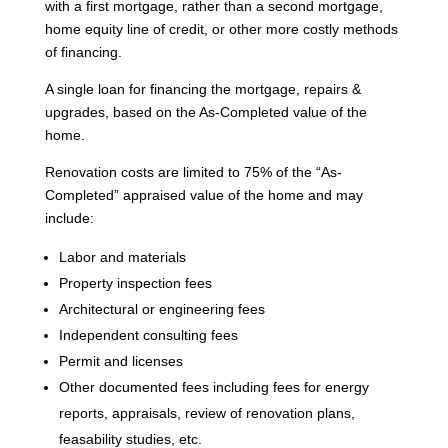
with a first mortgage, rather than a second mortgage,
home equity line of credit, or other more costly methods
of financing.
A single loan for financing the mortgage, repairs &
upgrades, based on the As-Completed value of the
home.
Renovation costs are limited to 75% of the “As-
Completed” appraised value of the home and may
include:
Labor and materials
Property inspection fees
Architectural or engineering fees
Independent consulting fees
Permit and licenses
Other documented fees including fees for energy
reports, appraisals, review of renovation plans,
feasability studies, etc.