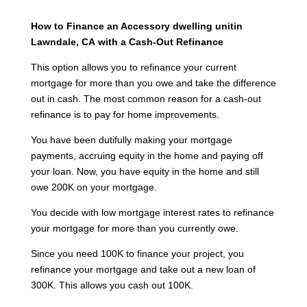
How to Finance an Accessory dwelling unitin
Lawndale, CA
with a Cash-Out Refinance
This option allows you to refinance your current
mortgage for more than you owe and take the difference
out in cash. The most common reason for a cash-out
refinance is to pay for home improvements.
You have been dutifully making your mortgage
payments, accruing equity in the home and paying off
your loan. Now, you have equity in the home and still
owe 200K on your mortgage.
You decide with low mortgage interest rates to refinance
your mortgage for more than you currently owe.
Since you need 100K to finance your project, you
refinance your mortgage and take out a new loan of
300K. This allows you cash out 100K.