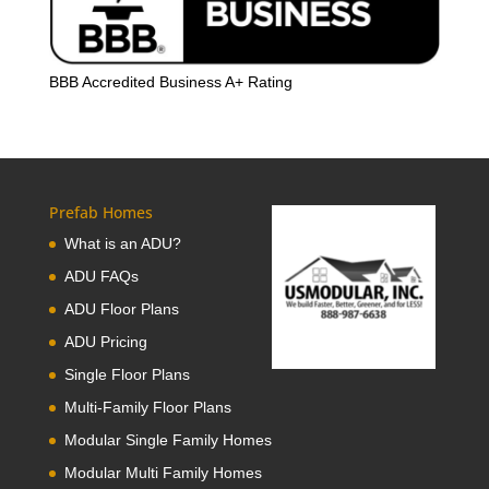
BBB Accredited Business A+ Rating
Prefab Homes
What is an ADU?
ADU FAQs
ADU Floor Plans
ADU Pricing
Single Floor Plans
Multi-Family Floor Plans
Modular Single Family Homes
Modular Multi Family Homes