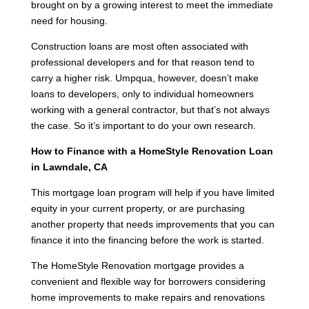
brought on by a growing interest to meet the immediate
need for housing.
Construction loans are most often associated with
professional developers and for that reason tend to
carry a higher risk. Umpqua, however, doesn’t make
loans to developers, only to individual homeowners
working with a general contractor, but that’s not always
the case. So it’s important to do your own research.
How to Finance with a HomeStyle Renovation Loan
in Lawndale, CA
This mortgage loan program will help if you have limited
equity in your current property, or are purchasing
another property that needs improvements that you can
finance it into the financing before the work is started.
The HomeStyle Renovation mortgage provides a
convenient and flexible way for borrowers considering
home improvements to make repairs and renovations