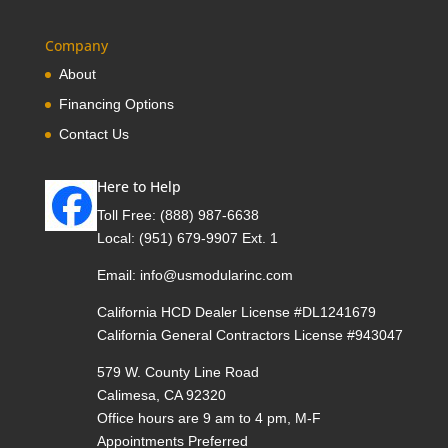
Company
About
Financing Options
Contact Us
Here to Help
Toll Free:
(888) 987-6638
Local:
(951) 679-9907 Ext. 1
Email:
info@usmodularinc.com
California HCD Dealer License #DL1241679
California General Contractors License #943047
579 W. County Line Road
Calimesa, CA 92320
Office hours are 9 am to 4 pm, M-F
Appointments Preferred