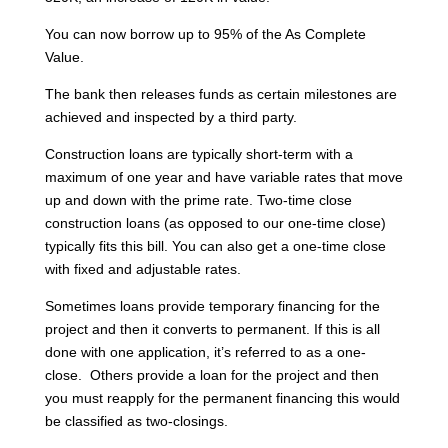
You can now borrow up to 95% of the As Complete
Value.
The bank then releases funds as certain milestones are
achieved and inspected by a third party.
Construction loans are typically short-term with a
maximum of one year and have variable rates that move
up and down with the prime rate. Two-time close
construction loans (as opposed to our one-time close)
typically fits this bill. You can also get a one-time close
with fixed and adjustable rates.
Sometimes loans provide temporary financing for the
project and then it converts to permanent. If this is all
done with one application, it’s referred to as a one-
close. Others provide a loan for the project and then
you must reapply for the permanent financing this would
be classified as two-closings.