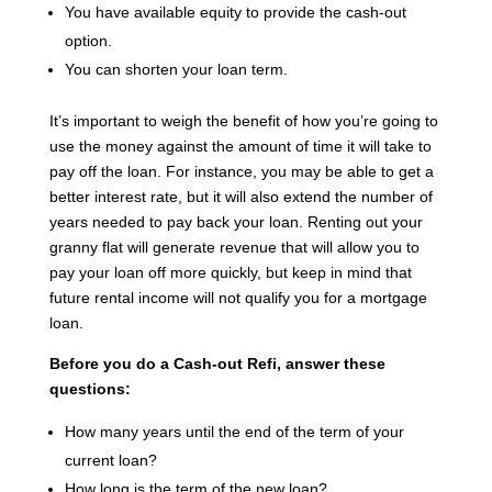
You have available equity to provide the cash-out
option.
You can shorten your loan term.
It’s important to weigh the benefit of how you’re going to
use the money against the amount of time it will take to
pay off the loan. For instance, you may be able to get a
better interest rate, but it will also extend the number of
years needed to pay back your loan. Renting out your
granny flat will generate revenue that will allow you to
pay your loan off more quickly, but keep in mind that
future rental income will not qualify you for a mortgage
loan.
Before you do a Cash-out Refi, answer these
questions:
How many years until the end of the term of your
current loan?
How long is the term of the new loan?