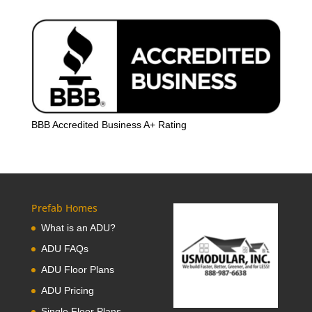
BBB Accredited Business A+ Rating
Prefab Homes
What is an ADU?
ADU FAQs
ADU Floor Plans
ADU Pricing
Single Floor Plans