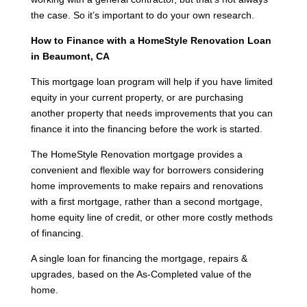
the case. So it’s important to do your own research.
How to Finance with a HomeStyle Renovation Loan
in Beaumont, CA
This mortgage loan program will help if you have limited
equity in your current property, or are purchasing
another property that needs improvements that you can
finance it into the financing before the work is started.
The HomeStyle Renovation mortgage provides a
convenient and flexible way for borrowers considering
home improvements to make repairs and renovations
with a first mortgage, rather than a second mortgage,
home equity line of credit, or other more costly methods
of financing.
A single loan for financing the mortgage, repairs &
upgrades, based on the As-Completed value of the
home.