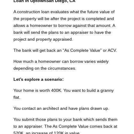
Loan in UptownSan Diego, CA
A construction loan evaluates what the future value of
the property will be after the project is completed and
allows a homeowner to borrow against that amount. A
bank will send the plans to an appraiser to have the
project and property appraised.
The bank will get back an “As Complete Value” or ACV.
How much a homeowner can borrow varies widely
depending on the circumstances.
Let’s explore a scenario:
Your home is worth 400K. You want to build a granny
flat.
You contact an architect and have plans drawn up.
You submit those plans to your bank which sends them
to an appraiser. The As Complete Value comes back at
520K, an increase of 120K in value.