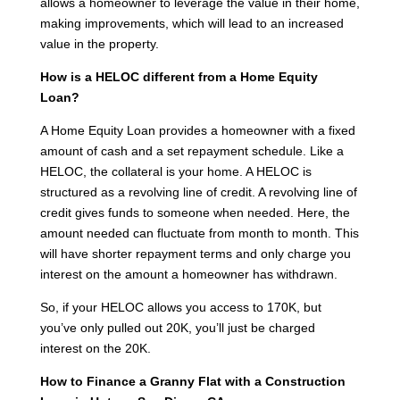
allows a homeowner to leverage the value in their home,
making improvements, which will lead to an increased
value in the property.
How is a HELOC different from a Home Equity
Loan?
A Home Equity Loan provides a homeowner with a fixed
amount of cash and a set repayment schedule. Like a
HELOC, the collateral is your home. A HELOC is
structured as a revolving line of credit. A revolving line of
credit gives funds to someone when needed. Here, the
amount needed can fluctuate from month to month. This
will have shorter repayment terms and only charge you
interest on the amount a homeowner has withdrawn.
So, if your HELOC allows you access to 170K, but
you’ve only pulled out 20K, you’ll just be charged
interest on the 20K.
How to Finance a Granny Flat with a Construction