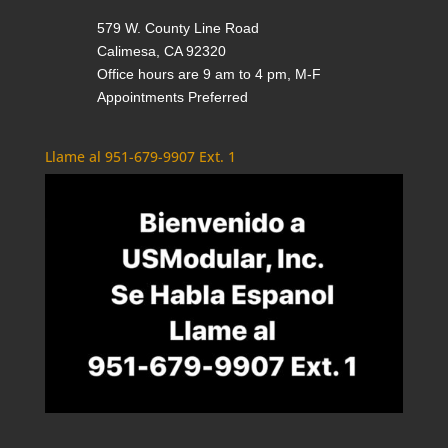
579 W. County Line Road
Calimesa, CA 92320
Office hours are 9 am to 4 pm, M-F
Appointments Preferred
Llame al 951-679-9907 Ext. 1