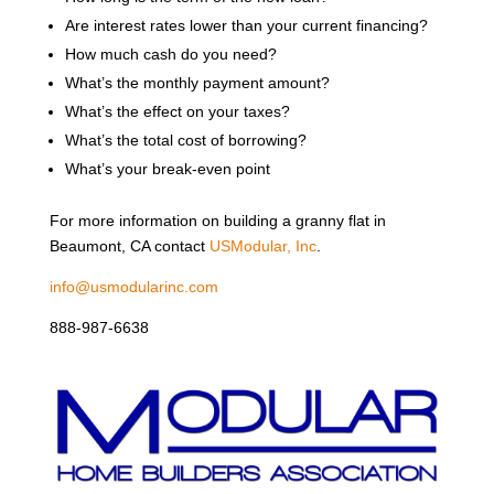
Are interest rates lower than your current financing?
How much cash do you need?
What’s the monthly payment amount?
What’s the effect on your taxes?
What’s the total cost of borrowing?
What’s your break-even point
For more information on building a granny flat in
Beaumont, CA contact
USModular, Inc
.
info@usmodularinc.com
888-987-6638