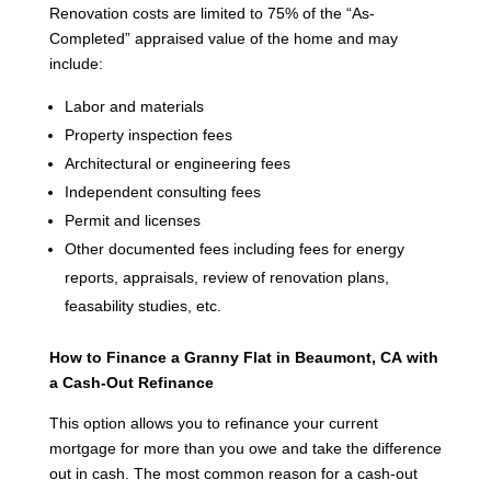
Renovation costs are limited to 75% of the “As-
Completed” appraised value of the home and may
include:
Labor and materials
Property inspection fees
Architectural or engineering fees
Independent consulting fees
Permit and licenses
Other documented fees including fees for energy
reports, appraisals, review of renovation plans,
feasability studies, etc.
How to Finance a Granny Flat in Beaumont, CA
with
a Cash-Out Refinance
This option allows you to refinance your current
mortgage for more than you owe and take the difference
out in cash. The most common reason for a cash-out