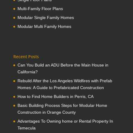
Multi-Family Floor Plans
Modular Single Family Homes
Modular Multi Family Homes
Recent Posts
Can You Build an ADU Before the Main House in
California?
Rebuild After the Los Angeles Wildfires with Prefab
Homes: A Guide to Prefabricated Construction
How to Find Home Builders in Perris, CA
Basic Building Process Steps for Modular Home
Construction in Orange County
Advantages To Owning home or Rental Property In
Temecula