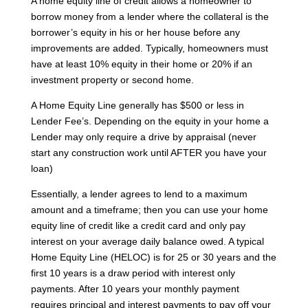
A home equity line of credit allows a homeowner to
borrow money from a lender where the collateral is the
borrower’s equity in his or her house before any
improvements are added. Typically, homeowners must
have at least 10% equity in their home or 20% if an
investment property or second home.
A Home Equity Line generally has $500 or less in
Lender Fee’s. Depending on the equity in your home a
Lender may only require a drive by appraisal (never
start any construction work until AFTER you have your
loan)
Essentially, a lender agrees to lend to a maximum
amount and a timeframe; then you can use your home
equity line of credit like a credit card and only pay
interest on your average daily balance owed. A typical
Home Equity Line (HELOC) is for 25 or 30 years and the
first 10 years is a draw period with interest only
payments. After 10 years your monthly payment
requires principal and interest payments to pay off your