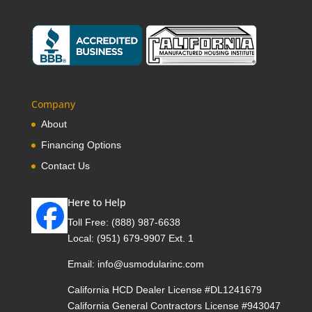
Company
About
Financing Options
Contact Us
Here to Help
Toll Free:
(888) 987-6638
Local:
(951) 679-9907 Ext. 1
Email:
info@usmodularinc.com
California HCD Dealer License #DL1241679
California General Contractors License #943047