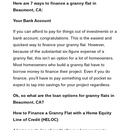
Here are 7 ways to finance a granny flat in
Beaumont, CA:
Your Bank Account
If you can afford to pay for things out of investments or a
bank account, congratulations. This is the easiest and
quickest way to finance your granny flat. However,
because of the substantial six-figure expense of a
granny flat, this isn’t an option for a lot of homeowners.
Most homeowners who build a granny flat have to
borrow money to finance their project. Even if you do
finance, you’ll have to pay something out of pocket so
expect to tap into savings for your project regardless.
Ok, so what are the loan options for granny flats in
Beaumont, CA?
How to Finance a Granny Flat with a Home Equity
Line of Credit (HELOC)