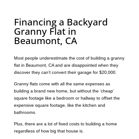
Financing a Backyard
Granny Flat in
Beaumont, CA
Most people underestimate the cost of building a granny
flat in Beaumont, CA and are disappointed when they
discover they can’t convert their garage for $20,000.
Granny flats come with all the same expenses as
building a brand new home, but without the ‘cheap’
square footage like a bedroom or hallway to offset the
expensive square footage, like the kitchen and
bathrooms.
Plus, there are a lot of fixed costs to building a home
regardless of how big that house is.