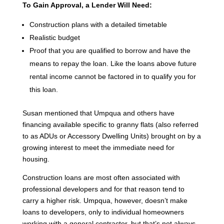
To Gain Approval, a Lender Will Need:
Construction plans with a detailed timetable
Realistic budget
Proof that you are qualified to borrow and have the
means to repay the loan. Like the loans above future
rental income cannot be factored in to qualify you for
this loan.
Susan mentioned that Umpqua and others have
financing available specific to granny flats (also referred
to as ADUs or Accessory Dwelling Units) brought on by a
growing interest to meet the immediate need for
housing.
Construction loans are most often associated with
professional developers and for that reason tend to
carry a higher risk. Umpqua, however, doesn’t make
loans to developers, only to individual homeowners
working with a general contractor, but that’s not always