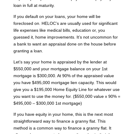
loan in full at maturity.
If you default on your loans, your home will be
foreclosed on. HELOC’s are usually used for significant
life expenses like medical bills, education or, you
guessed it, home improvements. It’s not uncommon for
a bank to want an appraisal done on the house before
granting a loan.
Let’s say your home is appraised by the lender at
$550,000 and your mortgage balance on your 1st
mortgage is $300,000. At 90% of the appraised value
you have $495,000 mortgage lien capacity. This would
give you a $195,000 Home Equity Line for whatever use
you want to use the money for. ($550,000 value x 90% =
$495,000 – $300,000 1st mortgage)
If you have equity in your home, this is the next most
straightforward way to finance a granny flat. This
method is a common way to finance a granny flat. It