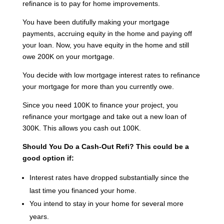
refinance is to pay for home improvements.
You have been dutifully making your mortgage
payments, accruing equity in the home and paying off
your loan. Now, you have equity in the home and still
owe 200K on your mortgage.
You decide with low mortgage interest rates to refinance
your mortgage for more than you currently owe.
Since you need 100K to finance your project, you
refinance your mortgage and take out a new loan of
300K. This allows you cash out 100K.
Should You Do a Cash-Out Refi?
This could be a
good option if:
Interest rates have dropped substantially since the
last time you financed your home.
You intend to stay in your home for several more
years.