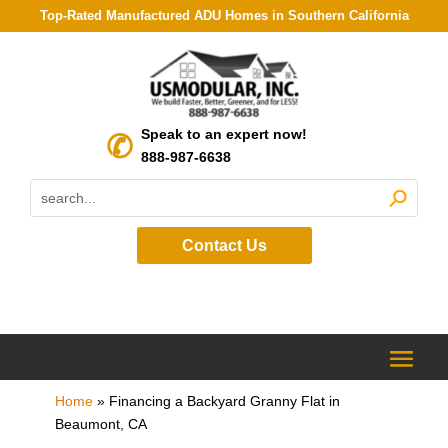
Top-Rated Manufactured ADU Homes in Southern California
Speak to an expert now!
888-987-6638
Contact Us
Home
»
Financing a Backyard Granny Flat in
Beaumont, CA