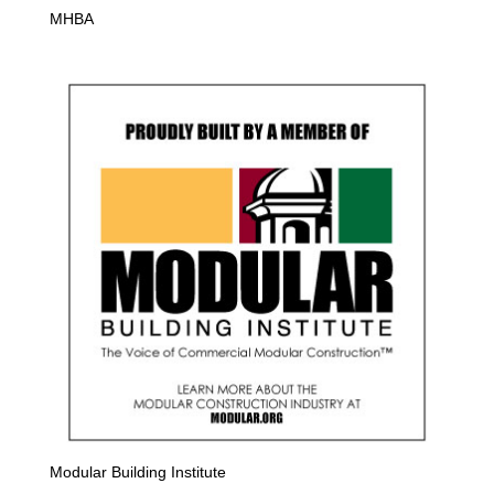
MHBA
Modular Building Institute