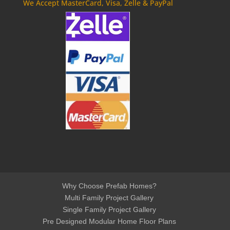
We Accept MasterCard, Visa, Zelle & PayPal
Why Choose Prefab Homes?
Multi Family Project Gallery
Single Family Project Gallery
Pre Designed Modular Home Floor Plans