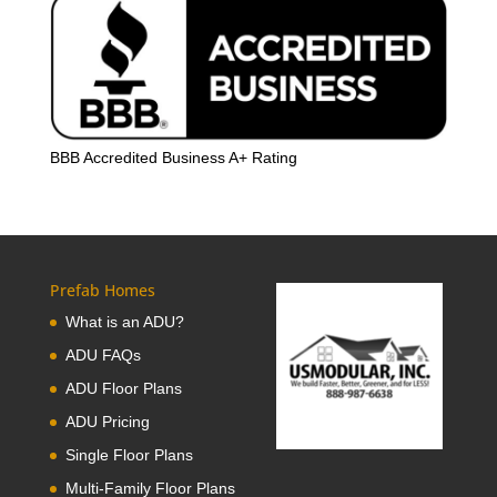
BBB Accredited Business A+ Rating
Prefab Homes
What is an ADU?
ADU FAQs
ADU Floor Plans
ADU Pricing
Single Floor Plans
Multi-Family Floor Plans