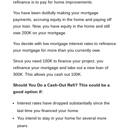
refinance is to pay for home improvements.
You have been dutifully making your mortgage
payments, accruing equity in the home and paying off
your loan. Now, you have equity in the home and still
owe 200K on your mortgage.
You decide with low mortgage interest rates to refinance
your mortgage for more than you currently owe.
Since you need 100K to finance your project, you
refinance your mortgage and take out a new loan of
300K. This allows you cash out 100K.
Should You Do a Cash-Out Refi?
This could be a
good option if:
Interest rates have dropped substantially since the
last time you financed your home.
You intend to stay in your home for several more
years.