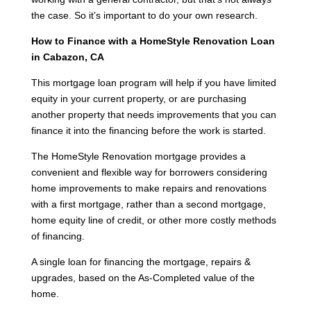
the case. So it’s important to do your own research.
How to Finance with a HomeStyle Renovation Loan
in Cabazon, CA
This mortgage loan program will help if you have limited
equity in your current property, or are purchasing
another property that needs improvements that you can
finance it into the financing before the work is started.
The HomeStyle Renovation mortgage provides a
convenient and flexible way for borrowers considering
home improvements to make repairs and renovations
with a first mortgage, rather than a second mortgage,
home equity line of credit, or other more costly methods
of financing.
A single loan for financing the mortgage, repairs &
upgrades, based on the As-Completed value of the
home.