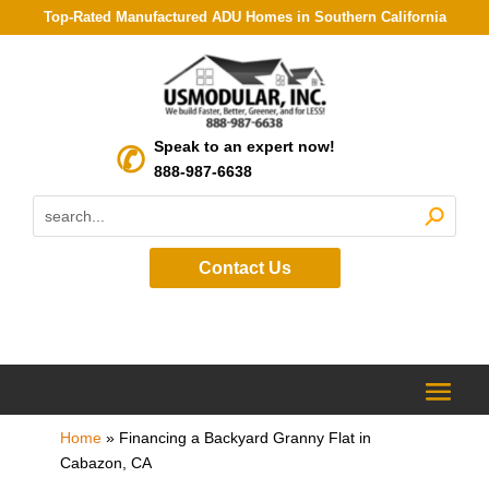
Top-Rated Manufactured ADU Homes in Southern California
Speak to an expert now!
888-987-6638
Contact Us
Home
»
Financing a Backyard Granny Flat in
Cabazon, CA