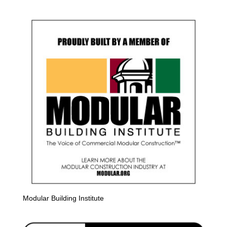
Modular Building Institute