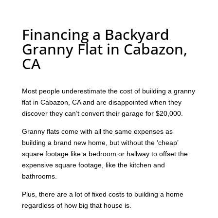
Financing a Backyard
Granny Flat in Cabazon,
CA
Most people underestimate the cost of building a granny
flat in Cabazon, CA and are disappointed when they
discover they can’t convert their garage for $20,000.
Granny flats come with all the same expenses as
building a brand new home, but without the ‘cheap’
square footage like a bedroom or hallway to offset the
expensive square footage, like the kitchen and
bathrooms.
Plus, there are a lot of fixed costs to building a home
regardless of how big that house is.