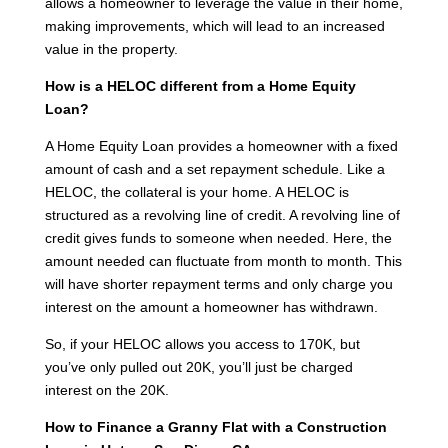
allows a homeowner to leverage the value in their home,
making improvements, which will lead to an increased
value in the property.
How is a HELOC different from a Home Equity
Loan?
A Home Equity Loan provides a homeowner with a fixed
amount of cash and a set repayment schedule. Like a
HELOC, the collateral is your home. A HELOC is
structured as a revolving line of credit. A revolving line of
credit gives funds to someone when needed. Here, the
amount needed can fluctuate from month to month. This
will have shorter repayment terms and only charge you
interest on the amount a homeowner has withdrawn.
So, if your HELOC allows you access to 170K, but
you’ve only pulled out 20K, you’ll just be charged
interest on the 20K.
How to Finance a Granny Flat with a Construction