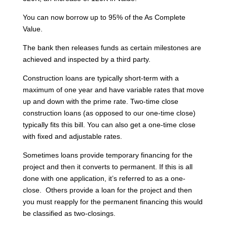
You can now borrow up to 95% of the As Complete
Value.
The bank then releases funds as certain milestones are
achieved and inspected by a third party.
Construction loans are typically short-term with a
maximum of one year and have variable rates that move
up and down with the prime rate. Two-time close
construction loans (as opposed to our one-time close)
typically fits this bill. You can also get a one-time close
with fixed and adjustable rates.
Sometimes loans provide temporary financing for the
project and then it converts to permanent. If this is all
done with one application, it’s referred to as a one-
close. Others provide a loan for the project and then
you must reapply for the permanent financing this would
be classified as two-closings.