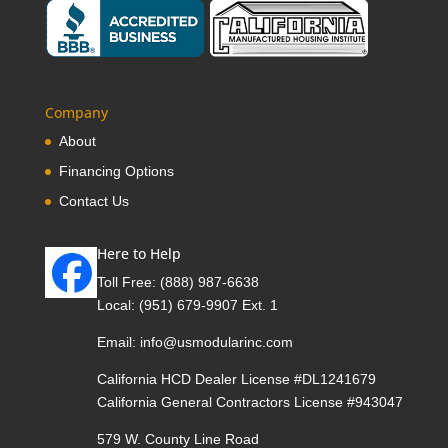
Company
About
Financing Options
Contact Us
Here to Help
Toll Free:
(888) 987-6638
Local:
(951) 679-9907 Ext. 1
Email:
info@usmodularinc.com
California HCD Dealer License #DL1241679
California General Contractors License #943047
579 W. County Line Road