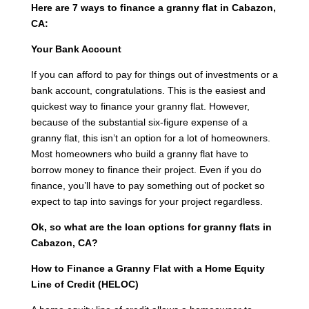
Here are 7 ways to finance a granny flat in Cabazon,
CA:
Your Bank Account
If you can afford to pay for things out of investments or a
bank account, congratulations. This is the easiest and
quickest way to finance your granny flat. However,
because of the substantial six-figure expense of a
granny flat, this isn’t an option for a lot of homeowners.
Most homeowners who build a granny flat have to
borrow money to finance their project. Even if you do
finance, you’ll have to pay something out of pocket so
expect to tap into savings for your project regardless.
Ok, so what are the loan options for granny flats in
Cabazon, CA?
How to Finance a Granny Flat with a Home Equity
Line of Credit (HELOC)