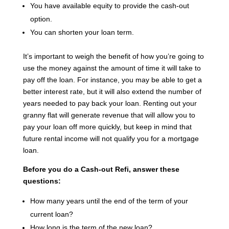
You have available equity to provide the cash-out
option.
You can shorten your loan term.
It’s important to weigh the benefit of how you’re going to
use the money against the amount of time it will take to
pay off the loan. For instance, you may be able to get a
better interest rate, but it will also extend the number of
years needed to pay back your loan. Renting out your
granny flat will generate revenue that will allow you to
pay your loan off more quickly, but keep in mind that
future rental income will not qualify you for a mortgage
loan.
Before you do a Cash-out Refi, answer these
questions:
How many years until the end of the term of your
current loan?
How long is the term of the new loan?