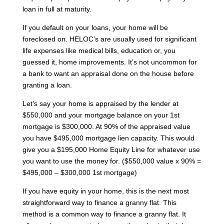
loan in full at maturity.
If you default on your loans, your home will be
foreclosed on. HELOC’s are usually used for significant
life expenses like medical bills, education or, you
guessed it, home improvements. It’s not uncommon for
a bank to want an appraisal done on the house before
granting a loan.
Let’s say your home is appraised by the lender at
$550,000 and your mortgage balance on your 1st
mortgage is $300,000. At 90% of the appraised value
you have $495,000 mortgage lien capacity. This would
give you a $195,000 Home Equity Line for whatever use
you want to use the money for. ($550,000 value x 90% =
$495,000 – $300,000 1st mortgage)
If you have equity in your home, this is the next most
straightforward way to finance a granny flat. This
method is a common way to finance a granny flat. It