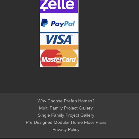
Why Choose Prefab Homes?
Multi Family Project Gallery
Single Family Project Gallery
Pre Designed Modular Home Floor Plans
Privacy Policy