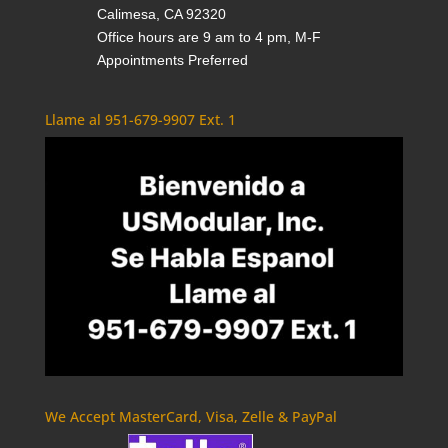
Calimesa, CA 92320
Office hours are 9 am to 4 pm, M-F
Appointments Preferred
Llame al 951-679-9907 Ext. 1
We Accept MasterCard, Visa, Zelle & PayPal