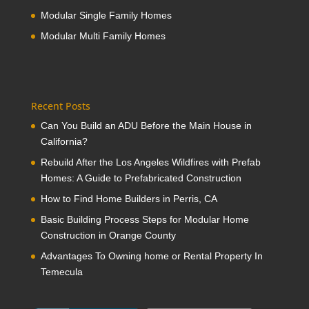
Modular Single Family Homes
Modular Multi Family Homes
Recent Posts
Can You Build an ADU Before the Main House in
California?
Rebuild After the Los Angeles Wildfires with Prefab
Homes: A Guide to Prefabricated Construction
How to Find Home Builders in Perris, CA
Basic Building Process Steps for Modular Home
Construction in Orange County
Advantages To Owning home or Rental Property In
Temecula