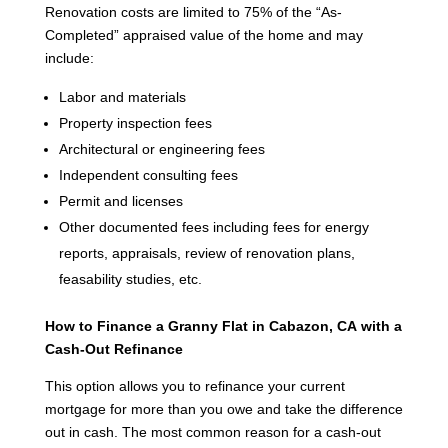
Renovation costs are limited to 75% of the “As-
Completed” appraised value of the home and may
include:
Labor and materials
Property inspection fees
Architectural or engineering fees
Independent consulting fees
Permit and licenses
Other documented fees including fees for energy
reports, appraisals, review of renovation plans,
feasability studies, etc.
How to Finance a Granny Flat in Cabazon, CA
with a
Cash-Out Refinance
This option allows you to refinance your current
mortgage for more than you owe and take the difference
out in cash. The most common reason for a cash-out