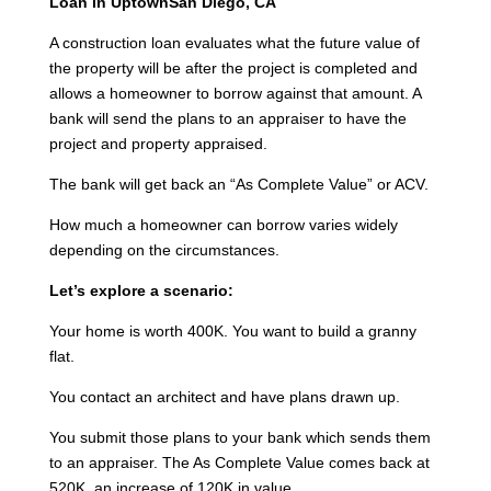
Loan in UptownSan Diego, CA
A construction loan evaluates what the future value of
the property will be after the project is completed and
allows a homeowner to borrow against that amount. A
bank will send the plans to an appraiser to have the
project and property appraised.
The bank will get back an “As Complete Value” or ACV.
How much a homeowner can borrow varies widely
depending on the circumstances.
Let’s explore a scenario:
Your home is worth 400K. You want to build a granny
flat.
You contact an architect and have plans drawn up.
You submit those plans to your bank which sends them
to an appraiser. The As Complete Value comes back at
520K, an increase of 120K in value.