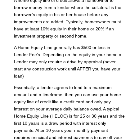
A home equity line of credit allows a homeowner to
borrow money from a lender where the collateral is the
borrower’s equity in his or her house before any
improvements are added. Typically, homeowners must
have at least 10% equity in their home or 20% if an
investment property or second home.
A Home Equity Line generally has $500 or less in
Lender Fee’s. Depending on the equity in your home a
Lender may only require a drive by appraisal (never
start any construction work until AFTER you have your
loan)
Essentially, a lender agrees to lend to a maximum
amount and a timeframe; then you can use your home
equity line of credit like a credit card and only pay
interest on your average daily balance owed. A typical
Home Equity Line (HELOC) is for 25 or 30 years and the
first 10 years is a draw period with interest only
payments. After 10 years your monthly payment
requires principal and interest payments to pay off your