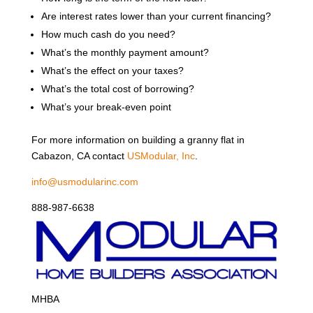
Are interest rates lower than your current financing?
How much cash do you need?
What’s the monthly payment amount?
What’s the effect on your taxes?
What’s the total cost of borrowing?
What’s your break-even point
For more information on building a granny flat in
Cabazon, CA contact
USModular, Inc
.
info@usmodularinc.com
888-987-6638
MHBA