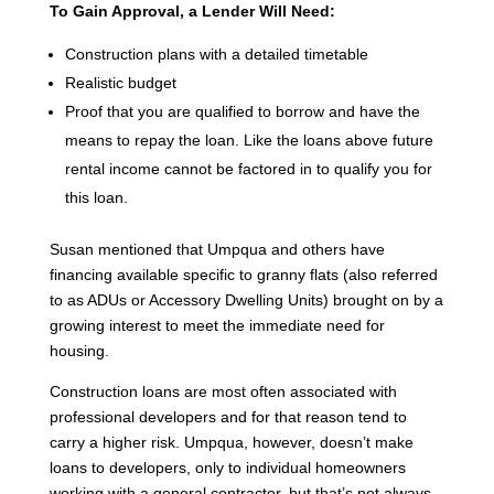
To Gain Approval, a Lender Will Need:
Construction plans with a detailed timetable
Realistic budget
Proof that you are qualified to borrow and have the
means to repay the loan. Like the loans above future
rental income cannot be factored in to qualify you for
this loan.
Susan mentioned that Umpqua and others have
financing available specific to granny flats (also referred
to as ADUs or Accessory Dwelling Units) brought on by a
growing interest to meet the immediate need for
housing.
Construction loans are most often associated with
professional developers and for that reason tend to
carry a higher risk. Umpqua, however, doesn’t make
loans to developers, only to individual homeowners
working with a general contractor, but that’s not always