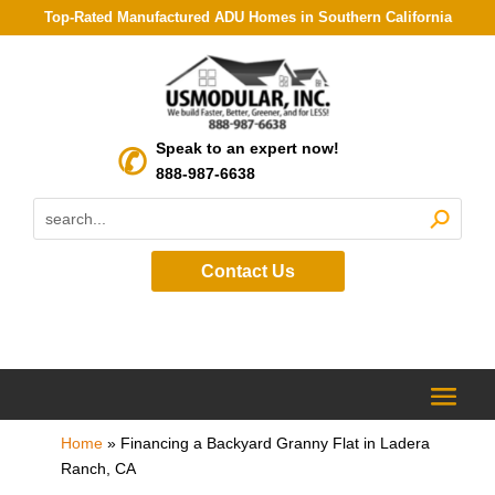
Top-Rated Manufactured ADU Homes in Southern California
Speak to an expert now!
888-987-6638
Contact Us
Home
»
Financing a Backyard Granny Flat in Ladera
Ranch, CA