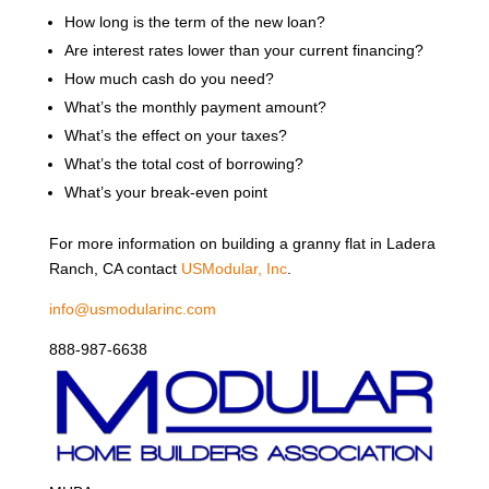
How long is the term of the new loan?
Are interest rates lower than your current financing?
How much cash do you need?
What’s the monthly payment amount?
What’s the effect on your taxes?
What’s the total cost of borrowing?
What’s your break-even point
For more information on building a granny flat in Ladera
Ranch, CA contact
USModular, Inc
.
info@usmodularinc.com
888-987-6638