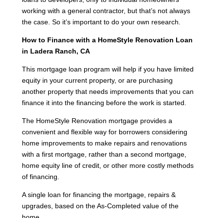
working with a general contractor, but that’s not always
the case. So it’s important to do your own research.
How to Finance with a HomeStyle Renovation Loan
in Ladera Ranch, CA
This mortgage loan program will help if you have limited
equity in your current property, or are purchasing
another property that needs improvements that you can
finance it into the financing before the work is started.
The HomeStyle Renovation mortgage provides a
convenient and flexible way for borrowers considering
home improvements to make repairs and renovations
with a first mortgage, rather than a second mortgage,
home equity line of credit, or other more costly methods
of financing.
A single loan for financing the mortgage, repairs &
upgrades, based on the As-Completed value of the
home.