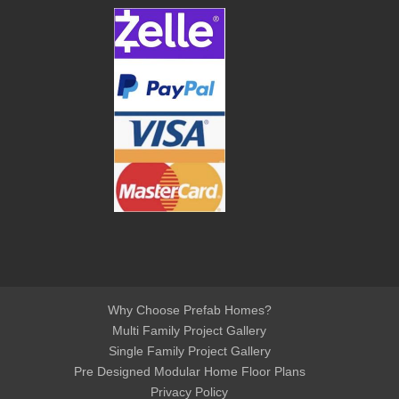
Why Choose Prefab Homes?
Multi Family Project Gallery
Single Family Project Gallery
Pre Designed Modular Home Floor Plans
Privacy Policy