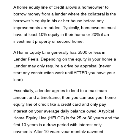
A home equity line of credit allows a homeowner to
borrow money from a lender where the collateral is the
borrower’s equity in his or her house before any
improvements are added. Typically, homeowners must
have at least 10% equity in their home or 20% if an
investment property or second home.
A Home Equity Line generally has $500 or less in
Lender Fee’s. Depending on the equity in your home a
Lender may only require a drive by appraisal (never
start any construction work until AFTER you have your
loan)
Essentially, a lender agrees to lend to a maximum
amount and a timeframe; then you can use your home
equity line of credit like a credit card and only pay
interest on your average daily balance owed. A typical
Home Equity Line (HELOC) is for 25 or 30 years and the
first 10 years is a draw period with interest only
payments. After 10 years your monthly payment