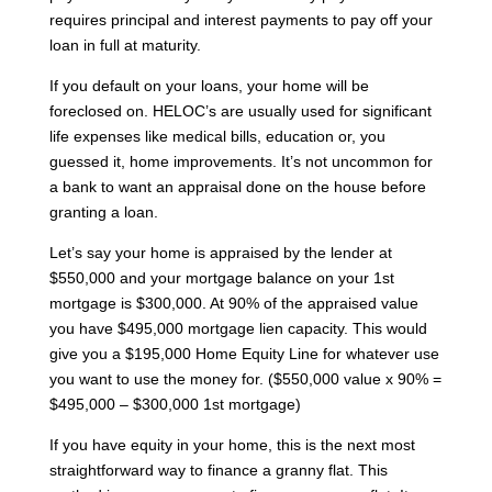
requires principal and interest payments to pay off your
loan in full at maturity.
If you default on your loans, your home will be
foreclosed on. HELOC’s are usually used for significant
life expenses like medical bills, education or, you
guessed it, home improvements. It’s not uncommon for
a bank to want an appraisal done on the house before
granting a loan.
Let’s say your home is appraised by the lender at
$550,000 and your mortgage balance on your 1st
mortgage is $300,000. At 90% of the appraised value
you have $495,000 mortgage lien capacity. This would
give you a $195,000 Home Equity Line for whatever use
you want to use the money for. ($550,000 value x 90% =
$495,000 – $300,000 1st mortgage)
If you have equity in your home, this is the next most
straightforward way to finance a granny flat. This