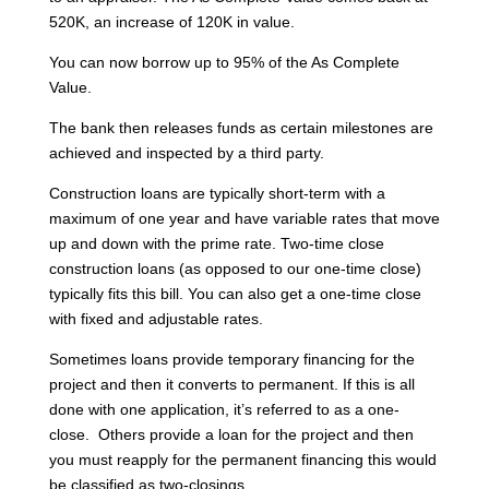
520K, an increase of 120K in value.
You can now borrow up to 95% of the As Complete
Value.
The bank then releases funds as certain milestones are
achieved and inspected by a third party.
Construction loans are typically short-term with a
maximum of one year and have variable rates that move
up and down with the prime rate. Two-time close
construction loans (as opposed to our one-time close)
typically fits this bill. You can also get a one-time close
with fixed and adjustable rates.
Sometimes loans provide temporary financing for the
project and then it converts to permanent. If this is all
done with one application, it’s referred to as a one-
close. Others provide a loan for the project and then
you must reapply for the permanent financing this would
be classified as two-closings.