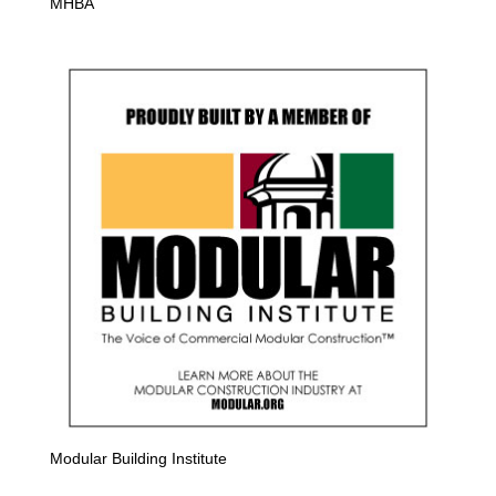
MHBA
Modular Building Institute