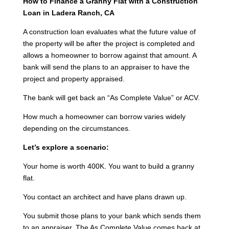
How to Finance a Granny Flat with a Construction
Loan in Ladera Ranch, CA
A construction loan evaluates what the future value of
the property will be after the project is completed and
allows a homeowner to borrow against that amount. A
bank will send the plans to an appraiser to have the
project and property appraised.
The bank will get back an “As Complete Value” or ACV.
How much a homeowner can borrow varies widely
depending on the circumstances.
Let’s explore a scenario:
Your home is worth 400K. You want to build a granny
flat.
You contact an architect and have plans drawn up.
You submit those plans to your bank which sends them
to an appraiser. The As Complete Value comes back at