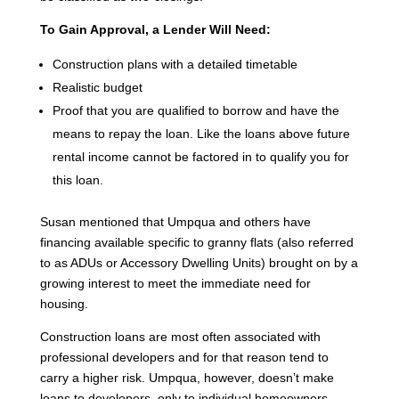
To Gain Approval, a Lender Will Need:
Construction plans with a detailed timetable
Realistic budget
Proof that you are qualified to borrow and have the
means to repay the loan. Like the loans above future
rental income cannot be factored in to qualify you for
this loan.
Susan mentioned that Umpqua and others have
financing available specific to granny flats (also referred
to as ADUs or Accessory Dwelling Units) brought on by a
growing interest to meet the immediate need for
housing.
Construction loans are most often associated with
professional developers and for that reason tend to
carry a higher risk. Umpqua, however, doesn’t make
loans to developers, only to individual homeowners