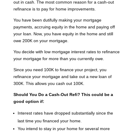
out in cash. The most common reason for a cash-out
refinance is to pay for home improvements.
You have been dutifully making your mortgage
payments, accruing equity in the home and paying off
your loan. Now, you have equity in the home and still
owe 200K on your mortgage.
You decide with low mortgage interest rates to refinance
your mortgage for more than you currently owe.
Since you need 100K to finance your project, you
refinance your mortgage and take out a new loan of
300K. This allows you cash out 100K.
Should You Do a Cash-Out Refi?
This could be a
good option if:
Interest rates have dropped substantially since the
last time you financed your home.
You intend to stay in your home for several more