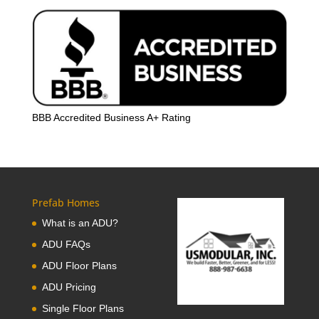
BBB Accredited Business A+ Rating
Prefab Homes
What is an ADU?
ADU FAQs
ADU Floor Plans
ADU Pricing
Single Floor Plans