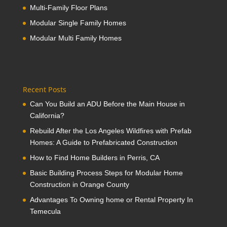
Multi-Family Floor Plans
Modular Single Family Homes
Modular Multi Family Homes
Recent Posts
Can You Build an ADU Before the Main House in
California?
Rebuild After the Los Angeles Wildfires with Prefab
Homes: A Guide to Prefabricated Construction
How to Find Home Builders in Perris, CA
Basic Building Process Steps for Modular Home
Construction in Orange County
Advantages To Owning home or Rental Property In
Temecula