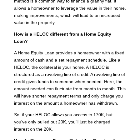
method is a common way to finance a granny flat. It
allows a homeowner to leverage the value in their home,
making improvements, which will lead to an increased
value in the property.
How is a HELOC different from a Home Equity
Loan?
A Home Equity Loan provides a homeowner with a fixed
amount of cash and a set repayment schedule. Like a
HELOC, the collateral is your home. A HELOC is
structured as a revolving line of credit. A revolving line of
credit gives funds to someone when needed. Here, the
amount needed can fluctuate from month to month. This
will have shorter repayment terms and only charge you
interest on the amount a homeowner has withdrawn.
So, if your HELOC allows you access to 170K, but
you’ve only pulled out 20K, you’ll just be charged
interest on the 20K.