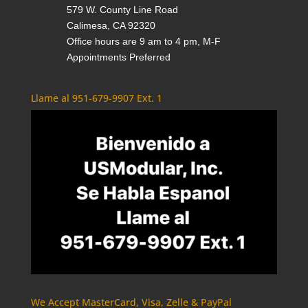
579 W. County Line Road
Calimesa, CA 92320
Office hours are 9 am to 4 pm, M-F
Appointments Preferred
Llame al 951-679-9907 Ext. 1
We Accept MasterCard, Visa, Zelle & PayPal