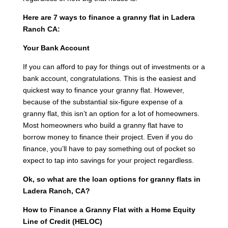
Here are 7 ways to finance a granny flat in Ladera
Ranch CA:
Your Bank Account
If you can afford to pay for things out of investments or a
bank account, congratulations. This is the easiest and
quickest way to finance your granny flat. However,
because of the substantial six-figure expense of a
granny flat, this isn’t an option for a lot of homeowners.
Most homeowners who build a granny flat have to
borrow money to finance their project. Even if you do
finance, you’ll have to pay something out of pocket so
expect to tap into savings for your project regardless.
Ok, so what are the loan options for granny flats in
Ladera Ranch, CA?
How to Finance a Granny Flat with a Home Equity
Line of Credit (HELOC)