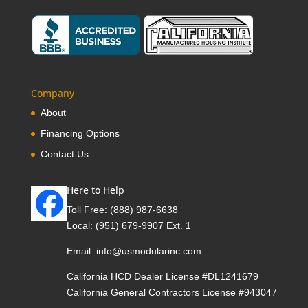
Company
About
Financing Options
Contact Us
Here to Help
Toll Free:
(888) 987-6638
Local:
(951) 679-9907 Ext. 1
Email:
info@usmodularinc.com
California HCD Dealer License #DL1241679
California General Contractors License #943047