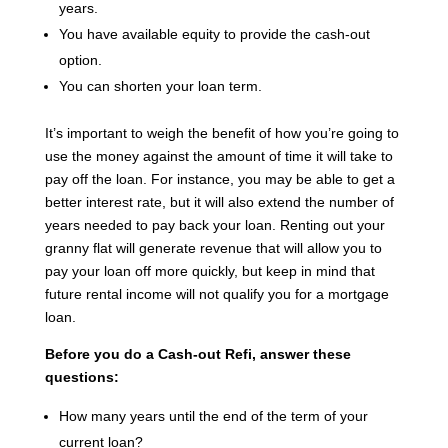
years.
You have available equity to provide the cash-out
option.
You can shorten your loan term.
It’s important to weigh the benefit of how you’re going to
use the money against the amount of time it will take to
pay off the loan. For instance, you may be able to get a
better interest rate, but it will also extend the number of
years needed to pay back your loan. Renting out your
granny flat will generate revenue that will allow you to
pay your loan off more quickly, but keep in mind that
future rental income will not qualify you for a mortgage
loan.
Before you do a Cash-out Refi, answer these
questions:
How many years until the end of the term of your
current loan?