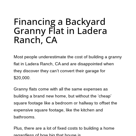
Financing a Backyard
Granny Flat in Ladera
Ranch, CA
Most people underestimate the cost of building a granny
flat in Ladera Ranch, CA and are disappointed when
they discover they can’t convert their garage for
$20,000.
Granny flats come with all the same expenses as
building a brand new home, but without the ‘cheap’
square footage like a bedroom or hallway to offset the
expensive square footage, like the kitchen and
bathrooms.
Plus, there are a lot of fixed costs to building a home
regardless of how big that house is.