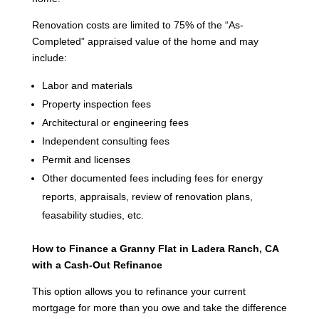
Renovation costs are limited to 75% of the “As-
Completed” appraised value of the home and may
include:
Labor and materials
Property inspection fees
Architectural or engineering fees
Independent consulting fees
Permit and licenses
Other documented fees including fees for energy
reports, appraisals, review of renovation plans,
feasability studies, etc.
How to Finance a Granny Flat in Ladera Ranch, CA
with a Cash-Out Refinance
This option allows you to refinance your current
mortgage for more than you owe and take the difference