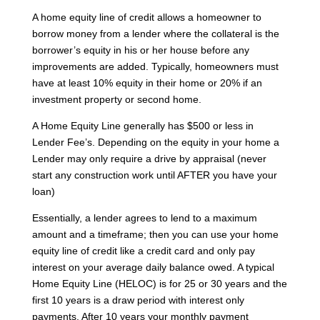
A home equity line of credit allows a homeowner to
borrow money from a lender where the collateral is the
borrower’s equity in his or her house before any
improvements are added. Typically, homeowners must
have at least 10% equity in their home or 20% if an
investment property or second home.
A Home Equity Line generally has $500 or less in
Lender Fee’s. Depending on the equity in your home a
Lender may only require a drive by appraisal (never
start any construction work until AFTER you have your
loan)
Essentially, a lender agrees to lend to a maximum
amount and a timeframe; then you can use your home
equity line of credit like a credit card and only pay
interest on your average daily balance owed. A typical
Home Equity Line (HELOC) is for 25 or 30 years and the
first 10 years is a draw period with interest only
payments. After 10 years your monthly payment