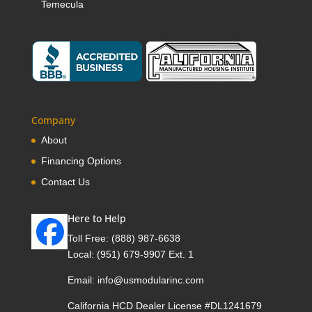
Temecula
Company
About
Financing Options
Contact Us
Here to Help
Toll Free:
(888) 987-6638
Local:
(951) 679-9907 Ext. 1
Email:
info@usmodularinc.com
California HCD Dealer License #DL1241679