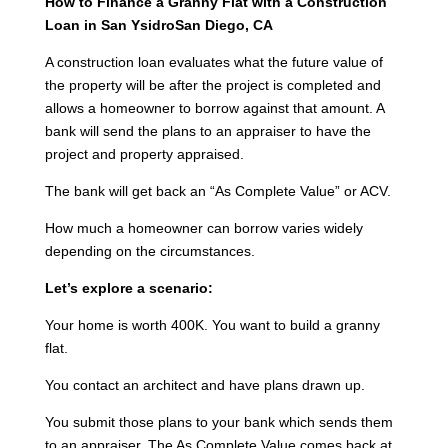
How to Finance a Granny Flat with a Construction
Loan in San YsidroSan Diego, CA
A construction loan evaluates what the future value of
the property will be after the project is completed and
allows a homeowner to borrow against that amount. A
bank will send the plans to an appraiser to have the
project and property appraised.
The bank will get back an “As Complete Value” or ACV.
How much a homeowner can borrow varies widely
depending on the circumstances.
Let’s explore a scenario:
Your home is worth 400K. You want to build a granny
flat.
You contact an architect and have plans drawn up.
You submit those plans to your bank which sends them
to an appraiser. The As Complete Value comes back at