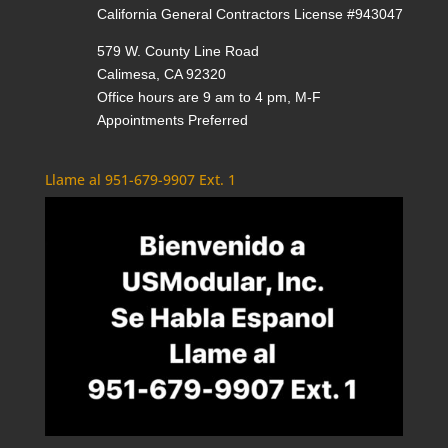
California General Contractors License #943047
579 W. County Line Road
Calimesa, CA 92320
Office hours are 9 am to 4 pm, M-F
Appointments Preferred
Llame al 951-679-9907 Ext. 1