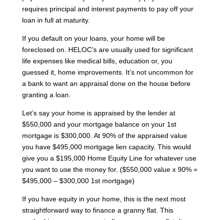
requires principal and interest payments to pay off your
loan in full at maturity.
If you default on your loans, your home will be
foreclosed on. HELOC’s are usually used for significant
life expenses like medical bills, education or, you
guessed it, home improvements. It’s not uncommon for
a bank to want an appraisal done on the house before
granting a loan.
Let’s say your home is appraised by the lender at
$550,000 and your mortgage balance on your 1st
mortgage is $300,000. At 90% of the appraised value
you have $495,000 mortgage lien capacity. This would
give you a $195,000 Home Equity Line for whatever use
you want to use the money for. ($550,000 value x 90% =
$495,000 – $300,000 1st mortgage)
If you have equity in your home, this is the next most
straightforward way to finance a granny flat. This