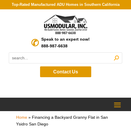
Top-Rated Manufactured ADU Homes in Southern California
Speak to an expert now!
888-987-6638
Contact Us
Home
»
Financing a Backyard Granny Flat in San
Ysidro San Diego