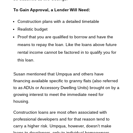
To Gain Approval, a Lender Will Need:
Construction plans with a detailed timetable
Realistic budget
Proof that you are qualified to borrow and have the
means to repay the loan. Like the loans above future
rental income cannot be factored in to qualify you for
this loan.
Susan mentioned that Umpqua and others have
financing available specific to granny flats (also referred
to as ADUs or Accessory Dwelling Units) brought on by a
growing interest to meet the immediate need for
housing.
Construction loans are most often associated with
professional developers and for that reason tend to
carry a higher risk. Umpqua, however, doesn’t make
loans to developers, only to individual homeowners