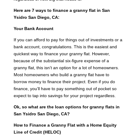
Here are 7 ways to finance a granny flat in San
Ysidro San Diego, CA:
Your Bank Account
If you can afford to pay for things out of investments or a
bank account, congratulations. This is the easiest and
quickest way to finance your granny flat. However,
because of the substantial six-figure expense of a
granny flat, this isn’t an option for a lot of homeowners.
Most homeowners who build a granny flat have to
borrow money to finance their project. Even if you do
finance, you’ll have to pay something out of pocket so
expect to tap into savings for your project regardless.
Ok, so what are the loan options for granny flats in
San Ysidro San Diego, CA?
How to Finance a Granny Flat with a Home Equity
Line of Credit (HELOC)