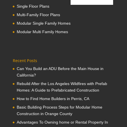
Single Floor Plans
Multi-Family Floor Plans
Modular Single Family Homes
Modular Multi Family Homes
Recent Posts
Can You Build an ADU Before the Main House in
California?
Rebuild After the Los Angeles Wildfires with Prefab
Homes: A Guide to Prefabricated Construction
How to Find Home Builders in Perris, CA
Basic Building Process Steps for Modular Home
Construction in Orange County
Advantages To Owning home or Rental Property In