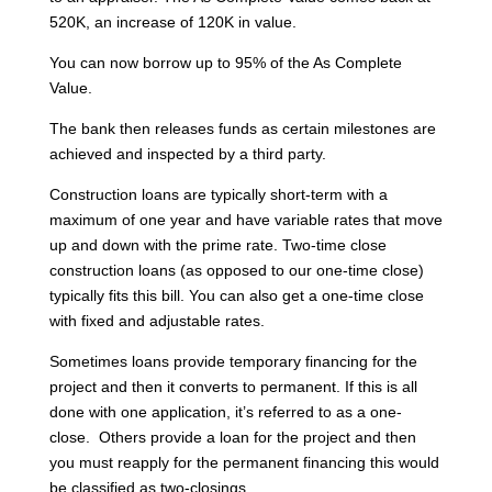
520K, an increase of 120K in value.
You can now borrow up to 95% of the As Complete
Value.
The bank then releases funds as certain milestones are
achieved and inspected by a third party.
Construction loans are typically short-term with a
maximum of one year and have variable rates that move
up and down with the prime rate. Two-time close
construction loans (as opposed to our one-time close)
typically fits this bill. You can also get a one-time close
with fixed and adjustable rates.
Sometimes loans provide temporary financing for the
project and then it converts to permanent. If this is all
done with one application, it’s referred to as a one-
close. Others provide a loan for the project and then
you must reapply for the permanent financing this would
be classified as two-closings.