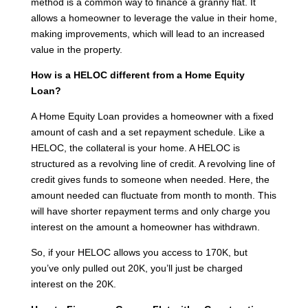
method is a common way to finance a granny flat. It
allows a homeowner to leverage the value in their home,
making improvements, which will lead to an increased
value in the property.
How is a HELOC different from a Home Equity
Loan?
A Home Equity Loan provides a homeowner with a fixed
amount of cash and a set repayment schedule. Like a
HELOC, the collateral is your home. A HELOC is
structured as a revolving line of credit. A revolving line of
credit gives funds to someone when needed. Here, the
amount needed can fluctuate from month to month. This
will have shorter repayment terms and only charge you
interest on the amount a homeowner has withdrawn.
So, if your HELOC allows you access to 170K, but
you’ve only pulled out 20K, you’ll just be charged
interest on the 20K.