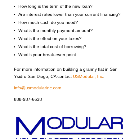
How long is the term of the new loan?
Are interest rates lower than your current financing?
How much cash do you need?
What’s the monthly payment amount?
What’s the effect on your taxes?
What’s the total cost of borrowing?
What’s your break-even point
For more information on building a granny flat in San
Ysidro San Diego, CA contact
USModular, Inc
.
info@usmodularinc.com
888-987-6638