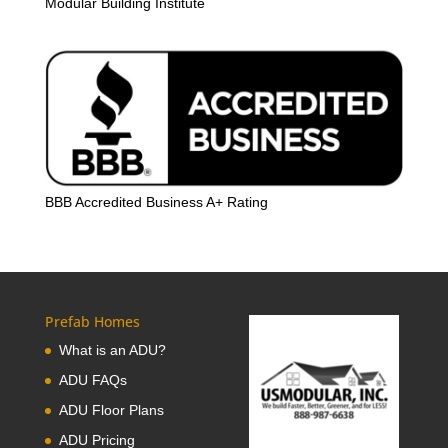
Modular Building Institute
BBB Accredited Business A+ Rating
Prefab Homes
What is an ADU?
ADU FAQs
ADU Floor Plans
ADU Pricing