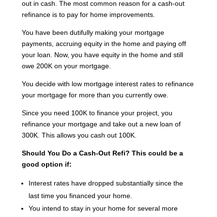
out in cash. The most common reason for a cash-out
refinance is to pay for home improvements.
You have been dutifully making your mortgage
payments, accruing equity in the home and paying off
your loan. Now, you have equity in the home and still
owe 200K on your mortgage.
You decide with low mortgage interest rates to refinance
your mortgage for more than you currently owe.
Since you need 100K to finance your project, you
refinance your mortgage and take out a new loan of
300K. This allows you cash out 100K.
Should You Do a Cash-Out Refi?
This could be a
good option if:
Interest rates have dropped substantially since the
last time you financed your home.
You intend to stay in your home for several more