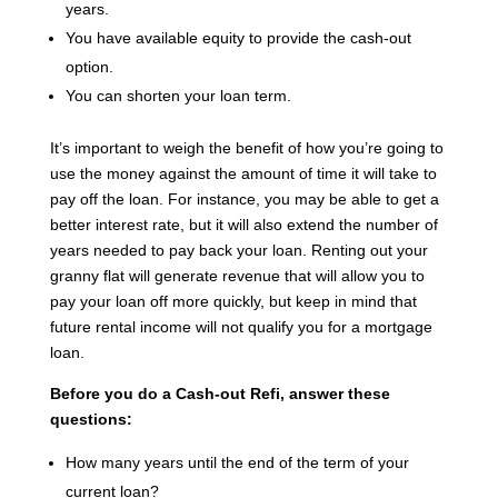
years.
You have available equity to provide the cash-out
option.
You can shorten your loan term.
It’s important to weigh the benefit of how you’re going to
use the money against the amount of time it will take to
pay off the loan. For instance, you may be able to get a
better interest rate, but it will also extend the number of
years needed to pay back your loan. Renting out your
granny flat will generate revenue that will allow you to
pay your loan off more quickly, but keep in mind that
future rental income will not qualify you for a mortgage
loan.
Before you do a Cash-out Refi, answer these
questions:
How many years until the end of the term of your
current loan?