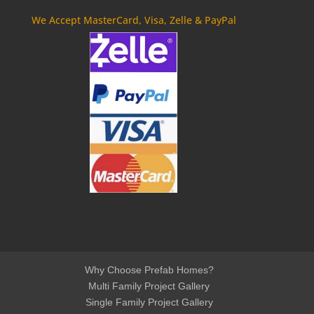
We Accept MasterCard, Visa, Zelle & PayPal
Why Choose Prefab Homes?
Multi Family Project Gallery
Single Family Project Gallery