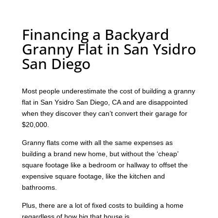
Financing a Backyard
Granny Flat in San Ysidro
San Diego
Most people underestimate the cost of building a granny
flat in San Ysidro San Diego, CA and are disappointed
when they discover they can’t convert their garage for
$20,000.
Granny flats come with all the same expenses as
building a brand new home, but without the ‘cheap’
square footage like a bedroom or hallway to offset the
expensive square footage, like the kitchen and
bathrooms.
Plus, there are a lot of fixed costs to building a home
regardless of how big that house is.