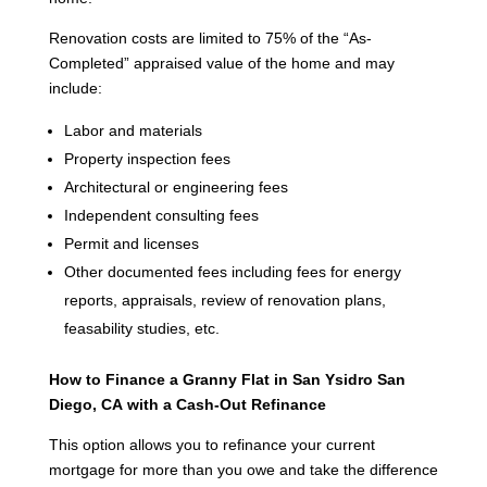
Renovation costs are limited to 75% of the “As-
Completed” appraised value of the home and may
include:
Labor and materials
Property inspection fees
Architectural or engineering fees
Independent consulting fees
Permit and licenses
Other documented fees including fees for energy
reports, appraisals, review of renovation plans,
feasability studies, etc.
How to Finance a Granny Flat in San Ysidro San
Diego, CA
with a Cash-Out Refinance
This option allows you to refinance your current
mortgage for more than you owe and take the difference