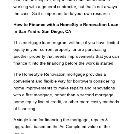
working with a general contractor, but that’s not always
the case. So it’s important to do your own research.
How to Finance with a HomeStyle Renovation Loan
in San Ysidro San Diego, CA
This mortgage loan program will help if you have limited
equity in your current property, or are purchasing
another property that needs improvements that you can
finance it into the financing before the work is started.
The HomeStyle Renovation mortgage provides a
convenient and flexible way for borrowers considering
home improvements to make repairs and renovations
with a first mortgage, rather than a second mortgage,
home equity line of credit, or other more costly methods
of financing.
A single loan for financing the mortgage, repairs &
upgrades, based on the As-Completed value of the
home.