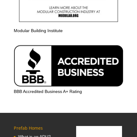
Modular Building Institute
BBB Accredited Business A+ Rating
Prefab Homes
What is an ADU?