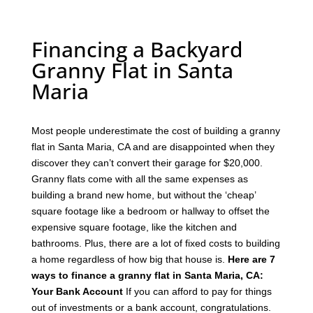
Financing a Backyard
Granny Flat in Santa
Maria
Most people underestimate the cost of building a granny
flat in Santa Maria, CA and are disappointed when they
discover they can’t convert their garage for $20,000.
Granny flats come with all the same expenses as
building a brand new home, but without the ‘cheap’
square footage like a bedroom or hallway to offset the
expensive square footage, like the kitchen and
bathrooms.
Plus, there are a lot of fixed costs to building
a home regardless of how big that house is.
Here are 7
ways to finance a granny flat in Santa Maria, CA:
Your Bank Account
If you can afford to pay for things
out of investments or a bank account, congratulations.