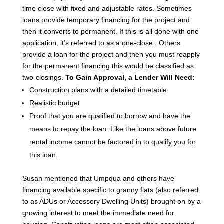
time close with fixed and adjustable rates.
Sometimes
loans provide temporary financing for the project and
then it converts to permanent. If this is all done with one
application, it’s referred to as a one-close. Others
provide a loan for the project and then you must reapply
for the permanent financing this would be classified as
two-closings.
To Gain Approval, a Lender Will Need:
Construction plans with a detailed timetable
Realistic budget
Proof that you are qualified to borrow and have the
means to repay the loan. Like the loans above future
rental income cannot be factored in to qualify you for
this loan.
Susan mentioned that Umpqua and others have
financing available specific to granny flats (also referred
to as ADUs or Accessory Dwelling Units) brought on by a
growing interest to meet the immediate need for