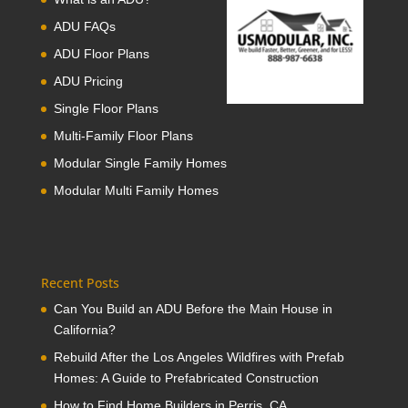
ADU FAQs
ADU Floor Plans
ADU Pricing
Single Floor Plans
Multi-Family Floor Plans
Modular Single Family Homes
Modular Multi Family Homes
Recent Posts
Can You Build an ADU Before the Main House in
California?
Rebuild After the Los Angeles Wildfires with Prefab
Homes: A Guide to Prefabricated Construction
How to Find Home Builders in Perris, CA