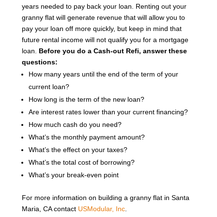
years needed to pay back your loan. Renting out your
granny flat will generate revenue that will allow you to
pay your loan off more quickly, but keep in mind that
future rental income will not qualify you for a mortgage
loan.
Before you do a Cash-out Refi, answer these
questions:
How many years until the end of the term of your
current loan?
How long is the term of the new loan?
Are interest rates lower than your current financing?
How much cash do you need?
What’s the monthly payment amount?
What’s the effect on your taxes?
What’s the total cost of borrowing?
What’s your break-even point
For more information on building a granny flat in Santa
Maria, CA contact
USModular, Inc
.