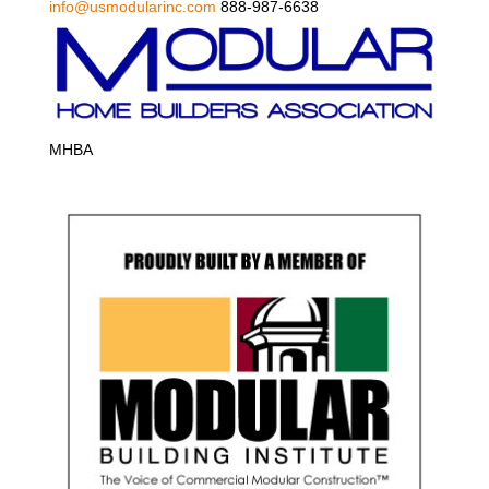
info@usmodularinc.com
888-987-6638
MHBA