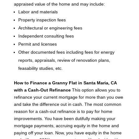
appraised value of the home and may include:
Labor and materials
Property inspection fees
Architectural or engineering fees
Independent consulting fees
Permit and licenses
Other documented fees including fees for energy
reports, appraisals, review of renovation plans,
feasability studies, etc.
How to Finance a Granny Flat in Santa Maria, CA
with a Cash-Out Refinance
This option allows you to
refinance your current mortgage for more than you owe
and take the difference out in cash. The most common
reason for a cash-out refinance is to pay for home
improvements.
You have been dutifully making your
mortgage payments, accruing equity in the home and
paying off your loan. Now, you have equity in the home