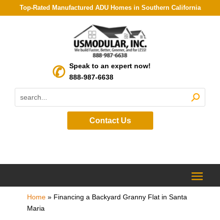
Top-Rated Manufactured ADU Homes in Southern California
Speak to an expert now!
888-987-6638
Contact Us
Home
»
Financing a Backyard Granny Flat in Santa
Maria