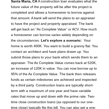
Santa Maria, CA
A construction loan evaluates what the
future value of the property will be after the project is
completed and allows a homeowner to borrow against
that amount. A bank will send the plans to an appraiser
to have the project and property appraised.
The bank
will get back an “As Complete Value” or ACV.
How much
a homeowner can borrow varies widely depending on
the circumstances.
Let’s explore a scenario:
Your
home is worth 400K. You want to build a granny flat.
You
contact an architect and have plans drawn up.
You
submit those plans to your bank which sends them to an
appraiser. The As Complete Value comes back at 520K,
an increase of 120K in value.
You can now borrow up to
95% of the As Complete Value.
The bank then releases
funds as certain milestones are achieved and inspected
by a third party.
Construction loans are typically short-
term with a maximum of one year and have variable
rates that move up and down with the prime rate. Two-
time close construction loans (as opposed to our one-
time close) typically fits this bill. You can also get a one-