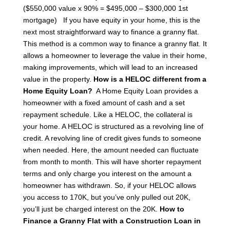
($550,000 value x 90% = $495,000 – $300,000 1st
mortgage)
If you have equity in your home, this is the
next most straightforward way to finance a granny flat.
This method is a common way to finance a granny flat. It
allows a homeowner to leverage the value in their home,
making improvements, which will lead to an increased
value in the property.
How is a HELOC different from a
Home Equity Loan?
A Home Equity Loan provides a
homeowner with a fixed amount of cash and a set
repayment schedule. Like a HELOC, the collateral is
your home. A HELOC is structured as a revolving line of
credit. A revolving line of credit gives funds to someone
when needed. Here, the amount needed can fluctuate
from month to month. This will have shorter repayment
terms and only charge you interest on the amount a
homeowner has withdrawn.
So, if your HELOC allows
you access to 170K, but you’ve only pulled out 20K,
you’ll just be charged interest on the 20K.
How to
Finance a Granny Flat with a Construction Loan in