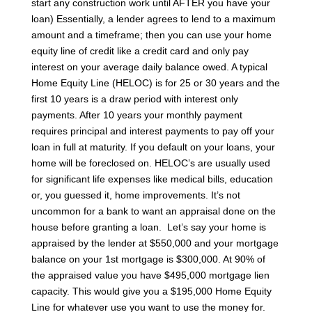
start any construction work until AFTER you have your
loan)
Essentially, a lender agrees to lend to a maximum
amount and a timeframe; then you can use your home
equity line of credit like a credit card and only pay
interest on your average daily balance owed. A typical
Home Equity Line (HELOC) is for 25 or 30 years and the
first 10 years is a draw period with interest only
payments. After 10 years your monthly payment
requires principal and interest payments to pay off your
loan in full at maturity.
If you default on your loans, your
home will be foreclosed on. HELOC’s are usually used
for significant life expenses like medical bills, education
or, you guessed it, home improvements. It’s not
uncommon for a bank to want an appraisal done on the
house before granting a loan.
Let’s say your home is
appraised by the lender at $550,000 and your mortgage
balance on your 1st mortgage is $300,000. At 90% of
the appraised value you have $495,000 mortgage lien
capacity. This would give you a $195,000 Home Equity
Line for whatever use you want to use the money for.