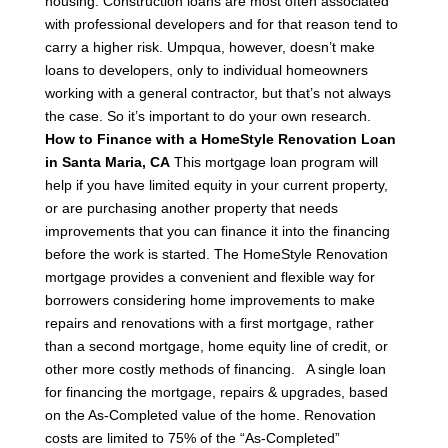
housing.
Construction loans are most often associated
with professional developers and for that reason tend to
carry a higher risk. Umpqua, however, doesn’t make
loans to developers, only to individual homeowners
working with a general contractor, but that’s not always
the case. So it’s important to do your own research.
How to Finance with a HomeStyle Renovation Loan
in Santa Maria, CA
This mortgage loan program will
help if you have limited equity in your current property,
or are purchasing another property that needs
improvements that you can finance it into the financing
before the work is started.
The HomeStyle Renovation
mortgage provides a convenient and flexible way for
borrowers considering home improvements to make
repairs and renovations with a first mortgage, rather
than a second mortgage, home equity line of credit, or
other more costly methods of financing.
A single loan
for financing the mortgage, repairs & upgrades, based
on the As-Completed value of the home.
Renovation
costs are limited to 75% of the “As-Completed”