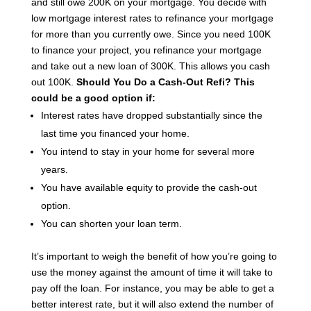
and still owe 200K on your mortgage.
You decide with
low mortgage interest rates to refinance your mortgage
for more than you currently owe.
Since you need 100K
to finance your project, you refinance your mortgage
and take out a new loan of 300K. This allows you cash
out 100K.
Should You Do a Cash-Out Refi?
This
could be a good option if:
Interest rates have dropped substantially since the
last time you financed your home.
You intend to stay in your home for several more
years.
You have available equity to provide the cash-out
option.
You can shorten your loan term.
It’s important to weigh the benefit of how you’re going to
use the money against the amount of time it will take to
pay off the loan. For instance, you may be able to get a
better interest rate, but it will also extend the number of