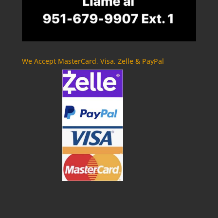
We Accept MasterCard, Visa, Zelle & PayPal