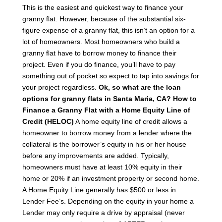
This is the easiest and quickest way to finance your
granny flat. However, because of the substantial six-
figure expense of a granny flat, this isn’t an option for a
lot of homeowners. Most homeowners who build a
granny flat have to borrow money to finance their
project. Even if you do finance, you’ll have to pay
something out of pocket so expect to tap into savings for
your project regardless.
Ok, so what are the loan
options for granny flats in Santa Maria, CA?
How to
Finance a Granny Flat with a Home Equity Line of
Credit (HELOC)
A home equity line of credit allows a
homeowner to borrow money from a lender where the
collateral is the borrower’s equity in his or her house
before any improvements are added. Typically,
homeowners must have at least 10% equity in their
home or 20% if an investment property or second home.
A Home Equity Line generally has $500 or less in
Lender Fee’s. Depending on the equity in your home a
Lender may only require a drive by appraisal (never