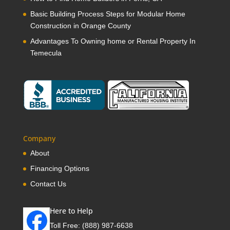
Basic Building Process Steps for Modular Home
Construction in Orange County
Advantages To Owning home or Rental Property In
Temecula
Company
About
Financing Options
Contact Us
Here to Help
Toll Free:
(888) 987-6638