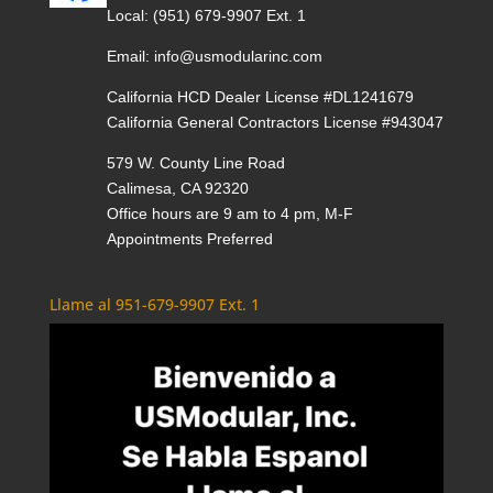
Local:
(951) 679-9907 Ext. 1
Email:
info@usmodularinc.com
California HCD Dealer License #DL1241679
California General Contractors License #943047
579 W. County Line Road
Calimesa, CA 92320
Office hours are 9 am to 4 pm, M-F
Appointments Preferred
Llame al 951-679-9907 Ext. 1