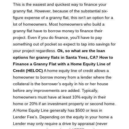
This is the easiest and quickest way to finance your
granny flat. However, because of the substantial six-
figure expense of a granny flat, this isn’t an option for a
lot of homeowners. Most homeowners who build a
granny flat have to borrow money to finance their
project. Even if you do finance, you’ll have to pay
something out of pocket so expect to tap into savings for
your project regardless.
Ok, so what are the loan
options for granny flats in Santa Ynez, CA?
How to
Finance a Granny Flat with a Home Equity Line of
Credit (HELOC)
A home equity line of credit allows a
homeowner to borrow money from a lender where the
collateral is the borrower’s equity in his or her house
before any improvements are added. Typically,
homeowners must have at least 10% equity in their
home or 20% if an investment property or second home.
A Home Equity Line generally has $500 or less in
Lender Fee’s. Depending on the equity in your home a
Lender may only require a drive by appraisal (never