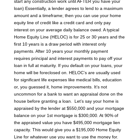
start any construction work until AFTER you have your
loan)
Essentially, a lender agrees to lend to a maximum
amount and a timeframe; then you can use your home
equity line of credit like a credit card and only pay
interest on your average daily balance owed. A typical
Home Equity Line (HELOC) is for 25 or 30 years and the
first 10 years is a draw period with interest only
payments. After 10 years your monthly payment
requires principal and interest payments to pay off your
loan in full at maturity.
If you default on your loans, your
home will be foreclosed on. HELOC’s are usually used
for significant life expenses like medical bills, education
or, you guessed it, home improvements. It’s not
uncommon for a bank to want an appraisal done on the
house before granting a loan.
Let’s say your home is
appraised by the lender at $550,000 and your mortgage
balance on your 1st mortgage is $300,000. At 90% of
the appraised value you have $495,000 mortgage lien
capacity. This would give you a $195,000 Home Equity
Line for whatever use you want to use the money for.