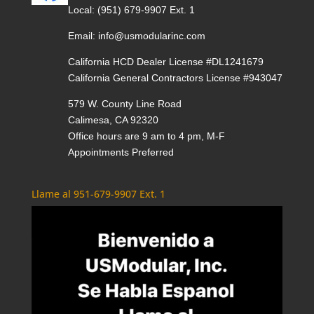
Local:
(951) 679-9907 Ext. 1
Email:
info@usmodularinc.com
California HCD Dealer License #DL1241679
California General Contractors License #943047
579 W. County Line Road
Calimesa, CA 92320
Office hours are 9 am to 4 pm, M-F
Appointments Preferred
Llame al 951-679-9907 Ext. 1