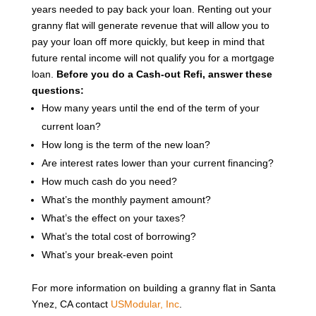
years needed to pay back your loan. Renting out your
granny flat will generate revenue that will allow you to
pay your loan off more quickly, but keep in mind that
future rental income will not qualify you for a mortgage
loan.
Before you do a Cash-out Refi, answer these
questions:
How many years until the end of the term of your
current loan?
How long is the term of the new loan?
Are interest rates lower than your current financing?
How much cash do you need?
What’s the monthly payment amount?
What’s the effect on your taxes?
What’s the total cost of borrowing?
What’s your break-even point
For more information on building a granny flat in Santa
Ynez, CA contact
USModular, Inc
.