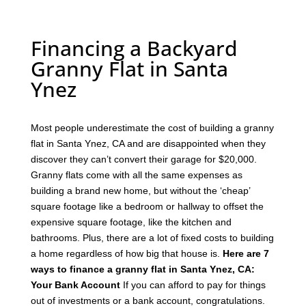
Financing a Backyard
Granny Flat in Santa
Ynez
Most people underestimate the cost of building a granny
flat in Santa Ynez, CA and are disappointed when they
discover they can’t convert their garage for $20,000.
Granny flats come with all the same expenses as
building a brand new home, but without the ‘cheap’
square footage like a bedroom or hallway to offset the
expensive square footage, like the kitchen and
bathrooms.
Plus, there are a lot of fixed costs to building
a home regardless of how big that house is.
Here are 7
ways to finance a granny flat in Santa Ynez, CA:
Your Bank Account
If you can afford to pay for things
out of investments or a bank account, congratulations.