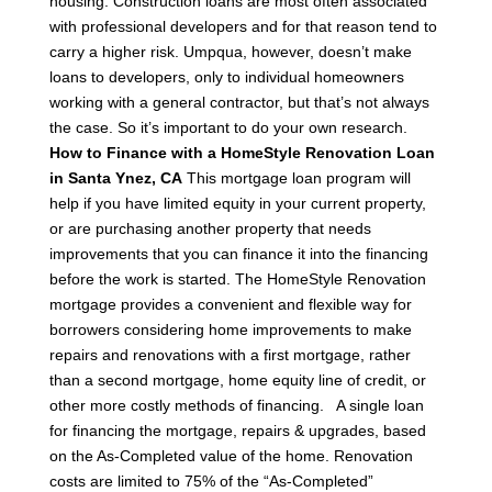
housing.
Construction loans are most often associated
with professional developers and for that reason tend to
carry a higher risk. Umpqua, however, doesn’t make
loans to developers, only to individual homeowners
working with a general contractor, but that’s not always
the case. So it’s important to do your own research.
How to Finance with a HomeStyle Renovation Loan
in Santa Ynez, CA
This mortgage loan program will
help if you have limited equity in your current property,
or are purchasing another property that needs
improvements that you can finance it into the financing
before the work is started.
The HomeStyle Renovation
mortgage provides a convenient and flexible way for
borrowers considering home improvements to make
repairs and renovations with a first mortgage, rather
than a second mortgage, home equity line of credit, or
other more costly methods of financing.
A single loan
for financing the mortgage, repairs & upgrades, based
on the As-Completed value of the home.
Renovation
costs are limited to 75% of the “As-Completed”