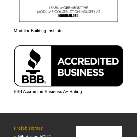
Modular Building Institute
BBB Accredited Business A+ Rating
Prefab Homes
What is an ADU?