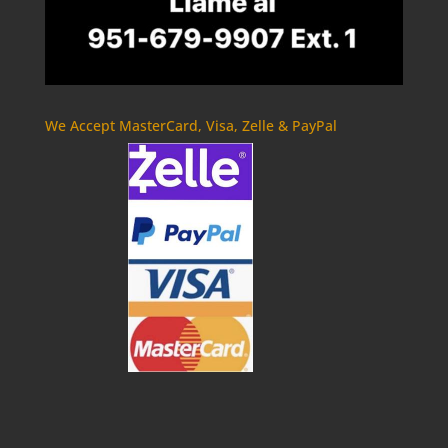
We Accept MasterCard, Visa, Zelle & PayPal