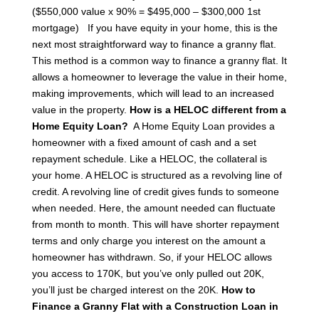
($550,000 value x 90% = $495,000 – $300,000 1st
mortgage)
If you have equity in your home, this is the
next most straightforward way to finance a granny flat.
This method is a common way to finance a granny flat. It
allows a homeowner to leverage the value in their home,
making improvements, which will lead to an increased
value in the property.
How is a HELOC different from a
Home Equity Loan?
A Home Equity Loan provides a
homeowner with a fixed amount of cash and a set
repayment schedule. Like a HELOC, the collateral is
your home. A HELOC is structured as a revolving line of
credit. A revolving line of credit gives funds to someone
when needed. Here, the amount needed can fluctuate
from month to month. This will have shorter repayment
terms and only charge you interest on the amount a
homeowner has withdrawn.
So, if your HELOC allows
you access to 170K, but you’ve only pulled out 20K,
you’ll just be charged interest on the 20K.
How to
Finance a Granny Flat with a Construction Loan in