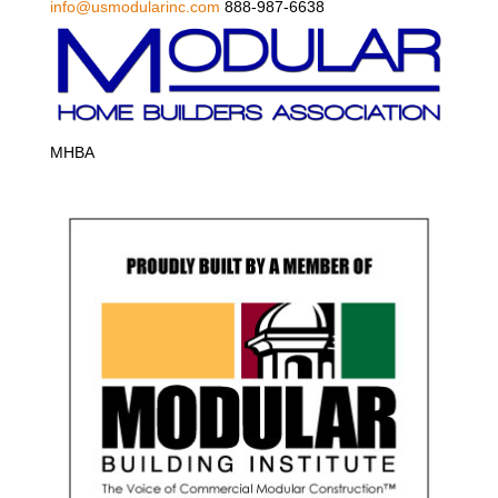
info@usmodularinc.com
888-987-6638
MHBA