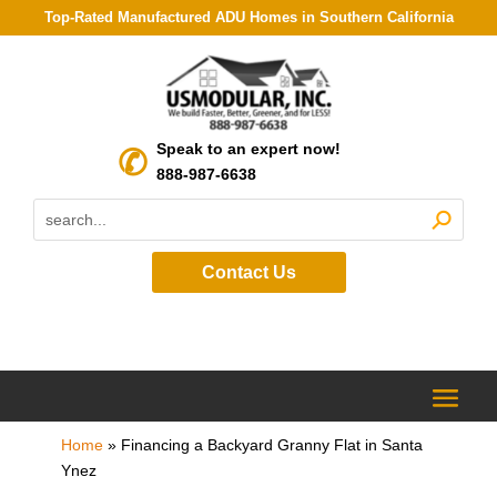
Top-Rated Manufactured ADU Homes in Southern California
Speak to an expert now!
888-987-6638
Contact Us
Home
»
Financing a Backyard Granny Flat in Santa
Ynez