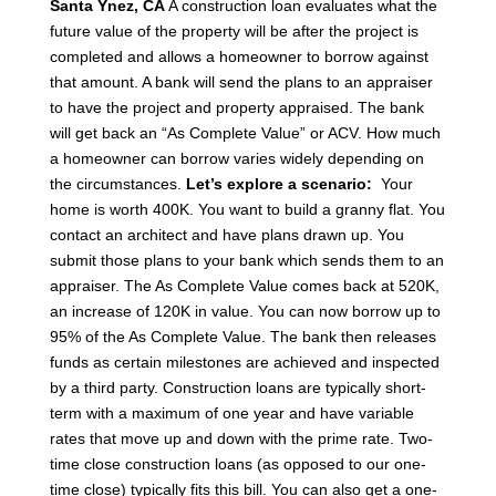
Santa Ynez, CA
A construction loan evaluates what the
future value of the property will be after the project is
completed and allows a homeowner to borrow against
that amount. A bank will send the plans to an appraiser
to have the project and property appraised.
The bank
will get back an “As Complete Value” or ACV.
How much
a homeowner can borrow varies widely depending on
the circumstances.
Let’s explore a scenario:
Your
home is worth 400K. You want to build a granny flat.
You
contact an architect and have plans drawn up.
You
submit those plans to your bank which sends them to an
appraiser. The As Complete Value comes back at 520K,
an increase of 120K in value.
You can now borrow up to
95% of the As Complete Value.
The bank then releases
funds as certain milestones are achieved and inspected
by a third party.
Construction loans are typically short-
term with a maximum of one year and have variable
rates that move up and down with the prime rate. Two-
time close construction loans (as opposed to our one-
time close) typically fits this bill. You can also get a one-