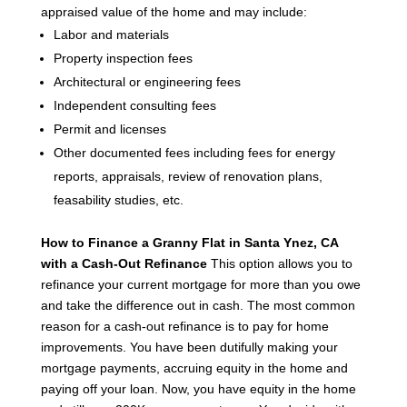
appraised value of the home and may include:
Labor and materials
Property inspection fees
Architectural or engineering fees
Independent consulting fees
Permit and licenses
Other documented fees including fees for energy
reports, appraisals, review of renovation plans,
feasability studies, etc.
How to Finance a Granny Flat in Santa Ynez, CA
with a Cash-Out Refinance
This option allows you to
refinance your current mortgage for more than you owe
and take the difference out in cash. The most common
reason for a cash-out refinance is to pay for home
improvements.
You have been dutifully making your
mortgage payments, accruing equity in the home and
paying off your loan. Now, you have equity in the home