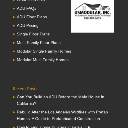
ADU FAQs
ADU Floor Plans
ADU Pricing
Single Floor Plans
Multi-Family Floor Plans
Modular Single Family Homes
Modular Multi Family Homes
Recent Posts
Can You Build an ADU Before the Main House in
California?
Rebuild After the Los Angeles Wildfires with Prefab
Homes: A Guide to Prefabricated Construction
How to Find Home Builders in Perris, CA