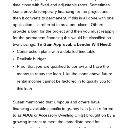
time close with fixed and adjustable rates.
Sometimes
loans provide temporary financing for the project and
then it converts to permanent. If this is all done with one
application, it’s referred to as a one-close. Others
provide a loan for the project and then you must reapply
for the permanent financing this would be classified as
two-closings.
To Gain Approval, a Lender Will Need:
Construction plans with a detailed timetable
Realistic budget
Proof that you are qualified to borrow and have the
means to repay the loan. Like the loans above future
rental income cannot be factored in to qualify you for
this loan.
Susan mentioned that Umpqua and others have
financing available specific to granny flats (also referred
to as ADUs or Accessory Dwelling Units) brought on by a
growing interest to meet the immediate need for