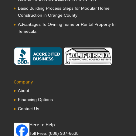
Basic Building Process Steps for Modular Home
Construction in Orange County
Advantages To Owning home or Rental Property In
Temecula
Company
About
Financing Options
Contact Us
Here to Help
Toll Free:
(888) 987-6638