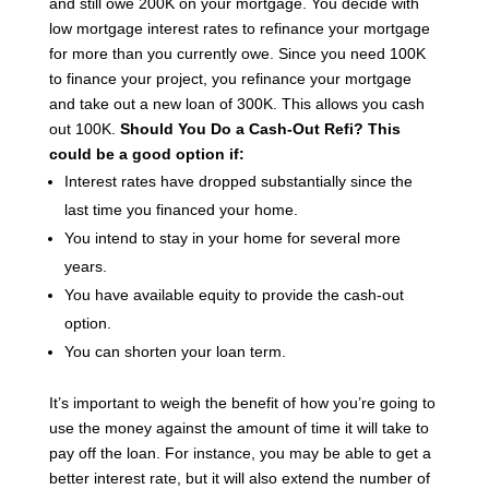
and still owe 200K on your mortgage.
You decide with
low mortgage interest rates to refinance your mortgage
for more than you currently owe.
Since you need 100K
to finance your project, you refinance your mortgage
and take out a new loan of 300K. This allows you cash
out 100K.
Should You Do a Cash-Out Refi?
This
could be a good option if:
Interest rates have dropped substantially since the
last time you financed your home.
You intend to stay in your home for several more
years.
You have available equity to provide the cash-out
option.
You can shorten your loan term.
It’s important to weigh the benefit of how you’re going to
use the money against the amount of time it will take to
pay off the loan. For instance, you may be able to get a
better interest rate, but it will also extend the number of