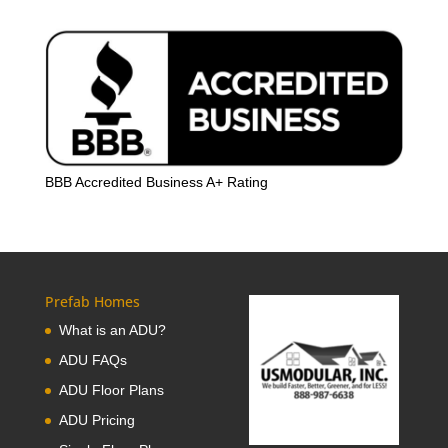
BBB Accredited Business A+ Rating
Prefab Homes
What is an ADU?
ADU FAQs
ADU Floor Plans
ADU Pricing