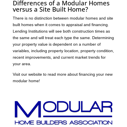
Differences of a Modular Homes
versus a Site Built Home?
There is no distinction between modular homes and site
built homes when it comes to appraisal and financing.
Lending Institutions will see both construction times as
the same and will treat each type the same. Determining
your property value is dependent on a number of
variables, including property location, property condition,
recent improvements, and current market trends for
your area.
Visit our website to read more about financing your new
modular home!