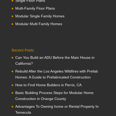
Single Floor Plans
Multi-Family Floor Plans
Modular Single Family Homes
Modular Multi Family Homes
Recent Posts
Can You Build an ADU Before the Main House in
California?
Rebuild After the Los Angeles Wildfires with Prefab
Homes: A Guide to Prefabricated Construction
How to Find Home Builders in Perris, CA
Basic Building Process Steps for Modular Home
Construction in Orange County
Advantages To Owning home or Rental Property In
Temecula