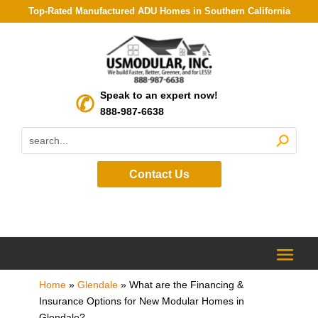
Top-Rated Manufactured ADU Homes in Southern California
Speak to an expert now!
888-987-6638
Contact Us
Home
»
Glendale
»
What are the Financing &
Insurance Options for New Modular Homes in
Glendale?