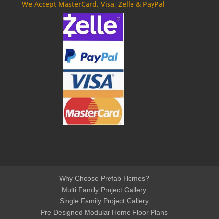
We Accept MasterCard, Visa, Zelle & PayPal
Why Choose Prefab Homes?
Multi Family Project Gallery
Single Family Project Gallery
Pre Designed Modular Home Floor Plans