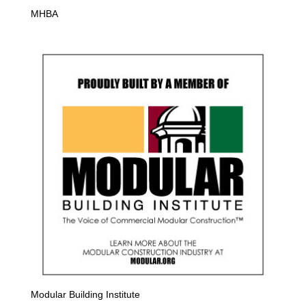
MHBA
Modular Building Institute