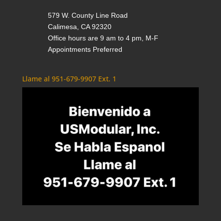
579 W. County Line Road
Calimesa, CA 92320
Office hours are 9 am to 4 pm, M-F
Appointments Preferred
Llame al 951-679-9907 Ext. 1