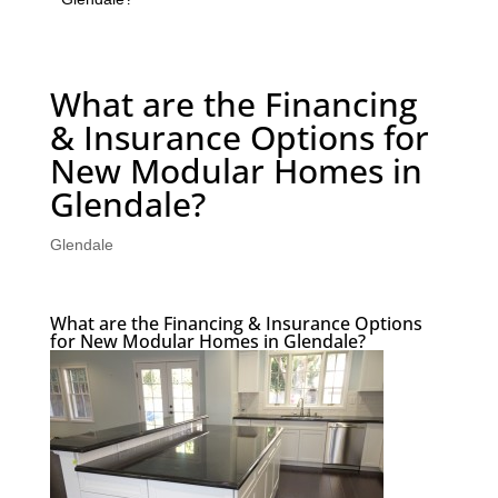
What are the Financing
& Insurance Options for
New Modular Homes in
Glendale?
Glendale
What are the Financing & Insurance Options
for New Modular Homes in Glendale?