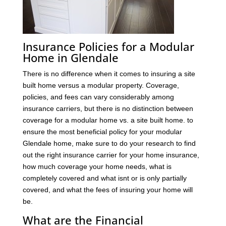
Insurance Policies for a Modular
Home in Glendale
There is no difference when it comes to insuring a site
built home versus a modular property. Coverage,
policies, and fees can vary considerably among
insurance carriers, but there is no distinction between
coverage for a modular home vs. a site built home. to
ensure the most beneficial policy for your modular
Glendale home, make sure to do your research to find
out the right insurance carrier for your home insurance,
how much coverage your home needs, what is
completely covered and what isnt or is only partially
covered, and what the fees of insuring your home will
be.
What are the Financial