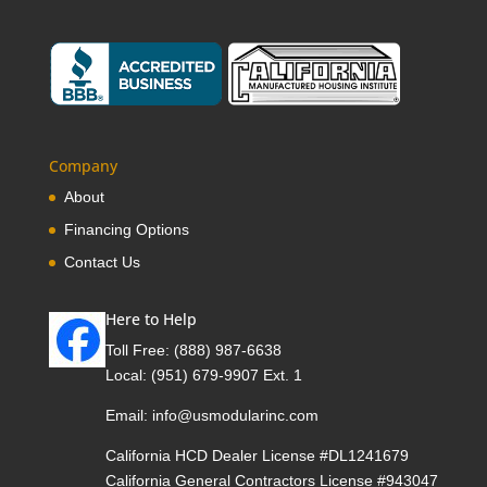
Company
About
Financing Options
Contact Us
Here to Help
Toll Free:
(888) 987-6638
Local:
(951) 679-9907 Ext. 1
Email:
info@usmodularinc.com
California HCD Dealer License #DL1241679
California General Contractors License #943047