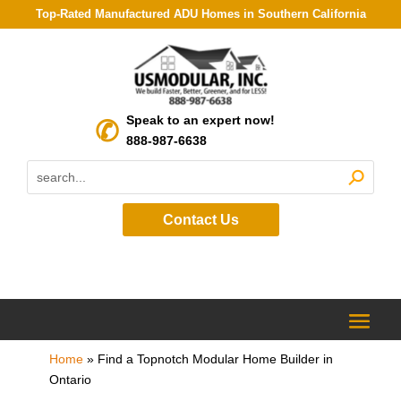
Top-Rated Manufactured ADU Homes in Southern California
Speak to an expert now!
888-987-6638
Contact Us
Home
»
Find a Topnotch Modular Home Builder in
Ontario