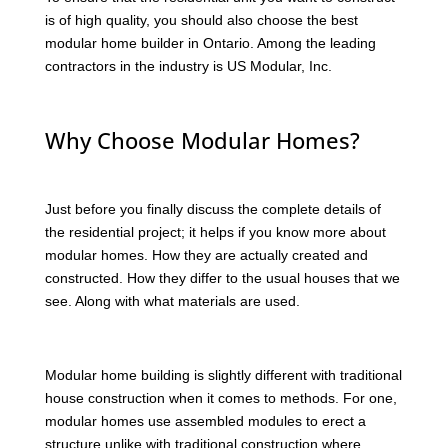
is of high quality, you should also choose the best
modular home builder in Ontario. Among the leading
contractors in the industry is US Modular, Inc.
Why Choose Modular Homes?
Just before you finally discuss the complete details of
the residential project; it helps if you know more about
modular homes. How they are actually created and
constructed. How they differ to the usual houses that we
see. Along with what materials are used.
Modular home building is slightly different with traditional
house construction when it comes to methods. For one,
modular homes use assembled modules to erect a
structure unlike with traditional construction where