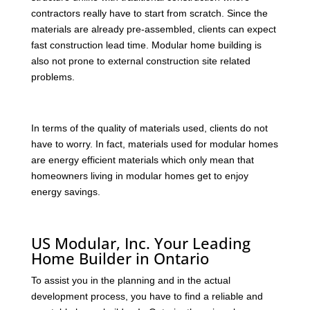
contractors really have to start from scratch. Since the
materials are already pre-assembled, clients can expect
fast construction lead time. Modular home building is
also not prone to external construction site related
problems.
In terms of the quality of materials used, clients do not
have to worry. In fact, materials used for modular homes
are energy efficient materials which only mean that
homeowners living in modular homes get to enjoy
energy savings.
US Modular, Inc. Your Leading
Home Builder in Ontario
To assist you in the planning and in the actual
development process, you have to find a reliable and