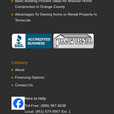
Basic Building Process Steps for Modular Home
Construction in Orange County
Advantages To Owning home or Rental Property In
Temecula
Company
About
Financing Options
Contact Us
Here to Help
Toll Free:
(888) 987-6638
Local:
(951) 679-9907 Ext. 1