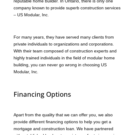
reputable home builder. In Ontario, there is only one
company known to provide superb construction services
– US Modular, Inc.
For many years, they have served many clients from
private individuals to organizations and corporations.
With their team composed of construction experts and
highly trained individuals in the field of modular home
building, you can never go wrong in choosing US
Modular, Inc.
Financing Options
Apart from the quality that we can offer you, we also
provide different financing options to help you get a
mortgage and construction loan. We have partnered