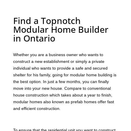
Find a Topnotch
Modular Home Builder
in Ontario
Whether you are a business owner who wants to
construct a new establishment or simply a private
individual who wants to provide a safe and secured
shelter for his family, going for modular home building is
the best option. In just a few months, you can finally
move into your new house. Compare to conventional
house construction which takes about a year to finish,
modular homes also known as prefab homes offer fast
and efficient construction.
To ensure that the residential unit you want to construct