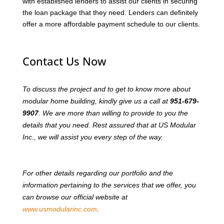
with established lenders to assist our clients in securing
the loan package that they need. Lenders can definitely
offer a more affordable payment schedule to our clients.
Contact Us Now
To discuss the project and to get to know more about
modular home building, kindly give us a call at
951-679-
9907
. We are more than willing to provide to you the
details that you need. Rest assured that at US Modular
Inc., we will assist you every step of the way.
For other details regarding our portfolio and the
information pertaining to the services that we offer, you
can browse our official website at
www.usmodularinc.com
.