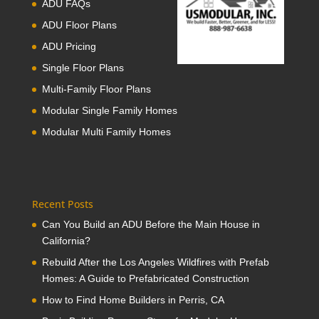
ADU FAQs
ADU Floor Plans
ADU Pricing
Single Floor Plans
Multi-Family Floor Plans
Modular Single Family Homes
Modular Multi Family Homes
Recent Posts
Can You Build an ADU Before the Main House in
California?
Rebuild After the Los Angeles Wildfires with Prefab
Homes: A Guide to Prefabricated Construction
How to Find Home Builders in Perris, CA