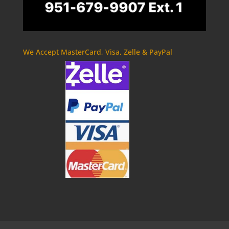
We Accept MasterCard, Visa, Zelle & PayPal