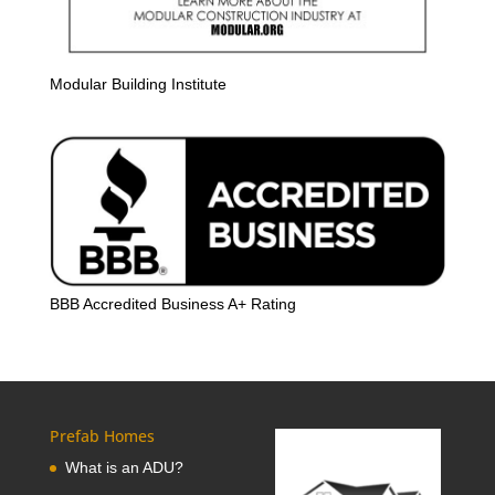
Modular Building Institute
BBB Accredited Business A+ Rating
Prefab Homes
What is an ADU?