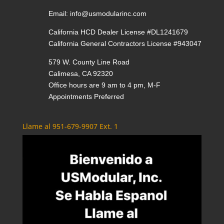
Email:
info@usmodularinc.com
California HCD Dealer License #DL1241679
California General Contractors License #943047
579 W. County Line Road
Calimesa, CA 92320
Office hours are 9 am to 4 pm, M-F
Appointments Preferred
Llame al 951-679-9907 Ext. 1