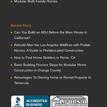
Modular Multi Family Homes
Recent Posts
Can You Build an ADU Before the Main House in
California?
Rebuild After the Los Angeles Wildfires with Prefab
Homes: A Guide to Prefabricated Construction
How to Find Home Builders in Perris, CA
Basic Building Process Steps for Modular Home
Construction in Orange County
Advantages To Owning home or Rental Property In
Temecula