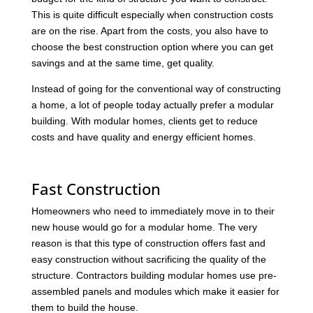
This is quite difficult especially when construction costs
are on the rise. Apart from the costs, you also have to
choose the best construction option where you can get
savings and at the same time, get quality.
Instead of going for the conventional way of constructing
a home, a lot of people today actually prefer a modular
building. With modular homes, clients get to reduce
costs and have quality and energy efficient homes.
Fast Construction
Homeowners who need to immediately move in to their
new house would go for a modular home. The very
reason is that this type of construction offers fast and
easy construction without sacrificing the quality of the
structure. Contractors building modular homes use pre-
assembled panels and modules which make it easier for
them to build the house.