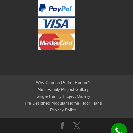
Why Choose Prefab Homes?
Multi Family Project Gallery
Single Family Project Gallery
Pre Designed Modular Home Floor Plans
Privacy Policy