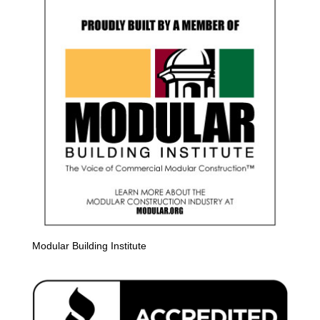
Modular Building Institute