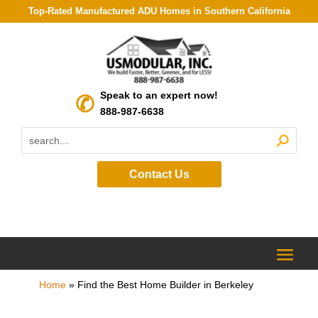
Top-Rated Manufactured ADU Homes in Southern California
Speak to an expert now!
888-987-6638
Contact Us
Home
»
Find the Best Home Builder in Berkeley