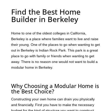
Find the Best Home
Builder in Berkeley
Home to one of the oldest colleges in California,
Berkeley is a place where families want to live and raise
their young. One of the places to go when wanting to get
out in Berkeley is Indian Rock Park. This park is a great
place to go with family or friends when wanting to get
away. There is no reason one would not want to build a
modular home in Berkeley.
Why Choosing a Modular Home is
the Best Choice?
Constructing your own home can drain you physically
and financially. First you have to make the necessary
budget for the kind of structure you want to construct.