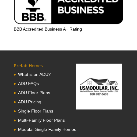
BBB Accredited Business A+ Rating
Prefab Homes
What is an ADU?
ADU FAQs
ADU Floor Plans
ADU Pricing
Single Floor Plans
Multi-Family Floor Plans
Modular Single Family Homes