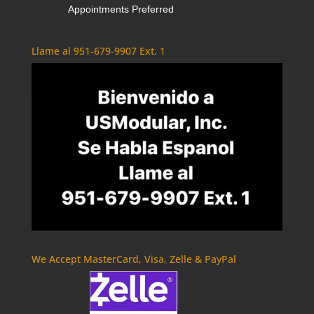
Appointments Preferred
Llame al 951-679-9907 Ext. 1
We Accept MasterCard, Visa, Zelle & PayPal