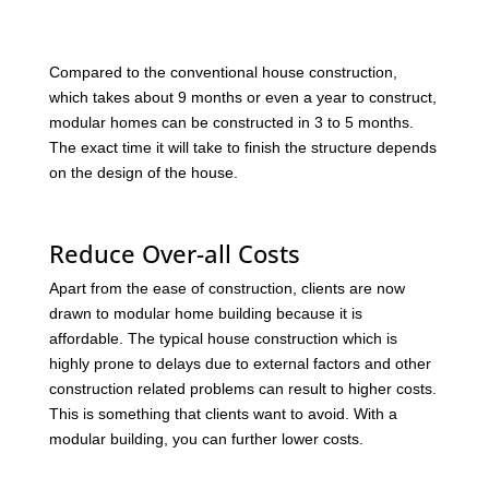
Compared to the conventional house construction,
which takes about 9 months or even a year to construct,
modular homes can be constructed in 3 to 5 months.
The exact time it will take to finish the structure depends
on the design of the house.
Reduce Over-all Costs
Apart from the ease of construction, clients are now
drawn to modular home building because it is
affordable. The typical house construction which is
highly prone to delays due to external factors and other
construction related problems can result to higher costs.
This is something that clients want to avoid. With a
modular building, you can further lower costs.