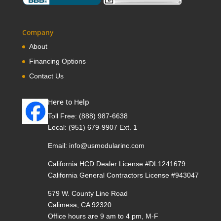
Company
About
Financing Options
Contact Us
Here to Help
Toll Free:
(888) 987-6638
Local:
(951) 679-9907 Ext. 1
Email:
info@usmodularinc.com
California HCD Dealer License #DL1241679
California General Contractors License #943047
579 W. County Line Road
Calimesa, CA 92320
Office hours are 9 am to 4 pm, M-F