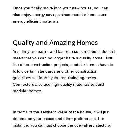
Once you finally move in to your new house, you can
also enjoy energy savings since modular homes use
energy efficient materials.
Quality and Amazing Homes
Yes, they are easier and faster to construct but it doesn’t
mean that you can no longer have a quality home. Just
like other construction projects, modular homes have to
follow certain standards and other construction
guidelines set forth by the regulating agencies.
Contractors also use high quality materials to build
modular homes.
In terms of the aesthetic value of the house, it will just
depend on your choice and other preferences. For
instance, you can just choose the over-all architectural