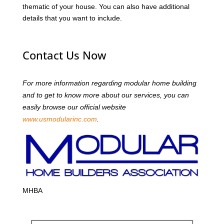
thematic of your house. You can also have additional
details that you want to include.
Contact Us Now
For more information regarding modular home building
and to get to know more about our services, you can
easily browse our official website
www.usmodularinc.com
.
MHBA