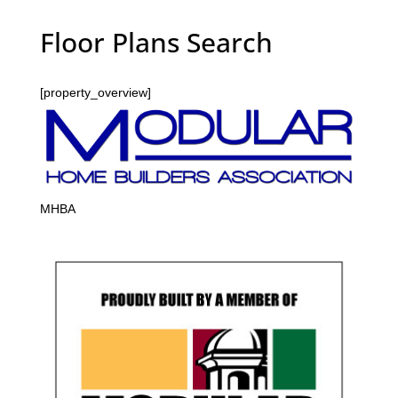
Floor Plans Search
[property_overview]
MHBA