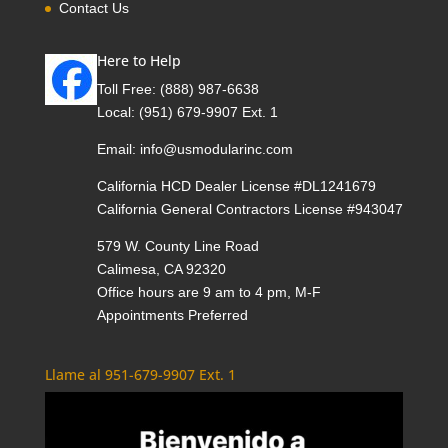
Contact Us
Here to Help
Toll Free:
(888) 987-6638
Local:
(951) 679-9907 Ext. 1
Email:
info@usmodularinc.com
California HCD Dealer License #DL1241679
California General Contractors License #943047
579 W. County Line Road
Calimesa, CA 92320
Office hours are 9 am to 4 pm, M-F
Appointments Preferred
Llame al 951-679-9907 Ext. 1