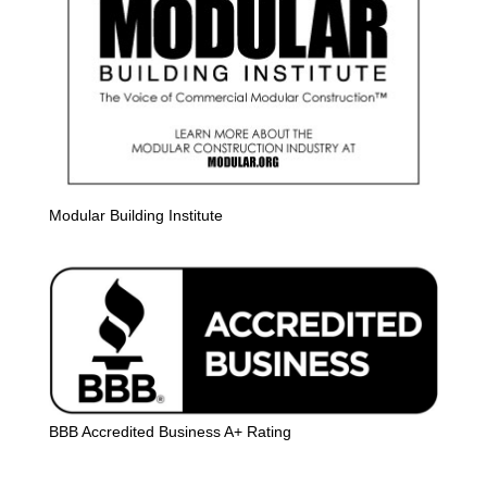
Modular Building Institute
BBB Accredited Business A+ Rating