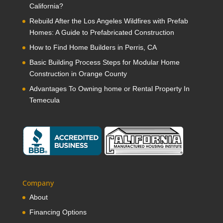
California?
Rebuild After the Los Angeles Wildfires with Prefab
Homes: A Guide to Prefabricated Construction
How to Find Home Builders in Perris, CA
Basic Building Process Steps for Modular Home
Construction in Orange County
Advantages To Owning home or Rental Property In
Temecula
Company
About
Financing Options