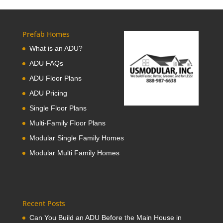
Prefab Homes
What is an ADU?
ADU FAQs
ADU Floor Plans
ADU Pricing
Single Floor Plans
Multi-Family Floor Plans
Modular Single Family Homes
Modular Multi Family Homes
Recent Posts
Can You Build an ADU Before the Main House in