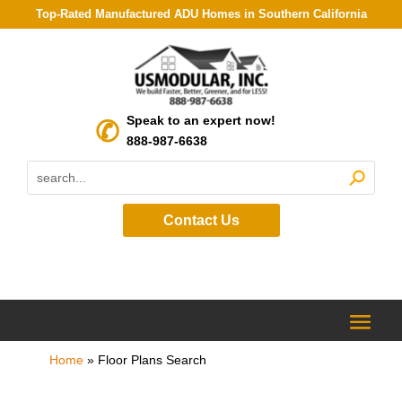
Top-Rated Manufactured ADU Homes in Southern California
Speak to an expert now!
888-987-6638
Contact Us
Home
»
Floor Plans Search