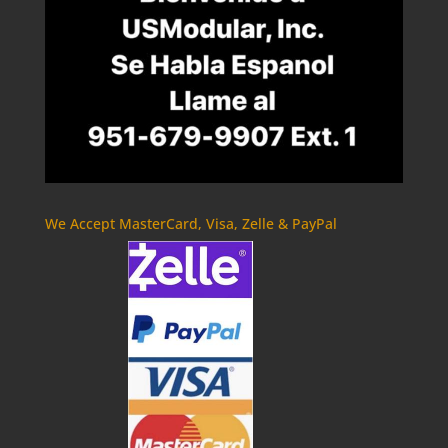
We Accept MasterCard, Visa, Zelle & PayPal