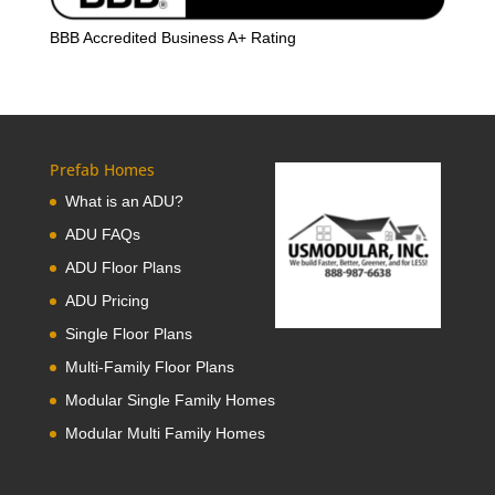
BBB Accredited Business A+ Rating
Prefab Homes
What is an ADU?
ADU FAQs
ADU Floor Plans
ADU Pricing
Single Floor Plans
Multi-Family Floor Plans
Modular Single Family Homes
Modular Multi Family Homes