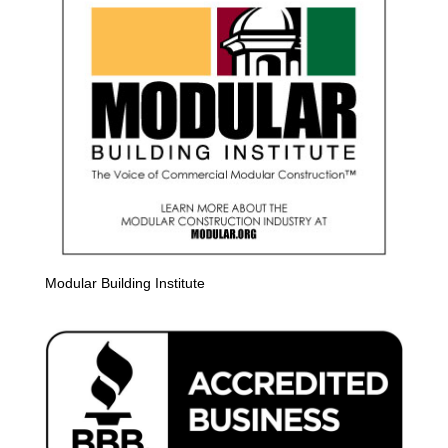
Modular Building Institute