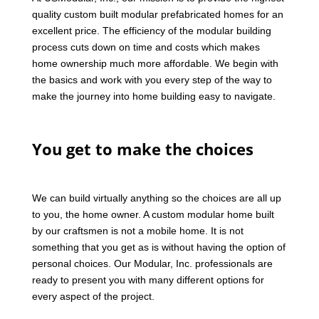
quality custom built modular prefabricated homes for an
excellent price. The efficiency of the modular building
process cuts down on time and costs which makes
home ownership much more affordable. We begin with
the basics and work with you every step of the way to
make the journey into home building easy to navigate.
You get to make the choices
We can build virtually anything so the choices are all up
to you, the home owner. A custom modular home built
by our craftsmen is not a mobile home. It is not
something that you get as is without having the option of
personal choices. Our Modular, Inc. professionals are
ready to present you with many different options for
every aspect of the project.