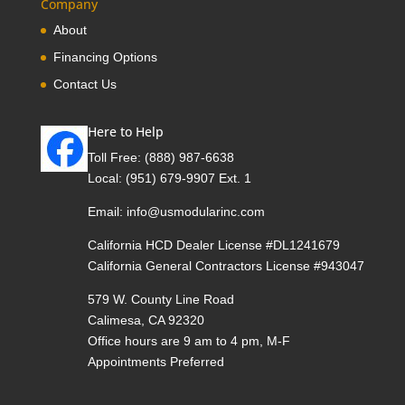
Company
About
Financing Options
Contact Us
Here to Help
Toll Free:
(888) 987-6638
Local:
(951) 679-9907 Ext. 1
Email:
info@usmodularinc.com
California HCD Dealer License #DL1241679
California General Contractors License #943047
579 W. County Line Road
Calimesa, CA 92320
Office hours are 9 am to 4 pm, M-F
Appointments Preferred