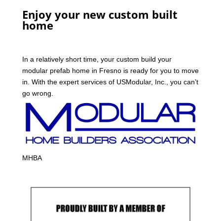
Enjoy your new custom built
home
In a relatively short time, your custom build your
modular prefab home in Fresno is ready for you to move
in. With the expert services of USModular, Inc., you can’t
go wrong.
MHBA