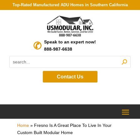
Top-Rated Manufactured ADU Homes in Southern California
Speak to an expert now!
888-987-6638
Contact Us
Home
»
Fresno Is A Great Place To Live In Your
Custom Built Modular Home