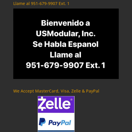
Llame al 951-679-9907 Ext. 1
We Accept MasterCard, Visa, Zelle & PayPal