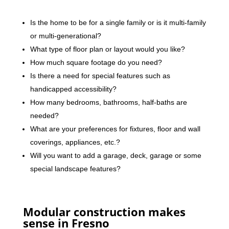
Is the home to be for a single family or is it multi-family
or multi-generational?
What type of floor plan or layout would you like?
How much square footage do you need?
Is there a need for special features such as
handicapped accessibility?
How many bedrooms, bathrooms, half-baths are
needed?
What are your preferences for fixtures, floor and wall
coverings, appliances, etc.?
Will you want to add a garage, deck, garage or some
special landscape features?
Modular construction makes
sense in Fresno