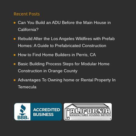
Recent Posts
Can You Build an ADU Before the Main House in
California?
Rebuild After the Los Angeles Wildfires with Prefab
Homes: A Guide to Prefabricated Construction
How to Find Home Builders in Perris, CA
Basic Building Process Steps for Modular Home
Construction in Orange County
Advantages To Owning home or Rental Property In
Temecula