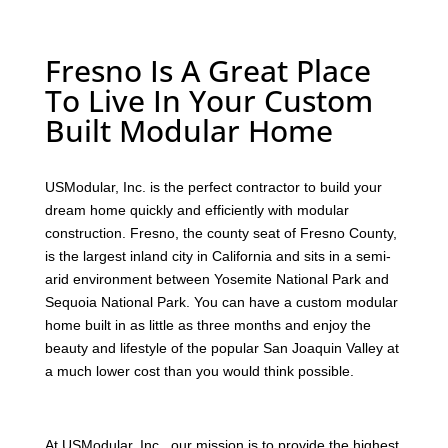
Fresno Is A Great Place
To Live In Your Custom
Built Modular Home
USModular, Inc. is the perfect contractor to build your
dream home quickly and efficiently with modular
construction. Fresno, the county seat of Fresno County,
is the largest inland city in California and sits in a semi-
arid environment between Yosemite National Park and
Sequoia National Park. You can have a custom modular
home built in as little as three months and enjoy the
beauty and lifestyle of the popular San Joaquin Valley at
a much lower cost than you would think possible.
At USModular, Inc., our mission is to provide the highest