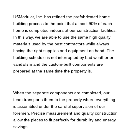
USModular, Inc. has refined the prefabricated home
building process to the point that almost 90% of each
home is completed indoors at our construction facilities.
In this way, we are able to use the same high quality
materials used by the best contractors while always
having the right supplies and equipment on hand. The
building schedule is not interrupted by bad weather or
vandalism and the custom-built components are
prepared at the same time the property is.
When the separate components are completed, our
team transports them to the property where everything
is assembled under the careful supervision of our
foremen. Precise measurement and quality construction
allow the pieces to fit perfectly for durability and energy
savings.