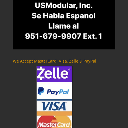
We Accept MasterCard, Visa, Zelle & PayPal