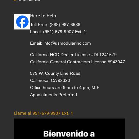
Here to Help
Toll Free:
(888) 987-6638
Local:
(951) 679-9907 Ext. 1
Email:
info@usmodularinc.com
California HCD Dealer License #DL1241679
California General Contractors License #943047
579 W. County Line Road
Calimesa, CA 92320
Office hours are 9 am to 4 pm, M-F
Appointments Preferred
Llame al 951-679-9907 Ext. 1