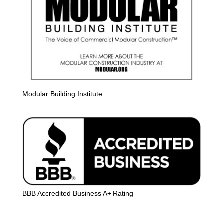
Modular Building Institute
BBB Accredited Business A+ Rating