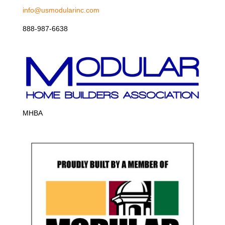
info@usmodularinc.com
888-987-6638
MHBA