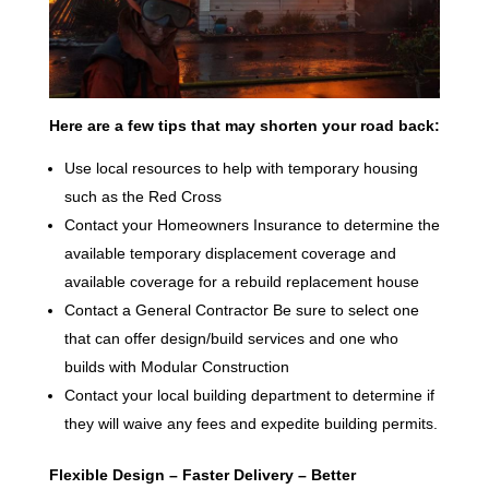
Here are a few tips that may shorten your road back:
Use local resources to help with temporary housing
such as the Red Cross
Contact your Homeowners Insurance to determine the
available temporary displacement coverage and
available coverage for a rebuild replacement house
Contact a General Contractor Be sure to select one
that can offer design/build services and one who
builds with Modular Construction
Contact your local building department to determine if
they will waive any fees and expedite building permits.
Flexible Design – Faster Delivery – Better