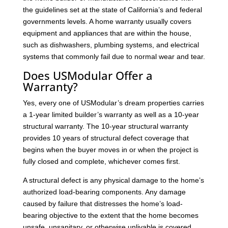
the guidelines set at the state of California’s and federal
governments levels. A home warranty usually covers
equipment and appliances that are within the house,
such as dishwashers, plumbing systems, and electrical
systems that commonly fail due to normal wear and tear.
Does USModular Offer a
Warranty?
Yes, every one of USModular’s dream properties carries
a 1-year limited builder’s warranty as well as a 10-year
structural warranty. The 10-year structural warranty
provides 10 years of structural defect coverage that
begins when the buyer moves in or when the project is
fully closed and complete, whichever comes first.
A structural defect is any physical damage to the home’s
authorized load-bearing components. Any damage
caused by failure that distresses the home’s load-
bearing objective to the extent that the home becomes
unsafe, unsanitary, or otherwise unlivable is covered.