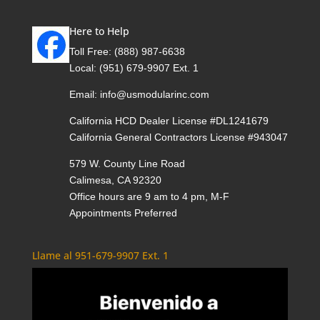
Here to Help
Toll Free:
(888) 987-6638
Local:
(951) 679-9907 Ext. 1
Email:
info@usmodularinc.com
California HCD Dealer License #DL1241679
California General Contractors License #943047
579 W. County Line Road
Calimesa, CA 92320
Office hours are 9 am to 4 pm, M-F
Appointments Preferred
Llame al 951-679-9907 Ext. 1