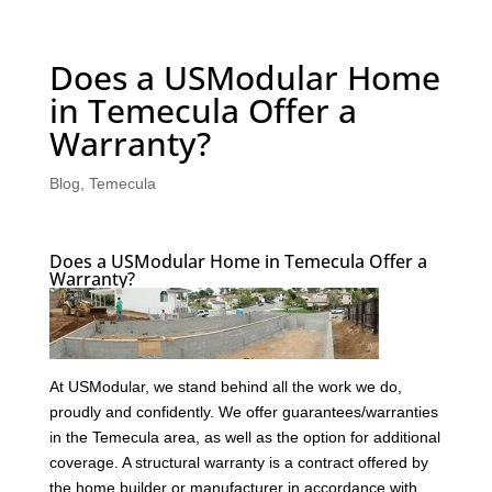
Does a USModular Home
in Temecula Offer a
Warranty?
Blog
,
Temecula
Does a USModular Home in Temecula Offer a
Warranty?
At USModular, we stand behind all the work we do,
proudly and confidently. We offer guarantees/warranties
in the Temecula area, as well as the option for additional
coverage. A structural warranty is a contract offered by
the home builder or manufacturer in accordance with