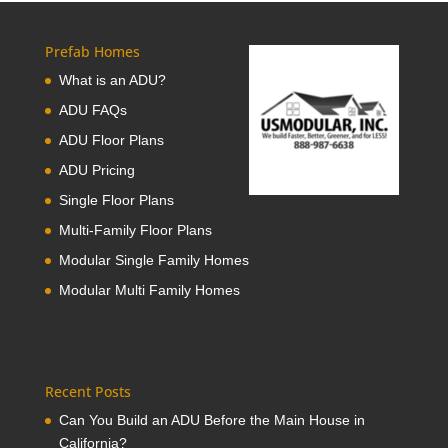
Prefab Homes
What is an ADU?
ADU FAQs
ADU Floor Plans
ADU Pricing
Single Floor Plans
Multi-Family Floor Plans
Modular Single Family Homes
Modular Multi Family Homes
Recent Posts
Can You Build an ADU Before the Main House in
California?