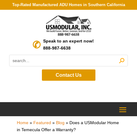
Top-Rated Manufactured ADU Homes in Southern California
Speak to an expert now!
888-987-6638
Contact Us
Home
»
Featured
»
Blog
»
Does a USModular Home
in Temecula Offer a Warranty?