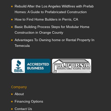
Rebuild After the Los Angeles Wildfires with Prefab
Homes: A Guide to Prefabricated Construction
How to Find Home Builders in Perris, CA
Basic Building Process Steps for Modular Home
Construction in Orange County
Advantages To Owning home or Rental Property In
Temecula
Company
About
Financing Options
Contact Us