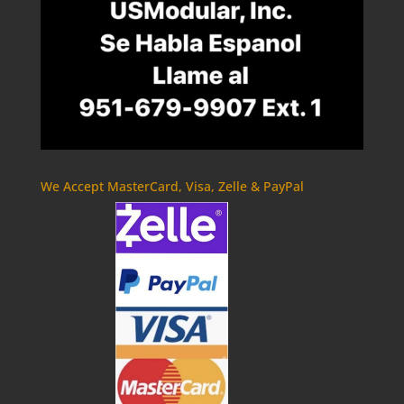
We Accept MasterCard, Visa, Zelle & PayPal