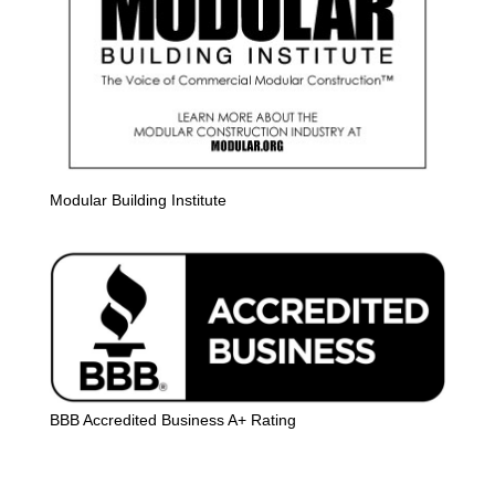
Modular Building Institute
BBB Accredited Business A+ Rating