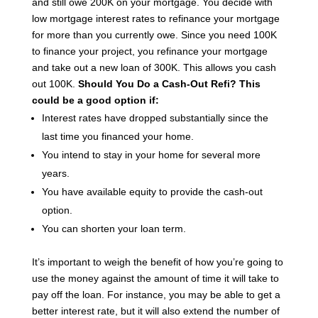
and still owe 200K on your mortgage.
You decide with
low mortgage interest rates to refinance your mortgage
for more than you currently owe.
Since you need 100K
to finance your project, you refinance your mortgage
and take out a new loan of 300K. This allows you cash
out 100K.
Should You Do a Cash-Out Refi?
This
could be a good option if:
Interest rates have dropped substantially since the
last time you financed your home.
You intend to stay in your home for several more
years.
You have available equity to provide the cash-out
option.
You can shorten your loan term.
It’s important to weigh the benefit of how you’re going to
use the money against the amount of time it will take to
pay off the loan. For instance, you may be able to get a
better interest rate, but it will also extend the number of