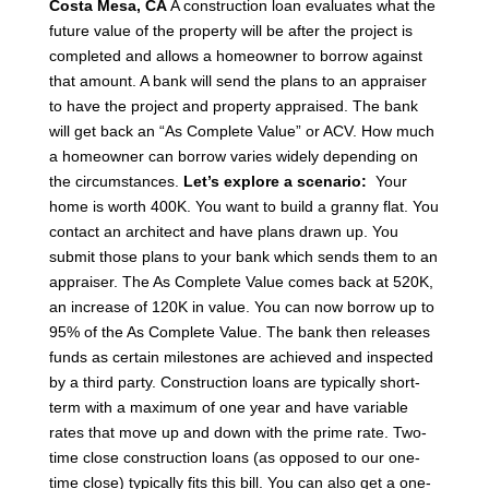
Costa Mesa, CA
A construction loan evaluates what the
future value of the property will be after the project is
completed and allows a homeowner to borrow against
that amount. A bank will send the plans to an appraiser
to have the project and property appraised.
The bank
will get back an “As Complete Value” or ACV.
How much
a homeowner can borrow varies widely depending on
the circumstances.
Let’s explore a scenario:
Your
home is worth 400K. You want to build a granny flat.
You
contact an architect and have plans drawn up.
You
submit those plans to your bank which sends them to an
appraiser. The As Complete Value comes back at 520K,
an increase of 120K in value.
You can now borrow up to
95% of the As Complete Value.
The bank then releases
funds as certain milestones are achieved and inspected
by a third party.
Construction loans are typically short-
term with a maximum of one year and have variable
rates that move up and down with the prime rate. Two-
time close construction loans (as opposed to our one-
time close) typically fits this bill. You can also get a one-