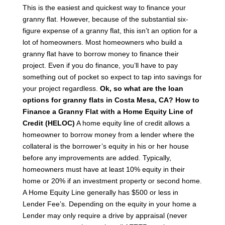
This is the easiest and quickest way to finance your
granny flat. However, because of the substantial six-
figure expense of a granny flat, this isn’t an option for a
lot of homeowners. Most homeowners who build a
granny flat have to borrow money to finance their
project. Even if you do finance, you’ll have to pay
something out of pocket so expect to tap into savings for
your project regardless.
Ok, so what are the loan
options for granny flats in Costa Mesa, CA?
How to
Finance a Granny Flat with a Home Equity Line of
Credit (HELOC)
A home equity line of credit allows a
homeowner to borrow money from a lender where the
collateral is the borrower’s equity in his or her house
before any improvements are added. Typically,
homeowners must have at least 10% equity in their
home or 20% if an investment property or second home.
A Home Equity Line generally has $500 or less in
Lender Fee’s. Depending on the equity in your home a
Lender may only require a drive by appraisal (never