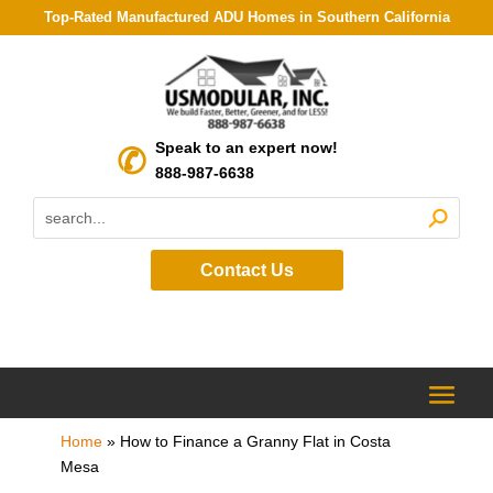
Top-Rated Manufactured ADU Homes in Southern California
Speak to an expert now!
888-987-6638
Contact Us
Home
»
How to Finance a Granny Flat in Costa
Mesa