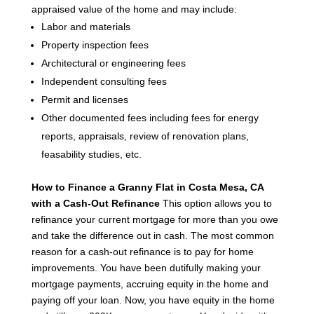
appraised value of the home and may include:
Labor and materials
Property inspection fees
Architectural or engineering fees
Independent consulting fees
Permit and licenses
Other documented fees including fees for energy
reports, appraisals, review of renovation plans,
feasability studies, etc.
How to Finance a Granny Flat in Costa Mesa, CA
with a Cash-Out Refinance
This option allows you to
refinance your current mortgage for more than you owe
and take the difference out in cash. The most common
reason for a cash-out refinance is to pay for home
improvements.
You have been dutifully making your
mortgage payments, accruing equity in the home and
paying off your loan. Now, you have equity in the home