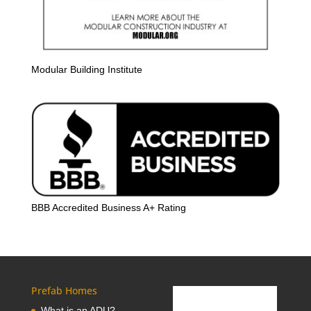
Modular Building Institute
BBB Accredited Business A+ Rating
Prefab Homes
What is an ADU?