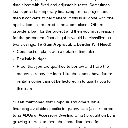
time close with fixed and adjustable rates.
Sometimes
loans provide temporary financing for the project and
then it converts to permanent. If this is all done with one
application, it’s referred to as a one-close. Others
provide a loan for the project and then you must reapply
for the permanent financing this would be classified as
two-closings.
To Gain Approval, a Lender Will Need:
Construction plans with a detailed timetable
Realistic budget
Proof that you are qualified to borrow and have the
means to repay the loan. Like the loans above future
rental income cannot be factored in to qualify you for
this loan.
Susan mentioned that Umpqua and others have
financing available specific to granny flats (also referred
to as ADUs or Accessory Dwelling Units) brought on by a
growing interest to meet the immediate need for