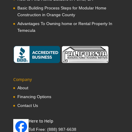
Basic Building Process Steps for Modular Home
Construction in Orange County
Advantages To Owning home or Rental Property In
Temecula
Company
About
Financing Options
Contact Us
Here to Help
Toll Free:
(888) 987-6638