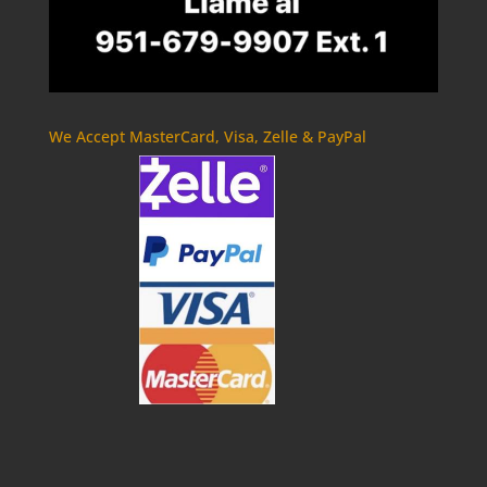
We Accept MasterCard, Visa, Zelle & PayPal