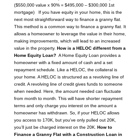
($550,000 value x 90% = $495,000 – $300,000 1st
mortgage)
If you have equity in your home, this is the
next most straightforward way to finance a granny flat.
This method is a common way to finance a granny flat. It
allows a homeowner to leverage the value in their home,
making improvements, which will lead to an increased
value in the property.
How is a HELOC different from a
Home Equity Loan?
A Home Equity Loan provides a
homeowner with a fixed amount of cash and a set
repayment schedule. Like a HELOC, the collateral is
your home. A HELOC is structured as a revolving line of
credit. A revolving line of credit gives funds to someone
when needed. Here, the amount needed can fluctuate
from month to month. This will have shorter repayment
terms and only charge you interest on the amount a
homeowner has withdrawn.
So, if your HELOC allows
you access to 170K, but you’ve only pulled out 20K,
you’ll just be charged interest on the 20K.
How to
Finance a Granny Flat with a Construction Loan in