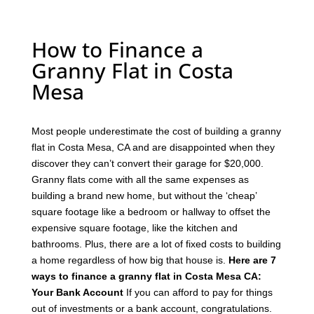
How to Finance a
Granny Flat in Costa
Mesa
Most people underestimate the cost of building a granny
flat in Costa Mesa, CA and are disappointed when they
discover they can’t convert their garage for $20,000.
Granny flats come with all the same expenses as
building a brand new home, but without the ‘cheap’
square footage like a bedroom or hallway to offset the
expensive square footage, like the kitchen and
bathrooms.
Plus, there are a lot of fixed costs to building
a home regardless of how big that house is.
Here are 7
ways to finance a granny flat in Costa Mesa CA:
Your Bank Account
If you can afford to pay for things
out of investments or a bank account, congratulations.