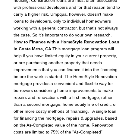
housing.
Construction loans are most often associated
with professional developers and for that reason tend to
carry a higher risk. Umpqua, however, doesn’t make
loans to developers, only to individual homeowners
working with a general contractor, but that’s not always
the case. So it’s important to do your own research.
How to Finance with a HomeStyle Renovation Loan
in Costa Mesa, CA
This mortgage loan program will
help if you have limited equity in your current property,
or are purchasing another property that needs
improvements that you can finance it into the financing
before the work is started.
The HomeStyle Renovation
mortgage provides a convenient and flexible way for
borrowers considering home improvements to make
repairs and renovations with a first mortgage, rather
than a second mortgage, home equity line of credit, or
other more costly methods of financing.
A single loan
for financing the mortgage, repairs & upgrades, based
on the As-Completed value of the home.
Renovation
costs are limited to 75% of the “As-Completed”