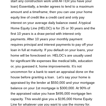
start any construction work until AFTER you have your
loan)
Essentially, a lender agrees to lend to a maximum
amount and a timeframe; then you can use your home
equity line of credit like a credit card and only pay
interest on your average daily balance owed. A typical
Home Equity Line (HELOC) is for 25 or 30 years and the
first 10 years is a draw period with interest only
payments. After 10 years your monthly payment
requires principal and interest payments to pay off your
loan in full at maturity.
If you default on your loans, your
home will be foreclosed on. HELOC’s are usually used
for significant life expenses like medical bills, education
or, you guessed it, home improvements. It’s not
uncommon for a bank to want an appraisal done on the
house before granting a loan.
Let’s say your home is
appraised by the lender at $550,000 and your mortgage
balance on your 1st mortgage is $300,000. At 90% of
the appraised value you have $495,000 mortgage lien
capacity. This would give you a $195,000 Home Equity
Line for whatever use you want to use the money for.