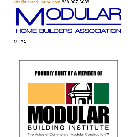
info@usmodularinc.com
888-987-6638
MHBA