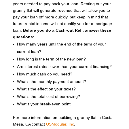
years needed to pay back your loan. Renting out your
granny flat will generate revenue that will allow you to
pay your loan off more quickly, but keep in mind that
future rental income will not qualify you for a mortgage
loan.
Before you do a Cash-out Refi, answer these
questions:
How many years until the end of the term of your
current loan?
How long is the term of the new loan?
Are interest rates lower than your current financing?
How much cash do you need?
What’s the monthly payment amount?
What’s the effect on your taxes?
What’s the total cost of borrowing?
What’s your break-even point
For more information on building a granny flat in Costa
Mesa, CA contact
USModular, Inc
.