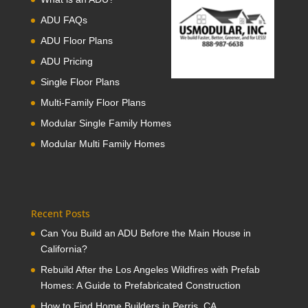
ADU FAQs
ADU Floor Plans
ADU Pricing
Single Floor Plans
Multi-Family Floor Plans
Modular Single Family Homes
Modular Multi Family Homes
Recent Posts
Can You Build an ADU Before the Main House in
California?
Rebuild After the Los Angeles Wildfires with Prefab
Homes: A Guide to Prefabricated Construction
How to Find Home Builders in Perris, CA