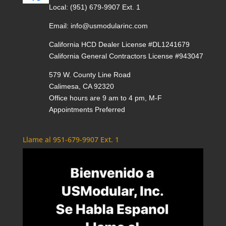
Local:
(951) 679-9907 Ext. 1
Email:
info@usmodularinc.com
California HCD Dealer License #DL1241679
California General Contractors License #943047
579 W. County Line Road
Calimesa, CA 92320
Office hours are 9 am to 4 pm, M-F
Appointments Preferred
Llame al 951-679-9907 Ext. 1