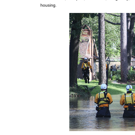
housing.