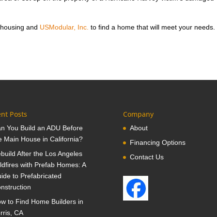
 housing and
USModular, Inc.
to find a home that will meet your needs.
nt Posts
Company
n You Build an ADU Before
About
e Main House in California?
Financing Options
build After the Los Angeles
Contact Us
ldfires with Prefab Homes: A
ide to Prefabricated
nstruction
w to Find Home Builders in
rris, CA