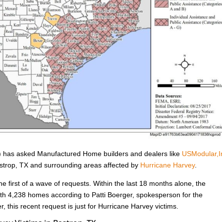
has asked Manufactured Home builders and dealers like
USModular,I
Bastrop, TX and surrounding areas affected by
Hurricane Harvey
.
he first of a wave of requests. Within the last 18 months alone, the
h 4,238 homes according to Patti Boerger, spokesperson for the
, this recent request is just for Hurricane Harvey victims.