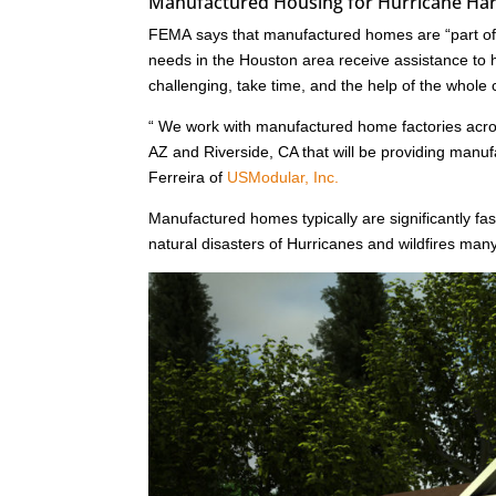
Manufactured Housing for Hurricane Harv
FEMA says that manufactured homes are “part of a
needs in the Houston area receive assistance to he
challenging, take time, and the help of the whole
“ We work with manufactured home factories acr
AZ and Riverside, CA that will be providing man
Ferreira of
USModular, Inc.
Manufactured homes typically are significantly fast
natural disasters of Hurricanes and wildfires ma