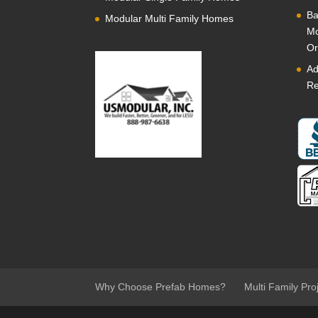
Ba
Modular Multi Family Homes
Mo
Or
Ad
Re
Why Choose Prefab Homes?
Multi Family Pro