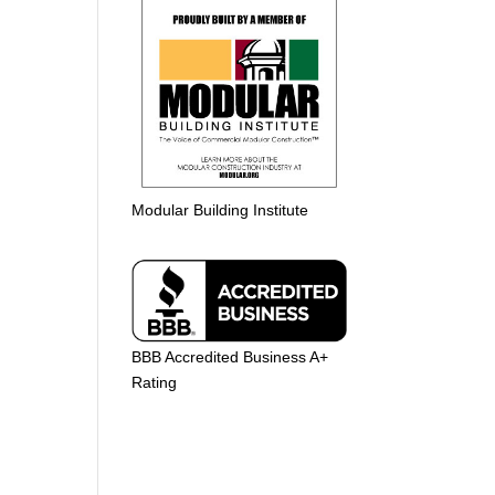
Modular Building Institute
BBB Accredited Business A+
Rating