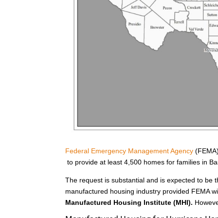
Federal Emergency Management Agency
(FEMA) 
to provide at least 4,500 homes for families in 
The request is substantial and is expected to be t
manufactured housing industry provided FEMA wit
Manufactured Housing Institute (MHI).
However