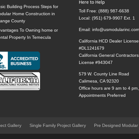
Here to Help
sic Building Process Steps for
Toll Free:
(888) 987-6638
dular Home Construction in
Local:
(951) 679-9907 Ext. 1
ange County
Email:
info@usmodularinc.co
vantages To Owning home or
ntal Property In Temecula
California HCD Dealer License
#DL1241679
California General Contractors
License #943047
579 W. County Line Road
Calimesa, CA 92320
Office hours are 9 am to 4 pm
Appointments Preferred
ject Gallery
Single Family Project Gallery
Pre Designed Modular