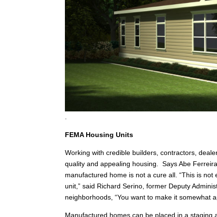
.
FEMA Housing Units
Working with credible builders, contractors, deale
quality and appealing housing. Says Abe Ferreir
manufactured home is not a cure all. “This is not 
unit,” said Richard Serino, former Deputy Adminis
neighborhoods, “You want to make it somewhat ap
Manufactured homes can be placed in a staging a