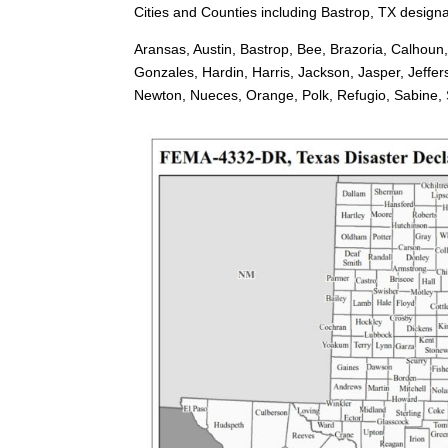
Cities and Counties including Bastrop, TX designa
Aransas, Austin, Bastrop, Bee, Brazoria, Calhoun
Gonzales, Hardin, Harris, Jackson, Jasper, Jeffe
Newton, Nueces, Orange, Polk, Refugio, Sabine, Sa