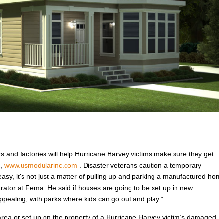
rs and factories will help Hurricane Harvey victims make sure they get
a,
www.usmodularinc.com
. Disaster veterans caution a temporary
easy, it’s not just a matter of pulling up and parking a manufactured h
trator at Fema. He said if houses are going to be set up in new
pealing, with parks where kids can go out and play.”
rea or set up on the property of a Hurricane Harvey victim’s damaged