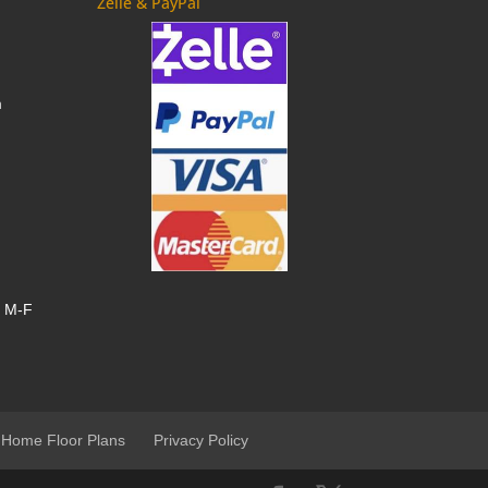
Zelle & PayPal
m
, M-F
 Home Floor Plans
Privacy Policy