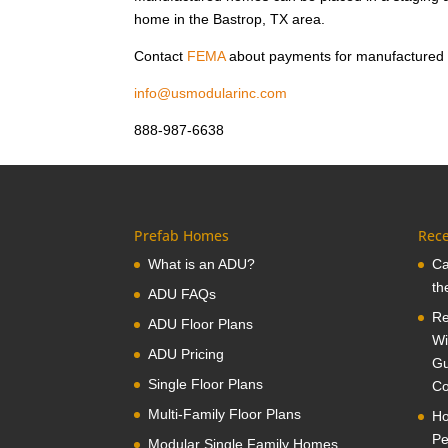
home in the Bastrop, TX area.
Contact
FEMA
about payments for manufactured
info@usmodularinc.com
888-987-6638
Prefab Homes
Rece
What is an ADU?
Ca
th
ADU FAQs
Re
ADU Floor Plans
Wi
ADU Pricing
Gu
Single Floor Plans
Co
Multi-Family Floor Plans
Ho
Pe
Modular Single Family Homes