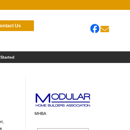
ontact Us

 Started
MHBA
rt,
te