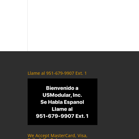
Llame al 951-679-9907 Ext. 1
We Accept MasterCard, Visa,