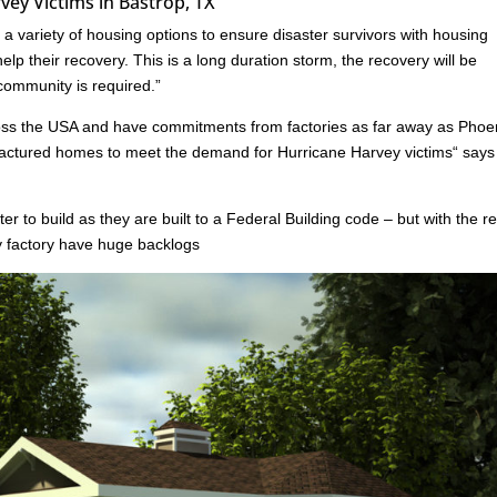
ey Victims in Bastrop, TX
 variety of housing options to ensure disaster survivors with housing
lp their recovery. This is a long duration storm, the recovery will be
 community is required.”
oss the USA and have commitments from factories as far away as Phoe
ufactured homes to meet the demand for Hurricane Harvey victims“ say
er to build as they are built to a Federal Building code – but with the r
ny factory have huge backlogs