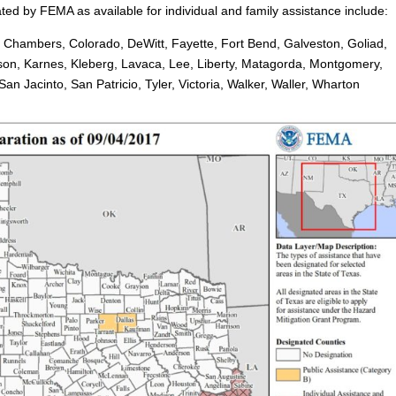
ted by FEMA as available for individual and family assistance include:
, Chambers, Colorado, DeWitt, Fayette, Fort Bend, Galveston, Goliad,
rson, Karnes, Kleberg, Lavaca, Lee, Liberty, Matagorda, Montgomery,
n Jacinto, San Patricio, Tyler, Victoria, Walker, Waller, Wharton