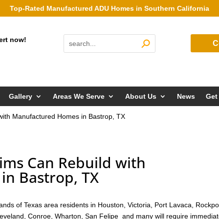
Top-Rated Manufactured ADU Homes in Southern California
ert now!
C
Gallery
Areas We Serve
About Us
News
Get
 with Manufactured Homes in Bastrop, TX
ims Can Rebuild with
n Bastrop, TX
nds of Texas area residents in Houston, Victoria, Port Lavaca, Rockpo
Cleveland, Conroe, Wharton, San Felipe and many will require immedia