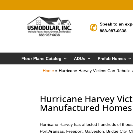
Speak to an exp
888-987-6638
Floor Plans Catalog
ADUs
Prefab Homes
Home
»
Hurricane Harvey Victims Can Rebuild
Hurricane Harvey Vict
Manufactured Homes i
Hurricane Harvey has affected hundreds of thousa
Port Aransas, Freeport, Galveston, Bridge City, 