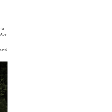
nix
s Abe
ecent