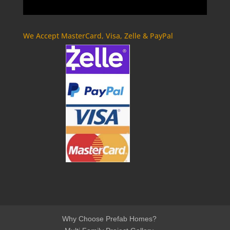
We Accept MasterCard, Visa, Zelle & PayPal
Why Choose Prefab Homes?