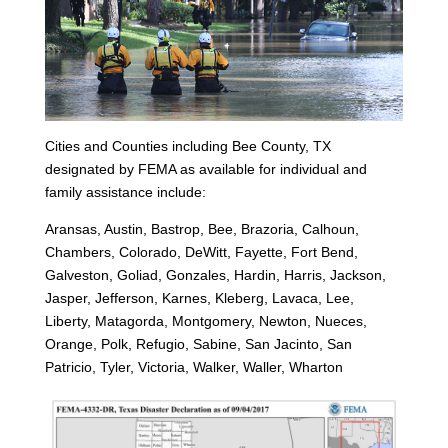
Cities and Counties including Bee County, TX
designated by FEMA as available for individual and
family assistance include:
Aransas, Austin, Bastrop, Bee, Brazoria, Calhoun,
Chambers, Colorado, DeWitt, Fayette, Fort Bend,
Galveston, Goliad, Gonzales, Hardin, Harris, Jackson,
Jasper, Jefferson, Karnes, Kleberg, Lavaca, Lee,
Liberty, Matagorda, Montgomery, Newton, Nueces,
Orange, Polk, Refugio, Sabine, San Jacinto, San
Patricio, Tyler, Victoria, Walker, Waller, Wharton