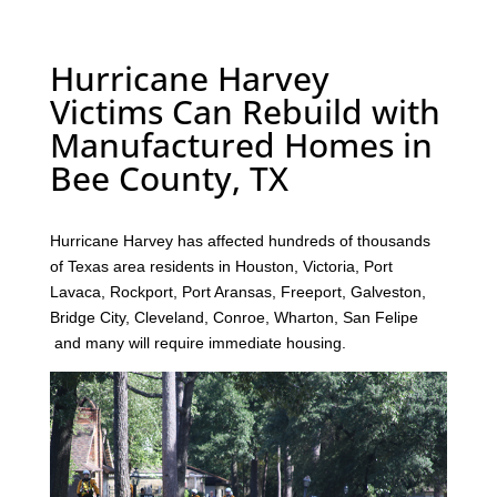
Hurricane Harvey
Victims Can Rebuild with
Manufactured Homes in
Bee County, TX
Hurricane Harvey has affected hundreds of thousands
of Texas area residents in Houston, Victoria, Port
Lavaca, Rockport, Port Aransas, Freeport, Galveston,
Bridge City, Cleveland, Conroe, Wharton, San Felipe
and many will require immediate housing.