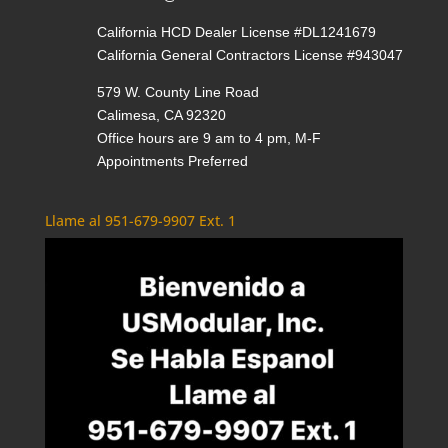
California HCD Dealer License #DL1241679
California General Contractors License #943047
579 W. County Line Road
Calimesa, CA 92320
Office hours are 9 am to 4 pm, M-F
Appointments Preferred
Llame al 951-679-9907 Ext. 1