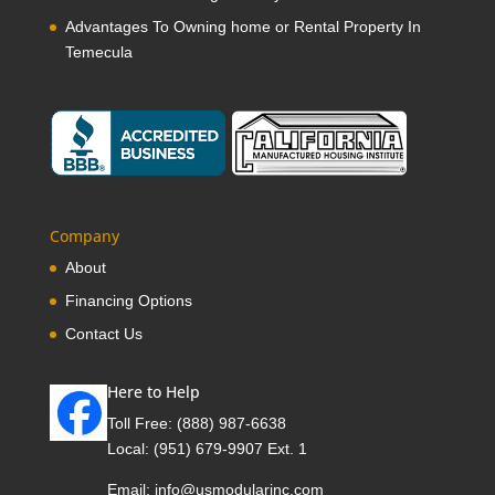
Advantages To Owning home or Rental Property In
Temecula
Company
About
Financing Options
Contact Us
Here to Help
Toll Free:
(888) 987-6638
Local:
(951) 679-9907 Ext. 1
Email:
info@usmodularinc.com