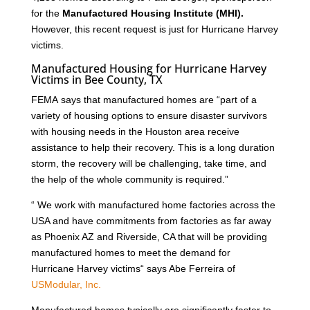
for the
Manufactured Housing Institute (MHI).
However, this recent request is just for Hurricane Harvey
victims.
Manufactured Housing for Hurricane Harvey
Victims in Bee County, TX
FEMA says that manufactured homes are “part of a
variety of housing options to ensure disaster survivors
with housing needs in the Houston area receive
assistance to help their recovery. This is a long duration
storm, the recovery will be challenging, take time, and
the help of the whole community is required.”
“ We work with manufactured home factories across the
USA and have commitments from factories as far away
as Phoenix AZ and Riverside, CA that will be providing
manufactured homes to meet the demand for
Hurricane Harvey victims“ says Abe Ferreira of
USModular, Inc.