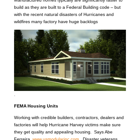
Manufactured homes typically are significantly faster to
build as they are built to a Federal Building code – but
with the recent natural disasters of Hurricanes and
wildfires many factory have huge backlogs
.
FEMA Housing Units
Working with credible builders, contractors, dealers and
factories will help Hurricane Harvey victims make sure
they get quality and appealing housing. Says Abe
Ferreira,
www.usmodularinc.com
. Disaster veterans