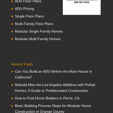
ADU Floor Plans
ADU Pricing
Single Floor Plans
Multi-Family Floor Plans
Modular Single Family Homes
Modular Multi Family Homes
Recent Posts
Can You Build an ADU Before the Main House in
California?
Rebuild After the Los Angeles Wildfires with Prefab
Homes: A Guide to Prefabricated Construction
How to Find Home Builders in Perris, CA
Basic Building Process Steps for Modular Home
Construction in Orange County