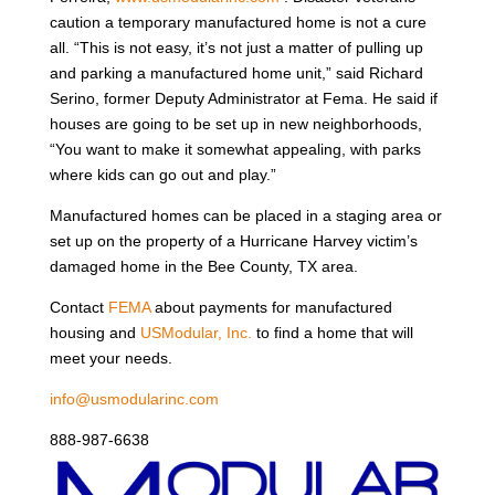
caution a temporary manufactured home is not a cure
all. “This is not easy, it’s not just a matter of pulling up
and parking a manufactured home unit,” said Richard
Serino, former Deputy Administrator at Fema. He said if
houses are going to be set up in new neighborhoods,
“You want to make it somewhat appealing, with parks
where kids can go out and play.”
Manufactured homes can be placed in a staging area or
set up on the property of a Hurricane Harvey victim’s
damaged home in the Bee County, TX area.
Contact
FEMA
about payments for manufactured
housing and
USModular, Inc.
to find a home that will
meet your needs.
info@usmodularinc.com
888-987-6638