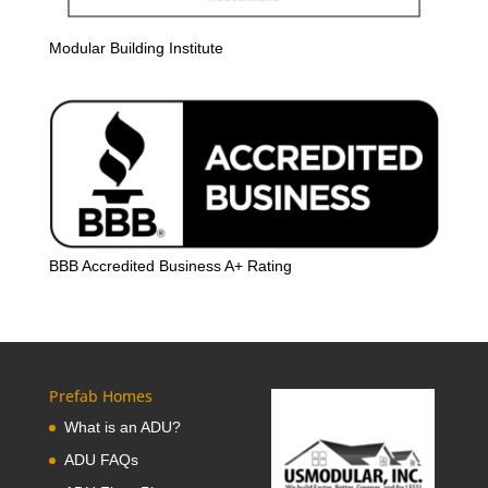
Modular Building Institute
BBB Accredited Business A+ Rating
Prefab Homes
What is an ADU?
ADU FAQs