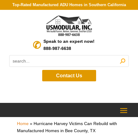
Top-Rated Manufactured ADU Homes in Southern California
Speak to an expert now!
888-987-6638
Contact Us
Home
»
Hurricane Harvey Victims Can Rebuild with
Manufactured Homes in Bee County, TX