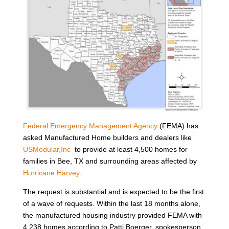
Federal Emergency Management Agency
(FEMA) has
asked Manufactured Home builders and dealers like
USModular,Inc
to provide at least 4,500 homes for
families in Bee, TX and surrounding areas affected by
Hurricane Harvey
.
The request is substantial and is expected to be the first
of a wave of requests. Within the last 18 months alone,
the manufactured housing industry provided FEMA with
4,238 homes according to Patti Boerger, spokesperson