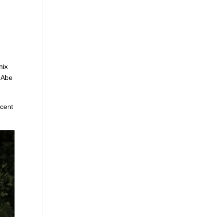
nix
s Abe
ecent