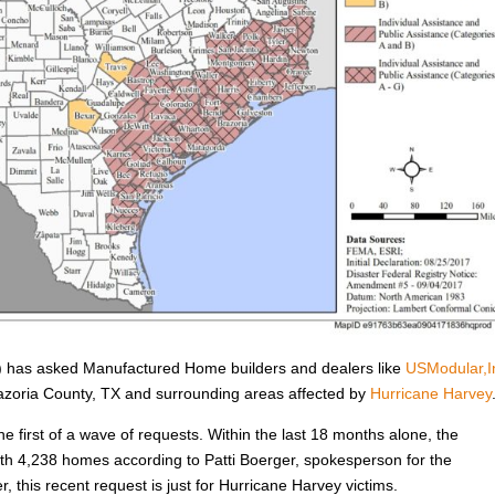
has asked Manufactured Home builders and dealers like
USModular,I
Brazoria County, TX and surrounding areas affected by
Hurricane Harvey
he first of a wave of requests. Within the last 18 months alone, the
h 4,238 homes according to Patti Boerger, spokesperson for the
, this recent request is just for Hurricane Harvey victims.