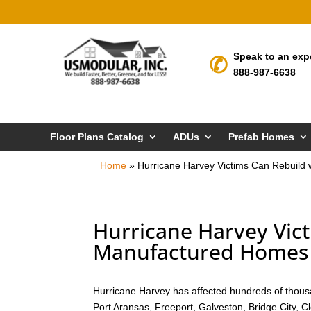
Speak to an exp
888-987-6638
Floor Plans Catalog
ADUs
Prefab Homes
Home
»
Hurricane Harvey Victims Can Rebuild 
Hurricane Harvey Vict
Manufactured Homes i
Hurricane Harvey has affected hundreds of thousa
Port Aransas, Freeport, Galveston, Bridge City, 