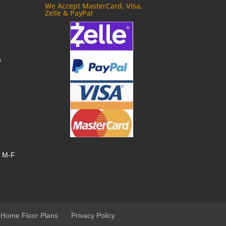
We Accept MasterCard, Visa,
Zelle & PayPal
m
, M-F
 Home Floor Plans
Privacy Policy