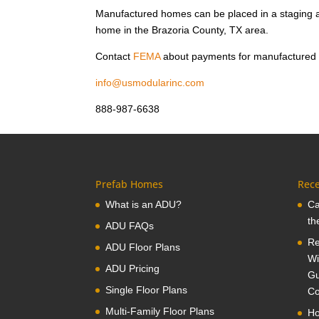
Manufactured homes can be placed in a staging a
home in the Brazoria County, TX area.
Contact
FEMA
about payments for manufactured
info@usmodularinc.com
888-987-6638
Prefab Homes
Rece
What is an ADU?
Ca
th
ADU FAQs
Re
ADU Floor Plans
Wi
ADU Pricing
Gu
Single Floor Plans
Co
Multi-Family Floor Plans
Ho