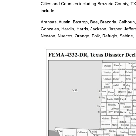
Cities and Counties including Brazoria County, TX
include:
Aransas, Austin, Bastrop, Bee, Brazoria, Calhoun
Gonzales, Hardin, Harris, Jackson, Jasper, Jeffe
Newton, Nueces, Orange, Polk, Refugio, Sabine, Sa