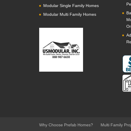
Pe
Modular Single Family Homes
Ba
Modular Multi Family Homes
Mo
Or
Ad
Re
Why Choose Prefab Homes?
Multi Family Pro