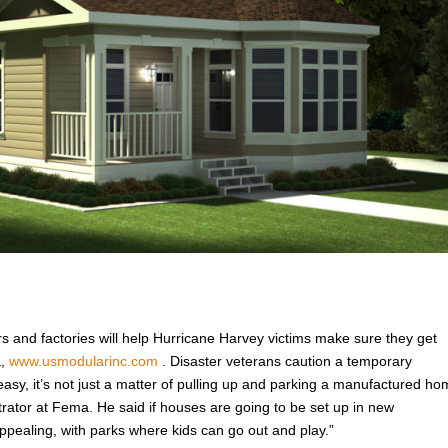
rs and factories will help Hurricane Harvey victims make sure they get
a,
www.usmodularinc.com
. Disaster veterans caution a temporary
easy, it’s not just a matter of pulling up and parking a manufactured h
trator at Fema. He said if houses are going to be set up in new
pealing, with parks where kids can go out and play.”