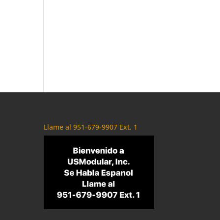
Llame al 951-679-9907 Ext. 1