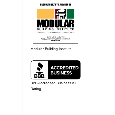
Modular Building Institute
BBB Accredited Business A+
Rating