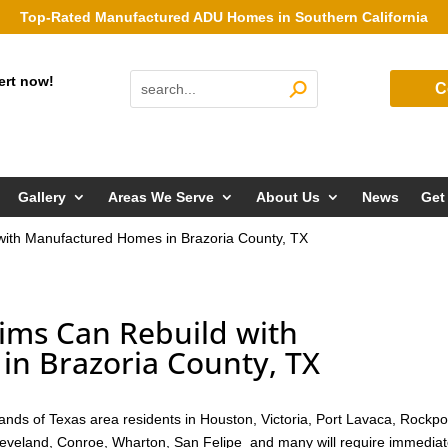
Top-Rated Manufactured ADU Homes in Southern California
ert now!
C
Gallery
Areas We Serve
About Us
News
Get
with Manufactured Homes in Brazoria County, TX
ims Can Rebuild with
n Brazoria County, TX
nds of Texas area residents in Houston, Victoria, Port Lavaca, Rockpo
Cleveland, Conroe, Wharton, San Felipe and many will require immedia