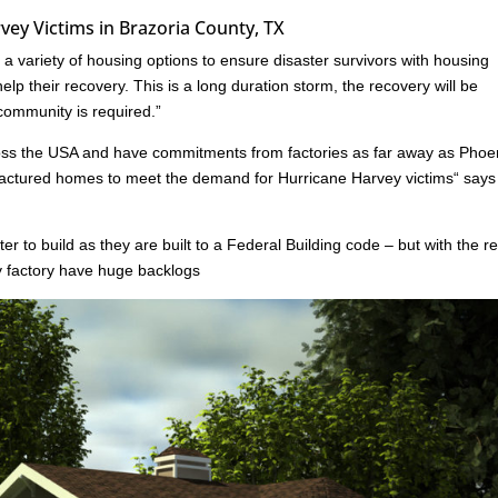
ey Victims in Brazoria County, TX
 variety of housing options to ensure disaster survivors with housing
lp their recovery. This is a long duration storm, the recovery will be
 community is required.”
oss the USA and have commitments from factories as far away as Phoe
ufactured homes to meet the demand for Hurricane Harvey victims“ say
er to build as they are built to a Federal Building code – but with the r
ny factory have huge backlogs