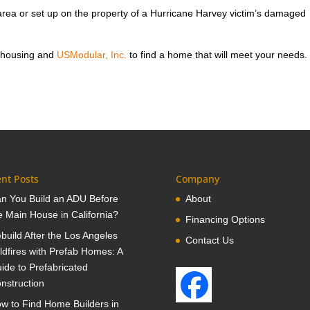
rea or set up on the property of a Hurricane Harvey victim’s damaged
 housing and
USModular, Inc.
to find a home that will meet your needs.
nt Posts
Company
n You Build an ADU Before
About
e Main House in California?
Financing Options
build After the Los Angeles
Contact Us
ldfires with Prefab Homes: A
ide to Prefabricated
nstruction
w to Find Home Builders in