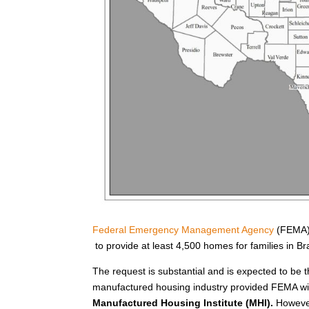
Federal Emergency Management Agency
(FEMA) 
to provide at least 4,500 homes for families in 
The request is substantial and is expected to be t
manufactured housing industry provided FEMA wit
Manufactured Housing Institute (MHI).
However