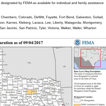
 designated by FEMA as available for individual and family assistance
, Chambers, Colorado, DeWitt, Fayette, Fort Bend, Galveston, Goliad,
rson, Karnes, Kleberg, Lavaca, Lee, Liberty, Matagorda, Montgomery,
n Jacinto, San Patricio, Tyler, Victoria, Walker, Waller, Wharton