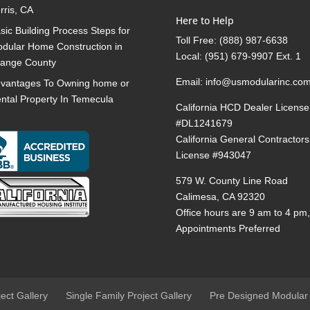
rris, CA
Here to Help
sic Building Process Steps for
Toll Free:
(888) 987-6638
dular Home Construction in
Local:
(951) 679-9907 Ext. 1
ange County
Email:
info@usmodularinc.co
vantages To Owning home or
ntal Property In Temecula
California HCD Dealer License
#DL1241679
California General Contractors
License #943047
579 W. County Line Road
Calimesa, CA 92320
Office hours are 9 am to 4 pm
Appointments Preferred
ject Gallery
Single Family Project Gallery
Pre Designed Modular