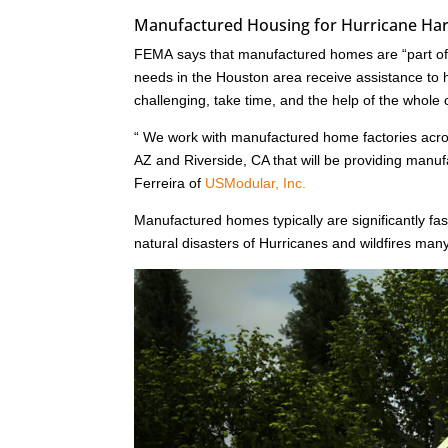
Manufactured Housing for Hurricane Harv
FEMA says that manufactured homes are “part of a
needs in the Houston area receive assistance to he
challenging, take time, and the help of the whole
“ We work with manufactured home factories acr
AZ and Riverside, CA that will be providing man
Ferreira of
USModular, Inc.
Manufactured homes typically are significantly fast
natural disasters of Hurricanes and wildfires ma