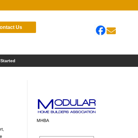
ontact Us

 Started
MHBA
rt,
te