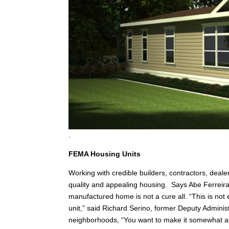
.
FEMA Housing Units
Working with credible builders, contractors, deale
quality and appealing housing. Says Abe Ferreir
manufactured home is not a cure all. “This is not 
unit,” said Richard Serino, former Deputy Adminis
neighborhoods, “You want to make it somewhat ap