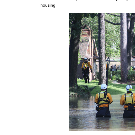
housing.